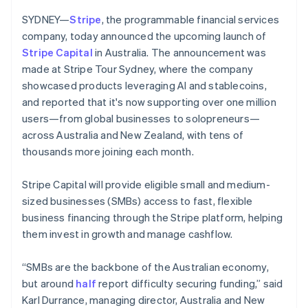
Partners
Czech Republic
Stripe App Marketplace
SYDNEY—
Stripe
, the programmable financial services
English
Denmark
company, today announced the upcoming launch of
English
Stripe Capital
in Australia. The announcement was
Stripe Sessions 2026
Estonia
made at Stripe Tour Sydney, where the company
See how Stripe is building the economic infrastructure f
English
showcased products leveraging AI and stablecoins,
Watch now
Finland
and reported that it's now supporting over one million
English
Svenska
users—from global businesses to solopreneurs—
France
across Australia and New Zealand, with tens of
Français
English
Germany
thousands more joining each month.
Deutsch
English
Gibraltar
Stripe Capital will provide eligible small and medium-
English
sized businesses (SMBs) access to fast, flexible
Greece
business financing through the Stripe platform, helping
English
Hong Kong SAR, China
them invest in growth and manage cashflow.
English
简体中文
Hungary
“SMBs are the backbone of the Australian economy,
English
but around
half
report difficulty securing funding,” said
India
Karl Durrance, managing director, Australia and New
English