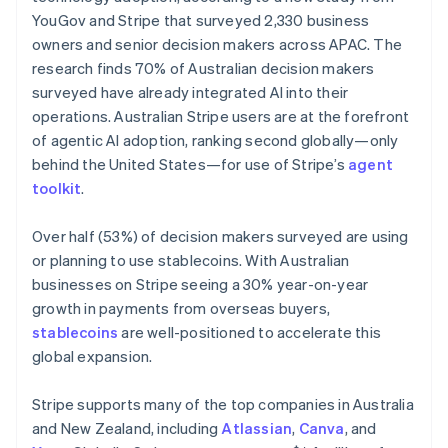
Netherlands
YouGov and Stripe that surveyed 2,330 business
Nederlands
English
owners and senior decision makers across APAC. The
New Zealand
research finds 70% of Australian decision makers
English
Norway
surveyed have already integrated AI into their
English
operations. Australian Stripe users are at the forefront
Poland
of agentic AI adoption, ranking second globally—only
English
behind the United States—for use of Stripe’s
agent
Portugal
toolkit
.
Português
English
Romania
English
Over half (53%) of decision makers surveyed are using
Singapore
or planning to use stablecoins. With Australian
English
简体中文
businesses on Stripe seeing a 30% year-on-year
Slovakia
growth in payments from overseas buyers,
English
stablecoins
are well-positioned to accelerate this
Slovenia
global expansion.
English
Italiano
Spain
Español
English
Stripe supports many of the top companies in Australia
Sweden
and New Zealand, including
Atlassian
,
Canva
, and
Svenska
English