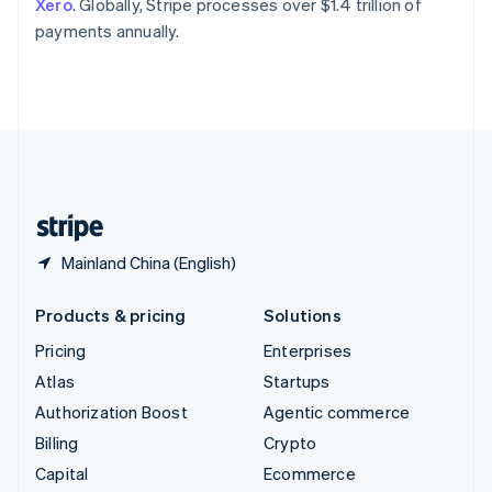
Xero
. Globally, Stripe processes over $1.4 trillion of
Switzerland
payments annually.
Deutsch
Français
Italiano
English
Thailand
ไทย
English
United Arab Emirates
English
United Kingdom
English
United States
English
Español
简体中文
Mainland China (English)
Products & pricing
Solutions
Pricing
Enterprises
Atlas
Startups
Authorization Boost
Agentic commerce
Billing
Crypto
Capital
Ecommerce