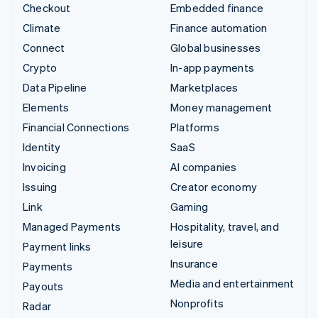
Checkout
Embedded finance
Climate
Finance automation
Connect
Global businesses
Crypto
In-app payments
Data Pipeline
Marketplaces
Elements
Money management
Financial Connections
Platforms
Identity
SaaS
Invoicing
AI companies
Issuing
Creator economy
Link
Gaming
Managed Payments
Hospitality, travel, and
leisure
Payment links
Insurance
Payments
Media and entertainment
Payouts
Nonprofits
Radar