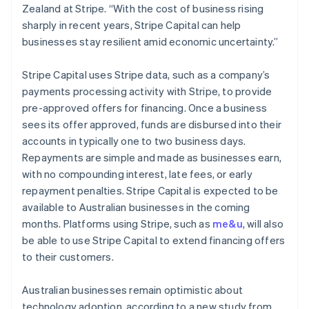
Ireland
Zealand at Stripe. “With the cost of business rising
English
sharply in recent years, Stripe Capital can help
Italy
businesses stay resilient amid economic uncertainty.”
Italiano
English
Japan
Stripe Capital uses Stripe data, such as a company’s
日本語
English
Latvia
payments processing activity with Stripe, to provide
English
pre-approved offers for financing. Once a business
Liechtenstein
sees its offer approved, funds are disbursed into their
Deutsch
English
accounts in typically one to two business days.
Lithuania
Repayments are simple and made as businesses earn,
English
with no compounding interest, late fees, or early
Luxembourg
repayment penalties. Stripe Capital is expected to be
Français
Deutsch
English
Mainland China
available to Australian businesses in the coming
简体中文
English
months. Platforms using Stripe, such as
me&u
, will also
Malaysia
be able to use Stripe Capital to extend financing offers
English
简体中文
to their customers.
Malta
English
Mexico
Australian businesses remain optimistic about
Español
English
technology adoption, according to a new study from