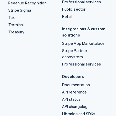
Professional services
Revenue Recognition
Public sector
Stripe Sigma
Retail
Tax
Terminal
Integrations & custom
Treasury
solutions
Stripe App Marketplace
Stripe Partner
ecosystem
Professional services
Developers
Documentation
API reference
API status
API changelog
Libraries and SDKs