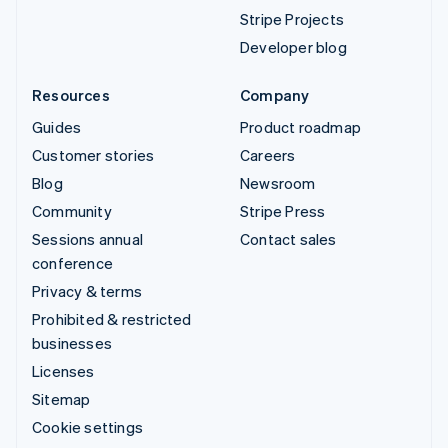
Stripe Projects
Developer blog
Resources
Company
Guides
Product roadmap
Customer stories
Careers
Blog
Newsroom
Community
Stripe Press
Sessions annual
Contact sales
conference
Privacy & terms
Prohibited & restricted
businesses
Licenses
Sitemap
Cookie settings