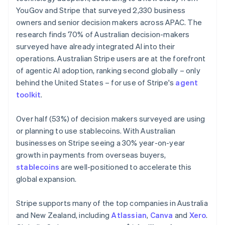
Netherlands
YouGov and Stripe that surveyed 2,330 business
Nederlands
English
owners and senior decision makers across APAC. The
New Zealand
research finds 70% of Australian decision-makers
English
Norway
surveyed have already integrated AI into their
English
operations. Australian Stripe users are at the forefront
Poland
of agentic AI adoption, ranking second globally – only
English
behind the United States – for use of Stripe's
agent
Portugal
toolkit
.
Português
English
Romania
English
Over half (53%) of decision makers surveyed are using
Singapore
or planning to use stablecoins. With Australian
English
简体中文
businesses on Stripe seeing a 30% year-on-year
Slovakia
growth in payments from overseas buyers,
English
stablecoins
are well-positioned to accelerate this
Slovenia
global expansion.
English
Italiano
Spain
Español
English
Stripe supports many of the top companies in Australia
Sweden
and New Zealand, including
Atlassian
,
Canva
and
Xero
.
Svenska
English