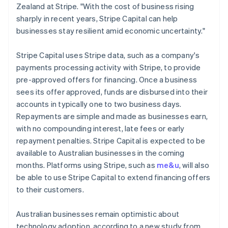
Ireland
Zealand at Stripe. "With the cost of business rising
English
sharply in recent years, Stripe Capital can help
Italy
businesses stay resilient amid economic uncertainty."
Italiano
English
Japan
Stripe Capital uses Stripe data, such as a company's
日本語
English
Latvia
payments processing activity with Stripe, to provide
English
pre-approved offers for financing. Once a business
Liechtenstein
sees its offer approved, funds are disbursed into their
Deutsch
English
accounts in typically one to two business days.
Lithuania
Repayments are simple and made as businesses earn,
English
with no compounding interest, late fees or early
Luxembourg
repayment penalties. Stripe Capital is expected to be
Français
Deutsch
English
Mainland China
available to Australian businesses in the coming
简体中文
English
months. Platforms using Stripe, such as
me&u
, will also
Malaysia
be able to use Stripe Capital to extend financing offers
English
简体中文
to their customers.
Malta
English
Mexico
Australian businesses remain optimistic about
Español
English
technology adoption, according to a new study from