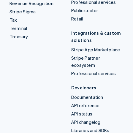
Professional services
Revenue Recognition
Public sector
Stripe Sigma
Retail
Tax
Terminal
Integrations & custom
Treasury
solutions
Stripe App Marketplace
Stripe Partner
ecosystem
Professional services
Developers
Documentation
API reference
API status
API changelog
Libraries and SDKs