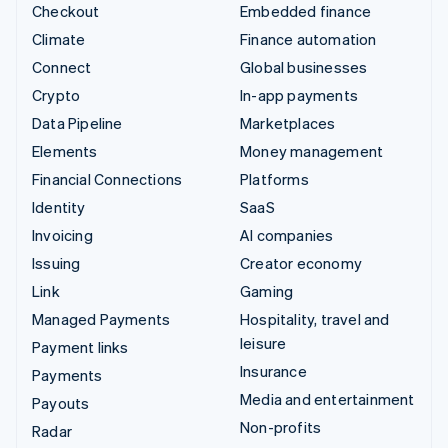
Checkout
Embedded finance
Climate
Finance automation
Connect
Global businesses
Crypto
In-app payments
Data Pipeline
Marketplaces
Elements
Money management
Financial Connections
Platforms
Identity
SaaS
Invoicing
AI companies
Issuing
Creator economy
Link
Gaming
Managed Payments
Hospitality, travel and
leisure
Payment links
Insurance
Payments
Media and entertainment
Payouts
Non-profits
Radar