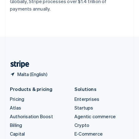
Globally, Stripe processes over $1.4 trillion of
Switzerland
payments annually.
Deutsch
Français
Italiano
English
Thailand
ไทย
English
United Arab Emirates
English
United Kingdom
English
United States
English
Español
简体中文
Malta (English)
Products & pricing
Solutions
Pricing
Enterprises
Atlas
Startups
Authorisation Boost
Agentic commerce
Billing
Crypto
Capital
E-Commerce