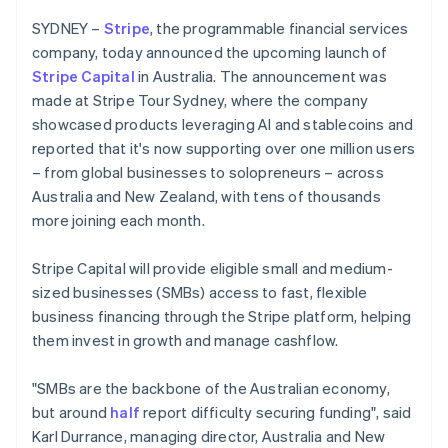
Partners
Czech Republic
See what's ahead
Stripe App Marketplace
SYDNEY –
Stripe
, the programmable financial services
English
Radar
Denmark
company, today announced the upcoming launch of
Fraud prevention
English
Stripe Capital
in Australia. The announcement was
Estonia
Atlas
made at Stripe Tour Sydney, where the company
Start-up incorporation
English
showcased products leveraging AI and stablecoins and
Finland
Climate
reported that it's now supporting over one million users
English
Svenska
Carbon removal
– from global businesses to solopreneurs – across
France
Identity
Australia and New Zealand, with tens of thousands
Français
English
Online identity verification
Germany
more joining each month.
Deutsch
English
Gibraltar
Stripe Capital will provide eligible small and medium-
English
sized businesses (SMBs) access to fast, flexible
Greece
business financing through the Stripe platform, helping
English
Stripe Sessions 2026
Hong Kong SAR, China
them invest in growth and manage cashflow.
See how Stripe is building the economic infrastructure 
English
简体中文
Watch now
Hungary
"SMBs are the backbone of the Australian economy,
English
but around
half
report difficulty securing funding", said
India
Karl Durrance, managing director, Australia and New
English