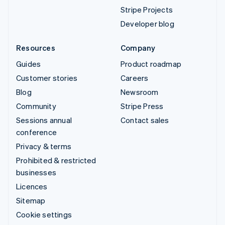
Stripe Projects
Developer blog
Resources
Company
Guides
Product roadmap
Customer stories
Careers
Blog
Newsroom
Community
Stripe Press
Sessions annual
Contact sales
conference
Privacy & terms
Prohibited & restricted
businesses
Licences
Sitemap
Cookie settings