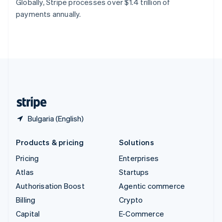
Globally, Stripe processes over $1.4 trillion of
Switzerland
payments annually.
Deutsch
Français
Italiano
English
Thailand
ไทย
English
United Arab Emirates
English
United Kingdom
English
United States
English
Español
简体中文
Bulgaria (English)
Products & pricing
Solutions
Pricing
Enterprises
Atlas
Startups
Authorisation Boost
Agentic commerce
Billing
Crypto
Capital
E-Commerce