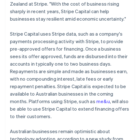
Ireland
Zealand at Stripe. "With the cost of business rising
English
sharply in recent years, Stripe Capital can help
Italy
businesses stay resilient amid economic uncertainty."
Italiano
English
Japan
Stripe Capital uses Stripe data, such as a company's
日本語
English
Latvia
payments processing activity with Stripe, to provide
English
pre-approved offers for financing. Once a business
Liechtenstein
sees its offer approved, funds are disbursed into their
Deutsch
English
accounts in typically one to two business days.
Lithuania
Repayments are simple and made as businesses earn,
English
with no compounding interest, late fees or early
Luxembourg
repayment penalties. Stripe Capital is expected to be
Français
Deutsch
English
Mainland China
available to Australian businesses in the coming
简体中文
English
months. Platforms using Stripe, such as
me&u
, will also
Malaysia
be able to use Stripe Capital to extend financing offers
English
简体中文
to their customers.
Malta
English
Mexico
Australian businesses remain optimistic about
Español
English
technology adoption, according to a new study from