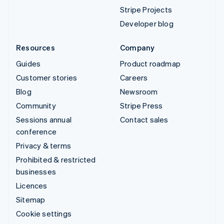
Stripe Projects
Developer blog
Resources
Company
Guides
Product roadmap
Customer stories
Careers
Blog
Newsroom
Community
Stripe Press
Sessions annual
Contact sales
conference
Privacy & terms
Prohibited & restricted
businesses
Licences
Sitemap
Cookie settings