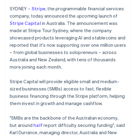
Partners
Czech Republic
See what's ahead
Stripe App Marketplace
SYDNEY –
Stripe
, the programmable financial services
English
Radar
Denmark
company, today announced the upcoming launch of
Fraud prevention
English
Stripe Capital
in Australia. The announcement was
Estonia
Atlas
made at Stripe Tour Sydney, where the company
Start-up incorporation
English
showcased products leveraging AI and stablecoins and
Finland
Climate
reported that it's now supporting over one million users
English
Svenska
Carbon removal
– from global businesses to solopreneurs – across
France
Identity
Australia and New Zealand, with tens of thousands
Français
English
Online identity verification
Germany
more joining each month.
Deutsch
English
Gibraltar
Stripe Capital will provide eligible small and medium-
English
sized businesses (SMBs) access to fast, flexible
Greece
business financing through the Stripe platform, helping
English
Stripe Sessions 2026
Hong Kong SAR, China
them invest in growth and manage cashflow.
See how Stripe is building the economic infrastructure 
English
简体中文
Watch now
Hungary
"SMBs are the backbone of the Australian economy,
English
but around
half
report difficulty securing funding", said
India
Karl Durrance, managing director, Australia and New
English