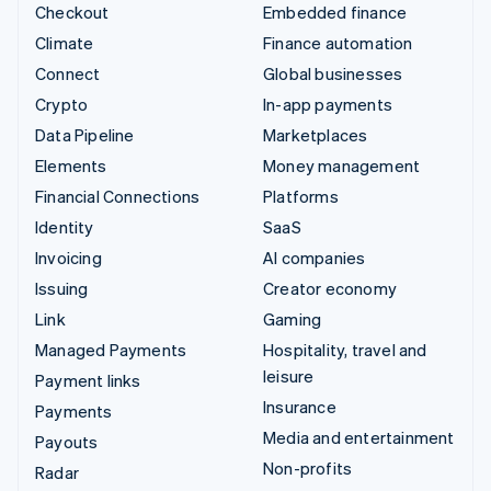
Checkout
Embedded finance
Climate
Finance automation
Connect
Global businesses
Crypto
In-app payments
Data Pipeline
Marketplaces
Elements
Money management
Financial Connections
Platforms
Identity
SaaS
Invoicing
AI companies
Issuing
Creator economy
Link
Gaming
Managed Payments
Hospitality, travel and
leisure
Payment links
Insurance
Payments
Media and entertainment
Payouts
Non-profits
Radar