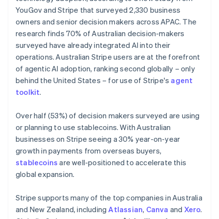
Netherlands
YouGov and Stripe that surveyed 2,330 business
Nederlands
English
owners and senior decision makers across APAC. The
New Zealand
research finds 70% of Australian decision-makers
English
Norway
surveyed have already integrated AI into their
English
operations. Australian Stripe users are at the forefront
Poland
of agentic AI adoption, ranking second globally – only
English
behind the United States – for use of Stripe's
agent
Portugal
toolkit
.
Português
English
Romania
English
Over half (53%) of decision makers surveyed are using
Singapore
or planning to use stablecoins. With Australian
English
简体中文
businesses on Stripe seeing a 30% year-on-year
Slovakia
growth in payments from overseas buyers,
English
stablecoins
are well-positioned to accelerate this
Slovenia
global expansion.
English
Italiano
Spain
Español
English
Stripe supports many of the top companies in Australia
Sweden
and New Zealand, including
Atlassian
,
Canva
and
Xero
.
Svenska
English