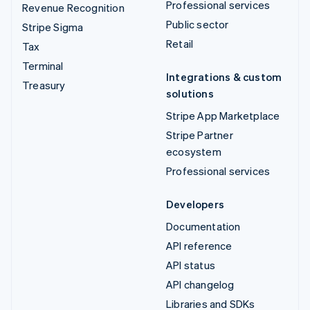
Professional services
Revenue Recognition
Public sector
Stripe Sigma
Retail
Tax
Terminal
Integrations & custom
Treasury
solutions
Stripe App Marketplace
Stripe Partner
ecosystem
Professional services
Developers
Documentation
API reference
API status
API changelog
Libraries and SDKs