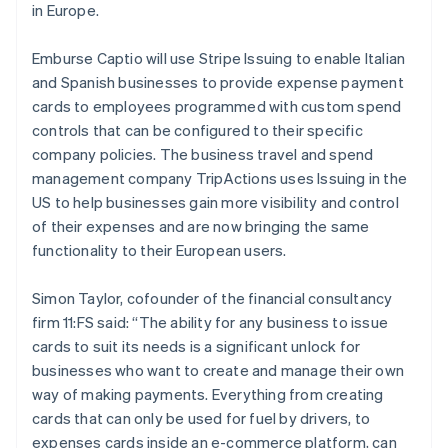
Malaysia
in Europe.
English
简体中文
Malta
Emburse Captio will use Stripe Issuing to enable Italian
English
Mexico
and Spanish businesses to provide expense payment
Español
English
cards to employees programmed with custom spend
Netherlands
controls that can be configured to their specific
Nederlands
English
company policies. The business travel and spend
New Zealand
management company TripActions uses Issuing in the
English
Norway
US to help businesses gain more visibility and control
English
of their expenses and are now bringing the same
Poland
functionality to their European users.
English
Portugal
Simon Taylor, cofounder of the financial consultancy
Português
English
Romania
firm 11:FS said: “The ability for any business to issue
English
cards to suit its needs is a significant unlock for
Singapore
businesses who want to create and manage their own
English
简体中文
way of making payments. Everything from creating
Slovakia
cards that can only be used for fuel by drivers, to
English
expenses cards inside an e-commerce platform, can