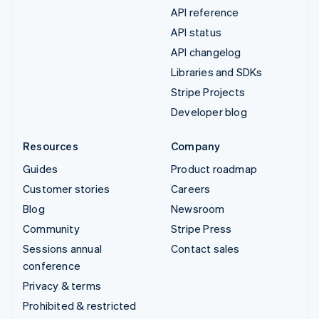
API reference
API status
API changelog
Libraries and SDKs
Stripe Projects
Developer blog
Resources
Company
Guides
Product roadmap
Customer stories
Careers
Blog
Newsroom
Community
Stripe Press
Sessions annual
Contact sales
conference
Privacy & terms
Prohibited & restricted