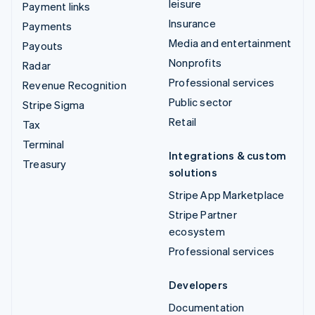
leisure
Payment links
Insurance
Payments
Media and entertainment
Payouts
Nonprofits
Radar
Professional services
Revenue Recognition
Public sector
Stripe Sigma
Retail
Tax
Terminal
Integrations & custom
Treasury
solutions
Stripe App Marketplace
Stripe Partner
ecosystem
Professional services
Developers
Documentation