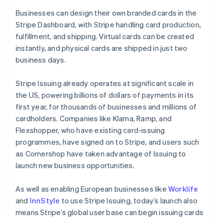
Hong Kong SAR, China
English
简体中文
Businesses can design their own branded cards in the
Hungary
Stripe Dashboard, with Stripe handling card production,
English
fulfillment, and shipping. Virtual cards can be created
India
instantly, and physical cards are shipped in just two
English
Ireland
business days.
English
Italy
Stripe Issuing already operates at significant scale in
Italiano
English
the US, powering billions of dollars of payments in its
Japan
first year, for thousands of businesses and millions of
日本語
English
Latvia
cardholders. Companies like Klarna, Ramp, and
English
Flexshopper, who have existing card-issuing
Liechtenstein
programmes, have signed on to Stripe, and users such
Deutsch
English
as Cornershop have taken advantage of Issuing to
Lithuania
launch new business opportunities.
English
Luxembourg
As well as enabling European businesses like
Worklife
Français
Deutsch
English
Mainland China
and
InnStyle
to use Stripe Issuing, today’s launch also
简体中文
English
means Stripe’s global user base can begin issuing cards