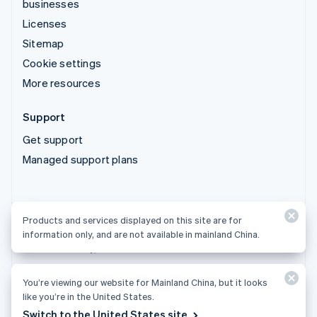
businesses
Licenses
Sitemap
Cookie settings
More resources
Support
Get support
Managed support plans
Products and services displayed on this site are for
Products and services displayed on this site are for
information only, and are not available in mainland China.
information only, and are not available in mainland China.
You’re viewing our website for Mainland China, but it looks
© 2026 Stripe, LLC
like you’re in the United States.
Switch to the United States site