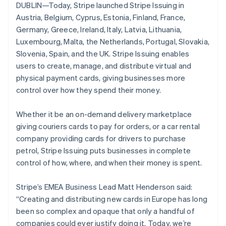
Partners
DUBLIN—Today, Stripe launched Stripe Issuing in
Stripe App Marketplace
Austria, Belgium, Cyprus, Estonia, Finland, France,
Germany, Greece, Ireland, Italy, Latvia, Lithuania,
Luxembourg, Malta, the Netherlands, Portugal, Slovakia,
Stripe Sessions 2026
Slovenia, Spain, and the UK. Stripe Issuing enables
See how Stripe is building the economic infrastructure f
Watch now
users to create, manage, and distribute virtual and
physical payment cards, giving businesses more
control over how they spend their money.
Whether it be an on-demand delivery marketplace
Australia
giving couriers cards to pay for orders, or a car rental
English
company providing cards for drivers to purchase
Austria
petrol, Stripe Issuing puts businesses in complete
Deutsch
English
control of how, where, and when their money is spent.
Belgium
Nederlands
Français
Deutsch
English
Brazil
Stripe’s EMEA Business Lead Matt Henderson said:
Português
English
“Creating and distributing new cards in Europe has long
Bulgaria
been so complex and opaque that only a handful of
English
companies could ever justify doing it. Today, we’re