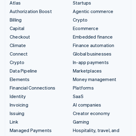
Atlas
Startups
Authorization Boost
Agentic commerce
Billing
Crypto
Capital
Ecommerce
Checkout
Embedded finance
Climate
Finance automation
Connect
Global businesses
Crypto
In-app payments
Data Pipeline
Marketplaces
Elements
Money management
Financial Connections
Platforms
Identity
SaaS
Invoicing
AI companies
Issuing
Creator economy
Link
Gaming
Managed Payments
Hospitality, travel, and