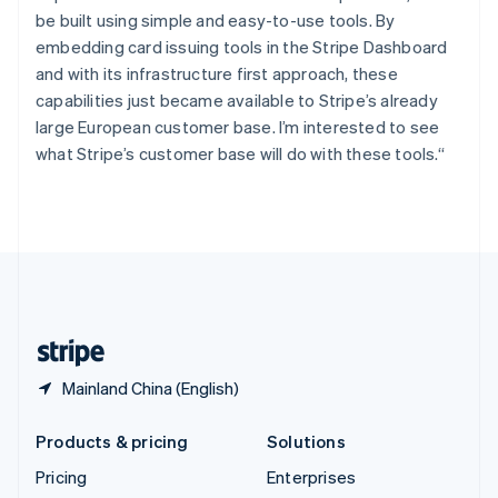
Slovenia
be built using simple and easy-to-use tools. By
English
Italiano
Spain
embedding card issuing tools in the Stripe Dashboard
Español
English
and with its infrastructure first approach, these
Sweden
capabilities just became available to Stripe’s already
Svenska
English
large European customer base. I’m interested to see
Switzerland
what Stripe’s customer base will do with these tools.“
Deutsch
Français
Italiano
English
Thailand
ไทย
English
United Arab Emirates
English
United Kingdom
English
United States
English
Español
简体中文
Mainland China (English)
Products & pricing
Solutions
Pricing
Enterprises