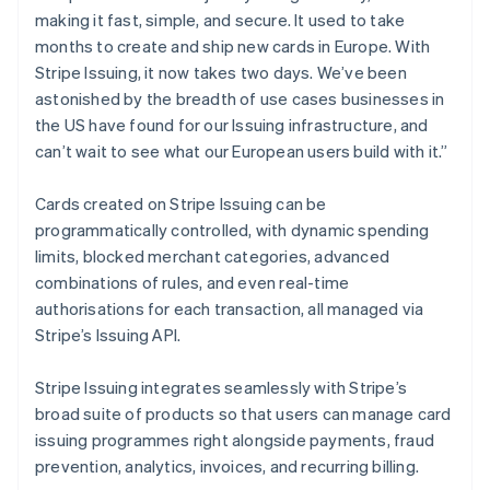
Canada
making it fast, simple, and secure. It used to take
English
Français
Croatia
months to create and ship new cards in Europe. With
English
Italiano
Stripe Issuing, it now takes two days. We’ve been
Cyprus
astonished by the breadth of use cases businesses in
English
the US have found for our Issuing infrastructure, and
Czech Republic
can’t wait to see what our European users build with it.”
English
Denmark
English
Cards created on Stripe Issuing can be
Estonia
programmatically controlled, with dynamic spending
English
limits, blocked merchant categories, advanced
Finland
combinations of rules, and even real-time
English
Svenska
authorisations for each transaction, all managed via
France
Stripe’s Issuing API.
Français
English
Germany
Deutsch
English
Stripe Issuing integrates seamlessly with Stripe’s
Gibraltar
broad suite of products so that users can manage card
English
issuing programmes right alongside payments, fraud
Greece
prevention, analytics, invoices, and recurring billing.
English