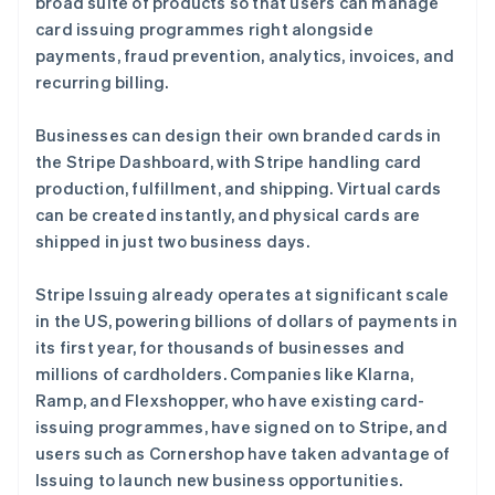
broad suite of products so that users can manage
English
Svenska
荷兰
card issuing programmes right alongside
Nederlands
English
payments, fraud prevention, analytics, invoices, and
加拿大
recurring billing.
English
Français
捷克
Businesses can design their own branded cards in
English
克罗地亚
the Stripe Dashboard, with Stripe handling card
English
Italiano
production, fulfillment, and shipping. Virtual cards
拉脱维亚
can be created instantly, and physical cards are
English
shipped in just two business days.
立陶宛
English
列支敦士登
Stripe Issuing already operates at significant scale
Deutsch
English
in the US, powering billions of dollars of payments in
卢森堡
its first year, for thousands of businesses and
Français
Deutsch
English
millions of cardholders. Companies like Klarna,
罗马尼亚
Ramp, and Flexshopper, who have existing card-
English
马尔他
issuing programmes, have signed on to Stripe, and
English
users such as Cornershop have taken advantage of
马来西亚
Issuing to launch new business opportunities.
English
简体中文