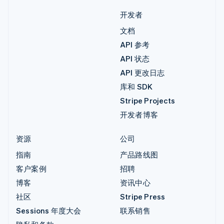
开发者
文档
API 参考
API 状态
API 更改日志
库和 SDK
Stripe Projects
开发者博客
资源
公司
指南
产品路线图
客户案例
招聘
博客
资讯中心
社区
Stripe Press
Sessions 年度大会
联系销售