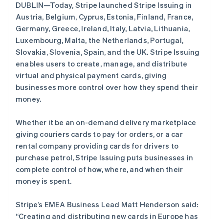
DUBLIN—Today, Stripe launched Stripe Issuing in
初创企业注册
Austria, Belgium, Cyprus, Estonia, Finland, France,
Climate
Germany, Greece, Ireland, Italy, Latvia, Lithuania,
碳移除
Luxembourg, Malta, the Netherlands, Portugal,
Identity
Slovakia, Slovenia, Spain, and the UK. Stripe Issuing
在线身份验证
enables users to create, manage, and distribute
virtual and physical payment cards, giving
businesses more control over how they spend their
money.
Stripe Sessions 2026
了解 Stripe 如何为 AI 构建经济基础设施。
Whether it be an on-demand delivery marketplace
立即观看
giving couriers cards to pay for orders, or a car
rental company providing cards for drivers to
purchase petrol, Stripe Issuing puts businesses in
complete control of how, where, and when their
money is spent.
阿联酋
English
Stripe’s EMEA Business Lead Matt Henderson said:
爱尔兰
“Creating and distributing new cards in Europe has