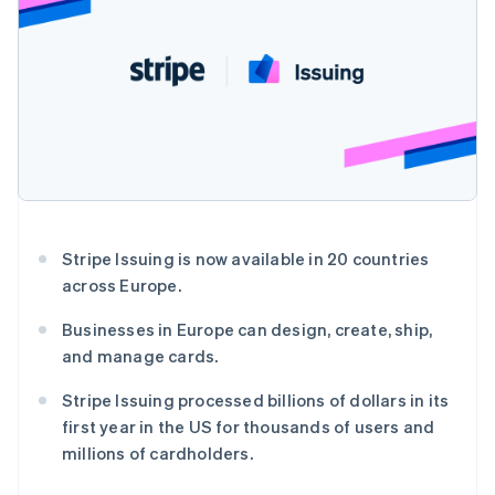
接入 125+ 种支
加密货币
Stripe Sigma
产品路线图
SaaS
付方式
自定义报告
购买
Sessions 年度大会
Terminal
Data Pipeline
招聘
线下支付
数据同步
资讯中心
Authorization
资源
Stripe Press
Boost
按行业
支付成功率优
应用集成
化
AI 企业
代码示例
Link
创作者经济
开发者博客
联系
加速结账
游戏
API 状态
Financial
酒店、旅游与休闲
联系销售
Connections
保险
成为合作伙伴
关联金融账户
媒体与娱乐
Stripe Issuing is now available in 20 countries
数据
非营利组织
across Europe.
专业服务
公共部门
Businesses in Europe can design, create, ship,
零售
and manage cards.
更多
Product roadmap
Stripe Issuing processed billions of dollars in its
了解未来规划
生态系统
first year in the US for thousands of users and
Radar
millions of cardholders.
合作伙伴
欺诈防范
Stripe App Marketplace
Atlas