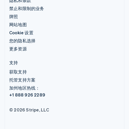
隐私和条款
禁止和限制的业务
牌照
网站地图
Cookie 设置
您的隐私选择
更多资源
支持
获取支持
托管支持方案
加州地区热线：
+1 888 926 2289
© 2026 Stripe, LLC