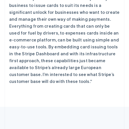
希腊
business to issue cards to suit its needs is a
English
significant unlock for businesses who want to create
西班牙
and manage their own way of making payments.
Español
English
Everything from creating cards that can only be
新加坡
used for fuel by drivers, to expenses cards inside an
English
简体中文
e-commerce platform, can be built using simple and
新西兰
easy-to-use tools. By embedding card issuing tools
English
匈牙利
in the Stripe Dashboard and with its infrastructure
English
first approach, these capabilities just became
意大利
available to Stripe’s already large European
Italiano
English
customer base. I’m interested to see what Stripe’s
印度
customer base will do with these tools.“
English
英国
English
直布罗陀
English
中国内地
简体中文
English
中国香港特别行政区
English
简体中文