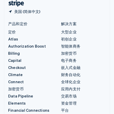
美国 (简体中文)
产品和定价
解决方案
定价
大型企业
Atlas
初创企业
Authorization Boost
智能体商务
Billing
加密货币
Capital
电子商务
Checkout
嵌入式金融
Climate
财务自动化
Connect
全球化企业
加密货币
应用内支付
Data Pipeline
交易市场
Elements
资金管理
Financial Connections
平台