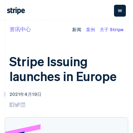
资讯中心
新闻
案例
关于 Stripe
按企业阶段
文档
学习
支付
营收
资金管理
平台
易市
大型企业
Stripe 文档
博客
Payments
Billing
Treasury
初创企业
API 参考文档
客户案例
在线支付
经常性收入
Con
库与 SDK
指南
Stripe Issuing
企业财务
Managed
Metronome
Stripe Apps
Payments
按用量计费
Global
平台
备案商家解决
Payouts
Subscriptions
Capi
launches in Europe
按应用场景
方案
平
支持
向第三方
订阅管理
Payment links
客户
指南
智能体商务
打款
Invoicing
Trea
加密货币
获取支持
无代码支付
一次性或定期
Capital
平
2021年4月19日
电子商务
接受线上付款
托管支持方案
企业融资
Checkout
账单
嵌入
嵌入式金融
实施预置结账流程
专业服务
预构建支付界
Crypto
Tax
融服
财务自动化
构建平台或交易市场
钱包、稳
面
销售税和增值
Iss
全球化企业
管理订阅
定币发行
Elements
税自动化
实体
应用内支付
提供按用量计费
灵活的 UI 组件
和发卡基
Crypto
Revenue
虚拟
交易市场
发行稳定币支持的支付卡
Onramp
Payment
Recognition
础设施
公司
资金管理
通过智能体配置和管理服
可嵌入的
methods
会计自动化
平台
务