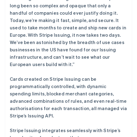
English
long been so complex and opaque that only a
爱沙尼亚
handful of companies could ever justify doing it.
English
奥地利
Today, we’re making it fast, simple, and secure. It
Deutsch
English
used to take months to create and ship new cards in
澳大利亚
Europe. With Stripe Issuing, it now takes two days.
English
We’ve been astonished by the breadth of use cases
巴西
businesses in the US have found for our Issuing
Português
English
保加利亚
infrastructure, and can’t wait to see what our
English
European users build with it.”
比利时
Nederlands
Français
Deutsch
English
Cards created on Stripe Issuing can be
波兰
programmatically controlled, with dynamic
English
丹麦
spending limits, blocked merchant categories,
English
advanced combinations of rules, and even real-time
德国
authorisations for each transaction, all managed via
Deutsch
English
Stripe’s Issuing API.
法国
Français
English
Stripe Issuing integrates seamlessly with Stripe’s
芬兰