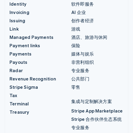
Identity
软件即服务
Invoicing
AI 企业
Issuing
创作者经济
Link
游戏
Managed Payments
酒店、旅游与休闲
Payment links
保险
Payments
媒体与娱乐
Payouts
非营利组织
Radar
专业服务
Revenue Recognition
公共部门
Stripe Sigma
零售
Tax
集成与定制解决方案
Terminal
Stripe App Marketplace
Treasury
Stripe 合作伙伴生态系统
专业服务