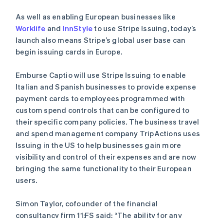
美国
As well as enabling European businesses like
English
Español
简体中文
Worklife
and
InnStyle
to use Stripe Issuing, today’s
墨西哥
launch also means Stripe’s global user base can
Español
English
挪威
begin issuing cards in Europe.
English
葡萄牙
Emburse Captio will use Stripe Issuing to enable
Português
English
Italian and Spanish businesses to provide expense
日本
payment cards to employees programmed with
日本語
English
瑞典
custom spend controls that can be configured to
Svenska
English
their specific company policies. The business travel
瑞士
and spend management company TripActions uses
Deutsch
Français
Italiano
English
Issuing in the US to help businesses gain more
塞浦路斯
visibility and control of their expenses and are now
English
斯洛伐克
bringing the same functionality to their European
English
users.
斯洛文尼亚
English
Italiano
Simon Taylor, cofounder of the financial
泰国
consultancy firm 11:FS said: “The ability for any
ไทย
English