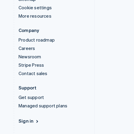
Cookie settings
More resources
Company
Product roadmap
Careers
Newsroom
Stripe Press
Contact sales
Support
Get support
Managed support plans
Sign in