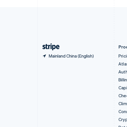
Czech Republic
English
Denmark
English
Estonia
English
Finland
English
Svenska
Pro
Mainland China (English)
Pric
Atla
Auth
Billi
Capi
Che
Cli
Con
Cry