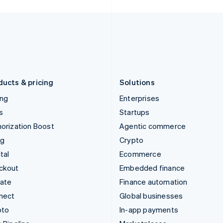
Italy
Norway
Italiano
English
English
Japan
Poland
日本語
English
English
Latvia
Portugal
English
Português
English
Liechtenstein
Romania
Deutsch
English
English
ducts & pricing
Solutions
ing
Enterprises
s
Startups
orization Boost
Agentic commerce
ng
Crypto
tal
Ecommerce
ckout
Embedded finance
mate
Finance automation
nect
Global businesses
pto
In-app payments