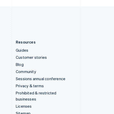
United Kingdom
English
United States
English
Español
简体中文
Resources
Guides
Customer stories
Blog
Community
Sessions annual conference
Privacy & terms
Prohibited & restricted
businesses
Licenses
Sitemap