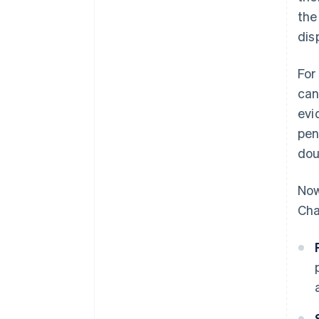
the
dis
For
can
evi
pen
dou
Now
Cha