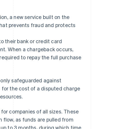
Stripe Sessions 2026
See how Stripe is
building the economic
, a new service built on the
infrastructure for AI.
hat prevents fraud and protects
Watch now
 their bank or credit card
nt. When a chargeback occurs,
required to repay the full purchase
 only safeguarded against
 for the cost of a disputed charge
esources.
 for companies of all sizes. These
 flow, as funds are pulled from
e up to 3 months, during which time