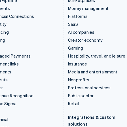
 Pipeline
Marketplaces
ments
Money management
ncial Connections
Platforms
tity
SaaS
icing
AI companies
ing
Creator economy
Gaming
aged Payments
Hospitality, travel, and leisure
ent links
Insurance
ments
Media and entertainment
outs
Nonprofits
ar
Professional services
enue Recognition
Public sector
pe Sigma
Retail
Integrations & custom
inal
solutions