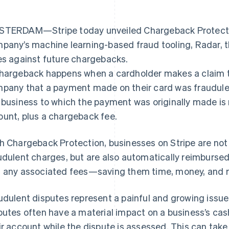
TERDAM—Stripe today unveiled Chargeback Protection
pany’s machine learning-based fraud tooling, Radar, t
es against future chargebacks.
hargeback happens when a cardholder makes a claim to
pany that a payment made on their card was fraudule
 business to which the payment was originally made is 
unt, plus a chargeback fee.
h Chargeback Protection, businesses on Stripe are not
udulent charges, but are also automatically reimbursed
 any associated fees—saving them time, money, and r
udulent disputes represent a painful and growing issue
putes often have a material impact on a business’s cash
ir account while the dispute is assessed. This can tak