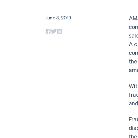
June 3, 2019
AMS
com
sal
A c
com
the
amo
Wit
fra
and
Fra
dis
the