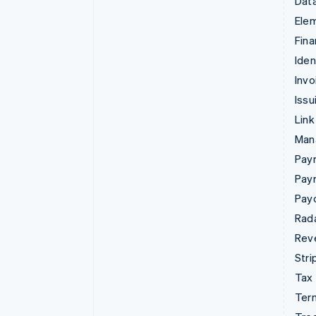
Data
Ele
Fina
Iden
Invo
Issu
Link
Man
Paym
Pay
Pay
Rad
Rev
Stri
Tax
Term