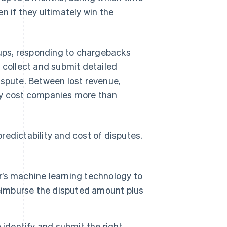
n if they ultimately win the
ups, responding to chargebacks
, collect and submit detailed
ispute. Between lost revenue,
lly cost companies more than
redictability and cost of disputes.
’s machine learning technology to
l reimburse the disputed amount plus
 identify and submit the right