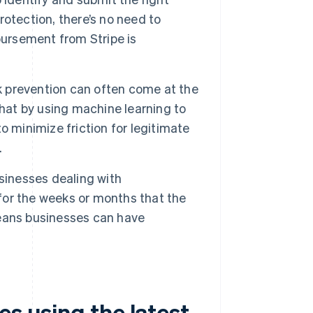
otection, there’s no need to
bursement from Stripe is
prevention can often come at the
that by using machine learning to
 minimize friction for legitimate
.
sinesses dealing with
or the weeks or months that the
eans businesses can have
s using the latest