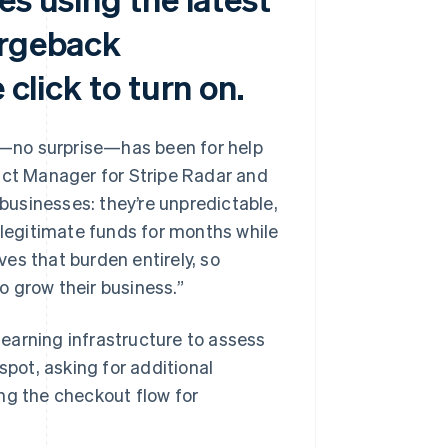
argeback
 click to turn on.
rs—no surprise—has been for help
uct Manager for Stripe Radar and
usinesses: they’re unpredictable,
 legitimate funds for months while
es that burden entirely, so
 grow their business.”
earning infrastructure to assess
spot, asking for additional
ng the checkout flow for