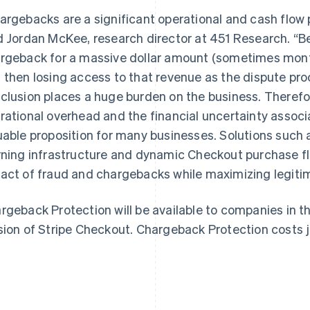
argebacks are a significant operational and cash flow 
d Jordan McKee, research director at 451 Research. “B
rgeback for a massive dollar amount (sometimes months
 then losing access to that revenue as the dispute pr
clusion places a huge burden on the business. Therefore
France
Lithuania
Français
English
English
rational overhead and the financial uncertainty associ
Germany
Luxembourg
uable proposition for many businesses. Solutions such
Deutsch
English
Français
Deutsch
English
Gibraltar
Mainland China
rning infrastructure and dynamic Checkout purchase f
English
简体中文
English
act of fraud and chargebacks while maximizing legiti
Greece
Malaysia
English
English
简体中文
Hong Kong SAR, China
Malta
rgeback Protection will be available to companies in t
English
简体中文
English
sion of Stripe Checkout. Chargeback Protection costs j
Hungary
Mexico
English
Español
English
India
Netherlands
English
Nederlands
English
Ireland
New Zealand
English
English