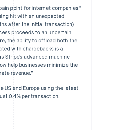
pain point for internet companies,”
eing hit with an unexpected
 after the initial transaction)
ocess proceeds to an uncertain
, the ability to offload both the
Singapore
English
简体中文
ated with chargebacks is a
Slovakia
 as Stripe’s advanced machine
English
Slovenia
low help businesses minimize the
English
Italiano
mate revenue.”
Spain
Español
English
Sweden
he US and Europe using the latest
Svenska
English
ust 0.4% per transaction.
Switzerland
Deutsch
Français
Italiano
English
Thailand
ไทย
English
United Arab Emirates
English