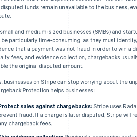
 disputed funds remain unavailable to the business, eve
pute.
 small and medium-sized businesses (SMBs) and start
 be particularly time-consuming, as they must identify
dence that a payment was not fraud in order to win a d
alty fees, and evidence collection, chargebacks usua
ble the original disputed amount.
, businesses on Stripe can stop worrying about the unp
rgeback Protection helps businesses:
Protect sales against chargebacks:
Stripe uses Radar
prevent fraud. If a charge is later disputed, Stripe wil
any chargeback fees.
Skip evidence collection:
Previously, companies had to