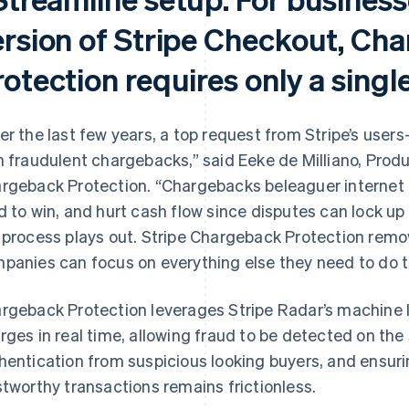
ersion of Stripe Checkout, Ch
otection requires only a single
er the last few years, a top request from Stripe’s use
h fraudulent chargebacks,” said Eeke de Milliano, Prod
rgeback Protection. “Chargebacks beleaguer internet b
d to win, and hurt cash flow since disputes can lock up
 process plays out. Stripe Chargeback Protection remov
panies can focus on everything else they need to do to
rgeback Protection leverages Stripe Radar’s machine l
rges in real time, allowing fraud to be detected on the 
hentication from suspicious looking buyers, and ensuri
stworthy transactions remains frictionless.