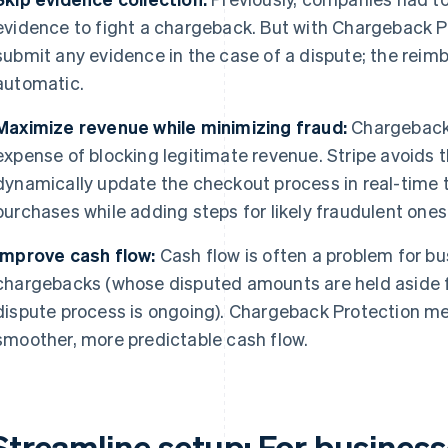
evidence to fight a chargeback. But with Chargeback Pr
submit any evidence in the case of a dispute; the reim
automatic.
Maximize revenue while minimizing fraud:
Chargeback 
expense of blocking legitimate revenue. Stripe avoids 
dynamically update the checkout process in real-time to
purchases while adding steps for likely fraudulent ones
Improve cash flow:
Cash flow is often a problem for bu
chargebacks (whose disputed amounts are held aside f
dispute process is ongoing). Chargeback Protection m
smoother, more predictable cash flow.
Streamline setup:
For businesse