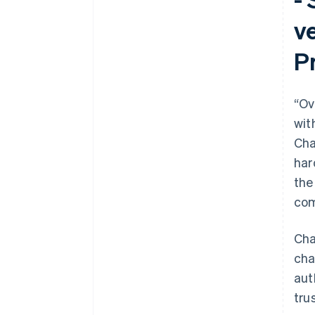
v
Pr
“Ov
wit
Cha
har
the
com
Cha
cha
aut
tru