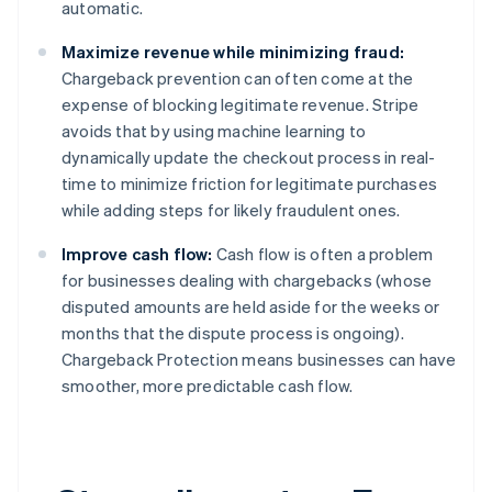
automatic.
English
Austria
Maximize revenue while minimizing fraud:
Deutsch
English
Belgium
Chargeback prevention can often come at the
Nederlands
Français
Deutsch
English
expense of blocking legitimate revenue. Stripe
Brazil
avoids that by using machine learning to
Português
English
dynamically update the checkout process in real-
Bulgaria
time to minimize friction for legitimate purchases
English
Canada
while adding steps for likely fraudulent ones.
English
Français
Croatia
Improve cash flow:
Cash flow is often a problem
English
Italiano
for businesses dealing with chargebacks (whose
Cyprus
disputed amounts are held aside for the weeks or
English
months that the dispute process is ongoing).
Czech Republic
Chargeback Protection means businesses can have
English
Denmark
smoother, more predictable cash flow.
English
Estonia
English
Finland