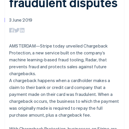
fraudulent disputes
components
automation
Revenue
SaaS
billing
Payment
Recognition
Product roadmap
Issue stablecoin-
methods
Accounting
Sessions annual
backed cards
Access to
automation
conference
3 June 2019
Provision and manage
125+
Stripe Sigma
Careers
services with agents
By industry
Terminal
Custom
Newsroom
In-person
reports
Stripe Press
payments
Data Pipeline
AI companies
Authorization
Data sync
Creator economy
AMSTERDAM—Stripe today unveiled Chargeback
Resources
Boost
Gaming
Protection, a new service built on the company’s
Acceptance
Hospitality, travel and
Contact
machine learning-based fraud tooling, Radar, that
optimisations
leisure
App integrations
Link
Insurance
Code samples
prevents fraud and protects sales against future
Contact sales
Accelerated
Media and
Developers blog
Become a partner
chargebacks.
entertainment
API status
checkout
A chargeback happens when a cardholder makes a
Non-profits
Financial
Professional services
Connections
claim to their bank or credit card company that a
Public sector
Linked
payment made on their card was fraudulent. When a
Retail
financial
chargeback occurs, the business to which the payment
account data
was originally made is required to repay the full
purchase amount, plus a chargeback fee.
Ecosystem
More
Product roadmap
With Chargeback Protection, businesses on Stripe are