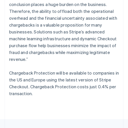
English
conclusion places a huge burden on the business.
Portugal
Therefore, the ability to offload both the operational
Português
English
Romania
overhead and the financial uncertainty associated with
English
chargebacks is a valuable proposition for many
Singapore
businesses. Solutions such as Stripe’s advanced
English
简体中文
machine learning infrastructure and dynamic Checkout
Slovakia
purchase flow help businesses minimize the impact of
English
fraud and chargebacks while maximizing legitimate
Slovenia
revenue.”
English
Italiano
Spain
Español
English
Chargeback Protection will be available to companies in
Sweden
the US and Europe using the latest version of Stripe
Svenska
English
Checkout. Chargeback Protection costs just 0.4% per
Switzerland
transaction.
Deutsch
Français
Italiano
English
Thailand
ไทย
English
United Arab Emirates
English
United Kingdom