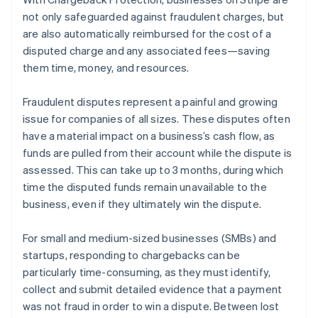
Partners
See what's ahead
Stripe App Marketplace
not only safeguarded against fraudulent charges, but
Radar
are also automatically reimbursed for the cost of a
Fraud prevention
disputed charge and any associated fees—saving
Atlas
them time, money, and resources.
Start-up incorporation
Climate
Fraudulent disputes represent a painful and growing
Carbon removal
issue for companies of all sizes. These disputes often
have a material impact on a business’s cash flow, as
Identity
Online identity verification
funds are pulled from their account while the dispute is
assessed. This can take up to 3 months, during which
time the disputed funds remain unavailable to the
business, even if they ultimately win the dispute.
Stripe Sessions 2026
For small and medium-sized businesses (SMBs) and
See how Stripe is building the economic infrastructure 
startups, responding to chargebacks can be
Watch now
particularly time-consuming, as they must identify,
collect and submit detailed evidence that a payment
was not fraud in order to win a dispute. Between lost