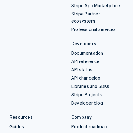
Stripe App Marketplace
Stripe Partner
ecosystem
Professional services
Developers
Documentation
API reference
API status
API changelog
Libraries and SDKs
Stripe Projects
Developer blog
Resources
Company
Guides
Product roadmap