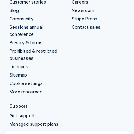
Customer stories
Careers
Blog
Newsroom
Community
Stripe Press
Sessions annual
Contact sales
conference
Privacy & terms
Prohibited & restricted
businesses
Licences
Sitemap
Cookie settings
More resources
Support
Get support
Managed support plans