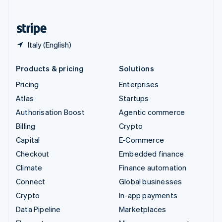
English
United States
English
Español
简体中文
Italy (English)
Products & pricing
Solutions
Pricing
Enterprises
Atlas
Startups
Authorisation Boost
Agentic commerce
Billing
Crypto
Capital
E-Commerce
Checkout
Embedded finance
Climate
Finance automation
Connect
Global businesses
Crypto
In-app payments
Data Pipeline
Marketplaces