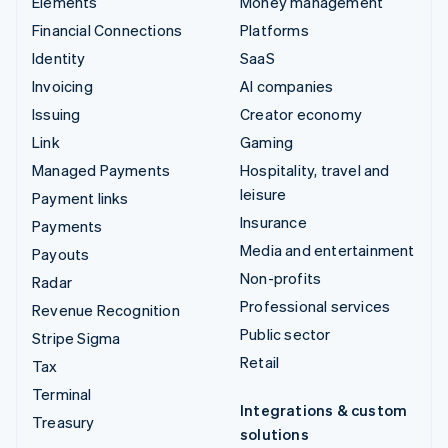
Elements
Money management
Financial Connections
Platforms
Identity
SaaS
Invoicing
AI companies
Issuing
Creator economy
Link
Gaming
Managed Payments
Hospitality, travel and
leisure
Payment links
Insurance
Payments
Media and entertainment
Payouts
Non-profits
Radar
Professional services
Revenue Recognition
Public sector
Stripe Sigma
Retail
Tax
Terminal
Integrations & custom
Treasury
solutions