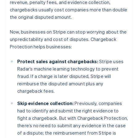
revenue, penalty fees, and evidence collection,
chargebacks usually cost companies more than double
the original disputed amount.
Now, businesses on Stripe can stop worrying about the
unpredictability and cost of disputes. Chargeback
Protection helps businesses:
Protect sales against chargebacks:
Stripe uses
Radar’s machine learning technology to prevent
fraud. If a charge is later disputed, Stripe will
reimburse the disputed amount plus any
chargeback fees.
Skip evidence collection:
Previously, companies
had to identify and submit the right evidence to
fight a chargeback. But with Chargeback Protection,
there’s no need to submit any evidence in the case
of a dispute; the reimbursement from Stripe is
Australia