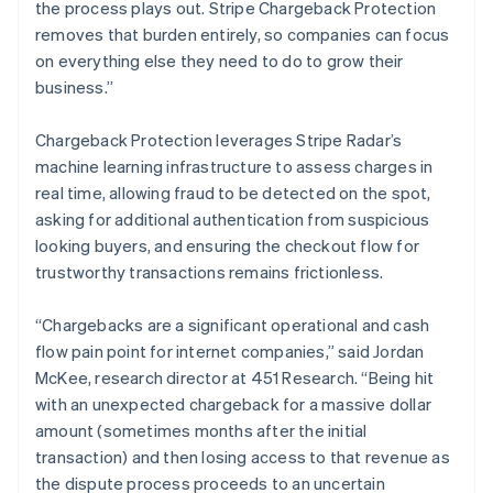
English
the process plays out. Stripe Chargeback Protection
Liechtenstein
removes that burden entirely, so companies can focus
Deutsch
English
on everything else they need to do to grow their
Lithuania
business.”
English
Luxembourg
Chargeback Protection leverages Stripe Radar’s
Français
Deutsch
English
Mainland China
machine learning infrastructure to assess charges in
简体中文
English
real time, allowing fraud to be detected on the spot,
Malaysia
asking for additional authentication from suspicious
English
简体中文
looking buyers, and ensuring the checkout flow for
Malta
trustworthy transactions remains frictionless.
English
Mexico
Español
English
“Chargebacks are a significant operational and cash
Netherlands
flow pain point for internet companies,” said Jordan
Nederlands
English
McKee, research director at 451 Research. “Being hit
New Zealand
with an unexpected chargeback for a massive dollar
English
Norway
amount (sometimes months after the initial
English
transaction) and then losing access to that revenue as
Poland
the dispute process proceeds to an uncertain