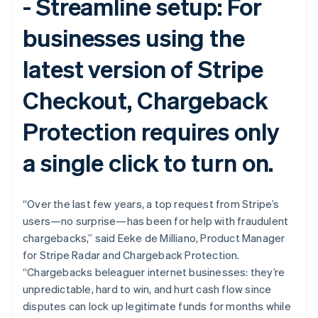
-
Streamline setup:
For
English
Svenska
France
businesses using the
Français
English
Germany
latest version of Stripe
Deutsch
English
Gibraltar
Checkout, Chargeback
English
Greece
English
Protection requires only
Hong Kong SAR, China
English
简体中文
a single click to turn on.
Hungary
English
India
“Over the last few years, a top request from Stripe’s
English
Ireland
users—no surprise—has been for help with fraudulent
English
chargebacks,” said Eeke de Milliano, Product Manager
Italy
for Stripe Radar and Chargeback Protection.
Italiano
English
“Chargebacks beleaguer internet businesses: they’re
Japan
unpredictable, hard to win, and hurt cash flow since
日本語
English
Latvia
disputes can lock up legitimate funds for months while