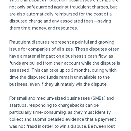
Partners
See what's ahead
Stripe App Marketplace
not only safeguarded against fraudulent charges, but
Radar
are also automatically reimbursed for the cost of a
Fraud prevention
disputed charge and any associated fees—saving
Atlas
them time, money, and resources.
Start-up incorporation
Climate
Fraudulent disputes represent a painful and growing
Carbon removal
issue for companies of all sizes. These disputes often
have a material impact on a business’s cash flow, as
Identity
Online identity verification
funds are pulled from their account while the dispute is
assessed. This can take up to 3 months, during which
time the disputed funds remain unavailable to the
business, even if they ultimately win the dispute.
Stripe Sessions 2026
For small and medium-sized businesses (SMBs) and
See how Stripe is building the economic infrastructure 
startups, responding to chargebacks can be
Watch now
particularly time-consuming, as they must identify,
collect and submit detailed evidence that a payment
was not fraud in order to win a dispute. Between lost