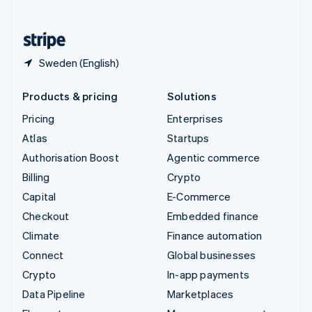
English
United States
English
Español
简体中文
Sweden (English)
Products & pricing
Solutions
Pricing
Enterprises
Atlas
Startups
Authorisation Boost
Agentic commerce
Billing
Crypto
Capital
E-Commerce
Checkout
Embedded finance
Climate
Finance automation
Connect
Global businesses
Crypto
In-app payments
Data Pipeline
Marketplaces