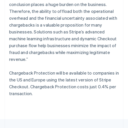
English
conclusion places a huge burden on the business.
Portugal
Therefore, the ability to offload both the operational
Português
English
Romania
overhead and the financial uncertainty associated with
English
chargebacks is a valuable proposition for many
Singapore
businesses. Solutions such as Stripe’s advanced
English
简体中文
machine learning infrastructure and dynamic Checkout
Slovakia
purchase flow help businesses minimize the impact of
English
fraud and chargebacks while maximizing legitimate
Slovenia
revenue.”
English
Italiano
Spain
Español
English
Chargeback Protection will be available to companies in
Sweden
the US and Europe using the latest version of Stripe
Svenska
English
Checkout. Chargeback Protection costs just 0.4% per
Switzerland
transaction.
Deutsch
Français
Italiano
English
Thailand
ไทย
English
United Arab Emirates
English
United Kingdom