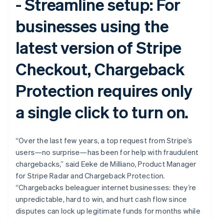
-
Streamline setup:
For
English
Svenska
France
businesses using the
Français
English
Germany
latest version of Stripe
Deutsch
English
Gibraltar
Checkout, Chargeback
English
Greece
English
Protection requires only
Hong Kong SAR, China
English
简体中文
a single click to turn on.
Hungary
English
India
“Over the last few years, a top request from Stripe’s
English
Ireland
users—no surprise—has been for help with fraudulent
English
chargebacks,” said Eeke de Milliano, Product Manager
Italy
for Stripe Radar and Chargeback Protection.
Italiano
English
“Chargebacks beleaguer internet businesses: they’re
Japan
unpredictable, hard to win, and hurt cash flow since
日本語
English
Latvia
disputes can lock up legitimate funds for months while