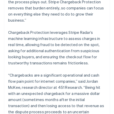
English
the process plays out. Stripe Chargeback Protection
Liechtenstein
removes that burden entirely, so companies can focus
Deutsch
English
on everything else they need to do to grow their
Lithuania
business.”
English
Luxembourg
Chargeback Protection leverages Stripe Radar’s
Français
Deutsch
English
Mainland China
machine learning infrastructure to assess charges in
简体中文
English
real time, allowing fraud to be detected on the spot,
Malaysia
asking for additional authentication from suspicious
English
简体中文
looking buyers, and ensuring the checkout flow for
Malta
trustworthy transactions remains frictionless.
English
Mexico
Español
English
“Chargebacks are a significant operational and cash
Netherlands
flow pain point for internet companies,” said Jordan
Nederlands
English
McKee, research director at 451 Research. “Being hit
New Zealand
with an unexpected chargeback for a massive dollar
English
Norway
amount (sometimes months after the initial
English
transaction) and then losing access to that revenue as
Poland
the dispute process proceeds to an uncertain