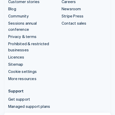
Customer stories
Careers
Blog
Newsroom
Community
Stripe Press
Sessions annual
Contact sales
conference
Privacy & terms
Prohibited & restricted
businesses
Licences
Sitemap
Cookie settings
More resources
Support
Get support
Managed support plans