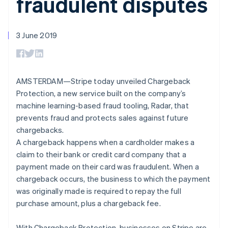
fraudulent disputes
components
automation
Revenue
SaaS
billing
Payment
Recognition
Product roadmap
Issue stablecoin-
methods
Accounting
Sessions annual
backed cards
Access to
automation
conference
3 June 2019
Provision and manage
125+
Stripe Sigma
Careers
services with agents
By industry
Terminal
Custom
Newsroom
In-person
reports
Stripe Press
payments
Data Pipeline
AI companies
Authorization
Data sync
Creator economy
AMSTERDAM—Stripe today unveiled Chargeback
Resources
Boost
Gaming
Protection, a new service built on the company’s
Acceptance
Hospitality, travel and
Contact
machine learning-based fraud tooling, Radar, that
optimisations
leisure
App integrations
Link
Insurance
Code samples
prevents fraud and protects sales against future
Contact sales
Accelerated
Media and
Developers blog
Become a partner
chargebacks.
entertainment
API status
checkout
A chargeback happens when a cardholder makes a
Non-profits
Financial
Professional services
Connections
claim to their bank or credit card company that a
Public sector
Linked
payment made on their card was fraudulent. When a
Retail
financial
chargeback occurs, the business to which the payment
account data
was originally made is required to repay the full
purchase amount, plus a chargeback fee.
Ecosystem
More
Product roadmap
With Chargeback Protection, businesses on Stripe are