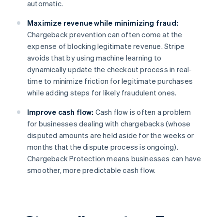
automatic.
English
Austria
Maximize revenue while minimizing fraud:
Deutsch
English
Belgium
Chargeback prevention can often come at the
Nederlands
Français
Deutsch
English
expense of blocking legitimate revenue. Stripe
Brazil
avoids that by using machine learning to
Português
English
dynamically update the checkout process in real-
Bulgaria
time to minimize friction for legitimate purchases
English
Canada
while adding steps for likely fraudulent ones.
English
Français
Croatia
Improve cash flow:
Cash flow is often a problem
English
Italiano
for businesses dealing with chargebacks (whose
Cyprus
disputed amounts are held aside for the weeks or
English
months that the dispute process is ongoing).
Czech Republic
Chargeback Protection means businesses can have
English
Denmark
smoother, more predictable cash flow.
English
Estonia
English
Finland