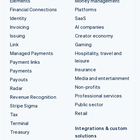
Elements
Money management
Financial Connections
Platforms
Identity
SaaS
Invoicing
AI companies
Issuing
Creator economy
Link
Gaming
Managed Payments
Hospitality, travel and
leisure
Payment links
Insurance
Payments
Media and entertainment
Payouts
Non-profits
Radar
Professional services
Revenue Recognition
Public sector
Stripe Sigma
Retail
Tax
Terminal
Integrations & custom
Treasury
solutions