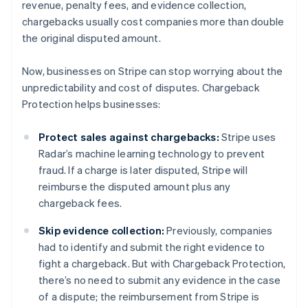
revenue, penalty fees, and evidence collection,
chargebacks usually cost companies more than double
the original disputed amount.
Now, businesses on Stripe can stop worrying about the
unpredictability and cost of disputes. Chargeback
Protection helps businesses:
Protect sales against chargebacks:
Stripe uses
Radar’s machine learning technology to prevent
fraud. If a charge is later disputed, Stripe will
reimburse the disputed amount plus any
chargeback fees.
Skip evidence collection:
Previously, companies
had to identify and submit the right evidence to
fight a chargeback. But with Chargeback Protection,
there’s no need to submit any evidence in the case
of a dispute; the reimbursement from Stripe is
Australia