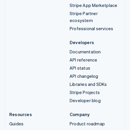
Stripe App Marketplace
Stripe Partner
ecosystem
Professional services
Developers
Documentation
API reference
API status
API changelog
Libraries and SDKs
Stripe Projects
Developer blog
Resources
Company
Guides
Product roadmap