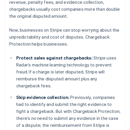
revenue, penalty fees, and evidence collection,
chargebacks usually cost companies more than double
the original disputed amount.
Now, businesses on Stripe can stop worrying about the
unpredictability and cost of disputes. Chargeback
Protection helps businesses:
Protect sales against chargebacks:
Stripe uses
Radar’s machine learning technology to prevent
fraud. If a charge is later disputed, Stripe will
reimburse the disputed amount plus any
chargeback fees.
Skip evidence collection:
Previously, companies
had to identify and submit the right evidence to
fight a chargeback. But with Chargeback Protection,
there’s no need to submit any evidence in the case
of a dispute; the reimbursement from Stripe is
Australia