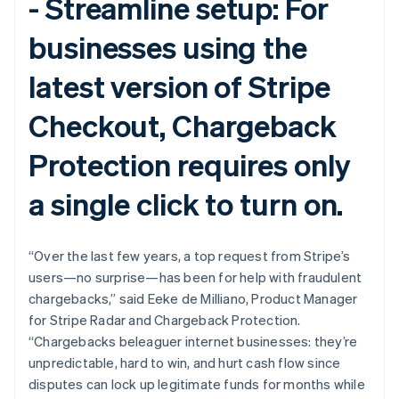
-
Streamline setup:
For
English
Svenska
France
businesses using the
Français
English
Germany
latest version of Stripe
Deutsch
English
Gibraltar
Checkout, Chargeback
English
Greece
English
Protection requires only
Hong Kong SAR, China
English
简体中文
a single click to turn on.
Hungary
English
India
“Over the last few years, a top request from Stripe’s
English
Ireland
users—no surprise—has been for help with fraudulent
English
chargebacks,” said Eeke de Milliano, Product Manager
Italy
for Stripe Radar and Chargeback Protection.
Italiano
English
“Chargebacks beleaguer internet businesses: they’re
Japan
unpredictable, hard to win, and hurt cash flow since
日本語
English
Latvia
disputes can lock up legitimate funds for months while