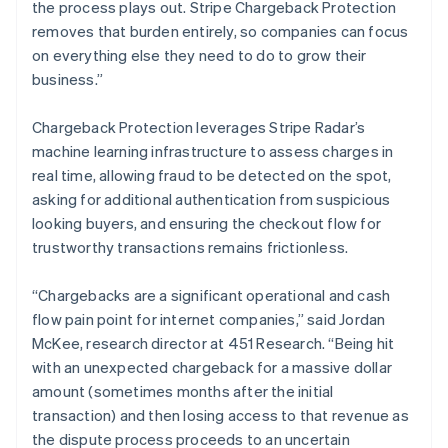
English
the process plays out. Stripe Chargeback Protection
Liechtenstein
removes that burden entirely, so companies can focus
Deutsch
English
on everything else they need to do to grow their
Lithuania
business.”
English
Luxembourg
Chargeback Protection leverages Stripe Radar’s
Français
Deutsch
English
Mainland China
machine learning infrastructure to assess charges in
简体中文
English
real time, allowing fraud to be detected on the spot,
Malaysia
asking for additional authentication from suspicious
English
简体中文
looking buyers, and ensuring the checkout flow for
Malta
trustworthy transactions remains frictionless.
English
Mexico
Español
English
“Chargebacks are a significant operational and cash
Netherlands
flow pain point for internet companies,” said Jordan
Nederlands
English
McKee, research director at 451 Research. “Being hit
New Zealand
with an unexpected chargeback for a massive dollar
English
Norway
amount (sometimes months after the initial
English
transaction) and then losing access to that revenue as
Poland
the dispute process proceeds to an uncertain