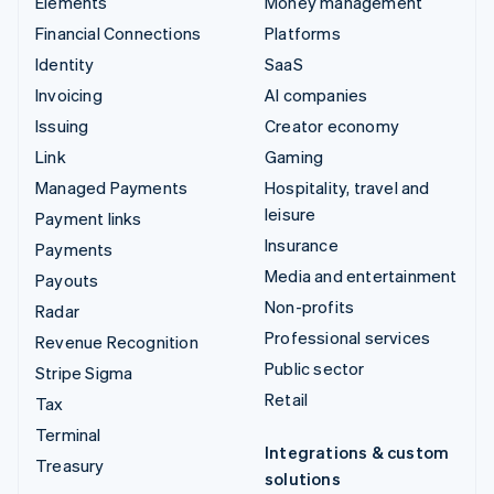
Elements
Money management
Financial Connections
Platforms
Identity
SaaS
Invoicing
AI companies
Issuing
Creator economy
Link
Gaming
Managed Payments
Hospitality, travel and
leisure
Payment links
Insurance
Payments
Media and entertainment
Payouts
Non-profits
Radar
Professional services
Revenue Recognition
Public sector
Stripe Sigma
Retail
Tax
Terminal
Integrations & custom
Treasury
solutions