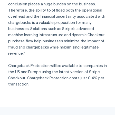
English
conclusion places a huge burden on the business.
Portugal
Therefore, the ability to offload both the operational
Português
English
Romania
overhead and the financial uncertainty associated with
English
chargebacks is a valuable proposition for many
Singapore
businesses. Solutions such as Stripe’s advanced
English
简体中文
machine learning infrastructure and dynamic Checkout
Slovakia
purchase flow help businesses minimize the impact of
English
fraud and chargebacks while maximizing legitimate
Slovenia
revenue.”
English
Italiano
Spain
Español
English
Chargeback Protection will be available to companies in
Sweden
the US and Europe using the latest version of Stripe
Svenska
English
Checkout. Chargeback Protection costs just 0.4% per
Switzerland
transaction.
Deutsch
Français
Italiano
English
Thailand
ไทย
English
United Arab Emirates
English
United Kingdom