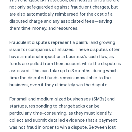
Partners
Atlas
Stripe App Marketplace
not only safeguarded against fraudulent charges, but
Start-up incorporation
are also automatically reimbursed for the cost of a
Climate
disputed charge and any associated fees—saving
Carbon removal
them time, money, and resources.
Identity
Online identity verification
Fraudulent disputes represent a painful and growing
issue for companies of all sizes. These disputes often
have a material impact on a business’s cash flow, as
funds are pulled from their account while the dispute is
assessed. This can take up to 3 months, during which
Stripe Sessions 2026
time the disputed funds remain unavailable to the
See how Stripe is building the economic infrastructure 
business, even if they ultimately win the dispute.
Watch now
For small and medium-sized businesses (SMBs) and
startups, responding to chargebacks can be
particularly time-consuming, as they must identify,
collect and submit detailed evidence that a payment
was not fraud in order to win a dispute. Between lost