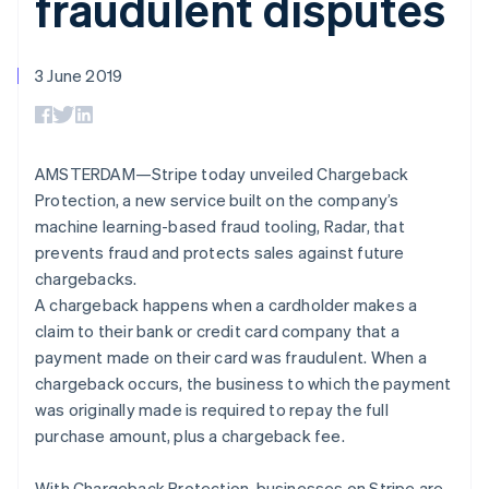
fraudulent disputes
components
automation
Revenue
SaaS
billing
Payment
Recognition
Product roadmap
Issue stablecoin-
methods
Accounting
Sessions annual
backed cards
Access to
automation
conference
3 June 2019
Provision and manage
125+
Stripe Sigma
Careers
services with agents
By industry
Terminal
Custom
Newsroom
In-person
reports
Stripe Press
payments
Data Pipeline
AI companies
Authorization
Data sync
Creator economy
AMSTERDAM—Stripe today unveiled Chargeback
Resources
Boost
Gaming
Protection, a new service built on the company’s
Acceptance
Hospitality, travel and
Contact
machine learning-based fraud tooling, Radar, that
optimisations
leisure
App integrations
Link
Insurance
Code samples
prevents fraud and protects sales against future
Contact sales
Accelerated
Media and
Developers blog
Become a partner
chargebacks.
entertainment
API status
checkout
A chargeback happens when a cardholder makes a
Non-profits
Professional services
claim to their bank or credit card company that a
Public sector
payment made on their card was fraudulent. When a
Retail
More
chargeback occurs, the business to which the payment
Product roadmap
was originally made is required to repay the full
See what's ahead
purchase amount, plus a chargeback fee.
Ecosystem
Radar
Fraud prevention
With Chargeback Protection, businesses on Stripe are