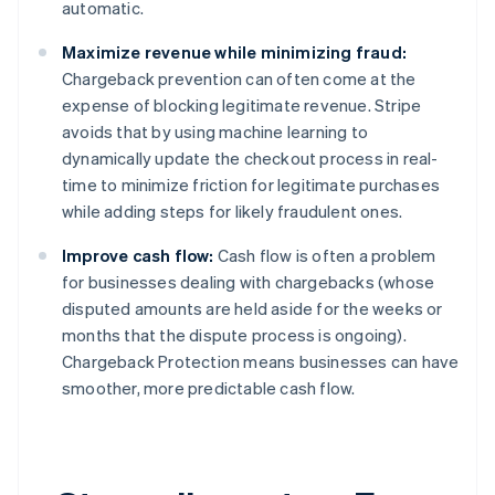
automatic.
English
Austria
Maximize revenue while minimizing fraud:
Deutsch
English
Belgium
Chargeback prevention can often come at the
Nederlands
Français
Deutsch
English
expense of blocking legitimate revenue. Stripe
Brazil
avoids that by using machine learning to
Português
English
dynamically update the checkout process in real-
Bulgaria
time to minimize friction for legitimate purchases
English
Canada
while adding steps for likely fraudulent ones.
English
Français
Croatia
Improve cash flow:
Cash flow is often a problem
English
Italiano
for businesses dealing with chargebacks (whose
Cyprus
disputed amounts are held aside for the weeks or
English
months that the dispute process is ongoing).
Czech Republic
Chargeback Protection means businesses can have
English
Denmark
smoother, more predictable cash flow.
English
Estonia
English
Finland