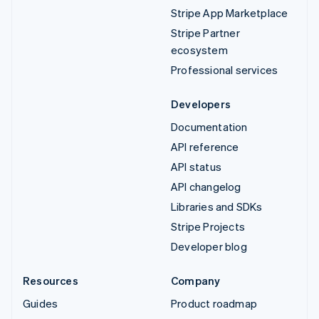
Stripe App Marketplace
Stripe Partner
ecosystem
Professional services
Developers
Documentation
API reference
API status
API changelog
Libraries and SDKs
Stripe Projects
Developer blog
Resources
Company
Guides
Product roadmap