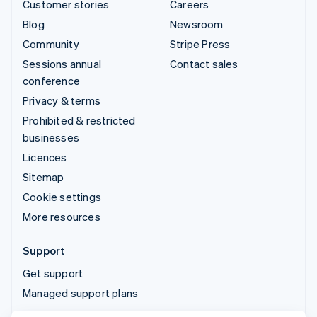
Customer stories
Careers
Blog
Newsroom
Community
Stripe Press
Sessions annual
Contact sales
conference
Privacy & terms
Prohibited & restricted
businesses
Licences
Sitemap
Cookie settings
More resources
Support
Get support
Managed support plans