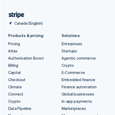
English
United States
English
Español
简体中文
Canada (English)
Products & pricing
Solutions
Pricing
Enterprises
Atlas
Startups
Authorisation Boost
Agentic commerce
Billing
Crypto
Capital
E-Commerce
Checkout
Embedded finance
Climate
Finance automation
Connect
Global businesses
Crypto
In-app payments
Data Pipeline
Marketplaces