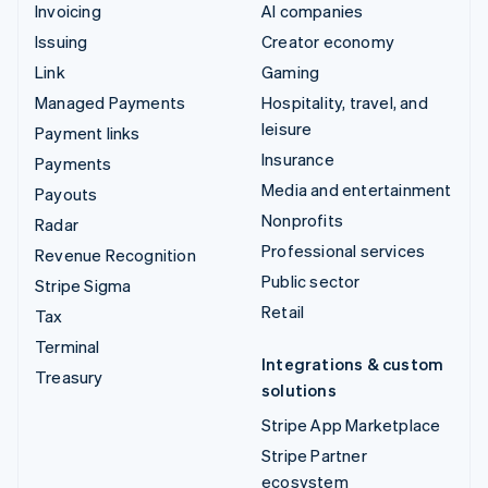
Invoicing
AI companies
Issuing
Creator economy
Link
Gaming
Managed Payments
Hospitality, travel, and
leisure
Payment links
Insurance
Payments
Media and entertainment
Payouts
Nonprofits
Radar
Professional services
Revenue Recognition
Public sector
Stripe Sigma
Retail
Tax
Terminal
Integrations & custom
Treasury
solutions
Stripe App Marketplace
Stripe Partner
ecosystem