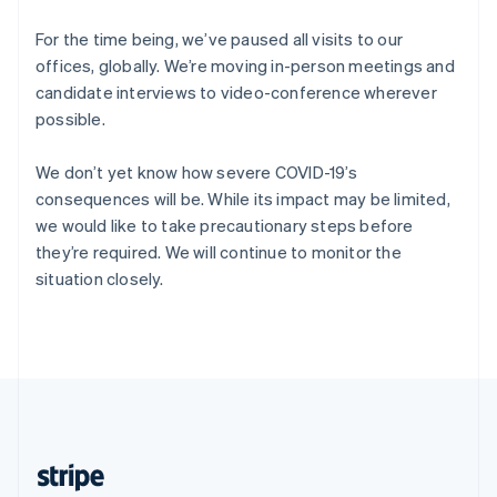
English
Singapore
For the time being, we’ve paused all visits to our
English
简体中文
offices, globally. We’re moving in-person meetings and
Slovakia
candidate interviews to video-conference wherever
English
possible.
Slovenia
English
Italiano
Spain
We don’t yet know how severe COVID-19’s
Español
English
consequences will be. While its impact may be limited,
Sweden
we would like to take precautionary steps before
Svenska
English
they’re required. We will continue to monitor the
Switzerland
situation closely.
Deutsch
Français
Italiano
English
Thailand
ไทย
English
United Arab Emirates
English
United Kingdom
English
United States
English
Español
简体中文