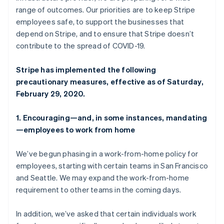
Partners
Deutsch
English
range of outcomes. Our priorities are to keep Stripe
Stripe App Marketplace
Gibraltar
employees safe, to support the businesses that
English
depend on Stripe, and to ensure that Stripe doesn’t
Greece
contribute to the spread of COVID-19.
Stripe Sessions 2026
English
See how Stripe is building the economic infrastructure f
Hong Kong SAR, China
Watch now
English
简体中文
Stripe has implemented the following
Hungary
precautionary measures, effective as of Saturday,
English
February 29, 2020.
India
English
Ireland
1. Encouraging—and, in some instances, mandating
English
—employees to work from home
Italy
Italiano
English
We’ve begun phasing in a work-from-home policy for
Japan
employees, starting with certain teams in San Francisco
日本語
English
Latvia
and Seattle. We may expand the work-from-home
English
requirement to other teams in the coming days.
Liechtenstein
Deutsch
English
In addition, we’ve asked that certain individuals work
Lithuania