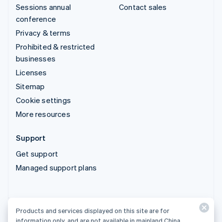
Sessions annual
Contact sales
conference
Privacy & terms
Prohibited & restricted
businesses
Licenses
Sitemap
Cookie settings
More resources
Support
Get support
Managed support plans
Products and services displayed on this site are for
Products and services displayed on this site are for
information only, and are not available in mainland China.