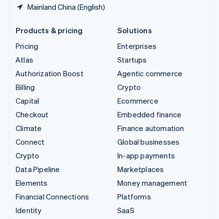
Mainland China (English)
Products & pricing
Solutions
Pricing
Enterprises
Atlas
Startups
Authorization Boost
Agentic commerce
Billing
Crypto
Capital
Ecommerce
Checkout
Embedded finance
Climate
Finance automation
Connect
Global businesses
Crypto
In-app payments
Data Pipeline
Marketplaces
Elements
Money management
Financial Connections
Platforms
Identity
SaaS