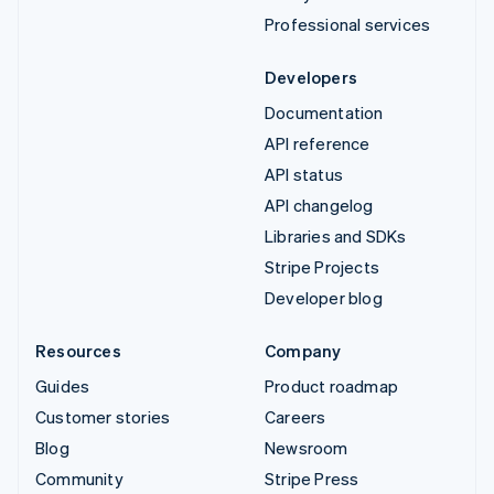
Professional services
Developers
Documentation
API reference
API status
API changelog
Libraries and SDKs
Stripe Projects
Developer blog
Resources
Company
Guides
Product roadmap
Customer stories
Careers
Blog
Newsroom
Community
Stripe Press