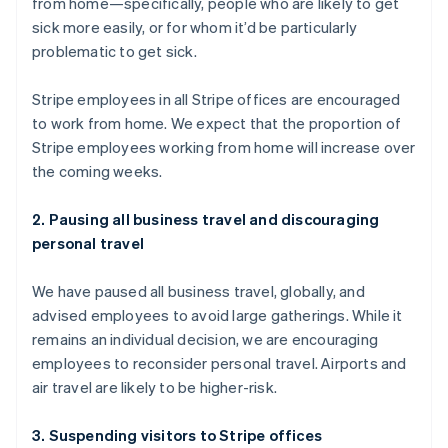
from home—specifically, people who are likely to get
English
sick more easily, or for whom it’d be particularly
Luxembourg
problematic to get sick.
Français
Deutsch
English
Mainland China
简体中文
English
Stripe employees in all Stripe offices are encouraged
Malaysia
to work from home. We expect that the proportion of
English
简体中文
Stripe employees working from home will increase over
Malta
the coming weeks.
English
Mexico
Español
English
2. Pausing all business travel and discouraging
Netherlands
personal travel
Nederlands
English
New Zealand
We have paused all business travel, globally, and
English
Norway
advised employees to avoid large gatherings. While it
English
remains an individual decision, we are encouraging
Poland
employees to reconsider personal travel. Airports and
English
air travel are likely to be higher-risk.
Portugal
Português
English
Romania
3. Suspending visitors to Stripe offices