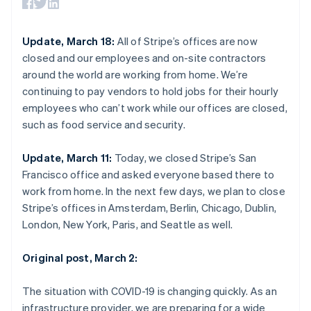
125+
automation
Revenue
SaaS
billing
Nederlands
Français
Deutsch
English
Authorization
Recognition
Product roadmap
Issue stablecoin-
Brazil
Boost
Accounting
Sessions annual
backed cards
Português
English
Update, March 18:
All of Stripe’s offices are now
Acceptance
automation
conference
Provision and manage
Bulgaria
optimizations
Stripe Sigma
closed and our employees and on-site contractors
Careers
services with agents
English
By industry
Link
Custom
Newsroom
around the world are working from home. We’re
Canada
Accelerated
reports
Stripe Press
continuing to pay vendors to hold jobs for their hourly
checkout
Data Pipeline
English
Français
AI companies
Data sync
Croatia
employees who can’t work while our offices are closed,
Creator economy
Resources
Gaming
English
Italiano
such as food service and security.
Hospitality, travel, and
Contact
Cyprus
leisure
App integrations
English
Update, March 11:
Today, we closed Stripe’s San
Insurance
Code samples
Contact sales
Czech Republic
More
Media and
Developers blog
Francisco office and asked everyone based there to
Become a partner
English
Product roadmap
entertainment
API status
Denmark
work from home. In the next few days, we plan to close
See what’s ahead
Nonprofits
English
Stripe’s offices in Amsterdam, Berlin, Chicago, Dublin,
Professional services
Radar
Estonia
Public sector
London, New York, Paris, and Seattle as well.
Fraud prevention
Retail
English
Finland
Atlas
Original post, March 2:
Startup incorporation
English
Svenska
France
Climate
Ecosystem
The situation with COVID-19 is changing quickly. As an
Carbon removal
Français
English
Germany
infrastructure provider, we are preparing for a wide