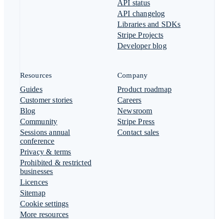
API status
API changelog
Libraries and SDKs
Stripe Projects
Developer blog
Resources
Company
Guides
Product roadmap
Customer stories
Careers
Blog
Newsroom
Community
Stripe Press
Sessions annual
Contact sales
conference
Privacy & terms
Prohibited & restricted
businesses
Licences
Sitemap
Cookie settings
More resources