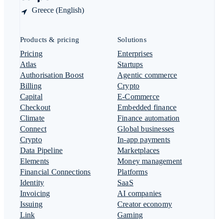
Greece (English)
Products & pricing
Solutions
Pricing
Enterprises
Atlas
Startups
Authorisation Boost
Agentic commerce
Billing
Crypto
Capital
E-Commerce
Checkout
Embedded finance
Climate
Finance automation
Connect
Global businesses
Crypto
In-app payments
Data Pipeline
Marketplaces
Elements
Money management
Financial Connections
Platforms
Identity
SaaS
Invoicing
AI companies
Issuing
Creator economy
Link
Gaming