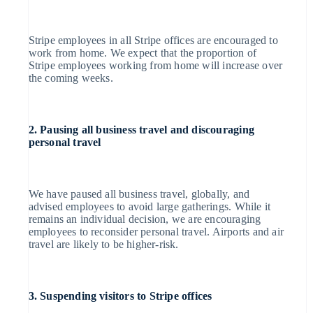
Atlas
Italiano
English
Japan
Start-up incorporation
日本語
English
Latvia
Stripe employees in all Stripe offices are encouraged to
English
work from home. We expect that the proportion of
Climate
Liechtenstein
Stripe employees working from home will increase over
Deutsch
English
the coming weeks.
Carbon removal
Lithuania
English
Identity
Luxembourg
Français
Deutsch
English
2. Pausing all business travel and discouraging
Online identity verification
Mainland China
personal travel
简体中文
English
Malaysia
English
简体中文
Malta
We have paused all business travel, globally, and
English
advised employees to avoid large gatherings. While it
Mexico
remains an individual decision, we are encouraging
Español
English
Stripe Sessions 2026
employees to reconsider personal travel. Airports and air
Netherlands
See how Stripe is building the economic infrastructure for
travel are likely to be higher-risk.
Nederlands
English
Watch now
New Zealand
English
Norway
English
3. Suspending visitors to Stripe offices
Poland