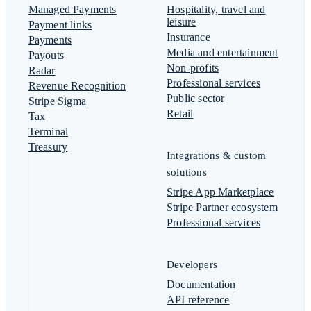
Managed Payments
Hospitality, travel and
leisure
Payment links
Insurance
Payments
Media and entertainment
Payouts
Non-profits
Radar
Professional services
Revenue Recognition
Public sector
Stripe Sigma
Retail
Tax
Terminal
Treasury
Integrations & custom
solutions
Stripe App Marketplace
Stripe Partner ecosystem
Professional services
Developers
Documentation
API reference