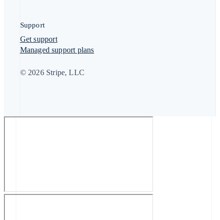
Support
Get support
Managed support plans
© 2026 Stripe, LLC