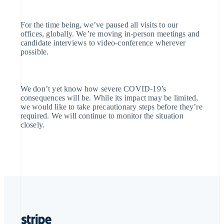
English
Portugal
Português
English
For the time being, we’ve paused all visits to our
Romania
offices, globally. We’re moving in-person meetings and
English
candidate interviews to video-conference wherever
Singapore
possible.
English
简体中文
Slovakia
English
Slovenia
We don’t yet know how severe COVID-19’s
English
Italiano
consequences will be. While its impact may be limited,
Spain
we would like to take precautionary steps before they’re
Español
English
required. We will continue to monitor the situation
Sweden
closely.
Svenska
English
Switzerland
Deutsch
Français
Italiano
English
Thailand
ไทย
English
United Arab Emirates
English
United Kingdom
English
United States
English
Español
简体中文