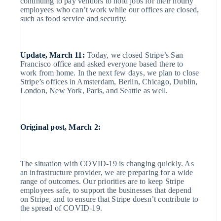
continuing to pay vendors to hold jobs for their hourly
No-code
management
Marketplaces
Offer usage-based billing
Company
employees who can’t work while our offices are closed,
payments
Embeddable
Money management
Issue stablecoin-backed cards
such as food service and security.
Invoicing
Cryptocurrency
Platforms
Provision and manage services
Checkout
purchases
Product roadmap
SaaS
with agents
One-time or
Sessions annual conference
Prebuilt
recurring
Careers
payment UIs
Update, March 11:
Today, we closed Stripe’s San
Newsroom
Tax
Francisco office and asked everyone based there to
Stripe Press
Elements
By industry
Resources
work from home. In the next few days, we plan to close
Sales tax &
Stripe’s offices in Amsterdam, Berlin, Chicago, Dublin,
Flexible UI
VAT
London, New York, Paris, and Seattle as well.
AI companies
App integrations
components
automation
Australia
Creator economy
Code samples
Contact
Revenue
English
Gaming
Developers blog
Payment
Recognition
Austria
Hospitality, travel and leisure
API status
methods
Contact sales
Deutsch
English
Original post, March 2:
Insurance
Accounting
Belgium
Become a partner
Media and entertainment
Access to
automation
Nederlands
Français
Deutsch
English
Non-profits
Brazil
125+
Professional services
Stripe Sigma
Português
English
Public sector
The situation with COVID-19 is changing quickly. As
Bulgaria
Authorization
Retail
an infrastructure provider, we are preparing for a wide
Boost
English
Canada
Custom
range of outcomes. Our priorities are to keep Stripe
Acceptance
reports
English
Français
employees safe, to support the businesses that depend
Croatia
optimisations
on Stripe, and to ensure that Stripe doesn’t contribute to
Data Pipeline
English
Italiano
the spread of COVID-19.
Ecosystem
Cyprus
Link