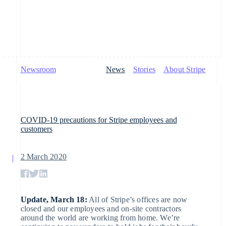
Newsroom
News
Stories
About Stripe
By stage
Documentation
Learn
Payments
Revenue
Money
management
Enterprises
Stripe docs
Blog
Startups
API reference
Customer stories
Payments
Billing
Libraries and SDKs
Guides
Global Payouts
COVID-19 precautions for Stripe employees and
Stripe Apps
Online
Recurring
customers
payments
revenue
Payouts to third
By use case
Managed
Metronome
parties
Support
2 March 2020
Payments
Guides
Agentic commerce
Usage-based
Crypto
Crypto
Get support
Merchant of
billing
E-commerce
Accept online payments
Managed support plans
record
Wallet,
Subscriptions
Embedded finance
Implement a prebuilt checkout
Professional services
solution
stablecoin
Update, March 18:
All of Stripe’s offices are now
Payment
Finance automation
Build a platform or
issuing and
closed and our employees and on-site contractors
links
Crypto On-
Global businesses
marketplace
card
around the world are working from home. We’re
Subscription
ramp
In-app payments
Manage subscriptions
infrastructure