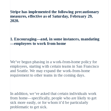
English
Partners
Czech Republic
Accelerated
Data sync
Stripe App Marketplace
English
checkout
Stripe has implemented the following precautionary
Denmark
measures, effective as of Saturday, February 29,
English
Financial
2020.
Estonia
Connections
English
Finland
Linked
English
Svenska
financial
1. Encouraging—and, in some instances, mandating
account data
France
—employees to work from home
Français
English
Germany
Deutsch
English
Gibraltar
We’ve begun phasing in a work-from-home policy for
English
More
Greece
employees, starting with certain teams in San Francisco
English
and Seattle. We may expand the work-from-home
Product roadmap
Hong Kong SAR, China
requirement to other teams in the coming days.
English
简体中文
See what's ahead
Hungary
English
India
Radar
In addition, we’ve asked that certain individuals work
English
from home—specifically, people who are likely to get
Ireland
Fraud prevention
sick more easily, or for whom it’d be particularly
English
problematic to get sick.
Italy