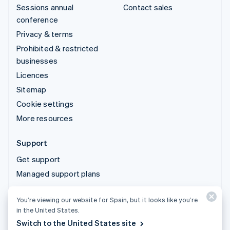
Sessions annual
Contact sales
conference
Privacy & terms
Prohibited & restricted
businesses
Licences
Sitemap
Cookie settings
More resources
Support
Get support
Managed support plans
You’re viewing our website for Spain, but it looks like you’re
© 2026 Stripe, LLC
in the United States.
Switch to the United States site