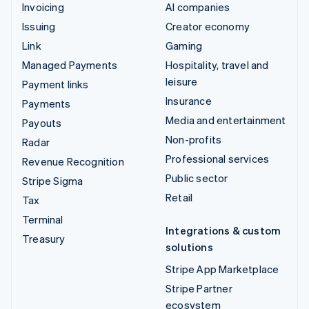
Invoicing
AI companies
Issuing
Creator economy
Link
Gaming
Managed Payments
Hospitality, travel and
leisure
Payment links
Insurance
Payments
Media and entertainment
Payouts
Non-profits
Radar
Professional services
Revenue Recognition
Public sector
Stripe Sigma
Retail
Tax
Terminal
Integrations & custom
Treasury
solutions
Stripe App Marketplace
Stripe Partner
ecosystem