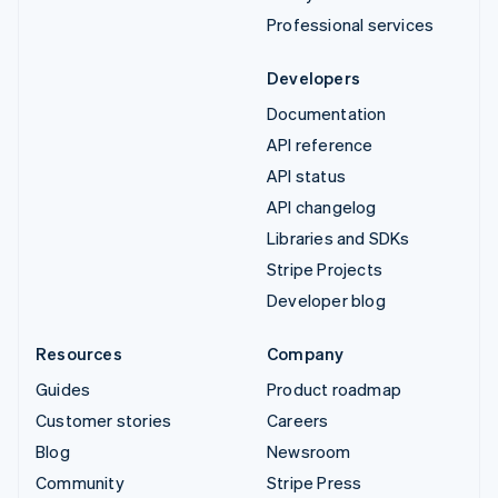
Professional services
Developers
Documentation
API reference
API status
API changelog
Libraries and SDKs
Stripe Projects
Developer blog
Resources
Company
Guides
Product roadmap
Customer stories
Careers
Blog
Newsroom
Community
Stripe Press