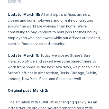
components
automation
Revenue
SaaS
billing
Nederlands
Français
Deutsch
English
Payment
Recognition
Product roadmap
Issue stablecoin-
Brazil
methods
Accounting
Sessions annual
backed cards
Português
English
Update, March 18:
All of Stripe’s offices are now
Access to
automation
conference
Provision and manage
Bulgaria
125+
Stripe Sigma
closed and our employees and on-site contractors
Careers
services with agents
English
By industry
Terminal
Custom
Newsroom
around the world are working from home. We’re
Canada
In-person
reports
Stripe Press
continuing to pay vendors to hold jobs for their hourly
payments
Data Pipeline
English
Français
AI companies
Authorization
Data sync
Croatia
employees who can’t work while our offices are closed,
Creator economy
Resources
Boost
Gaming
English
Italiano
such as food service and security.
Acceptance
Hospitality, travel and
Contact
Cyprus
optimisations
leisure
App integrations
English
Update, March 11:
Today, we closed Stripe’s San
Link
Insurance
Code samples
Contact sales
Czech Republic
Accelerated
Media and
Developers blog
Francisco office and asked everyone based there to
Become a partner
English
entertainment
API status
checkout
Denmark
work from home. In the next few days, we plan to close
Non-profits
Financial
English
Stripe’s offices in Amsterdam, Berlin, Chicago, Dublin,
Professional services
Connections
Estonia
Public sector
Linked
London, New York, Paris, and Seattle as well.
Retail
English
financial
Finland
account data
Original post, March 2:
English
Svenska
France
Ecosystem
The situation with COVID-19 is changing quickly. As an
More
Français
English
Germany
infrastructure provider, we are preparing for a wide
Product roadmap