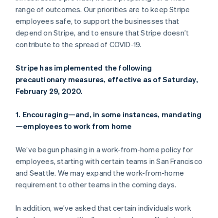
Partners
See what's ahead
Deutsch
English
range of outcomes. Our priorities are to keep Stripe
Stripe App Marketplace
Gibraltar
employees safe, to support the businesses that
Radar
English
Fraud prevention
depend on Stripe, and to ensure that Stripe doesn’t
Greece
contribute to the spread of COVID-19.
Atlas
English
Start-up incorporation
Hong Kong SAR, China
English
简体中文
Stripe has implemented the following
Climate
Hungary
Carbon removal
precautionary measures, effective as of Saturday,
English
February 29, 2020.
Identity
India
Online identity verification
English
Ireland
1. Encouraging—and, in some instances, mandating
English
—employees to work from home
Italy
Italiano
English
We’ve begun phasing in a work-from-home policy for
Japan
Stripe Sessions 2026
employees, starting with certain teams in San Francisco
日本語
English
See how Stripe is building the economic infrastructure 
Latvia
and Seattle. We may expand the work-from-home
Watch now
English
requirement to other teams in the coming days.
Liechtenstein
Deutsch
English
In addition, we’ve asked that certain individuals work
Lithuania