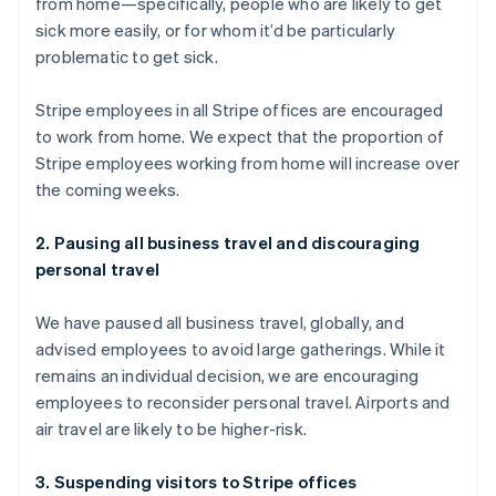
from home—specifically, people who are likely to get
English
sick more easily, or for whom it’d be particularly
Luxembourg
problematic to get sick.
Français
Deutsch
English
Mainland China
简体中文
English
Stripe employees in all Stripe offices are encouraged
Malaysia
to work from home. We expect that the proportion of
English
简体中文
Stripe employees working from home will increase over
Malta
the coming weeks.
English
Mexico
Español
English
2. Pausing all business travel and discouraging
Netherlands
personal travel
Nederlands
English
New Zealand
We have paused all business travel, globally, and
English
Norway
advised employees to avoid large gatherings. While it
English
remains an individual decision, we are encouraging
Poland
employees to reconsider personal travel. Airports and
English
air travel are likely to be higher-risk.
Portugal
Português
English
Romania
3. Suspending visitors to Stripe offices