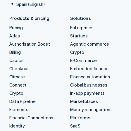
Spain (English)
Products & pricing
Solutions
Pricing
Enterprises
Atlas
Startups
Authorisation Boost
Agentic commerce
Billing
Crypto
Capital
E-Commerce
Checkout
Embedded finance
Climate
Finance automation
Connect
Global businesses
Crypto
In-app payments
Data Pipeline
Marketplaces
Elements
Money management
Financial Connections
Platforms
Identity
SaaS