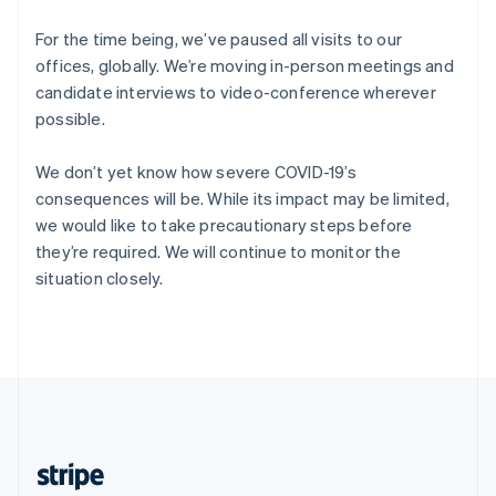
English
Singapore
For the time being, we’ve paused all visits to our
English
简体中文
offices, globally. We’re moving in-person meetings and
Slovakia
candidate interviews to video-conference wherever
English
possible.
Slovenia
English
Italiano
Spain
We don’t yet know how severe COVID-19’s
Español
English
consequences will be. While its impact may be limited,
Sweden
we would like to take precautionary steps before
Svenska
English
they’re required. We will continue to monitor the
Switzerland
situation closely.
Deutsch
Français
Italiano
English
Thailand
ไทย
English
United Arab Emirates
English
United Kingdom
English
United States
English
Español
简体中文