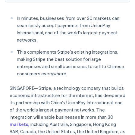
Partners
Stripe App Marketplace
In minutes, businesses from over 30 markets can
seamlessly accept payments from UnionPay
Stripe Sessions 2026
International, one of the world’s largest payment
See how Stripe is building the economic infrastructure f
Watch now
networks.
This complements Stripe’s existing integrations,
making Stripe the best solution for large
enterprises and small businesses to sell to Chinese
consumers everywhere.
SINGAPORE—Stripe, a technology company that builds
economic infrastructure for the internet, has deepened
its partnership with China’s UnionPay International, one
of the world’s largest payment networks. The
integration will enable businesses in more than 30
markets
, including Australia, Singapore, Hong Kong
SAR, Canada, the United States, the United Kingdom, as