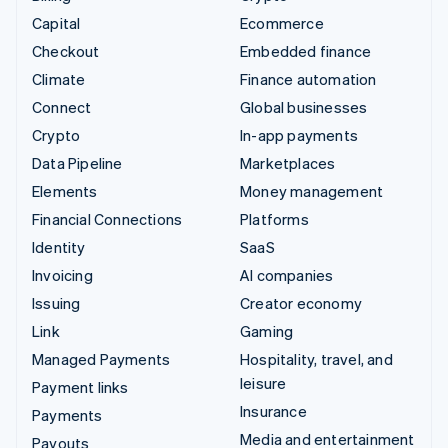
Capital
Ecommerce
Checkout
Embedded finance
Climate
Finance automation
Connect
Global businesses
Crypto
In-app payments
Data Pipeline
Marketplaces
Elements
Money management
Financial Connections
Platforms
Identity
SaaS
Invoicing
AI companies
Issuing
Creator economy
Link
Gaming
Managed Payments
Hospitality, travel, and
leisure
Payment links
Insurance
Payments
Media and entertainment
Payouts