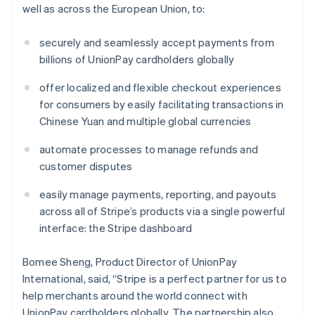
well as across the European Union, to:
securely and seamlessly accept payments from
billions of UnionPay cardholders globally
offer localized and flexible checkout experiences
for consumers by easily facilitating transactions in
Chinese Yuan and multiple global currencies
Australia
English
automate processes to manage refunds and
Austria
customer disputes
Deutsch
English
Belgium
easily manage payments, reporting, and payouts
Nederlands
Français
Deutsch
English
Brazil
across all of Stripe’s products via a single powerful
Português
English
interface: the Stripe dashboard
Bulgaria
English
Bomee Sheng, Product Director of UnionPay
Canada
International, said, “Stripe is a perfect partner for us to
English
Français
Croatia
help merchants around the world connect with
English
Italiano
UnionPay cardholders globally. The partnership also