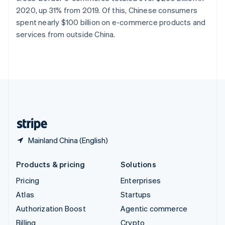
Sweden
2020, up 31% from 2019. Of this, Chinese consumers
Svenska
English
spent nearly $100 billion on e-commerce products and
Switzerland
services from outside China.
Deutsch
Français
Italiano
English
Thailand
ไทย
English
United Arab Emirates
English
United Kingdom
English
United States
English
Español
简体中文
Mainland China (English)
Products & pricing
Solutions
Pricing
Enterprises
Atlas
Startups
Authorization Boost
Agentic commerce
Billing
Crypto