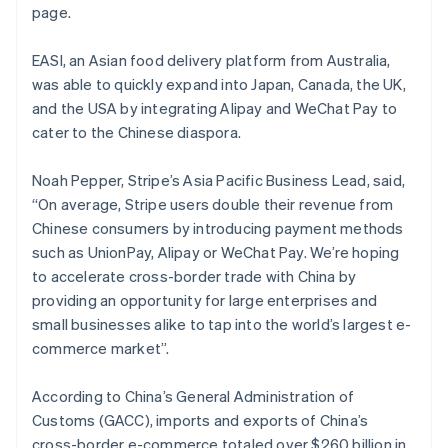
Mexico
page.
Español
English
Netherlands
EASI, an Asian food delivery platform from Australia,
Nederlands
English
was able to quickly expand into Japan, Canada, the UK,
New Zealand
and the USA by integrating Alipay and WeChat Pay to
English
Norway
cater to the Chinese diaspora.
English
Poland
Noah Pepper, Stripe’s Asia Pacific Business Lead, said,
English
“On average, Stripe users double their revenue from
Portugal
Chinese consumers by introducing payment methods
Português
English
Romania
such as UnionPay, Alipay or WeChat Pay. We’re hoping
English
to accelerate cross-border trade with China by
Singapore
providing an opportunity for large enterprises and
English
简体中文
small businesses alike to tap into the world’s largest e-
Slovakia
commerce market”.
English
Slovenia
According to China’s General Administration of
English
Italiano
Spain
Customs (GACC), imports and exports of China’s
Español
English
cross-border e-commerce totaled over $260 billion in