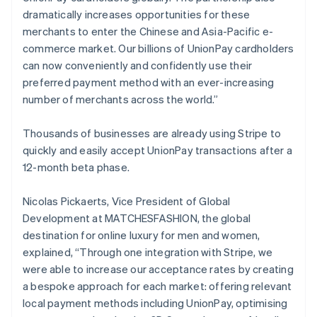
Cyprus
dramatically increases opportunities for these
English
merchants to enter the Chinese and Asia-Pacific e-
Czech Republic
commerce market. Our billions of UnionPay cardholders
English
Denmark
can now conveniently and confidently use their
English
preferred payment method with an ever-increasing
Estonia
number of merchants across the world.”
English
Finland
Thousands of businesses are already using Stripe to
English
Svenska
quickly and easily accept UnionPay transactions after a
France
12-month beta phase.
Français
English
Germany
Deutsch
English
Nicolas Pickaerts, Vice President of Global
Gibraltar
Development at MATCHESFASHION, the global
English
destination for online luxury for men and women,
Greece
explained, “Through one integration with Stripe, we
English
Hong Kong SAR, China
were able to increase our acceptance rates by creating
English
简体中文
a bespoke approach for each market: offering relevant
Hungary
local payment methods including UnionPay, optimising
English