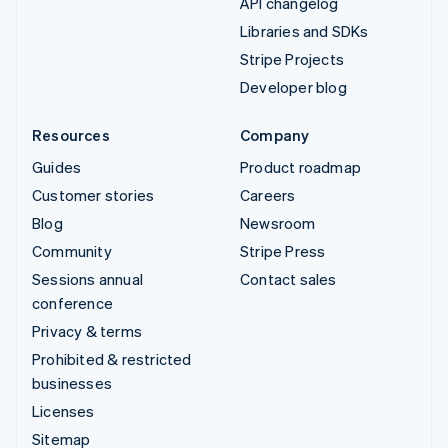
API changelog
Libraries and SDKs
Stripe Projects
Developer blog
Resources
Company
Guides
Product roadmap
Customer stories
Careers
Blog
Newsroom
Community
Stripe Press
Sessions annual
Contact sales
conference
Privacy & terms
Prohibited & restricted
businesses
Licenses
Sitemap