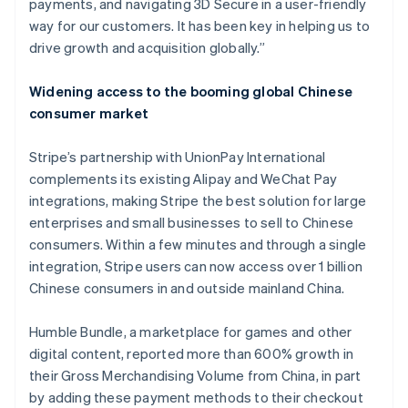
payments, and navigating 3D Secure in a user-friendly
India
way for our customers. It has been key in helping us to
English
Ireland
drive growth and acquisition globally.”
English
Italy
Widening access to the booming global Chinese
Italiano
English
consumer market
Japan
日本語
English
Latvia
Stripe’s partnership with UnionPay International
English
complements its existing Alipay and WeChat Pay
Liechtenstein
integrations, making Stripe the best solution for large
Deutsch
English
enterprises and small businesses to sell to Chinese
Lithuania
consumers. Within a few minutes and through a single
English
integration, Stripe users can now access over 1 billion
Luxembourg
Chinese consumers in and outside mainland China.
Français
Deutsch
English
Mainland China
简体中文
English
Humble Bundle, a marketplace for games and other
Malaysia
digital content, reported more than 600% growth in
English
简体中文
their Gross Merchandising Volume from China, in part
Malta
by adding these payment methods to their checkout
English