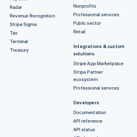
Nonprofits
Radar
Professional services
Revenue Recognition
Public sector
Stripe Sigma
Retail
Tax
Terminal
Integrations & custom
Treasury
solutions
Stripe App Marketplace
Stripe Partner
ecosystem
Professional services
Developers
Documentation
API reference
API status