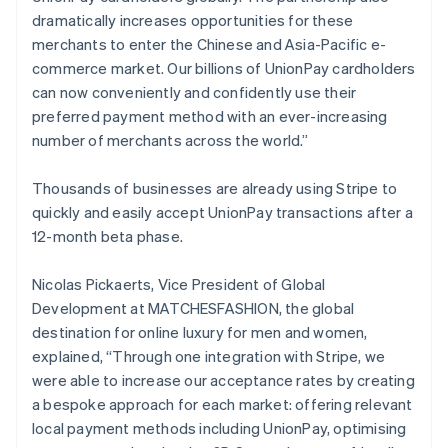
Duitsland
dramatically increases opportunities for these
Deutsch
English
merchants to enter the Chinese and Asia-Pacific e-
Estland
commerce market. Our billions of UnionPay cardholders
English
Finland
can now conveniently and confidently use their
English
Svenska
preferred payment method with an ever-increasing
Frankrijk
number of merchants across the world.”
Français
English
Gibraltar
Thousands of businesses are already using Stripe to
English
quickly and easily accept UnionPay transactions after a
Griekenland
12-month beta phase.
English
Hongarije
English
Nicolas Pickaerts, Vice President of Global
Hongkong SAR, China
Development at MATCHESFASHION, the global
English
简体中文
destination for online luxury for men and women,
Ierland
explained, “Through one integration with Stripe, we
English
India
were able to increase our acceptance rates by creating
English
a bespoke approach for each market: offering relevant
Italië
local payment methods including UnionPay, optimising
Italiano
English