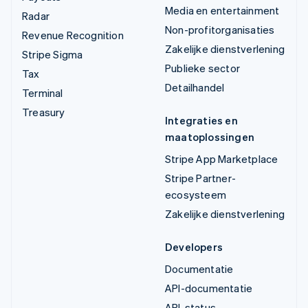
Media en entertainment
Radar
Non-profitorganisaties
Revenue Recognition
Zakelijke dienstverlening
Stripe Sigma
Publieke sector
Tax
Detailhandel
Terminal
Treasury
Integraties en
maatoplossingen
Stripe App Marketplace
Stripe Partner-
ecosysteem
Zakelijke dienstverlening
Developers
Documentatie
API-documentatie
API-status