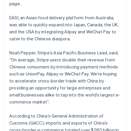
Noorwegen
page.
English
Oostenrijk
EASI, an Asian food delivery platform from Australia,
Deutsch
English
was able to quickly expand into Japan, Canada, the UK,
Polen
and the USA by integrating Alipay and WeChat Pay to
English
Portugal
cater to the Chinese diaspora.
Português
English
Roemenië
Noah Pepper, Stripe’s Asia Pacific Business Lead, said,
English
“On average, Stripe users double their revenue from
Singapore
Chinese consumers by introducing payment methods
English
简体中文
Slovenië
such as UnionPay, Alipay or WeChat Pay. We’re hoping
English
Italiano
to accelerate cross-border trade with China by
Slowakije
providing an opportunity for large enterprises and
English
small businesses alike to tap into the world’s largest e-
Spanje
commerce market”.
Español
English
Thailand
According to China’s General Administration of
ไทย
English
Tsjechië
Customs (GACC), imports and exports of China’s
English
cross-border e-commerce totaled over $260 billion in