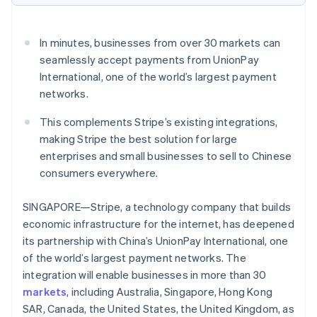
Oprichting van een start-up
Climate
Ecosysteem
In minutes, businesses from over 30 markets can
CO₂-verwijdering
seamlessly accept payments from UnionPay
Partners
Identity
International, one of the world’s largest payment
Stripe App Marketplace
Online identiteitsverificatie
networks.
This complements Stripe’s existing integrations,
making Stripe the best solution for large
enterprises and small businesses to sell to Chinese
Stripe Sessions 2026
consumers everywhere.
Ontdek hoe Stripe de economische infrastructuu
Nu bekijken
SINGAPORE—Stripe, a technology company that builds
economic infrastructure for the internet, has deepened
its partnership with China’s UnionPay International, one
of the world’s largest payment networks. The
integration will enable businesses in more than 30
markets
, including Australia, Singapore, Hong Kong
SAR, Canada, the United States, the United Kingdom, as