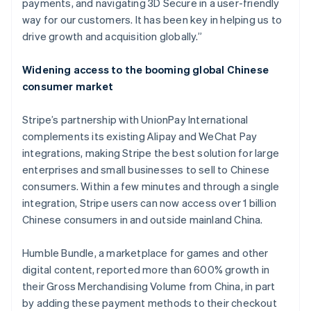
payments, and navigating 3D Secure in a user-friendly
Japan
way for our customers. It has been key in helping us to
日本語
English
Kroatië
drive growth and acquisition globally.”
English
Italiano
Letland
Widening access to the booming global Chinese
English
consumer market
Liechtenstein
Deutsch
English
Litouwen
Stripe’s partnership with UnionPay International
English
complements its existing Alipay and WeChat Pay
Luxemburg
integrations, making Stripe the best solution for large
Français
Deutsch
English
enterprises and small businesses to sell to Chinese
Maleisië
consumers. Within a few minutes and through a single
English
简体中文
integration, Stripe users can now access over 1 billion
Malta
Chinese consumers in and outside mainland China.
English
Mexico
Español
English
Humble Bundle, a marketplace for games and other
Nederland
digital content, reported more than 600% growth in
Nederlands
English
their Gross Merchandising Volume from China, in part
Nieuw-Zeeland
by adding these payment methods to their checkout
English