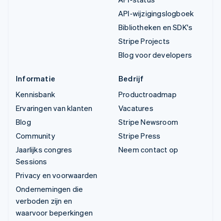
API-wijzigingslogboek
Bibliotheken en SDK's
Stripe Projects
Blog voor developers
Informatie
Bedrijf
Kennisbank
Productroadmap
Ervaringen van klanten
Vacatures
Blog
Stripe Newsroom
Community
Stripe Press
Jaarlijks congres
Neem contact op
Sessions
Privacy en voorwaarden
Ondernemingen die
verboden zijn en
waarvoor beperkingen