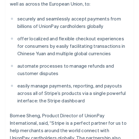
well as across the European Union, to:
securely and seamlessly accept payments from
billions of UnionPay cardholders globally
offer localized and flexible checkout experiences
for consumers by easily facilitating transactions in
Chinese Yuan and multiple global currencies
Australië
English
automate processes to manage refunds and
België
customer disputes
Nederlands
Français
Deutsch
English
Brazilië
easily manage payments, reporting, and payouts
Português
English
Bulgarije
across all of Stripe’s products via a single powerful
English
interface: the Stripe dashboard
Canada
English
Français
Bomee Sheng, Product Director of UnionPay
Cyprus
International, said, “Stripe is a perfect partner for us to
English
Denemarken
help merchants around the world connect with
English
UnionPay cardholders globally. The partnership also