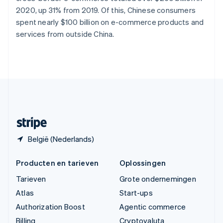
Vasteland van China
2020, up 31% from 2019. Of this, Chinese consumers
简体中文
English
spent nearly $100 billion on e-commerce products and
Verenigd Koninkrijk
services from outside China.
English
Verenigde Arabische Emiraten
English
Verenigde Staten
English
Español
简体中文
Zweden
Svenska
English
Zwitserland
Deutsch
Français
Italiano
English
België (Nederlands)
Producten en tarieven
Oplossingen
Tarieven
Grote ondernemingen
Atlas
Start-ups
Authorization Boost
Agentic commerce
Billing
Cryptovaluta