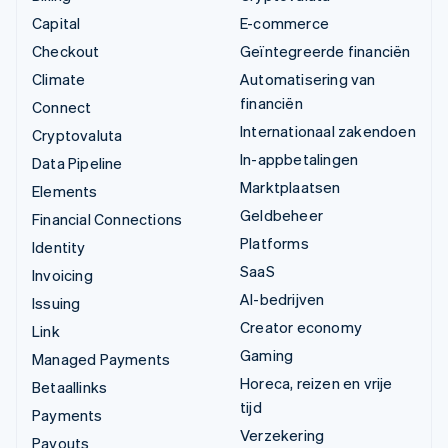
Capital
E-commerce
Checkout
Geïntegreerde financiën
Climate
Automatisering van
financiën
Connect
Internationaal zakendoen
Cryptovaluta
In-appbetalingen
Data Pipeline
Marktplaatsen
Elements
Geldbeheer
Financial Connections
Platforms
Identity
SaaS
Invoicing
AI-bedrijven
Issuing
Creator economy
Link
Gaming
Managed Payments
Horeca, reizen en vrije
Betaallinks
tijd
Payments
Verzekering
Payouts