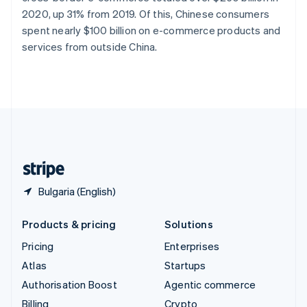
Sweden
2020, up 31% from 2019. Of this, Chinese consumers
Svenska
English
spent nearly $100 billion on e-commerce products and
Switzerland
services from outside China.
Deutsch
Français
Italiano
English
Thailand
ไทย
English
United Arab Emirates
English
United Kingdom
English
United States
English
Español
简体中文
Bulgaria (English)
Products & pricing
Solutions
Pricing
Enterprises
Atlas
Startups
Authorisation Boost
Agentic commerce
Billing
Crypto