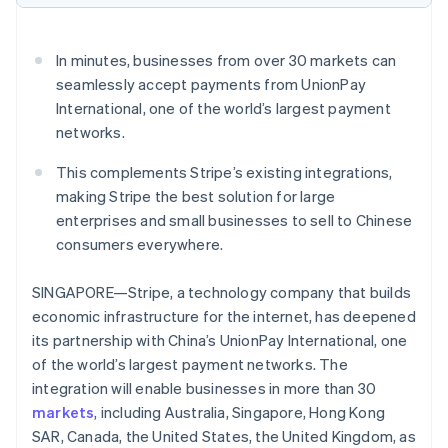
Partners
See what's ahead
Stripe App Marketplace
Radar
In minutes, businesses from over 30 markets can
Fraud prevention
seamlessly accept payments from UnionPay
Atlas
International, one of the world’s largest payment
Start-up incorporation
networks.
Climate
Carbon removal
This complements Stripe’s existing integrations,
Identity
making Stripe the best solution for large
Online identity verification
enterprises and small businesses to sell to Chinese
consumers everywhere.
SINGAPORE—Stripe, a technology company that builds
economic infrastructure for the internet, has deepened
Stripe Sessions 2026
its partnership with China’s UnionPay International, one
See how Stripe is building the economic infrastructure 
Watch now
of the world’s largest payment networks. The
integration will enable businesses in more than 30
markets
, including Australia, Singapore, Hong Kong
SAR, Canada, the United States, the United Kingdom, as