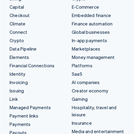
Capital
E-Commerce
Checkout
Embedded finance
Climate
Finance automation
Connect
Global businesses
Crypto
In-app payments
Data Pipeline
Marketplaces
Elements
Money management
Financial Connections
Platforms
Identity
SaaS
Invoicing
AI companies
Issuing
Creator economy
Link
Gaming
Managed Payments
Hospitality, travel and
leisure
Payment links
Insurance
Payments
Media and entertainment
Payouts