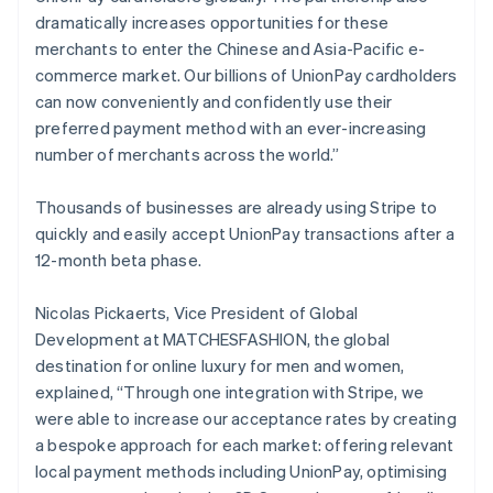
Cyprus
dramatically increases opportunities for these
English
merchants to enter the Chinese and Asia-Pacific e-
Czech Republic
commerce market. Our billions of UnionPay cardholders
English
Denmark
can now conveniently and confidently use their
English
preferred payment method with an ever-increasing
Estonia
number of merchants across the world.”
English
Finland
Thousands of businesses are already using Stripe to
English
Svenska
quickly and easily accept UnionPay transactions after a
France
12-month beta phase.
Français
English
Germany
Deutsch
English
Nicolas Pickaerts, Vice President of Global
Gibraltar
Development at MATCHESFASHION, the global
English
destination for online luxury for men and women,
Greece
explained, “Through one integration with Stripe, we
English
Hong Kong SAR, China
were able to increase our acceptance rates by creating
English
简体中文
a bespoke approach for each market: offering relevant
Hungary
local payment methods including UnionPay, optimising
English