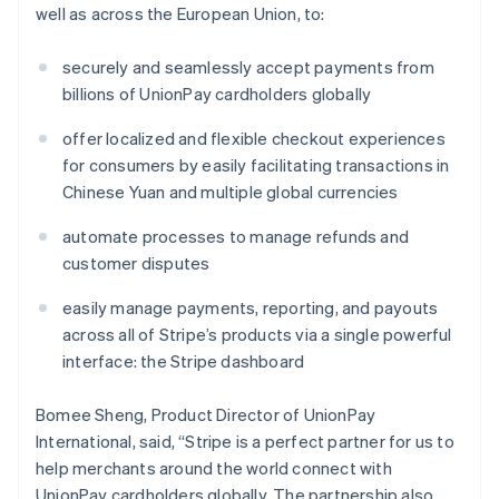
well as across the European Union, to:
securely and seamlessly accept payments from
billions of UnionPay cardholders globally
offer localized and flexible checkout experiences
for consumers by easily facilitating transactions in
Chinese Yuan and multiple global currencies
Australia
English
automate processes to manage refunds and
Austria
customer disputes
Deutsch
English
Belgium
easily manage payments, reporting, and payouts
Nederlands
Français
Deutsch
English
Brazil
across all of Stripe’s products via a single powerful
Português
English
interface: the Stripe dashboard
Bulgaria
English
Bomee Sheng, Product Director of UnionPay
Canada
International, said, “Stripe is a perfect partner for us to
English
Français
Croatia
help merchants around the world connect with
English
Italiano
UnionPay cardholders globally. The partnership also