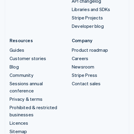
API changelog
Libraries and SDKs
Stripe Projects
Developer blog
Resources
Company
Guides
Product roadmap
Customer stories
Careers
Blog
Newsroom
Community
Stripe Press
Sessions annual
Contact sales
conference
Privacy & terms
Prohibited & restricted
businesses
Licences
Sitemap