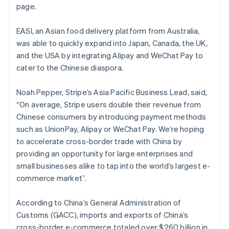
Mexico
page.
Español
English
Netherlands
EASI, an Asian food delivery platform from Australia,
Nederlands
English
was able to quickly expand into Japan, Canada, the UK,
New Zealand
and the USA by integrating Alipay and WeChat Pay to
English
Norway
cater to the Chinese diaspora.
English
Poland
Noah Pepper, Stripe’s Asia Pacific Business Lead, said,
English
“On average, Stripe users double their revenue from
Portugal
Chinese consumers by introducing payment methods
Português
English
Romania
such as UnionPay, Alipay or WeChat Pay. We’re hoping
English
to accelerate cross-border trade with China by
Singapore
providing an opportunity for large enterprises and
English
简体中文
small businesses alike to tap into the world’s largest e-
Slovakia
commerce market”.
English
Slovenia
According to China’s General Administration of
English
Italiano
Spain
Customs (GACC), imports and exports of China’s
Español
English
cross-border e-commerce totaled over $260 billion in