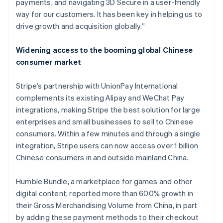
payments, and navigating 3D Secure in a user-friendly
India
way for our customers. It has been key in helping us to
English
Ireland
drive growth and acquisition globally.”
English
Italy
Widening access to the booming global Chinese
Italiano
English
consumer market
Japan
日本語
English
Latvia
Stripe’s partnership with UnionPay International
English
complements its existing Alipay and WeChat Pay
Liechtenstein
integrations, making Stripe the best solution for large
Deutsch
English
enterprises and small businesses to sell to Chinese
Lithuania
consumers. Within a few minutes and through a single
English
integration, Stripe users can now access over 1 billion
Luxembourg
Chinese consumers in and outside mainland China.
Français
Deutsch
English
Mainland China
简体中文
English
Humble Bundle, a marketplace for games and other
Malaysia
digital content, reported more than 600% growth in
English
简体中文
their Gross Merchandising Volume from China, in part
Malta
by adding these payment methods to their checkout
English