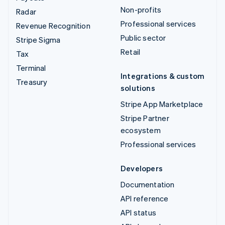
Non-profits
Radar
Professional services
Revenue Recognition
Public sector
Stripe Sigma
Retail
Tax
Terminal
Integrations & custom
Treasury
solutions
Stripe App Marketplace
Stripe Partner
ecosystem
Professional services
Developers
Documentation
API reference
API status