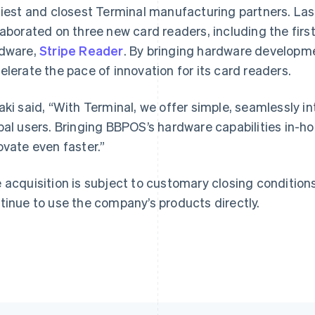
liest and closest Terminal manufacturing partners. Las
laborated on three new card readers, including the firs
dware,
Stripe Reader
. By bringing hardware developme
France
Lithuania
elerate the pace of innovation for its card readers.
Français
English
English
Germany
Luxembourg
aki said, “With Terminal, we offer simple, seamlessly i
Deutsch
English
Français
Deutsch
English
Gibraltar
Mainland China
bal users. Bringing BBPOS’s hardware capabilities in-h
English
简体中文
English
ovate even faster.”
Greece
Malaysia
English
English
简体中文
Hong Kong SAR, China
Malta
 acquisition is subject to customary closing conditio
English
简体中文
English
tinue to use the company’s products directly.
Hungary
Mexico
English
Español
English
India
Netherlands
English
Nederlands
English
Ireland
New Zealand
English
English
Italy
Norway
Italiano
English
English