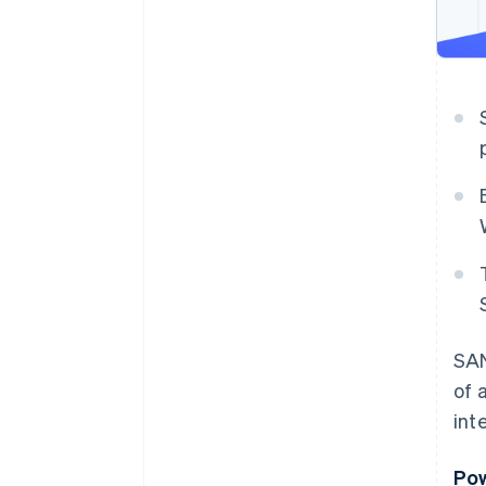
SAN
of 
int
Pow