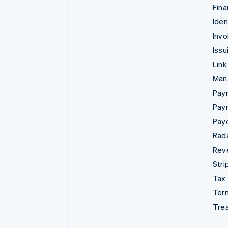
Fina
Iden
Invo
Issu
Link
Man
Paym
Pay
Pay
Rad
Rev
Stri
Tax
Term
Tre