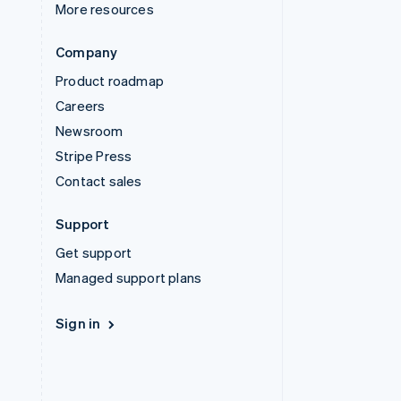
More resources
Company
Product roadmap
Careers
Newsroom
Stripe Press
Contact sales
Support
Get support
Managed support plans
Sign in