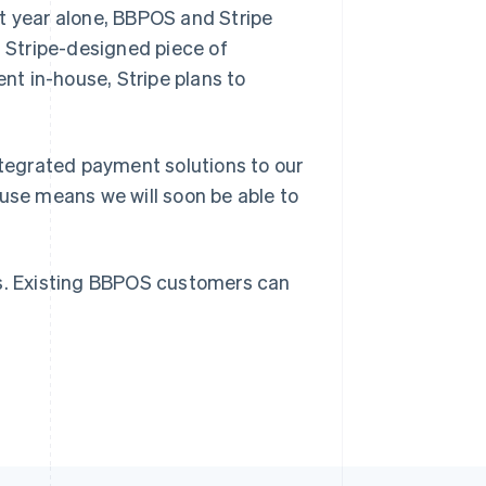
t year alone, BBPOS and Stripe
t Stripe-designed piece of
nt in-house, Stripe plans to
Singapore
English
简体中文
Slovakia
ntegrated payment solutions to our
English
Slovenia
ouse means we will soon be able to
English
Italiano
Spain
Español
English
Sweden
ns. Existing BBPOS customers can
Svenska
English
Switzerland
Deutsch
Français
Italiano
English
Thailand
ไทย
English
United Arab Emirates
English
United Kingdom
English