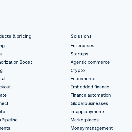
Japan
Poland
日本語
English
English
Latvia
Portugal
English
Português
English
Liechtenstein
Romania
Deutsch
English
English
ducts & pricing
Solutions
ing
Enterprises
s
Startups
orization Boost
Agentic commerce
ng
Crypto
tal
Ecommerce
ckout
Embedded finance
mate
Finance automation
nect
Global businesses
pto
In-app payments
 Pipeline
Marketplaces
ments
Money management