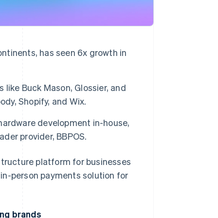
ontinents, has seen 6x growth in
rs like Buck Mason, Glossier, and
ody, Shopify, and Wix.
 hardware development in-house,
eader provider, BBPOS.
ructure platform for businesses
s in-person payments solution for
ing brands