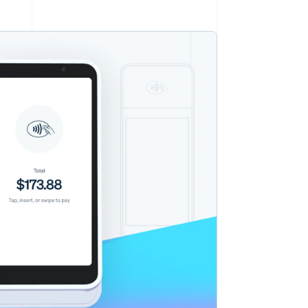
Stripe Sessions 2026
See how Stripe is
building the economic
infrastructure for AI.
Watch now