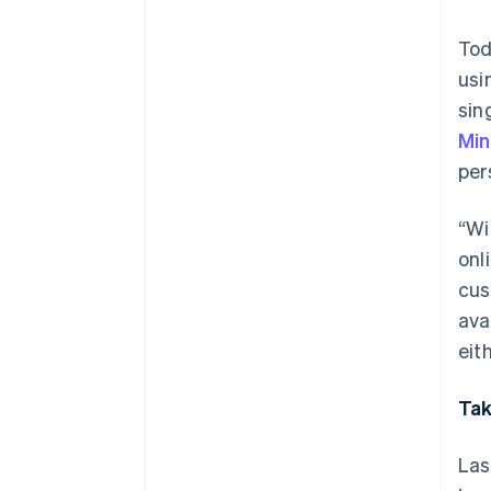
Tod
usi
sin
Mi
per
“Wi
onl
cus
ava
eit
Tak
Las