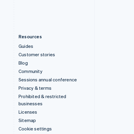
United States
English
Español
简体中文
Resources
Guides
Customer stories
Blog
Community
Sessions annual conference
Privacy & terms
Prohibited & restricted
businesses
Licenses
Sitemap
Cookie settings