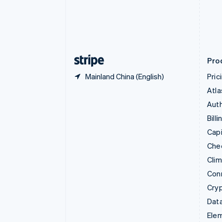
Denmark
English
Estonia
English
Finland
English
Svenska
Pro
Mainland China (English)
Pric
Atla
Auth
Billi
Capi
Che
Cli
Con
Cry
Data
Ele