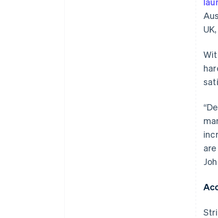
lau
Aus
UK,
Wit
har
sat
“De
man
inc
are
Joh
Acc
Str