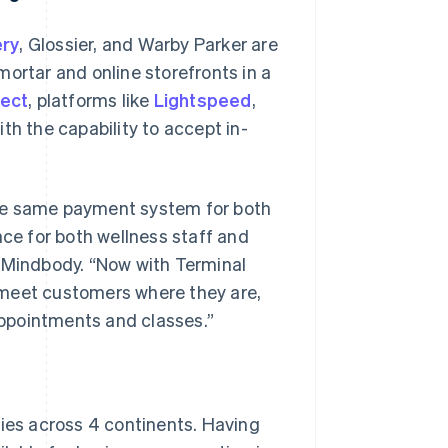
ery
, Glossier, and Warby Parker are
ortar and online storefronts in a
nect
, platforms like
Lightspeed
,
th the capability to accept in-
the same payment system for both
nce for both wellness staff and
, Mindbody. “Now with Terminal
 meet customers where they are,
 appointments and classes.”
ries across 4 continents. Having