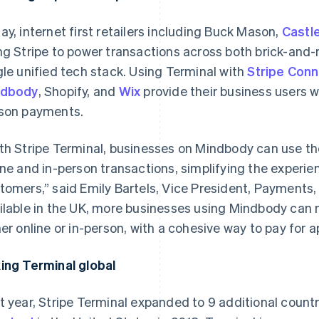
ay, internet first retailers including Buck Mason,
Castl
ng Stripe to power transactions across both brick-and-m
gle unified tech stack. Using Terminal with
Stripe Con
ndbody
, Shopify, and
Wix
provide
their
business users wi
son payments.
th Stripe Terminal, businesses on Mindbody can use 
ine and in-person transactions, simplifying the experie
tomers,” said Emily Bartels, Vice President, Payments
ilable in the UK, more businesses using Mindbody can
her online or in-person, with a cohesive way to pay for
ing Terminal global
t year, Stripe Terminal expanded to 9 additional count