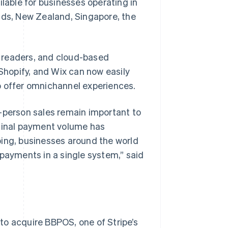
ilable for businesses operating in
nds, New Zealand, Singapore, the
rd readers, and cloud-based
hopify, and Wix can now easily
o offer omnichannel experiences.
n-person sales remain important to
rminal payment volume has
ping, businesses around the world
 payments in a single system,” said
to acquire BBPOS, one of Stripe’s