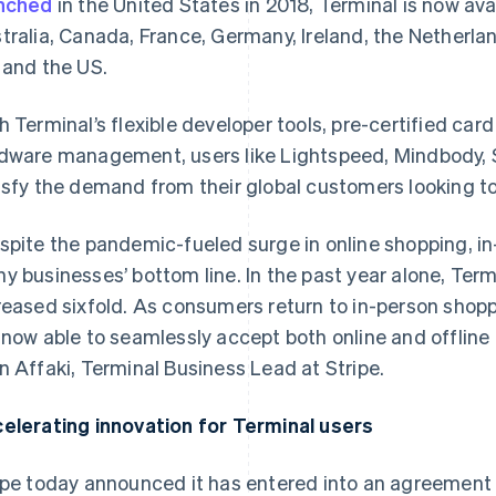
nched
in the United States in 2018, Terminal is now ava
tralia, Canada, France, Germany, Ireland, the Netherla
 and the US.
h Terminal’s flexible developer tools, pre-certified ca
dware management, users like Lightspeed, Mindbody, S
isfy the demand from their global customers looking t
spite the pandemic-fueled surge in online shopping, i
y businesses’ bottom line. In the past year alone, Te
reased sixfold. As consumers return to in-person shop
 now able to seamlessly accept both online and offline
n Affaki, Terminal Business Lead at Stripe.
elerating innovation for Terminal users
ipe today announced it has entered into an agreement 