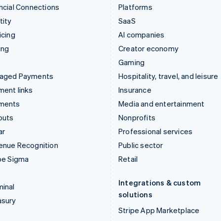
ncial Connections
Platforms
tity
SaaS
icing
AI companies
ing
Creator economy
Gaming
aged Payments
Hospitality, travel, and leisure
ent links
Insurance
ments
Media and entertainment
outs
Nonprofits
ar
Professional services
enue Recognition
Public sector
pe Sigma
Retail
Integrations & custom
inal
solutions
asury
Stripe App Marketplace