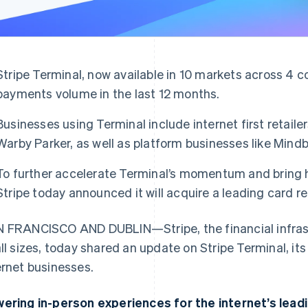
Stripe Terminal, now available in 10 markets across 4 c
payments volume in the last 12 months.
Businesses using Terminal include internet first retaile
Warby Parker, as well as platform businesses like Mindb
To further accelerate Terminal’s momentum and bring
Stripe today announced it will acquire a leading card r
 FRANCISCO AND DUBLIN—Stripe, the financial infrast
all sizes, today shared an update on Stripe Terminal, it
ernet businesses.
ering in-person experiences for the internet’s lead