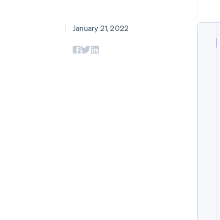
January 21, 2022