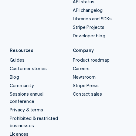
API status
API changelog
Libraries and SDKs
Stripe Projects
Developer blog
Resources
Company
Guides
Product roadmap
Customer stories
Careers
Blog
Newsroom
Community
Stripe Press
Sessions annual
Contact sales
conference
Privacy & terms
Prohibited & restricted
businesses
Licences