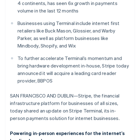
Partners
4 continents, has seen 6x growth in payments
See what's ahead
Stripe App Marketplace
volume in the last 12 months
Radar
Fraud prevention
Businesses using Terminal include internet first
Atlas
retailers like Buck Mason, Glossier, and Warby
Start-up incorporation
Parker, as well as platform businesses like
Climate
Mindbody, Shopify, and Wix
Carbon removal
To further accelerate Terminal’s momentum and
Identity
Australia
Online identity verification
bring hardware development in-house, Stripe today
English
announced it will acquire a leading card reader
Austria
provider, BBPOS
Deutsch
English
Belgium
SAN FRANCISCO AND DUBLIN—Stripe, the financial
Nederlands
Français
Deutsch
English
Stripe Sessions 2026
Brazil
infrastructure platform for businesses of all sizes,
See how Stripe is building the economic infrastructure 
Português
English
today shared an update on Stripe Terminal, its in-
Watch now
Bulgaria
person payments solution for internet businesses.
English
Canada
Powering in-person experiences for the internet’s
English
Français