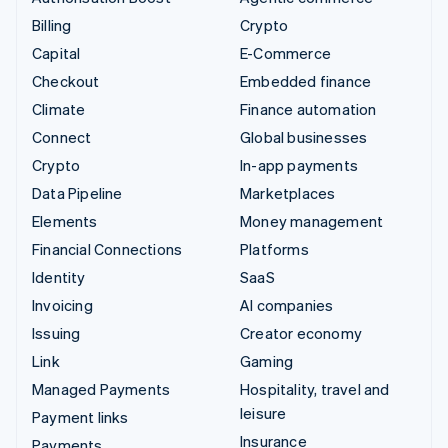
Billing
Crypto
Capital
E-Commerce
Checkout
Embedded finance
Climate
Finance automation
Connect
Global businesses
Crypto
In-app payments
Data Pipeline
Marketplaces
Elements
Money management
Financial Connections
Platforms
Identity
SaaS
Invoicing
AI companies
Issuing
Creator economy
Link
Gaming
Managed Payments
Hospitality, travel and
leisure
Payment links
Insurance
Payments