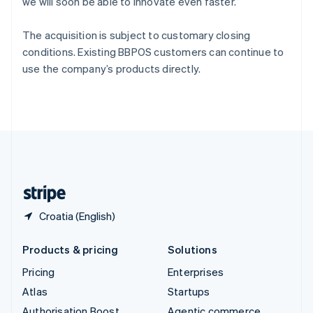
Spain
we will soon be able to innovate even faster.”
Español
English
Sweden
The acquisition is subject to customary closing
Svenska
English
conditions. Existing BBPOS customers can continue to
Switzerland
use the company’s products directly.
Deutsch
Français
Italiano
English
Thailand
ไทย
English
United Arab Emirates
English
United Kingdom
English
United States
English
Español
简体中文
Croatia (English)
Products & pricing
Solutions
Pricing
Enterprises
Atlas
Startups
Authorisation Boost
Agentic commerce