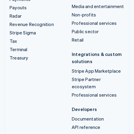
Media and entertainment
Payouts
Non-profits
Radar
Professional services
Revenue Recognition
Public sector
Stripe Sigma
Retail
Tax
Terminal
Integrations & custom
Treasury
solutions
Stripe App Marketplace
Stripe Partner
ecosystem
Professional services
Developers
Documentation
API reference