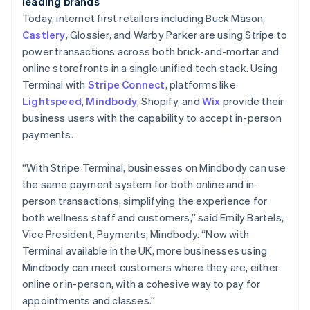
Croatia
leading brands
English
Italiano
Today, internet first retailers including Buck Mason,
Cyprus
Castlery
, Glossier, and Warby Parker are using Stripe to
English
power transactions across both brick-and-mortar and
Czech Republic
online storefronts in a single unified tech stack. Using
English
Denmark
Terminal with
Stripe Connect
, platforms like
English
Lightspeed
,
Mindbody
, Shopify, and
Wix
provide
their
Estonia
business users with the capability to accept in-person
English
payments.
Finland
English
Svenska
“With Stripe Terminal, businesses on Mindbody can use
France
the same payment system for both online and in-
Français
English
Germany
person transactions, simplifying the experience for
Deutsch
English
both wellness staff and customers,” said Emily Bartels,
Gibraltar
Vice President, Payments, Mindbody. “Now with
English
Terminal available in the UK, more businesses using
Greece
Mindbody can meet customers where they are, either
English
Hong Kong SAR, China
online or in-person, with a cohesive way to pay for
English
简体中文
appointments and classes.”