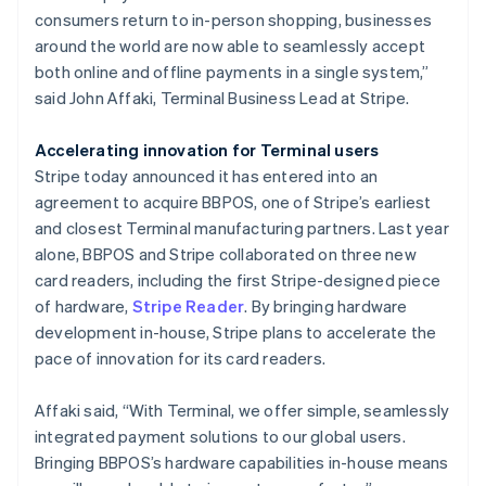
Malta
consumers return to in-person shopping, businesses
English
Mexico
around the world are now able to seamlessly accept
Español
English
both online and offline payments in a single system,”
Netherlands
said John Affaki, Terminal Business Lead at Stripe.
Nederlands
English
New Zealand
Accelerating innovation for Terminal users
English
Norway
Stripe today announced it has entered into an
English
agreement to acquire BBPOS, one of Stripe’s earliest
Poland
and closest Terminal manufacturing partners. Last year
English
alone, BBPOS and Stripe collaborated on three new
Portugal
card readers, including the first Stripe-designed piece
Português
English
Romania
of hardware,
Stripe Reader
. By bringing hardware
English
development in-house, Stripe plans to accelerate the
Singapore
pace of innovation for its card readers.
English
简体中文
Slovakia
Affaki said, “With Terminal, we offer simple, seamlessly
English
integrated payment solutions to our global users.
Slovenia
Bringing BBPOS’s hardware capabilities in-house means
English
Italiano