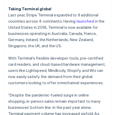
Hungary
English
Taking Terminal global
India
Last year, Stripe Terminal expanded to 9 additional
English
Ireland
countries across 4 continents. Having
launched
in the
English
United States in 2018, Terminal is now available for
Italy
businesses operating in Australia, Canada, France,
Italiano
English
Germany, Ireland, the Netherlands, New Zealand,
Japan
Singapore, the UK, and the US.
日本語
English
Latvia
English
With Terminal’s flexible developer tools, pre-certified
Liechtenstein
card readers, and cloud-based hardware management,
Deutsch
English
users like Lightspeed, Mindbody, Shopify, and Wix can
Lithuania
now easily satisfy the demand from their global
English
customers looking to offer omnichannel experiences.
Luxembourg
Français
Deutsch
English
Mainland China
“Despite the pandemic-fueled surge in online
简体中文
English
shopping, in-person sales remain important to many
Malaysia
businesses’ bottom line. In the past year alone,
English
简体中文
Terminal payment volume has increased sixfold. As