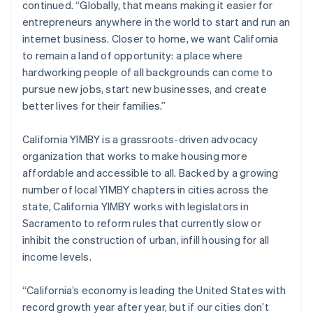
continued. “Globally, that means making it easier for
Italiano
English
entrepreneurs anywhere in the world to start and run an
Japan
internet business. Closer to home, we want California
日本語
English
Latvia
to remain a land of opportunity: a place where
English
hardworking people of all backgrounds can come to
Liechtenstein
pursue new jobs, start new businesses, and create
Deutsch
English
better lives for their families.”
Lithuania
English
California YIMBY is a grassroots-driven advocacy
Luxembourg
organization that works to make housing more
Français
Deutsch
English
Mainland China
affordable and accessible to all. Backed by a growing
简体中文
English
number of local YIMBY chapters in cities across the
Malaysia
state, California YIMBY works with legislators in
English
简体中文
Sacramento to reform rules that currently slow or
Malta
inhibit the construction of urban, infill housing for all
English
Mexico
income levels.
Español
English
Netherlands
“California’s economy is leading the United States with
Nederlands
English
record growth year after year, but if our cities don’t
New Zealand