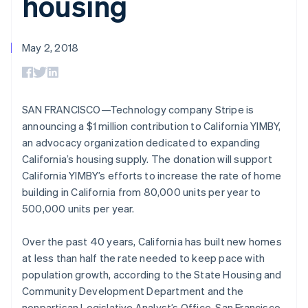
housing
components
automation
Revenue
Embeddable
infrastructure
SaaS
billing
Payment
Recognition
crypto
Product roadmap
Issue stablecoin-
methods
Accounting
purchases
Sessions annual
backed cards
Access to
automation
conference
May 2, 2018
Provision and manage
125+
Stripe Sigma
Careers
Australia
services with agents
By industry
Terminal
Custom
Newsroom
English
In-person
reports
Stripe Press
Austria
payments
Data Pipeline
AI companies
Deutsch
English
Authorization
Data sync
Creator economy
SAN FRANCISCO—Technology company Stripe is
Belgium
Resources
Boost
Gaming
announcing a $1 million contribution to California YIMBY,
Nederlands
Français
Deutsch
English
Acceptance
Hospitality, travel, and
Contact
Brazil
an advocacy organization dedicated to expanding
optimizations
leisure
App integrations
Link
Insurance
Code samples
Português
English
California’s housing supply. The donation will support
Contact sales
Accelerated
Media and
Developers blog
Bulgaria
Become a partner
California YIMBY’s efforts to increase the rate of home
entertainment
API status
checkout
English
building in California from 80,000 units per year to
Nonprofits
Financial
Canada
Professional services
Connections
500,000 units per year.
English
Français
Public sector
Linked
Croatia
Retail
financial
English
Italiano
Over the past 40 years, California has built new homes
account data
Cyprus
at less than half the rate needed to keep pace with
English
population growth, according to the State Housing and
Czech Republic
Ecosystem
Community Development Department and the
More
English
Product roadmap
Denmark
nonpartisan Legislative Analyst’s Office. San Francisco