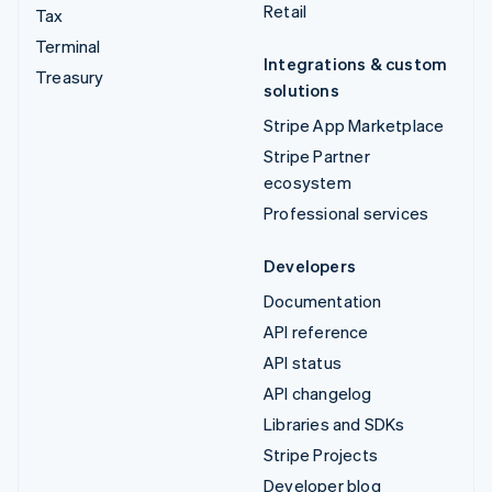
Retail
Tax
Terminal
Integrations & custom
Treasury
solutions
Stripe App Marketplace
Stripe Partner
ecosystem
Professional services
Developers
Documentation
API reference
API status
API changelog
Libraries and SDKs
Stripe Projects
Developer blog