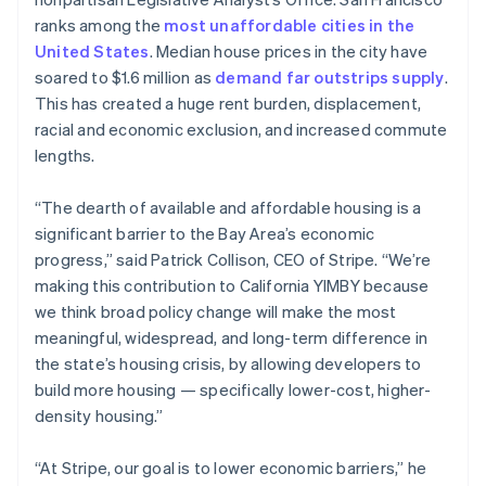
Partners
See what’s ahead
Stripe App Marketplace
English
ranks among the
most unaffordable cities in the
Estonia
Radar
United States
. Median house prices in the city have
English
Fraud prevention
soared to $1.6 million as
demand far outstrips supply
.
Finland
Atlas
This has created a huge rent burden, displacement,
English
Svenska
Startup incorporation
racial and economic exclusion, and increased commute
France
Climate
lengths.
Français
English
Carbon removal
Germany
Deutsch
English
“The dearth of available and affordable housing is a
Identity
Gibraltar
Online identity verification
significant barrier to the Bay Area’s economic
English
progress,” said Patrick Collison, CEO of Stripe. “We’re
Greece
making this contribution to California YIMBY because
English
Hong Kong SAR, China
we think broad policy change will make the most
English
简体中文
meaningful, widespread, and long-term difference in
Stripe Sessions 2026
Hungary
the state’s housing crisis, by allowing developers to
See how Stripe is building the economic infrastructure 
English
build more housing — specifically lower-cost, higher-
Watch now
India
density housing.”
English
Ireland
English
“At Stripe, our goal is to lower economic barriers,” he
Italy