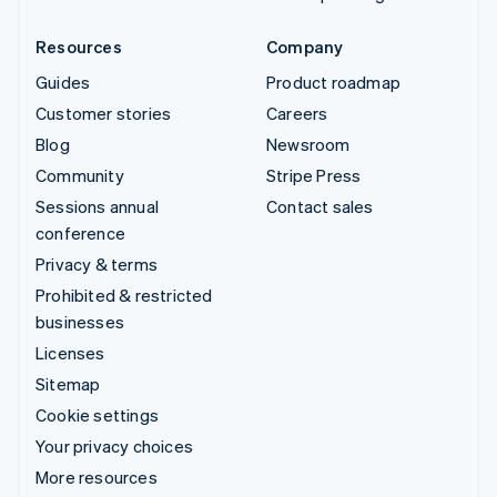
Resources
Company
Guides
Product roadmap
Customer stories
Careers
Blog
Newsroom
Community
Stripe Press
Sessions annual
Contact sales
conference
Privacy & terms
Prohibited & restricted
businesses
Licenses
Sitemap
Cookie settings
Your privacy choices
More resources