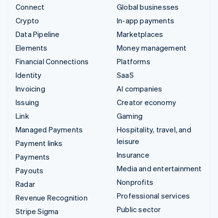
Connect
Global businesses
Crypto
In-app payments
Data Pipeline
Marketplaces
Elements
Money management
Financial Connections
Platforms
Identity
SaaS
Invoicing
AI companies
Issuing
Creator economy
Link
Gaming
Managed Payments
Hospitality, travel, and
leisure
Payment links
Insurance
Payments
Media and entertainment
Payouts
Nonprofits
Radar
Professional services
Revenue Recognition
Public sector
Stripe Sigma