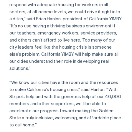
respond with adequate housing for workers in all
English
Norway
sectors, at all income levels, we could drive it right into
English
a ditch,” said Brian Hanlon, president of California YIMBY.
Poland
“It’s no use having a thriving business environment if
English
our teachers, emergency workers, service providers,
Portugal
and others can’t afford to live here. Too many of our
Português
English
Romania
city leaders feel like the housing crisis is someone
English
else’s problem. California YIMBY will help make sure all
Singapore
our cities understand their role in developing real
English
简体中文
solutions.”
Slovakia
English
“We know our cities have the room and the resources
Slovenia
to solve California’s housing crisis,” said Hanlon. “With
English
Italiano
Spain
Stripe’s help and with the generous help of our 40,000
Español
English
members and other supporters, we’ll be able to
Sweden
accelerate our progress toward making the Golden
Svenska
English
State a truly inclusive, welcoming, and affordable place
Switzerland
to call home.”
Deutsch
Français
Italiano
English
Thailand