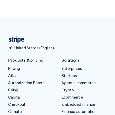
ไทย
English
United Arab Emirates
English
United Kingdom
English
United States
English
Español
简体中文
United States (English)
Products & pricing
Solutions
Pricing
Enterprises
Atlas
Startups
Authorization Boost
Agentic commerce
Billing
Crypto
Capital
Ecommerce
Checkout
Embedded finance
Climate
Finance automation