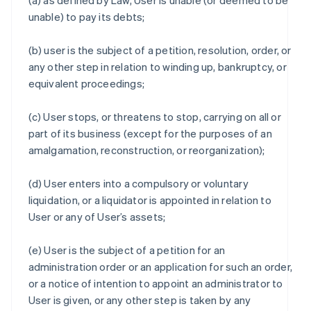
(a) as defined by Law, User is unable (or deemed to be
unable) to pay its debts;
(b) user is the subject of a petition, resolution, order, or
any other step in relation to winding up, bankruptcy, or
equivalent proceedings;
(c) User stops, or threatens to stop, carrying on all or
part of its business (except for the purposes of an
amalgamation, reconstruction, or reorganization);
(d) User enters into a compulsory or voluntary
liquidation, or a liquidator is appointed in relation to
User or any of User’s assets;
(e) User is the subject of a petition for an
administration order or an application for such an order,
or a notice of intention to appoint an administrator to
User is given, or any other step is taken by any