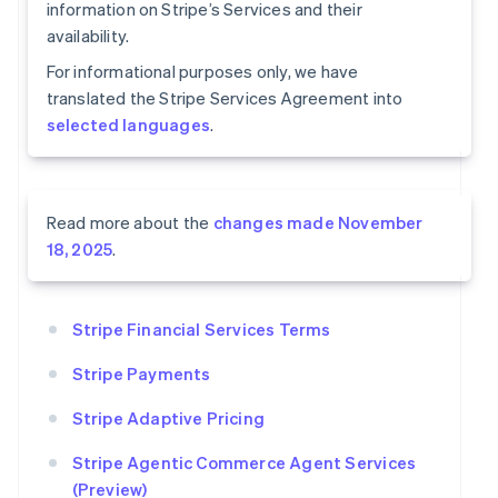
information on Stripe’s Services and their
availability.
For informational purposes only, we have
translated the Stripe Services Agreement into
selected languages
.
Read more about the
changes made November
18, 2025
.
Stripe Financial Services Terms
Stripe Payments
Stripe Adaptive Pricing
Stripe Agentic Commerce Agent Services
(Preview)