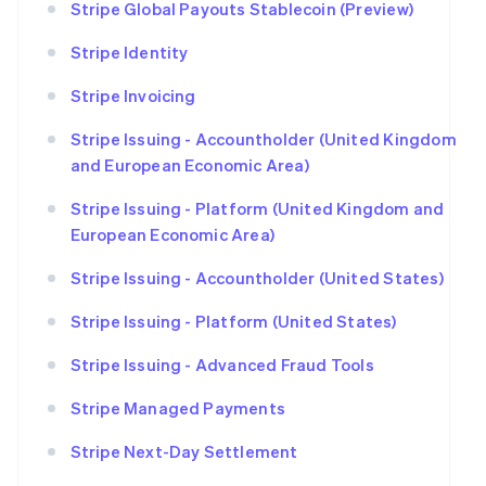
Stripe Global Payouts Stablecoin (Preview)
Stripe Identity
Stripe Invoicing
Stripe Issuing - Accountholder (United Kingdom
and European Economic Area)
Stripe Issuing - Platform (United Kingdom and
European Economic Area)
Stripe Issuing - Accountholder (United States)
Stripe Issuing - Platform (United States)
Stripe Issuing - Advanced Fraud Tools
Stripe Managed Payments
Stripe Next-Day Settlement