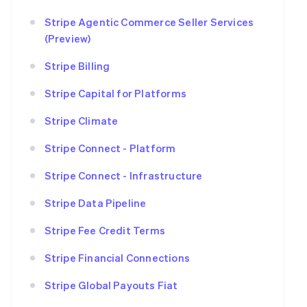
Stripe Agentic Commerce Seller Services
(Preview)
Stripe Billing
Stripe Capital for Platforms
Stripe Climate
Stripe Connect - Platform
Stripe Connect - Infrastructure
Stripe Data Pipeline
Stripe Fee Credit Terms
Stripe Financial Connections
Stripe Global Payouts Fiat