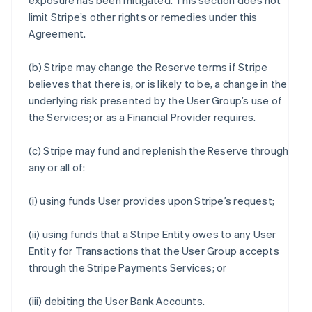
exposure has been mitigated. This section does not
limit Stripe’s other rights or remedies under this
Agreement.
(b) Stripe may change the Reserve terms if Stripe
believes that there is, or is likely to be, a change in the
underlying risk presented by the User Group’s use of
the Services; or as a Financial Provider requires.
(c) Stripe may fund and replenish the Reserve through
any or all of:
(i) using funds User provides upon Stripe’s request;
(ii) using funds that a Stripe Entity owes to any User
Entity for Transactions that the User Group accepts
through the Stripe Payments Services; or
(iii) debiting the User Bank Accounts.