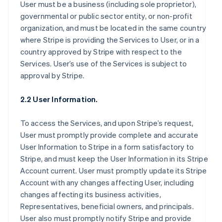
User must be a business (including sole proprietor),
governmental or public sector entity, or non-profit
organization, and must be located in the same country
where Stripe is providing the Services to User, or in a
country approved by Stripe with respect to the
Services. User’s use of the Services is subject to
approval by Stripe.
2.2 User Information.
To access the Services, and upon Stripe’s request,
User must promptly provide complete and accurate
User Information to Stripe in a form satisfactory to
Stripe, and must keep the User Information in its Stripe
Account current. User must promptly update its Stripe
Account with any changes affecting User, including
changes affecting its business activities,
Representatives, beneficial owners, and principals.
User also must promptly notify Stripe and provide