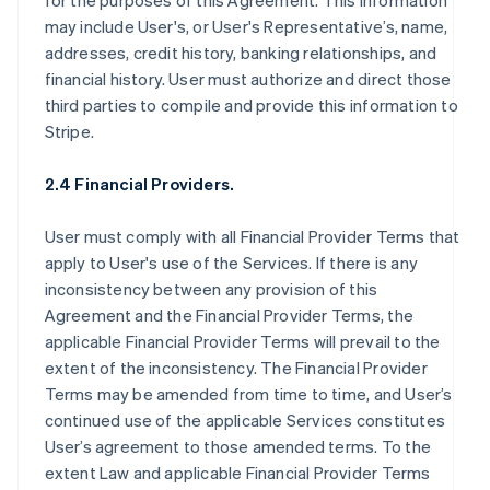
for the purposes of this Agreement. This information
may include User's, or User's Representative’s, name,
addresses, credit history, banking relationships, and
financial history. User must authorize and direct those
third parties to compile and provide this information to
Stripe.
2.4 Financial Providers.
User must comply with all Financial Provider Terms that
apply to User's use of the Services. If there is any
inconsistency between any provision of this
Agreement and the Financial Provider Terms, the
applicable Financial Provider Terms will prevail to the
extent of the inconsistency. The Financial Provider
Terms may be amended from time to time, and User’s
continued use of the applicable Services constitutes
User’s agreement to those amended terms. To the
extent Law and applicable Financial Provider Terms