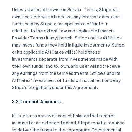
Unless stated otherwise in Service Terms, Stripe will
own, and User will not receive, any interest earned on
funds held by Stripe or an applicable Affiliate. In
addition, to the extent Law and applicable Financial
Provider Terms (if any) permit, Stripe and its Affiliates
may invest funds they hold in liquid investments. Stripe
or its applicable Affiliates will (a) hold these
investments separate from investments made with
their own funds; and (b) own, and User will not receive,
any earnings from these investments. Stripe’s and its
Affiliates’ investment of funds will not affect or delay
Stripe’s obligations under this Agreement.
3.2 Dormant Accounts.
If User has a positive account balance that remains
inactive for an extended period, Stripe may be required
to deliver the funds to the appropriate Governmental