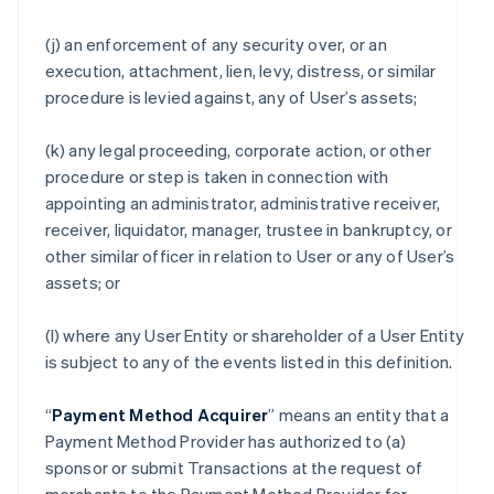
(j) an enforcement of any security over, or an
execution, attachment, lien, levy, distress, or similar
procedure is levied against, any of User’s assets;
(k) any legal proceeding, corporate action, or other
procedure or step is taken in connection with
appointing an administrator, administrative receiver,
receiver, liquidator, manager, trustee in bankruptcy, or
other similar officer in relation to User or any of User’s
assets; or
(l) where any User Entity or shareholder of a User Entity
is subject to any of the events listed in this definition.
“
Payment Method Acquirer
” means an entity that a
Payment Method Provider has authorized to (a)
sponsor or submit Transactions at the request of