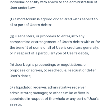
individual or entity with a view to the administration of
User under Law;
(f) a moratorium is agreed or declared with respect to
all or part of User’s debts;
(g) User enters, or proposes to enter, into any
compromise or arrangement of User’s debts with or for
the benefit of some or all of User’s creditors generally,
or in respect of a particular type of User’s debts;
(h) User begins proceedings or negotiations, or
proposes or agrees, to reschedule, readjust or defer
User’s debts;
(i) a liquidator, receiver, administrative receiver,
administrator, manager, or other similar officer is
appointed in respect of the whole or any part of User’s
assets;