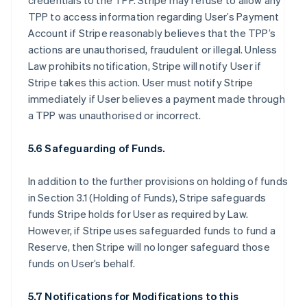
credentials to the TPP. Stripe may refuse to allow any
TPP to access information regarding User’s Payment
Account if Stripe reasonably believes that the TPP’s
actions are unauthorised, fraudulent or illegal. Unless
Law prohibits notification, Stripe will notify User if
Stripe takes this action. User must notify Stripe
immediately if User believes a payment made through
a TPP was unauthorised or incorrect.
5.6 Safeguarding of Funds.
In addition to the further provisions on holding of funds
in Section 3.1 (Holding of Funds), Stripe safeguards
funds Stripe holds for User as required by Law.
However, if Stripe uses safeguarded funds to fund a
Reserve, then Stripe will no longer safeguard those
funds on User’s behalf.
5.7 Notifications for Modifications to this