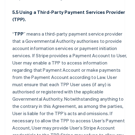
5.5 Using a Third-Party Payment Services Provider
(TPP).
“
TPP
” means a third-party payment service provider
that a Governmental Authority authorises to provide
account information services or payment initiation
services. If Stripe provides a Payment Account to User,
User may enable a TPP to access information
regarding that Payment Account or make payments
from the Payment Account according to Law. User
must ensure that each TPP User uses (if any) is
authorised or registered with the applicable
Governmental Authority. Notwithstanding anything to
the contrary in this Agreement, as among the parties,
User is liable for the TPP’s acts and omissions. If
necessary to allow the TPP to access User’s Payment
Account, User may provide User’s Stripe Account