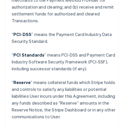
merchants to the Payment Method Provider for
authorization and clearing; and (b) receive and remit
settlement funds for authorized and cleared
Transactions.
“
PCI-DSS
” means the Payment Card Industry Data
Security Standard.
“
PCI Standards
” means PCI-DSS and Payment Card
Industry Software Security Framework (PCI-SSF),
including successor standards (if any).
“
Reserve
” means collateral funds which Stripe holds
and controls to satisfy any liabilities or potential
liabilities User incurs under this Agreement, including
any funds described as “Reserve” amounts in the
Reserve Notice, the Stripe Dashboard or in any other
communications to User.