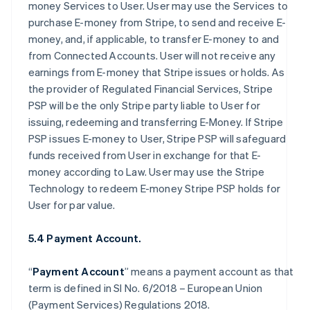
money Services to User. User may use the Services to
purchase E-money from Stripe, to send and receive E-
money, and, if applicable, to transfer E-money to and
from Connected Accounts. User will not receive any
earnings from E-money that Stripe issues or holds. As
the provider of Regulated Financial Services, Stripe
PSP will be the only Stripe party liable to User for
issuing, redeeming and transferring E-Money. If Stripe
PSP issues E-money to User, Stripe PSP will safeguard
funds received from User in exchange for that E-
money according to Law. User may use the Stripe
Technology to redeem E-money Stripe PSP holds for
User for par value.
5.4 Payment Account.
“
Payment Account
” means a payment account as that
term is defined in SI No. 6/2018 – European Union
(Payment Services) Regulations 2018.