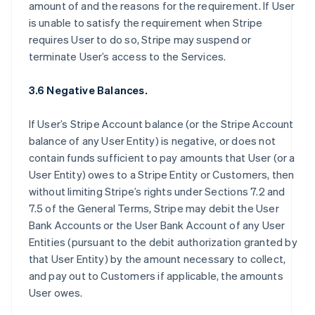
amount of and the reasons for the requirement. If User
is unable to satisfy the requirement when Stripe
requires User to do so, Stripe may suspend or
terminate User’s access to the Services.
3.6 Negative Balances.
If User’s Stripe Account balance (or the Stripe Account
balance of any User Entity) is negative, or does not
contain funds sufficient to pay amounts that User (or a
User Entity) owes to a Stripe Entity or Customers, then
without limiting Stripe’s rights under Sections 7.2 and
7.5 of the General Terms, Stripe may debit the User
Bank Accounts or the User Bank Account of any User
Entities (pursuant to the debit authorization granted by
that User Entity) by the amount necessary to collect,
and pay out to Customers if applicable, the amounts
User owes.