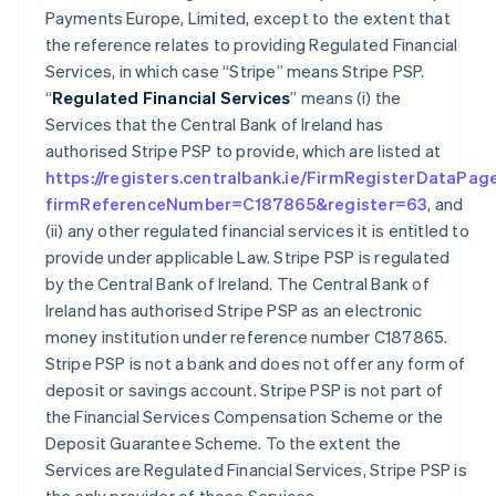
Payments Europe, Limited, except to the extent that
the reference relates to providing Regulated Financial
Services, in which case “Stripe” means Stripe PSP.
“
Regulated Financial Services
” means (i) the
Services that the Central Bank of Ireland has
authorised Stripe PSP to provide, which are listed at
https://registers.centralbank.ie/FirmRegisterDataPag
firmReferenceNumber=C187865&register=63
, and
(ii) any other regulated financial services it is entitled to
provide under applicable Law. Stripe PSP is regulated
by the Central Bank of Ireland. The Central Bank of
Ireland has authorised Stripe PSP as an electronic
money institution under reference number C187865.
Stripe PSP is not a bank and does not offer any form of
deposit or savings account. Stripe PSP is not part of
the Financial Services Compensation Scheme or the
Deposit Guarantee Scheme. To the extent the
Services are Regulated Financial Services, Stripe PSP is