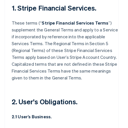
1. Stripe Financial Services.
These terms (“
Stripe Financial Services Terms
”)
supplement the General Terms and apply to a Service
if incorporated by reference into the applicable
Services Terms. The Regional Terms in Section 5
(Regional Terms) of these Stripe Financial Services
Terms apply based on User’s Stripe Account Country.
Capitalized terms that are not defined in these Stripe
Financial Services Terms have the same meanings
given to them in the General Terms.
2. User's Obligations.
2.1 User’s Business.