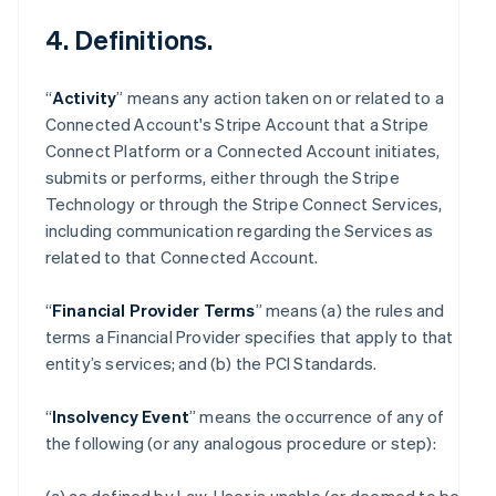
4. Definitions.
“
Activity
” means any action taken on or related to a
Connected Account's Stripe Account that a Stripe
Connect Platform or a Connected Account initiates,
submits or performs, either through the Stripe
Technology or through the Stripe Connect Services,
including communication regarding the Services as
related to that Connected Account.
“
Financial Provider Terms
” means (a) the rules and
terms a Financial Provider specifies that apply to that
entity’s services; and (b) the PCI Standards.
“
Insolvency Event
” means the occurrence of any of
the following (or any analogous procedure or step):