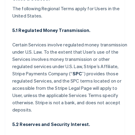
The following Regional Terms apply for Users in the
United States.
5.1 Regulated Money Transmission.
Certain Services involve regulated money transmission
under U.S. Law. To the extent that User’s use of the
Services involves money transmission or other
regulated services under U.S. Law, Stripe’s Affiliate,
Stripe Payments Company (“
SPC
”) provides those
regulated Services, and the SPC terms located on or
accessible from the Stripe Legal Page will apply to
User, unless the applicable Services Terms specify
otherwise. Stripe is not a bank, and does not accept
deposits.
5.2 Reserves and Security Interest.