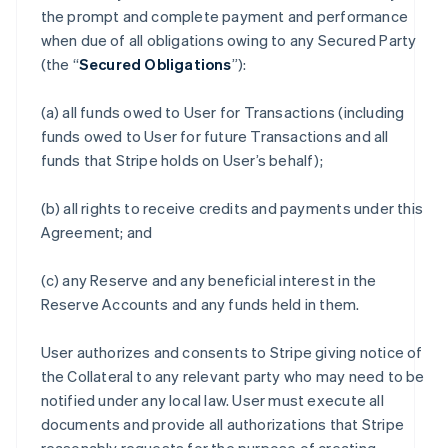
the prompt and complete payment and performance
when due of all obligations owing to any Secured Party
(the “
Secured Obligations
”):
(a) all funds owed to User for Transactions (including
funds owed to User for future Transactions and all
funds that Stripe holds on User’s behalf);
(b) all rights to receive credits and payments under this
Agreement; and
(c) any Reserve and any beneficial interest in the
Reserve Accounts and any funds held in them.
User authorizes and consents to Stripe giving notice of
the Collateral to any relevant party who may need to be
notified under any local law. User must execute all
documents and provide all authorizations that Stripe