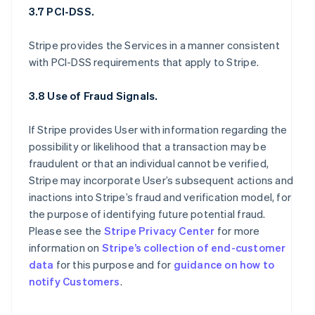
3.7 PCI-DSS.
Stripe provides the Services in a manner consistent
with PCI-DSS requirements that apply to Stripe.
3.8 Use of Fraud Signals.
If Stripe provides User with information regarding the
possibility or likelihood that a transaction may be
fraudulent or that an individual cannot be verified,
Stripe may incorporate User’s subsequent actions and
inactions into Stripe’s fraud and verification model, for
the purpose of identifying future potential fraud.
Please see the
Stripe Privacy Center
for more
information on
Stripe’s collection of end-customer
data
for this purpose and for
guidance on how to
notify Customers
.