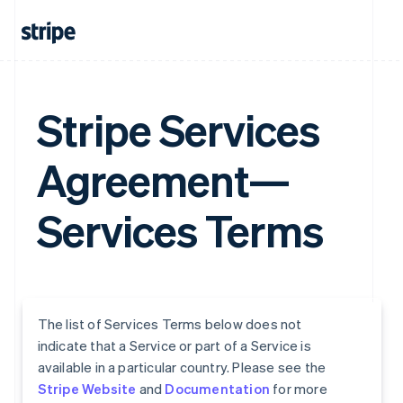
Stripe Services
Agreement—
Services Terms
The list of Services Terms below does not
indicate that a Service or part of a Service is
available in a particular country. Please see the
Stripe Website
and
Documentation
for more