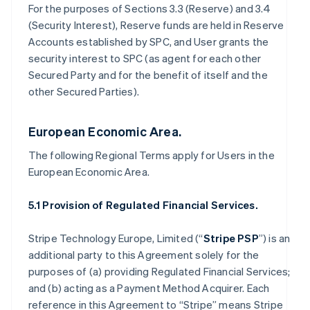
For the purposes of Sections 3.3 (Reserve) and 3.4
(Security Interest), Reserve funds are held in Reserve
Accounts established by SPC, and User grants the
security interest to SPC (as agent for each other
Secured Party and for the benefit of itself and the
other Secured Parties).
European Economic Area.
The following Regional Terms apply for Users in the
European Economic Area.
5.1 Provision of Regulated Financial Services.
Stripe Technology Europe, Limited (“
Stripe PSP
”) is an
additional party to this Agreement solely for the
purposes of (a) providing Regulated Financial Services;
and (b) acting as a Payment Method Acquirer. Each
reference in this Agreement to “Stripe” means Stripe