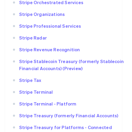
Stripe Orchestrated Services
Stripe Organizations
Stripe Professional Services
Stripe Radar
Stripe Revenue Recognition
Stripe Stablecoin Treasury (formerly Stablecoin
Financial Accounts) (Preview)
Stripe Tax
Stripe Terminal
Stripe Terminal - Platform
Stripe Treasury (formerly Financial Accounts)
Stripe Treasury for Platforms - Connected