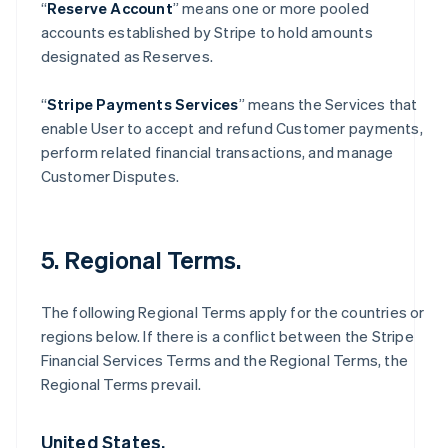
“
Reserve Account
” means one or more pooled
accounts established by Stripe to hold amounts
designated as Reserves.
“
Stripe Payments Services
” means the Services that
enable User to accept and refund Customer payments,
perform related financial transactions, and manage
Customer Disputes.
5. Regional Terms.
The following Regional Terms apply for the countries or
regions below. If there is a conflict between the Stripe
Financial Services Terms and the Regional Terms, the
Regional Terms prevail.
United States.