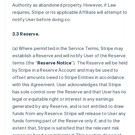
Authority as abandoned property. However, if Law
requires, Stripe or its applicable Affiliate will attempt to
notify User before doing so.
3.3 Reserve.
(a) Where permitted in the Service Terms, Stripe may
establish a Reserve and will notify User of the Reserve
terms (the “
Reserve Notice
”). The Reserve will be held
by Stripe in a Reserve Account and may be used to
offset amounts owed to Stripe Entities in accordance
with this Agreement. User acknowledges that Stripe
has sole control over the Reserve and that User has no
legal or equitable right or interest in any earnings
generated by any Reserve, and is not entitled to draw
funds from any Reserve. Stripe will release to User any
funds forming part of the Reserve only if, and to the
extent that, Stripe is satisfied that the relevant risk