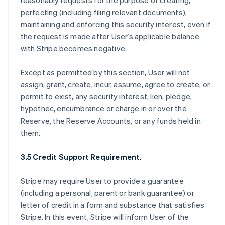
reasonably requests for the purpose of creating,
perfecting (including filing relevant documents),
maintaining and enforcing this security interest, even if
the request is made after User’s applicable balance
with Stripe becomes negative.
Except as permitted by this section, User will not
assign, grant, create, incur, assume, agree to create, or
permit to exist, any security interest, lien, pledge,
hypothec, encumbrance or charge in or over the
Reserve, the Reserve Accounts, or any funds held in
them.
3.5 Credit Support Requirement.
Stripe may require User to provide a guarantee
(including a personal, parent or bank guarantee) or
letter of credit in a form and substance that satisfies
Stripe. In this event, Stripe will inform User of the