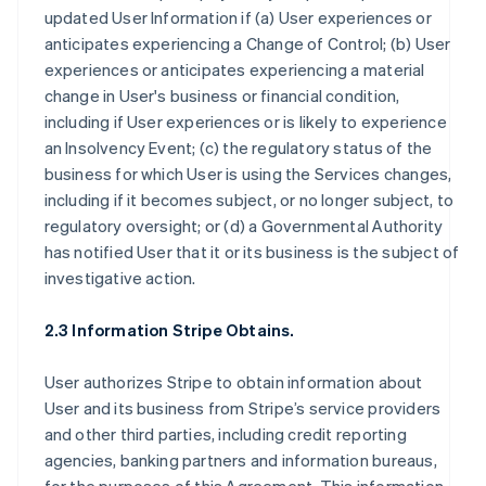
updated User Information if (a) User experiences or
anticipates experiencing a Change of Control; (b) User
experiences or anticipates experiencing a material
change in User's business or financial condition,
including if User experiences or is likely to experience
an Insolvency Event; (c) the regulatory status of the
business for which User is using the Services changes,
including if it becomes subject, or no longer subject, to
regulatory oversight; or (d) a Governmental Authority
has notified User that it or its business is the subject of
investigative action.
2.3 Information Stripe Obtains.
User authorizes Stripe to obtain information about
User and its business from Stripe’s service providers
and other third parties, including credit reporting
agencies, banking partners and information bureaus,