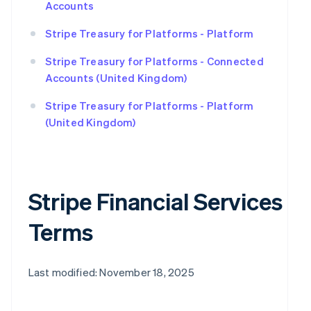
Accounts
Stripe Treasury for Platforms - Platform
Stripe Treasury for Platforms - Connected
Accounts (United Kingdom)
Stripe Treasury for Platforms - Platform
(United Kingdom)
Stripe Financial Services
Terms
Last modified: November 18, 2025