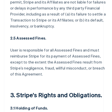
permit, Stripe and its Affiliates are not liable for failures
or delays in performance by any third party Financial
Provider, including as a result of (a) its failure to settle a
Transaction to Stripe or its Affiliates; or (b) its default,
insolvency, or bankruptcy.
2.5 Assessed Fines.
User is responsible for all Assessed Fines and must
reimburse Stripe for its payment of Assessed Fines,
except to the extent the Assessed Fines result from
Stripe’s negligence, fraud, willful misconduct, or breach
of this Agreement.
3. Stripe’s Rights and Obligations.
3.1 Holding of Funds.