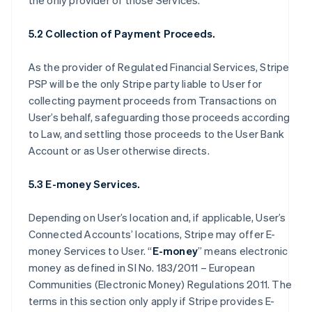
the only provider of those Services.
5.2 Collection of Payment Proceeds.
As the provider of Regulated Financial Services, Stripe
PSP will be the only Stripe party liable to User for
collecting payment proceeds from Transactions on
User’s behalf, safeguarding those proceeds according
to Law, and settling those proceeds to the User Bank
Account or as User otherwise directs.
5.3 E-money Services.
Depending on User’s location and, if applicable, User’s
Connected Accounts’ locations, Stripe may offer E-
money Services to User. “
E-money
” means electronic
money as defined in SI No. 183/2011 – European
Communities (Electronic Money) Regulations 2011. The
terms in this section only apply if Stripe provides E-