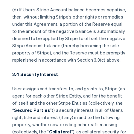
(d) If User’s Stripe Account balance becomes negative,
then, without limiting Stripe’s other rights or remedies
under this Agreement, a portion of the Reserve equal
to the amount of the negative balance is automatically
deemed to be applied by Stripe to offset the negative
Stripe Account balance (thereby becoming the sole
property of Stripe), and the Reserve must be promptly
replenished in accordance with Section 3.3(c) above.
3.4 Security Interest.
User assigns and transfers to, and grants to, Stripe (as
agent for each other Stripe Entity, and for the benefit
of itself and the other Stripe Entities (collectively, the
“
Secured Parties
”)) a security interest in all of User’s
right, title and interest (if any) in and to the following
property, whether now existing or hereafter arising
(collectively, the “
Collateral
”), as collateral security for