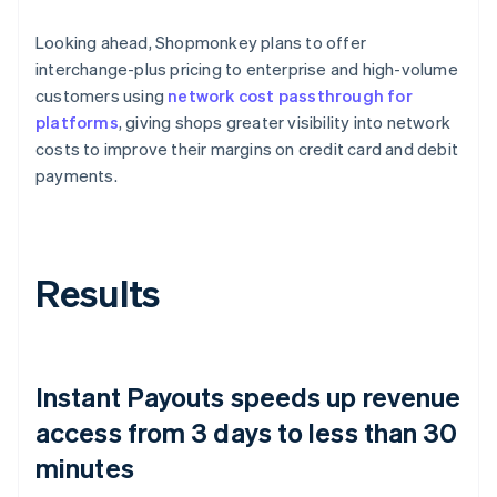
Looking ahead, Shopmonkey plans to offer
interchange-plus pricing to enterprise and high-volume
customers using
network cost passthrough for
platforms
, giving shops greater visibility into network
costs to improve their margins on credit card and debit
payments.
Results
Instant Payouts speeds up revenue
access from 3 days to less than 30
minutes