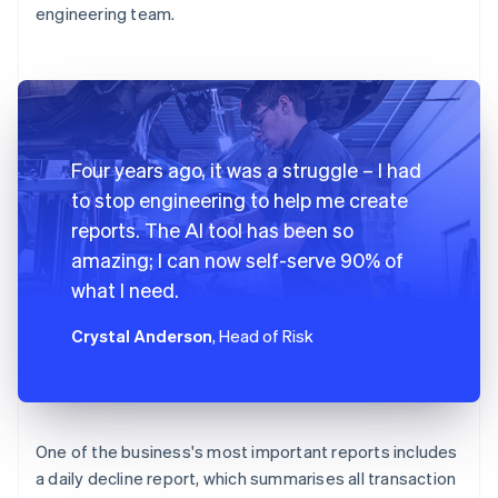
engineering team.
Four years ago, it was a struggle – I had
to stop engineering to help me create
reports. The AI tool has been so
amazing; I can now self-serve 90% of
what I need.
Crystal Anderson
, Head of Risk
One of the business's most important reports includes
a daily decline report, which summarises all transaction