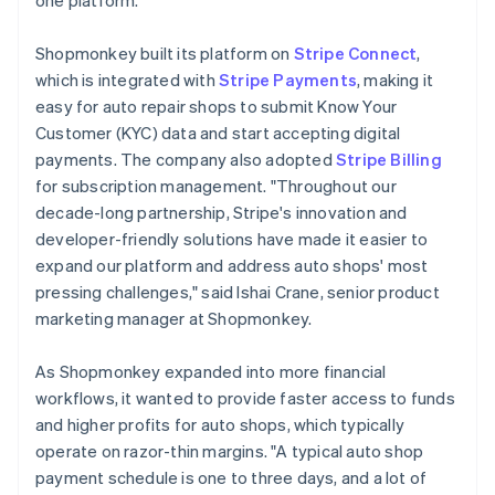
Shopmonkey built its platform on
Stripe Connect
,
which is integrated with
Stripe Payments
, making it
easy for auto repair shops to submit Know Your
Customer (KYC) data and start accepting digital
payments. The company also adopted
Stripe Billing
for subscription management. "Throughout our
decade-long partnership, Stripe's innovation and
developer-friendly solutions have made it easier to
expand our platform and address auto shops' most
pressing challenges," said Ishai Crane, senior product
marketing manager at Shopmonkey.
As Shopmonkey expanded into more financial
workflows, it wanted to provide faster access to funds
and higher profits for auto shops, which typically
operate on razor-thin margins. "A typical auto shop
payment schedule is one to three days, and a lot of