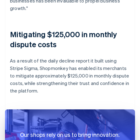
businesses has been invaluable to propel business
growth."
Mitigating $125,000 in monthly
dispute costs
As a result of the daily decline report it built using
Stripe Sigma, Shopmonkey has enabled its merchants
to mitigate approximately $125,000 in monthly dispute
costs, while strengthening their trust and confidence in
the platform.
Our shops rely on us to bring innovation.