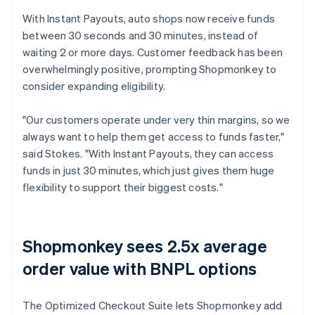
With Instant Payouts, auto shops now receive funds
between 30 seconds and 30 minutes, instead of
waiting 2 or more days. Customer feedback has been
overwhelmingly positive, prompting Shopmonkey to
consider expanding eligibility.
"Our customers operate under very thin margins, so we
always want to help them get access to funds faster,"
said Stokes. "With Instant Payouts, they can access
funds in just 30 minutes, which just gives them huge
flexibility to support their biggest costs."
Shopmonkey sees 2.5x average
order value with BNPL options
The Optimized Checkout Suite lets Shopmonkey add