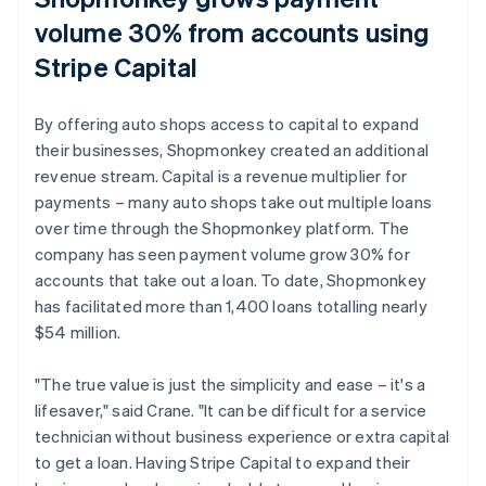
volume 30% from accounts using
Stripe Capital
By offering auto shops access to capital to expand
their businesses, Shopmonkey created an additional
revenue stream. Capital is a revenue multiplier for
payments – many auto shops take out multiple loans
over time through the Shopmonkey platform. The
company has seen payment volume grow 30% for
accounts that take out a loan. To date, Shopmonkey
has facilitated more than 1,400 loans totalling nearly
$54 million.
"The true value is just the simplicity and ease – it's a
lifesaver," said Crane. "It can be difficult for a service
technician without business experience or extra capital
to get a loan. Having Stripe Capital to expand their