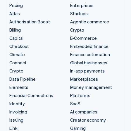
Pricing
Enterprises
Atlas
Startups
Authorisation Boost
Agentic commerce
Billing
Crypto
Capital
E-Commerce
Checkout
Embedded finance
Climate
Finance automation
Connect
Global businesses
Crypto
In-app payments
Data Pipeline
Marketplaces
Elements
Money management
Financial Connections
Platforms
Identity
SaaS
Invoicing
AI companies
Issuing
Creator economy
Link
Gaming