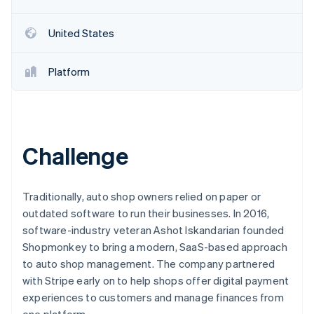
Partners
See what's ahead
Stripe App Marketplace
Radar
United States
Fraud prevention
Atlas
Platform
Start-up incorporation
Climate
Carbon removal
Identity
Online identity verification
Challenge
Traditionally, auto shop owners relied on paper or
outdated software to run their businesses. In 2016,
Stripe Sessions 2026
software-industry veteran Ashot Iskandarian founded
See how Stripe is building the economic infrastructure 
Shopmonkey to bring a modern, SaaS-based approach
Watch now
to auto shop management. The company partnered
with Stripe early on to help shops offer digital payment
experiences to customers and manage finances from
one platform.