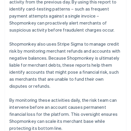
activity from the previous day. By using this report to
identify card-testing patterns – such as frequent
payment attempts against a single invoice –
Shopmonkey can proactively alert merchants of
suspicious activity before fraudulent charges occur.
Shopmonkey also uses Stripe Sigma to manage credit
risk by monitoring merchant refunds and accounts with
negative balances. Because Shopmonkey is ultimately
liable for merchant debts, these reports help them
identify accounts that might pose a financial risk, such
as merchants that are unable to fund their own
disputes or refunds.
By monitoring these activities daily, the risk team can
intervene before an account causes permanent
financial loss for the platform. This oversight ensures
Shopmonkey can scale its merchant base while
protecting its bottom line.