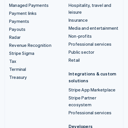
Managed Payments
Hospitality, travel and
leisure
Payment links
Insurance
Payments
Media and entertainment
Payouts
Non-profits
Radar
Professional services
Revenue Recognition
Public sector
Stripe Sigma
Retail
Tax
Terminal
Integrations & custom
Treasury
solutions
Stripe App Marketplace
Stripe Partner
ecosystem
Professional services
Developers