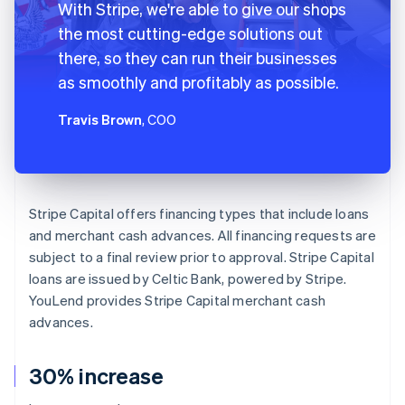
With Stripe, we're able to give our shops
the most cutting-edge solutions out
there, so they can run their businesses
as smoothly and profitably as possible.
Travis Brown
, COO
Stripe Capital offers financing types that include loans
and merchant cash advances. All financing requests are
subject to a final review prior to approval. Stripe Capital
loans are issued by Celtic Bank, powered by Stripe.
YouLend provides Stripe Capital merchant cash
advances.
30% increase