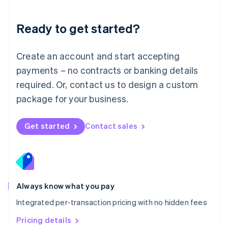
简体中文
English
Malaysia
Ready to get started?
English
简体中文
Malta
English
Create an account and start accepting
Mexico
payments – no contracts or banking details
Español
English
Netherlands
required. Or, contact us to design a custom
Nederlands
English
package for your business.
New Zealand
English
Norway
Get started
Contact sales
English
Poland
English
Portugal
Português
English
Romania
Always know what you pay
English
Integrated per-transaction pricing with no hidden fees
Singapore
English
简体中文
Pricing details
Slovakia