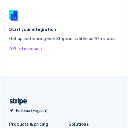
English
Slovenia
English
Italiano
Spain
Español
English
Start your integration
Sweden
Get up and running with Stripe in as little as 10 minutes
Svenska
English
Switzerland
API reference
Deutsch
Français
Italiano
English
Thailand
ไทย
English
United Arab Emirates
English
United Kingdom
English
United States
English
Español
简体中文
Estonia (English)
Products & pricing
Solutions