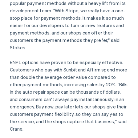
popular payment methods without a heavy lift from its
development team. "With Stripe, we really have a one-
stop place for payment methods. It makes it so much
easier for our developers to turn on new features and
payment methods, and our shops can offer their
customers the payment methods they prefer," said
Stokes.
BNPL options have proven to be especially effective.
Customers who pay with Sunbit and Affirm spend more
than double the average order value compared to
other payment methods, increasing sales by 20%. "Bills
in the auto repair space can be thousands of dollars,
and consumers can't always pay instantaneously in an
emergency. Buy now, pay later lets our shops give their
customers payment flexibility, so they can say yes to
the service, and the shops capture that business," said
Crane.