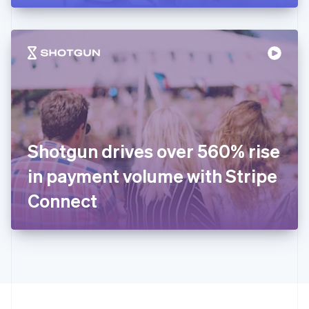
English
Hong Kong SAR, China
English
简体中文
Hungary
English
India
English
Ireland
English
Italy
Shotgun drives over 560% rise
Italiano
English
Japan
in payment volume with Stripe
日本語
English
Latvia
Connect
English
Liechtenstein
Deutsch
English
Lithuania
English
Luxembourg
Français
Deutsch
English
Mainland China