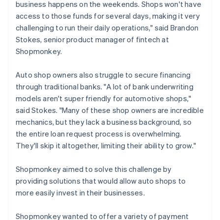
business happens on the weekends. Shops won't have
access to those funds for several days, making it very
challenging to run their daily operations," said Brandon
Stokes, senior product manager of fintech at
Shopmonkey.
Auto shop owners also struggle to secure financing
through traditional banks. "A lot of bank underwriting
models aren't super friendly for automotive shops,"
said Stokes. "Many of these shop owners are incredible
mechanics, but they lack a business background, so
the entire loan request process is overwhelming.
They'll skip it altogether, limiting their ability to grow."
Shopmonkey aimed to solve this challenge by
providing solutions that would allow auto shops to
more easily invest in their businesses.
Shopmonkey wanted to offer a variety of payment