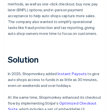
methods, as well as one-click checkout; buy now, pay
later (BNPL) options; and in-person payment
acceptance to help auto shops capture more sales.
The company also wanted to simplify operational
tasks like fraud protection and tax reporting, giving
auto shop owners more time to focus on customers.
Solution
In 2025, Shopmonkey added
Instant Payouts
to give
auto shops access to funds in as little as 30 minutes,
even on weekends and over holidays.
At the same time, Shopmonkey enhanced its checkout
flow by implementing Stripe's
Optimized Checkout
Suite
, which includes a set of embeddable UI