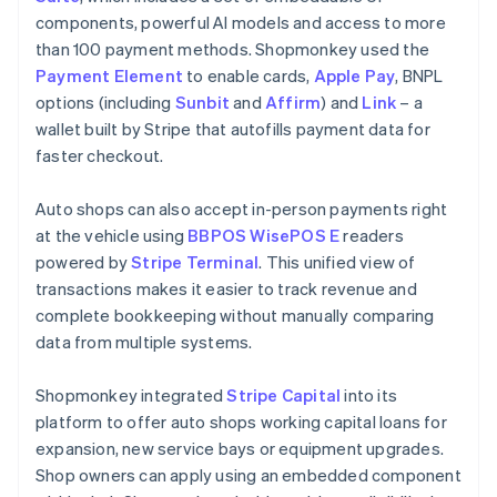
components, powerful AI models and access to more
than 100 payment methods. Shopmonkey used the
Payment Element
to enable cards,
Apple Pay
, BNPL
options (including
Sunbit
and
Affirm
) and
Link
– a
wallet built by Stripe that autofills payment data for
faster checkout.
Auto shops can also accept in-person payments right
at the vehicle using
BBPOS WisePOS E
readers
powered by
Stripe Terminal
. This unified view of
transactions makes it easier to track revenue and
complete bookkeeping without manually comparing
data from multiple systems.
Shopmonkey integrated
Stripe Capital
into its
platform to offer auto shops working capital loans for
expansion, new service bays or equipment upgrades.
Shop owners can apply using an embedded component