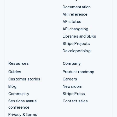
Documentation
API reference
API status
API changelog
Libraries and SDKs
Stripe Projects
Developer blog
Resources
Company
Guides
Product roadmap
Customer stories
Careers
Blog
Newsroom
Community
Stripe Press
Sessions annual
Contact sales
conference
Privacy & terms