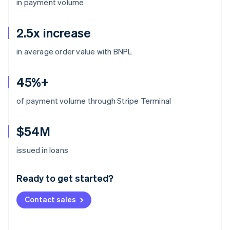
in payment volume
2.5x increase
in average order value with BNPL
45%+
of payment volume through Stripe Terminal
$54M
Australia
issued in loans
English
Austria
Ready to get started?
Deutsch
English
Belgium
Contact sales
Nederlands
Français
Deutsch
English
Brazil
Português
English
Bulgaria