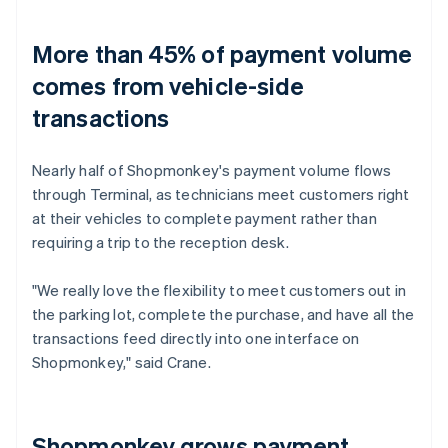
More than 45% of payment volume
comes from vehicle-side
transactions
Nearly half of Shopmonkey's payment volume flows
through Terminal, as technicians meet customers right
at their vehicles to complete payment rather than
requiring a trip to the reception desk.
"We really love the flexibility to meet customers out in
the parking lot, complete the purchase, and have all the
transactions feed directly into one interface on
Shopmonkey," said Crane.
Shopmonkey grows payment