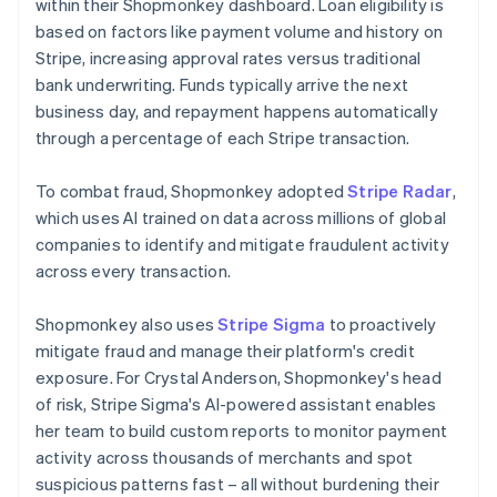
within their Shopmonkey dashboard. Loan eligibility is
based on factors like payment volume and history on
Stripe, increasing approval rates versus traditional
bank underwriting. Funds typically arrive the next
business day, and repayment happens automatically
through a percentage of each Stripe transaction.
To combat fraud, Shopmonkey adopted
Stripe Radar
,
which uses AI trained on data across millions of global
companies to identify and mitigate fraudulent activity
across every transaction.
Shopmonkey also uses
Stripe Sigma
to proactively
mitigate fraud and manage their platform's credit
exposure. For Crystal Anderson, Shopmonkey's head
of risk, Stripe Sigma's AI-powered assistant enables
her team to build custom reports to monitor payment
activity across thousands of merchants and spot
suspicious patterns fast – all without burdening their