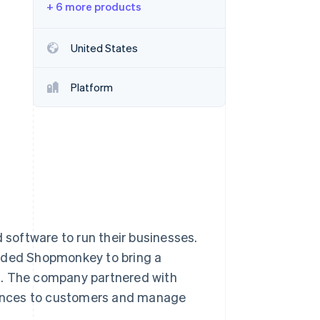
+ 6 more products
Stripe Sessions 2026
See how Stripe is
building the economic
United States
infrastructure for AI.
Watch now
Platform
d software to run their businesses.
unded Shopmonkey to bring a
 The company partnered with
riences to customers and manage