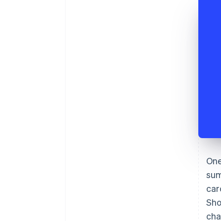
One
sum
car
Sho
cha