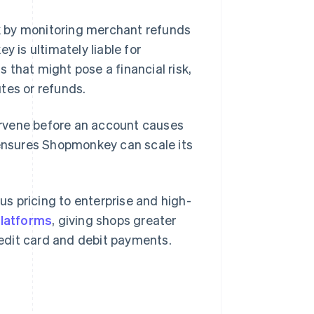
k by monitoring merchant refunds
is ultimately liable for
 that might pose a financial risk,
tes or refunds.
tervene before an account causes
 ensures Shopmonkey can scale its
s pricing to enterprise and high-
platforms
, giving shops greater
credit card and debit payments.