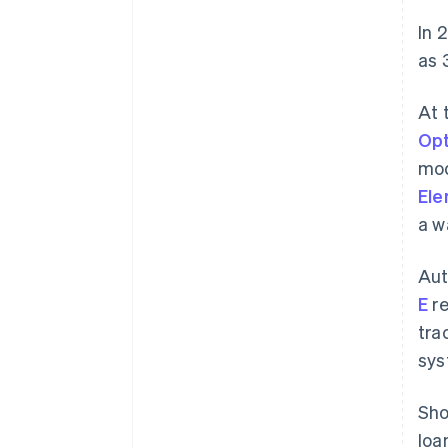
In 
as 
At 
Opt
mod
El
a w
Aut
E
re
tra
sys
Sho
loa