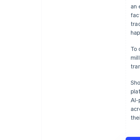
an 
fac
tra
hap
To 
mil
tra
Sho
pla
AI-
acr
the