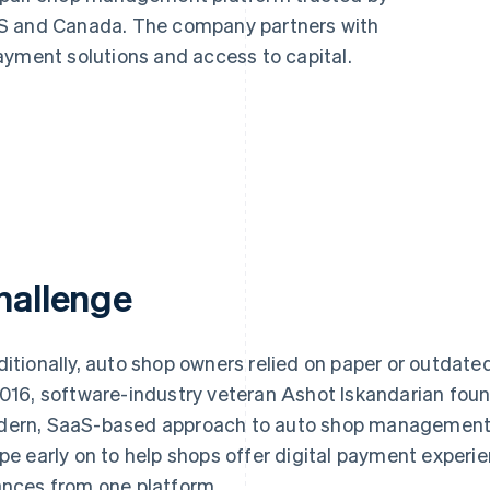
US and Canada. The company partners with
ayment solutions and access to capital.
hallenge
ditionally, auto shop owners relied on paper or outdate
2016, software-industry veteran Ashot Iskandarian fo
ern, SaaS-based approach to auto shop management.
ipe early on to help shops offer digital payment expe
ances from one platform.