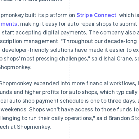
pmonkey built its platform on
Stripe Connect
, which i
yments
, making it easy for auto repair shops to subm
 start accepting digital payments. The company also
scription management. "Throughout our decade-long pa
 developer-friendly solutions have made it easier to 
o shops' most pressing challenges," said Ishai Crane,
Shopmonkey.
Shopmonkey expanded into more financial workflows, i
funds and higher profits for auto shops, which typically
ical auto shop payment schedule is one to three days, 
 weekends. Shops won't have access to those funds for
llenging to run their daily operations," said Brandon S
tech at Shopmonkey.