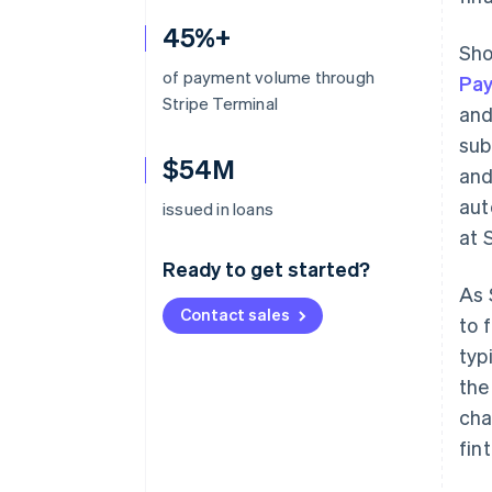
45%+
Sho
of payment volume through
Pa
Stripe Terminal
and
sub
$54M
and
aut
issued in loans
at 
Ready to get started?
As 
Contact sales
to 
typ
the
cha
fin