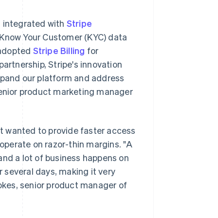
s integrated with
Stripe
it Know Your Customer (KYC) data
 adopted
Stripe Billing
for
rtnership, Stripe's innovation
expand our platform and address
 senior product marketing manager
t wanted to provide faster access
 operate on razor-thin margins. "A
and a lot of business happens on
 several days, making it very
tokes, senior product manager of