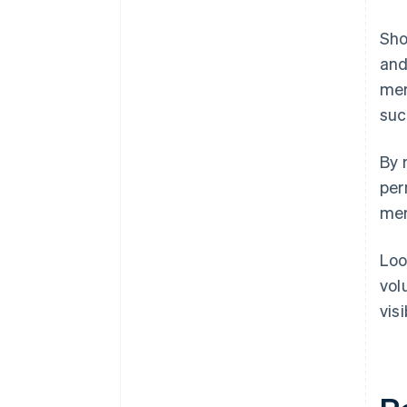
Sho
and
mer
suc
By 
per
mer
Loo
vol
vis