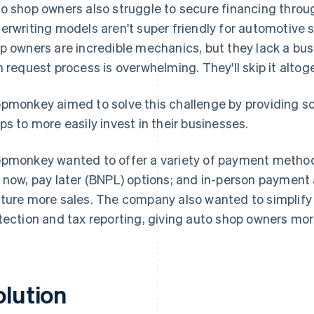
o shop owners also struggle to secure financing through
erwriting models aren't super friendly for automotive 
p owners are incredible mechanics, but they lack a bus
n request process is overwhelming. They'll skip it altoget
pmonkey aimed to solve this challenge by providing so
ps to more easily invest in their businesses.
pmonkey wanted to offer a variety of payment methods
 now, pay later (BNPL) options; and in-person payment
ture more sales. The company also wanted to simplify o
tection and tax reporting, giving auto shop owners mo
olution