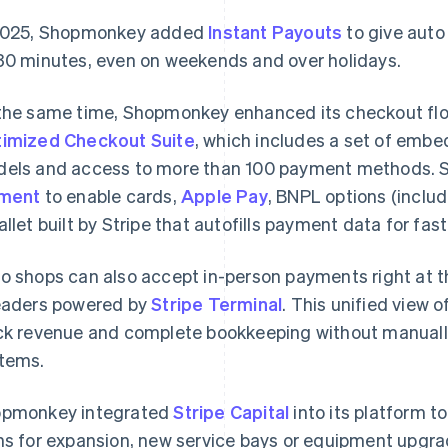
2025, Shopmonkey added
Instant Payouts
to give auto 
30 minutes, even on weekends and over holidays.
the same time, Shopmonkey enhanced its checkout flo
imized Checkout Suite
, which includes a set of emb
els and access to more than 100 payment methods.
ement
to enable cards,
Apple Pay
, BNPL options (inclu
allet built by Stripe that autofills payment data for fas
o shops can also accept in-person payments right at t
aders powered by
Stripe Terminal
. This unified view 
ck revenue and complete bookkeeping without manuall
tems.
pmonkey integrated
Stripe Capital
into its platform t
ns for expansion, new service bays or equipment upgr