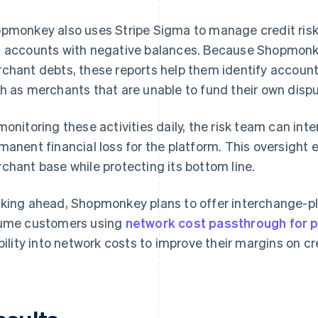
pmonkey also uses Stripe Sigma to manage credit ris
 accounts with negative balances. Because Shopmonkey 
chant debts, these reports help them identify accounts
h as merchants that are unable to fund their own dispu
monitoring these activities daily, the risk team can in
manent financial loss for the platform. This oversight
chant base while protecting its bottom line.
king ahead, Shopmonkey plans to offer interchange-plu
ume customers using
network cost passthrough for 
ibility into network costs to improve their margins on 