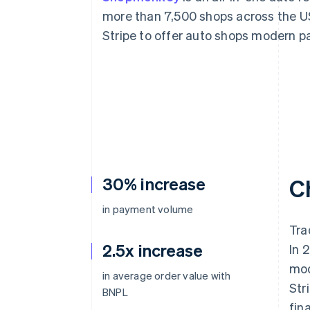
Accelerated checkout
more than 7,500 shops across the 
Financial Connections
Stripe to offer auto shops modern p
Linked financial account data
30% increase
C
in payment volume
Tra
2.5x increase
In 
mod
in average order value with
Str
BNPL
fin