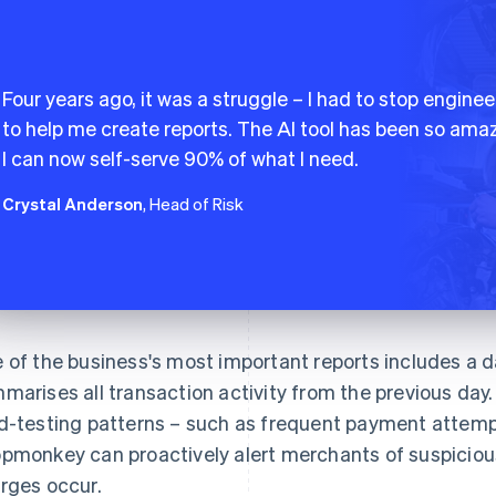
Four years ago, it was a struggle – I had to stop enginee
to help me create reports. The AI tool has been so amaz
I can now self-serve 90% of what I need.
Crystal Anderson
, Head of Risk
 of the business's most important reports includes a da
marises all transaction activity from the previous day. 
d-testing patterns – such as frequent payment attempt
pmonkey can proactively alert merchants of suspicious
rges occur.