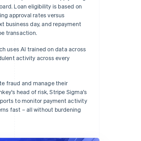
. Loan eligibility is based on
ing approval rates versus
next business day, and repayment
e transaction.
ich uses AI trained on data across
dulent activity across every
ate fraud and manage their
key's head of risk, Stripe Sigma's
ports to monitor payment activity
ns fast – all without burdening