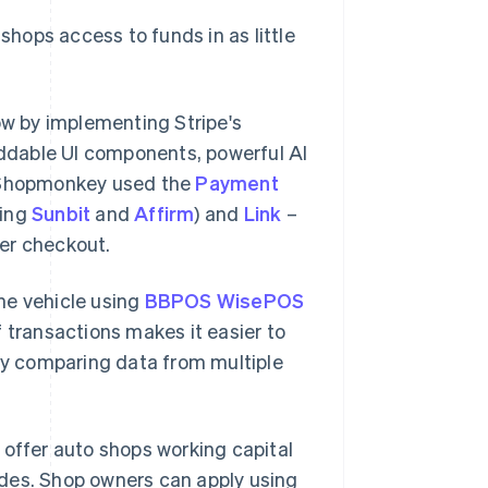
shops access to funds in as little
w by implementing Stripe's
eddable UI components, powerful AI
 Shopmonkey used the
Payment
ding
Sunbit
and
Affirm
) and
Link
–
ter checkout.
he vehicle using
BBPOS WisePOS
of transactions makes it easier to
y comparing data from multiple
o offer auto shops working capital
ades. Shop owners can apply using