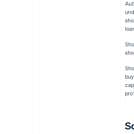
Aut
und
sho
loa
Sho
sho
Sho
buy
cap
pro
S