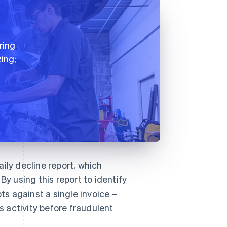
ring
ing;
ily decline report, which
By using this report to identify
s against a single invoice –
 activity before fraudulent