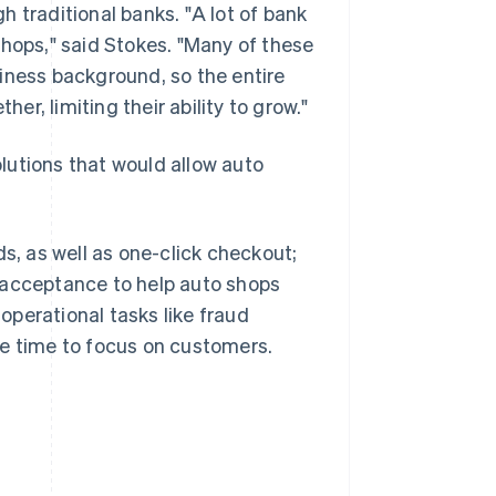
 traditional banks. "A lot of bank
shops," said Stokes. "Many of these
iness background, so the entire
her, limiting their ability to grow."
lutions that would allow auto
, as well as one-click checkout;
 acceptance to help auto shops
perational tasks like fraud
re time to focus on customers.