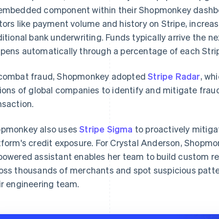
embedded component within their Shopmonkey dashboard
tors like payment volume and history on Stripe, increas
ditional bank underwriting. Funds typically arrive the 
pens automatically through a percentage of each Strip
combat fraud, Shopmonkey adopted
Stripe Radar
, wh
lions of global companies to identify and mitigate frau
nsaction.
pmonkey also uses
Stripe Sigma
to proactively mitig
tform's credit exposure. For Crystal Anderson, Shopmon
powered assistant enables her team to build custom re
oss thousands of merchants and spot suspicious patter
ir engineering team.