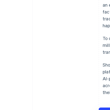
an 
fac
tra
hap
To 
mil
tra
Sho
pla
AI-
acr
the