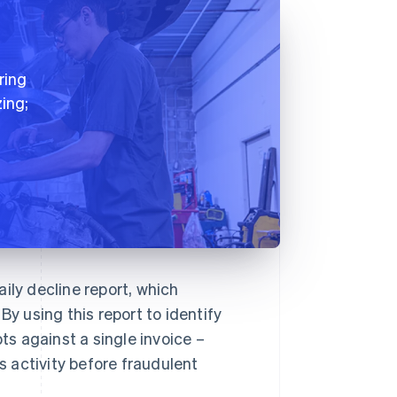
ring
ing;
ily decline report, which
By using this report to identify
s against a single invoice –
 activity before fraudulent