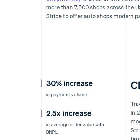
Accelerated checkout
more than 7,500 shops across the 
Financial Connections
Stripe to offer auto shops modern p
Linked financial account data
30% increase
C
in payment volume
Tra
2.5x increase
In 
mod
in average order value with
Str
BNPL
fin