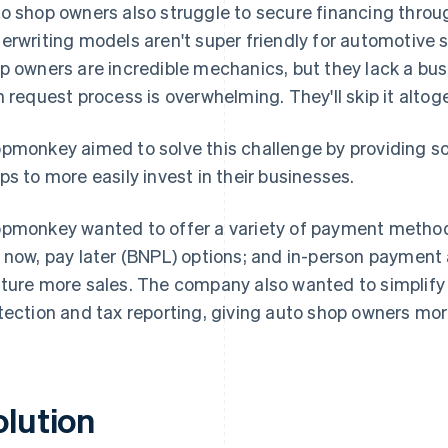
o shop owners also struggle to secure financing through
erwriting models aren't super friendly for automotive 
p owners are incredible mechanics, but they lack a bus
n request process is overwhelming. They'll skip it altoget
pmonkey aimed to solve this challenge by providing so
ps to more easily invest in their businesses.
pmonkey wanted to offer a variety of payment methods
 now, pay later (BNPL) options; and in-person payment
ture more sales. The company also wanted to simplify o
tection and tax reporting, giving auto shop owners mo
olution