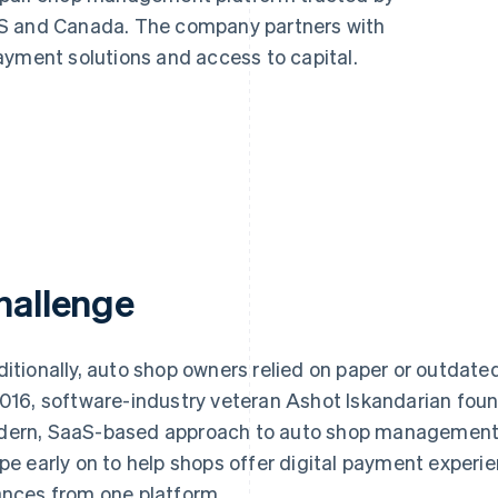
US and Canada. The company partners with
ayment solutions and access to capital.
hallenge
ditionally, auto shop owners relied on paper or outdate
2016, software-industry veteran Ashot Iskandarian fo
ern, SaaS-based approach to auto shop management.
ipe early on to help shops offer digital payment expe
ances from one platform.