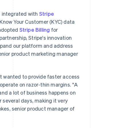
s integrated with
Stripe
it Know Your Customer (KYC) data
 adopted
Stripe Billing
for
rtnership, Stripe's innovation
expand our platform and address
 senior product marketing manager
t wanted to provide faster access
 operate on razor-thin margins. "A
and a lot of business happens on
 several days, making it very
tokes, senior product manager of