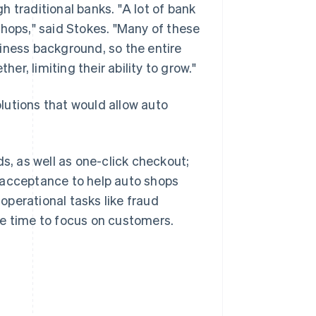
 traditional banks. "A lot of bank
shops," said Stokes. "Many of these
iness background, so the entire
her, limiting their ability to grow."
lutions that would allow auto
, as well as one-click checkout;
 acceptance to help auto shops
perational tasks like fraud
re time to focus on customers.