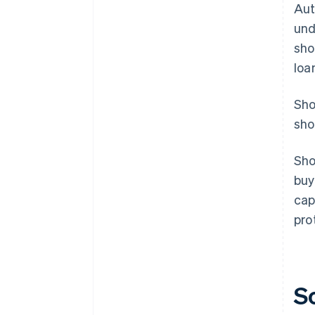
Aut
und
sho
loa
Sho
sho
Sho
buy
cap
pro
S