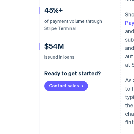
45%+
Sho
of payment volume through
Pa
Stripe Terminal
and
sub
$54M
and
aut
issued in loans
at 
Ready to get started?
As 
Contact sales
to 
typ
the
cha
fin