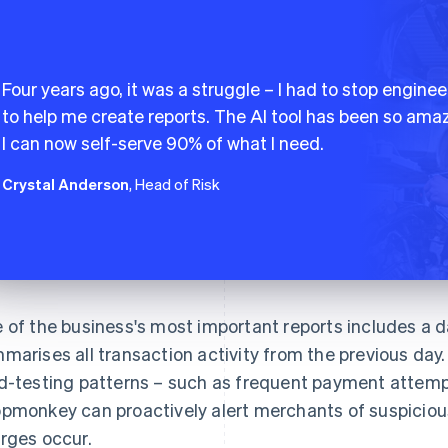
Four years ago, it was a struggle – I had to stop enginee
to help me create reports. The AI tool has been so amaz
I can now self-serve 90% of what I need.
Crystal Anderson
, Head of Risk
 of the business's most important reports includes a da
marises all transaction activity from the previous day. 
d-testing patterns – such as frequent payment attempt
pmonkey can proactively alert merchants of suspicious
rges occur.