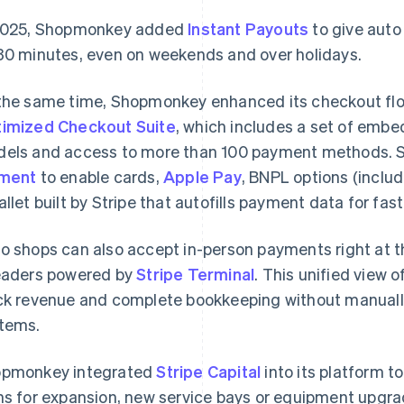
2025, Shopmonkey added
Instant Payouts
to give auto 
30 minutes, even on weekends and over holidays.
the same time, Shopmonkey enhanced its checkout flo
imized Checkout Suite
, which includes a set of emb
els and access to more than 100 payment methods.
ement
to enable cards,
Apple Pay
, BNPL options (inclu
allet built by Stripe that autofills payment data for fas
o shops can also accept in-person payments right at t
aders powered by
Stripe Terminal
. This unified view 
ck revenue and complete bookkeeping without manuall
tems.
pmonkey integrated
Stripe Capital
into its platform t
ns for expansion, new service bays or equipment upgr