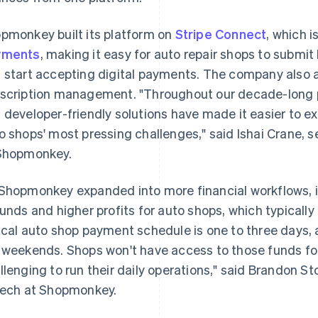
pmonkey built its platform on
Stripe Connect
, which i
yments
, making it easy for auto repair shops to subm
 start accepting digital payments. The company also
scription management. "Throughout our decade-long pa
 developer-friendly solutions have made it easier to 
o shops' most pressing challenges," said Ishai Crane,
Shopmonkey.
Shopmonkey expanded into more financial workflows, i
funds and higher profits for auto shops, which typically
ical auto shop payment schedule is one to three days, 
 weekends. Shops won't have access to those funds for
llenging to run their daily operations," said Brandon S
tech at Shopmonkey.