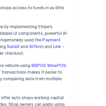
shops access to funds in as little
w by implementing Stripe's
eddable UI components, powerful AI
 Shopmonkey used the
Payment
ding
Sunbit
and
Affirm
) and
Link
–
ter checkout.
he vehicle using
BBPOS WisePOS
of transactions makes it easier to
y comparing data from multiple
o offer auto shops working capital
ades. Shop owners can apply using