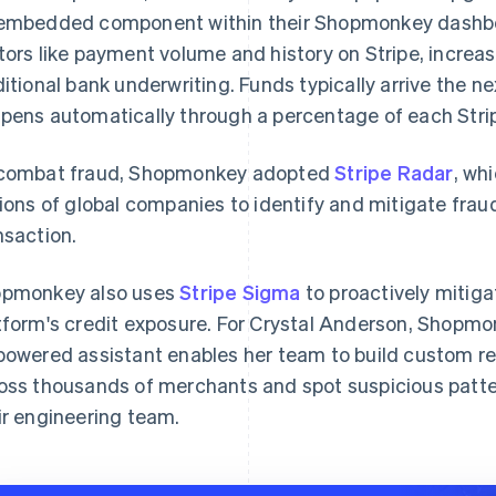
embedded component within their Shopmonkey dashboard
tors like payment volume and history on Stripe, increas
ditional bank underwriting. Funds typically arrive the 
pens automatically through a percentage of each Strip
combat fraud, Shopmonkey adopted
Stripe Radar
, wh
lions of global companies to identify and mitigate frau
nsaction.
pmonkey also uses
Stripe Sigma
to proactively mitig
tform's credit exposure. For Crystal Anderson, Shopmon
powered assistant enables her team to build custom re
oss thousands of merchants and spot suspicious patter
ir engineering team.