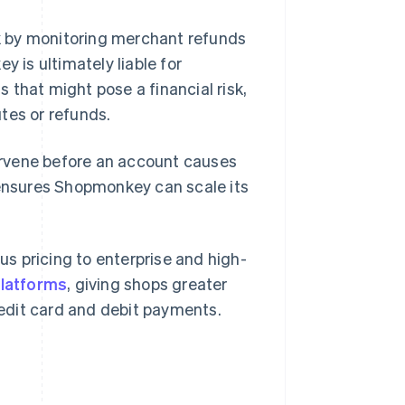
k by monitoring merchant refunds
is ultimately liable for
 that might pose a financial risk,
tes or refunds.
tervene before an account causes
 ensures Shopmonkey can scale its
s pricing to enterprise and high-
platforms
, giving shops greater
credit card and debit payments.