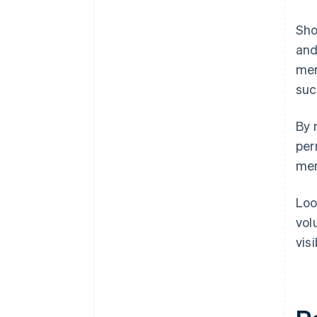
Sho
and
mer
suc
By 
per
mer
Loo
vol
vis