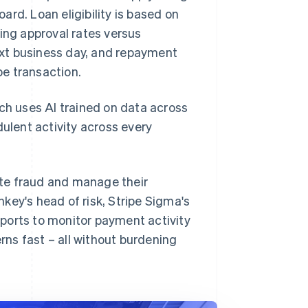
. Loan eligibility is based on
ing approval rates versus
next business day, and repayment
e transaction.
ich uses AI trained on data across
dulent activity across every
ate fraud and manage their
key's head of risk, Stripe Sigma's
ports to monitor payment activity
ns fast – all without burdening