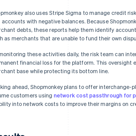
pmonkey also uses Stripe Sigma to manage credit ris
 accounts with negative balances. Because Shopmonkey 
chant debts, these reports help them identify accounts
h as merchants that are unable to fund their own dispu
monitoring these activities daily, the risk team can in
manent financial loss for the platform. This oversight
chant base while protecting its bottom line.
king ahead, Shopmonkey plans to offer interchange-plu
ume customers using
network cost passthrough for 
ibility into network costs to improve their margins on 