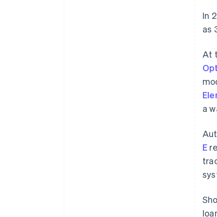
In 
as 
At 
Opt
mod
El
a w
Aut
E
re
tra
sys
Sho
loa