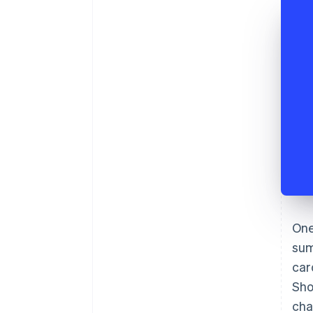
One
sum
car
Sho
cha