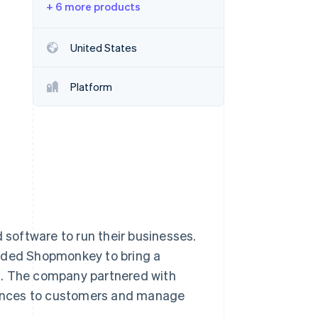
+ 6 more products
Stripe Sessions 2026
United States
See how Stripe is
building the economic
Platform
infrastructure for AI.
Watch now
d software to run their businesses.
unded Shopmonkey to bring a
 The company partnered with
riences to customers and manage