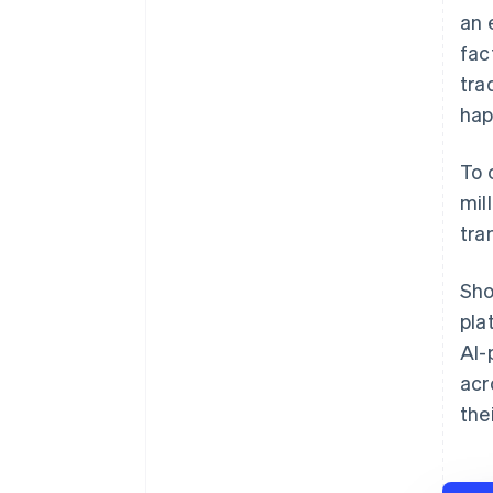
an 
fac
tra
hap
To 
mil
tra
Sho
pla
AI-
acr
the