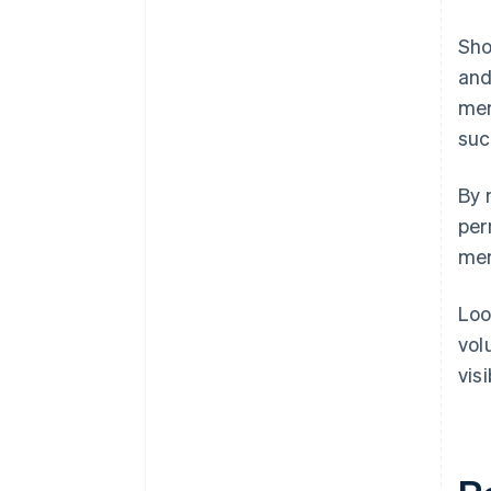
Sho
and
mer
suc
By 
per
mer
Loo
vol
vis