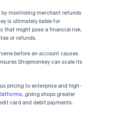
k by monitoring merchant refunds
is ultimately liable for
 that might pose a financial risk,
tes or refunds.
tervene before an account causes
 ensures Shopmonkey can scale its
s pricing to enterprise and high-
platforms
, giving shops greater
credit card and debit payments.