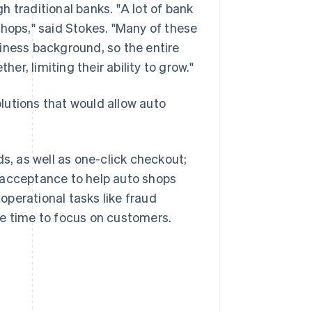
 traditional banks. "A lot of bank
shops," said Stokes. "Many of these
iness background, so the entire
her, limiting their ability to grow."
lutions that would allow auto
, as well as one-click checkout;
 acceptance to help auto shops
perational tasks like fraud
re time to focus on customers.