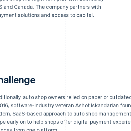
US and Canada. The company partners with
ayment solutions and access to capital.
hallenge
ditionally, auto shop owners relied on paper or outdate
2016, software-industry veteran Ashot Iskandarian fo
ern, SaaS-based approach to auto shop management.
ipe early on to help shops offer digital payment expe
ances from one platform.