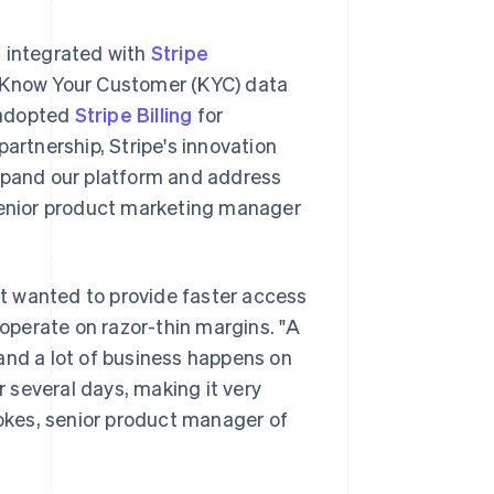
s integrated with
Stripe
it Know Your Customer (KYC) data
 adopted
Stripe Billing
for
rtnership, Stripe's innovation
expand our platform and address
 senior product marketing manager
t wanted to provide faster access
 operate on razor-thin margins. "A
and a lot of business happens on
 several days, making it very
tokes, senior product manager of