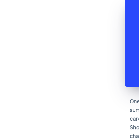
One
sum
car
Sho
cha