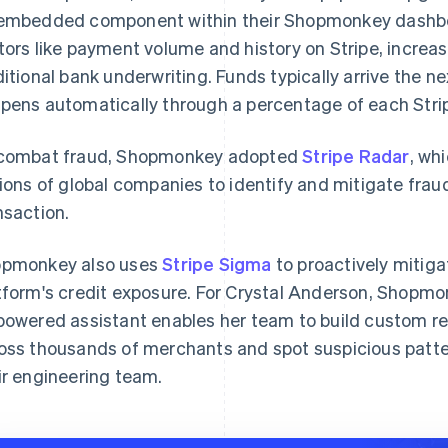
embedded component within their Shopmonkey dashboard
tors like payment volume and history on Stripe, increas
ditional bank underwriting. Funds typically arrive the 
pens automatically through a percentage of each Strip
combat fraud, Shopmonkey adopted
Stripe Radar
, wh
lions of global companies to identify and mitigate frau
nsaction.
pmonkey also uses
Stripe Sigma
to proactively mitig
tform's credit exposure. For Crystal Anderson, Shopmon
powered assistant enables her team to build custom re
oss thousands of merchants and spot suspicious patter
ir engineering team.