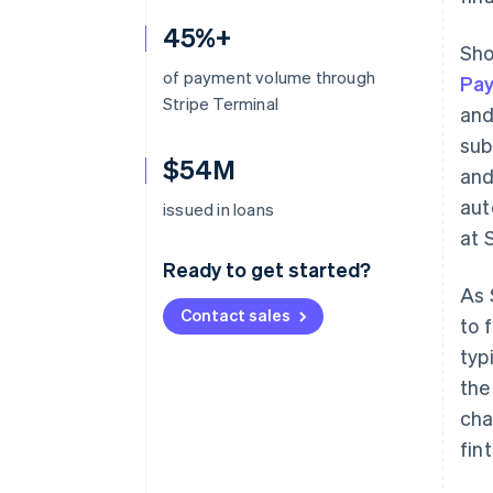
45%+
Sho
of payment volume through
Pa
Stripe Terminal
and
sub
$54M
and
aut
issued in loans
at 
Ready to get started?
As 
Contact sales
to 
typ
the
cha
fin