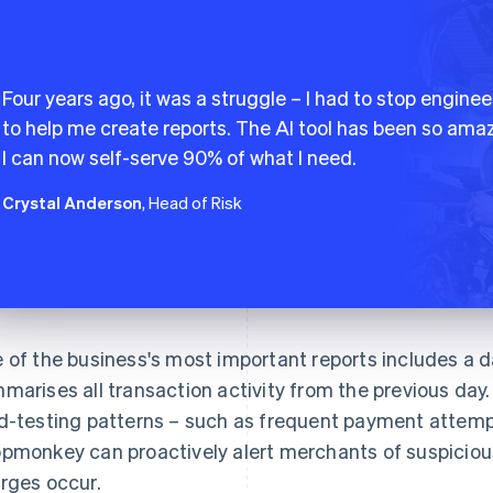
Four years ago, it was a struggle – I had to stop enginee
to help me create reports. The AI tool has been so amaz
I can now self-serve 90% of what I need.
Crystal Anderson
, Head of Risk
 of the business's most important reports includes a da
marises all transaction activity from the previous day. 
d-testing patterns – such as frequent payment attempt
pmonkey can proactively alert merchants of suspicious
rges occur.