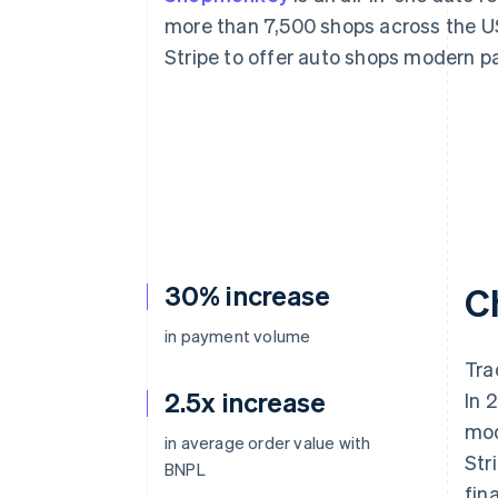
Accelerated checkout
more than 7,500 shops across the 
Financial Connections
Stripe to offer auto shops modern p
Linked financial account data
30% increase
C
in payment volume
Tra
2.5x increase
In 
mod
in average order value with
Str
BNPL
fin