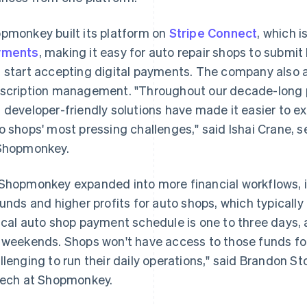
pmonkey built its platform on
Stripe Connect
, which i
yments
, making it easy for auto repair shops to subm
 start accepting digital payments. The company also
scription management. "Throughout our decade-long pa
 developer-friendly solutions have made it easier to 
o shops' most pressing challenges," said Ishai Crane,
Shopmonkey.
Shopmonkey expanded into more financial workflows, i
funds and higher profits for auto shops, which typically
ical auto shop payment schedule is one to three days, 
 weekends. Shops won't have access to those funds for
llenging to run their daily operations," said Brandon S
tech at Shopmonkey.