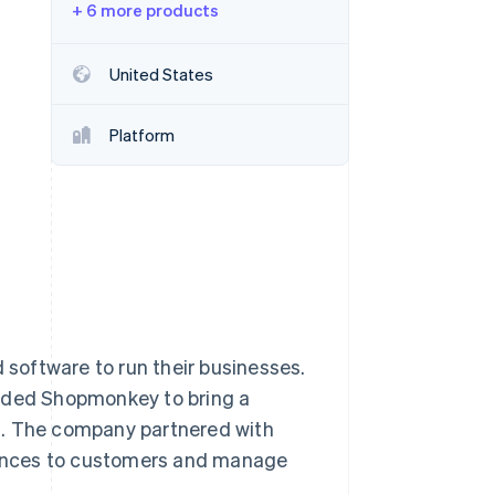
+ 6 more products
Stripe Sessions 2026
United States
See how Stripe is
building the economic
Platform
infrastructure for AI.
Watch now
d software to run their businesses.
unded Shopmonkey to bring a
 The company partnered with
riences to customers and manage