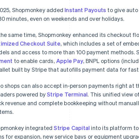
2025, Shopmonkey added
Instant Payouts
to give auto 
30 minutes, even on weekends and over holidays.
the same time, Shopmonkey enhanced its checkout flo
imized Checkout Suite
, which includes a set of emb
els and access to more than 100 payment methods.
ement
to enable cards,
Apple Pay
, BNPL options (inclu
allet built by Stripe that autofills payment data for fas
o shops can also accept in-person payments right at t
aders powered by
Stripe Terminal
. This unified view 
ck revenue and complete bookkeeping without manuall
tems.
pmonkey integrated
Stripe Capital
into its platform t
ns for expansion, new service bays or equipment upgr