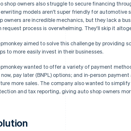
o shop owners also struggle to secure financing through
erwriting models aren't super friendly for automotive 
p owners are incredible mechanics, but they lack a bus
n request process is overwhelming. They'll skip it altoget
pmonkey aimed to solve this challenge by providing so
ps to more easily invest in their businesses.
pmonkey wanted to offer a variety of payment methods
 now, pay later (BNPL) options; and in-person payment
ture more sales. The company also wanted to simplify o
tection and tax reporting, giving auto shop owners mo
olution