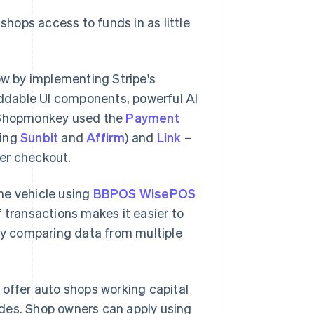
shops access to funds in as little
w by implementing Stripe's
eddable UI components, powerful AI
 Shopmonkey used the
Payment
ding
Sunbit
and
Affirm
) and
Link
–
ter checkout.
he vehicle using
BBPOS WisePOS
of transactions makes it easier to
y comparing data from multiple
o offer auto shops working capital
ades. Shop owners can apply using