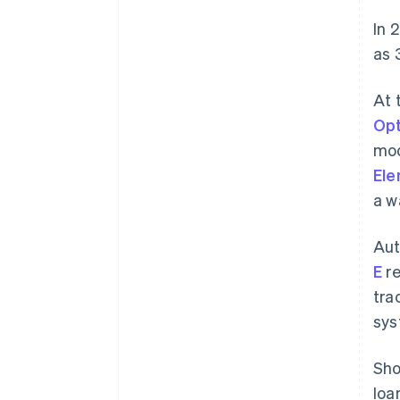
In 
as 
At 
Opt
mod
El
a w
Aut
E
re
tra
sys
Sho
loa