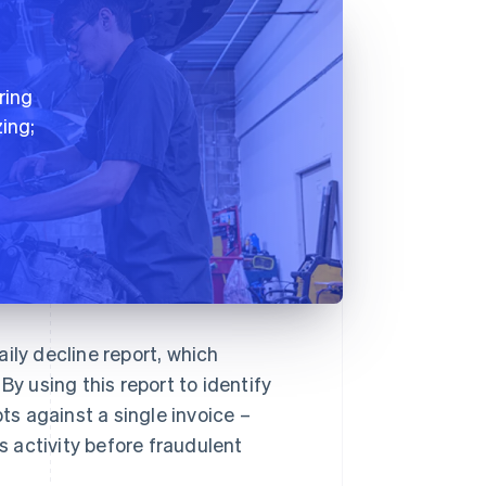
ring
ing;
ily decline report, which
By using this report to identify
s against a single invoice –
 activity before fraudulent