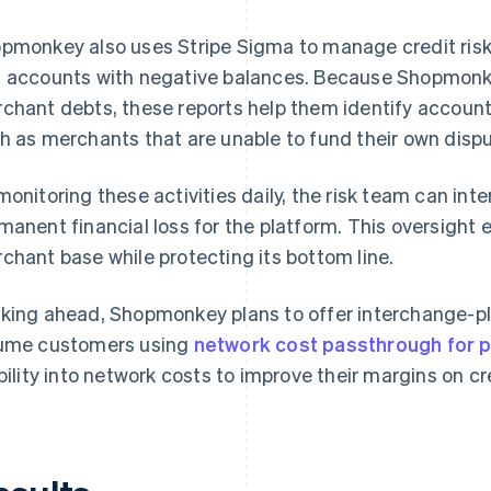
pmonkey also uses Stripe Sigma to manage credit ris
 accounts with negative balances. Because Shopmonkey 
chant debts, these reports help them identify accounts
h as merchants that are unable to fund their own dispu
monitoring these activities daily, the risk team can in
manent financial loss for the platform. This oversight
chant base while protecting its bottom line.
king ahead, Shopmonkey plans to offer interchange-plu
ume customers using
network cost passthrough for 
ibility into network costs to improve their margins on 