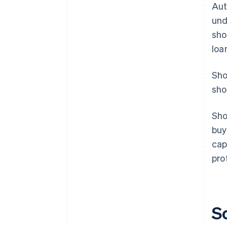
Aut
und
sho
loa
Sho
sho
Sho
buy
cap
pro
S