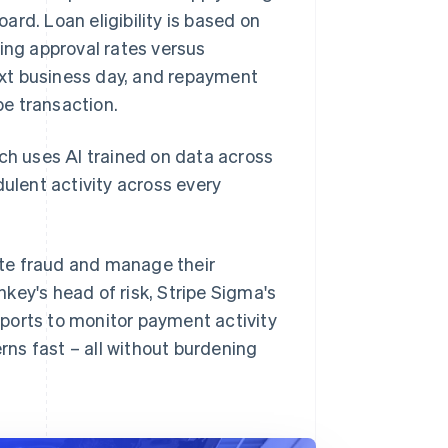
. Loan eligibility is based on
ing approval rates versus
next business day, and repayment
e transaction.
ich uses AI trained on data across
dulent activity across every
ate fraud and manage their
key's head of risk, Stripe Sigma's
ports to monitor payment activity
ns fast – all without burdening