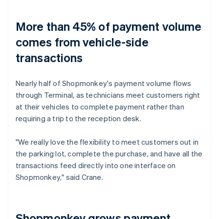
More than 45% of payment volume
comes from vehicle-side
transactions
Nearly half of Shopmonkey's payment volume flows
through Terminal, as technicians meet customers right
at their vehicles to complete payment rather than
requiring a trip to the reception desk.
"We really love the flexibility to meet customers out in
the parking lot, complete the purchase, and have all the
transactions feed directly into one interface on
Shopmonkey," said Crane.
Shopmonkey grows payment