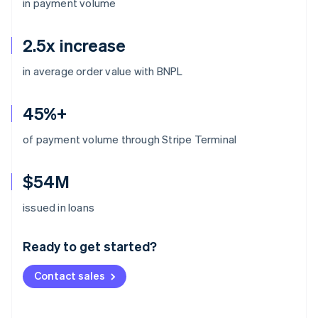
in payment volume
2.5x increase
in average order value with BNPL
45%+
of payment volume through Stripe Terminal
$54M
Australia
issued in loans
English
Austria
Ready to get started?
Deutsch
English
Belgium
Contact sales
Nederlands
Français
Deutsch
English
Brazil
Português
English
Bulgaria