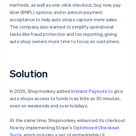
methods, as well as one-click checkout; buy now, pay
later (BNPL) options; and in-person payment
acceptance to help auto shops capture more sales.
The company also wanted to simplify operational
tasks like fraud protection and tax reporting, giving
auto shop owners more time to focus on customers.
Solution
In 2025, Shopmonkey added
Instant Payouts
to give
auto shops access to funds in as little as 30 minutes,
even on weekends and over holidays.
At the same time, Shopmonkey enhanced its checkout
flow by implementing Stripe's
Optimized Checkout
Suite
, which includes a set of embeddable UI