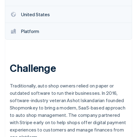
Partners
See what's ahead
Stripe App Marketplace
Radar
United States
Fraud prevention
Atlas
Platform
Start-up incorporation
Climate
Carbon removal
Identity
Online identity verification
Challenge
Traditionally, auto shop owners relied on paper or
outdated software to run their businesses. In 2016,
Stripe Sessions 2026
software-industry veteran Ashot Iskandarian founded
See how Stripe is building the economic infrastructure 
Shopmonkey to bring a modern, SaaS-based approach
Watch now
to auto shop management. The company partnered
with Stripe early on to help shops offer digital payment
experiences to customers and manage finances from
one platform.