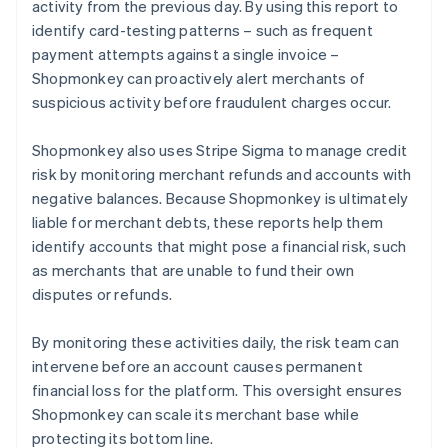
activity from the previous day. By using this report to
identify card-testing patterns – such as frequent
payment attempts against a single invoice –
Shopmonkey can proactively alert merchants of
suspicious activity before fraudulent charges occur.
Shopmonkey also uses Stripe Sigma to manage credit
risk by monitoring merchant refunds and accounts with
negative balances. Because Shopmonkey is ultimately
liable for merchant debts, these reports help them
identify accounts that might pose a financial risk, such
as merchants that are unable to fund their own
disputes or refunds.
By monitoring these activities daily, the risk team can
intervene before an account causes permanent
financial loss for the platform. This oversight ensures
Shopmonkey can scale its merchant base while
protecting its bottom line.