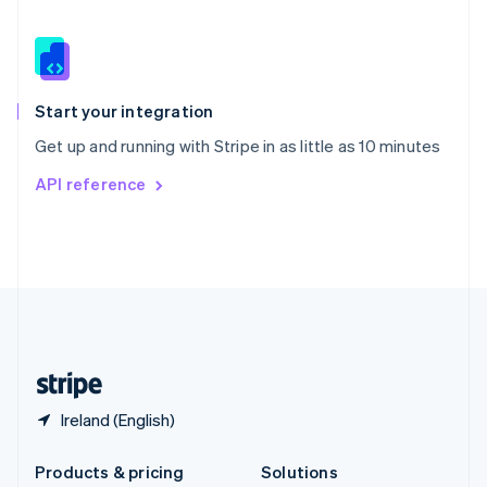
English
Slovenia
English
Italiano
Spain
Español
English
Start your integration
Sweden
Get up and running with Stripe in as little as 10 minutes
Svenska
English
Switzerland
API reference
Deutsch
Français
Italiano
English
Thailand
ไทย
English
United Arab Emirates
English
United Kingdom
English
United States
English
Español
简体中文
Ireland (English)
Products & pricing
Solutions