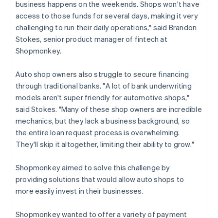
business happens on the weekends. Shops won't have
access to those funds for several days, making it very
challenging to run their daily operations," said Brandon
Stokes, senior product manager of fintech at
Shopmonkey.
Auto shop owners also struggle to secure financing
through traditional banks. "A lot of bank underwriting
models aren't super friendly for automotive shops,"
said Stokes. "Many of these shop owners are incredible
mechanics, but they lack a business background, so
the entire loan request process is overwhelming.
They'll skip it altogether, limiting their ability to grow."
Shopmonkey aimed to solve this challenge by
providing solutions that would allow auto shops to
more easily invest in their businesses.
Shopmonkey wanted to offer a variety of payment