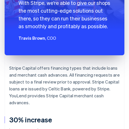
With Stripe, we're able to give our shops
the most cutting-edge solutions out
there, so they can run their businesses
as smoothly and profitably as possible.
Travis Brown
, COO
Stripe Capital offers financing types that include loans
and merchant cash advances. All financing requests are
subject to a final review prior to approval. Stripe Capital
loans are issued by Celtic Bank, powered by Stripe.
YouLend provides Stripe Capital merchant cash
advances.
30% increase