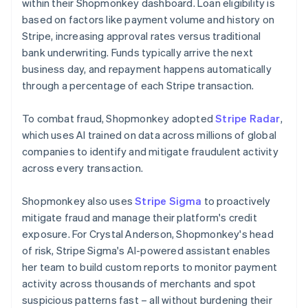
within their Shopmonkey dashboard. Loan eligibility is
based on factors like payment volume and history on
Stripe, increasing approval rates versus traditional
bank underwriting. Funds typically arrive the next
business day, and repayment happens automatically
through a percentage of each Stripe transaction.
To combat fraud, Shopmonkey adopted
Stripe Radar
,
which uses AI trained on data across millions of global
companies to identify and mitigate fraudulent activity
across every transaction.
Shopmonkey also uses
Stripe Sigma
to proactively
mitigate fraud and manage their platform's credit
exposure. For Crystal Anderson, Shopmonkey's head
of risk, Stripe Sigma's AI-powered assistant enables
her team to build custom reports to monitor payment
activity across thousands of merchants and spot
suspicious patterns fast – all without burdening their