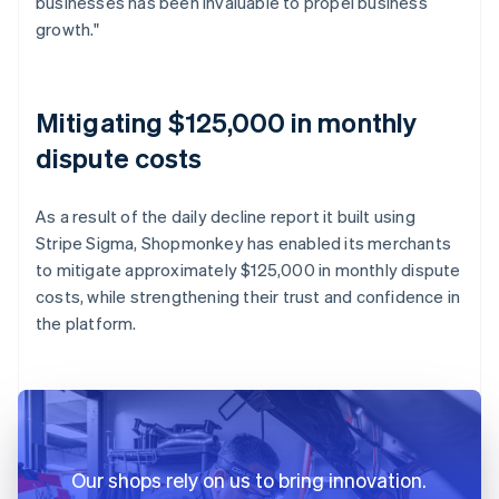
businesses has been invaluable to propel business
growth."
Mitigating $125,000 in monthly
dispute costs
As a result of the daily decline report it built using
Stripe Sigma, Shopmonkey has enabled its merchants
to mitigate approximately $125,000 in monthly dispute
costs, while strengthening their trust and confidence in
the platform.
Our shops rely on us to bring innovation.