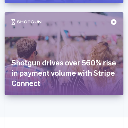
English
Hong Kong SAR, China
English
简体中文
Hungary
English
India
English
Ireland
English
Italy
Shotgun drives over 560% rise
Italiano
English
Japan
in payment volume with Stripe
日本語
English
Latvia
Connect
English
Liechtenstein
Deutsch
English
Lithuania
English
Luxembourg
Français
Deutsch
English
Mainland China