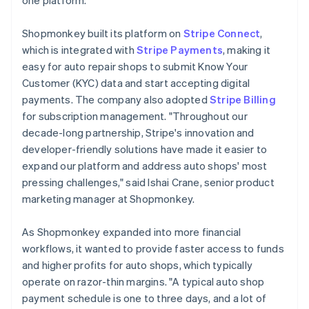
Shopmonkey built its platform on
Stripe Connect
,
which is integrated with
Stripe Payments
, making it
easy for auto repair shops to submit Know Your
Customer (KYC) data and start accepting digital
payments. The company also adopted
Stripe Billing
for subscription management. "Throughout our
decade-long partnership, Stripe's innovation and
developer-friendly solutions have made it easier to
expand our platform and address auto shops' most
pressing challenges," said Ishai Crane, senior product
marketing manager at Shopmonkey.
As Shopmonkey expanded into more financial
workflows, it wanted to provide faster access to funds
and higher profits for auto shops, which typically
operate on razor-thin margins. "A typical auto shop
payment schedule is one to three days, and a lot of