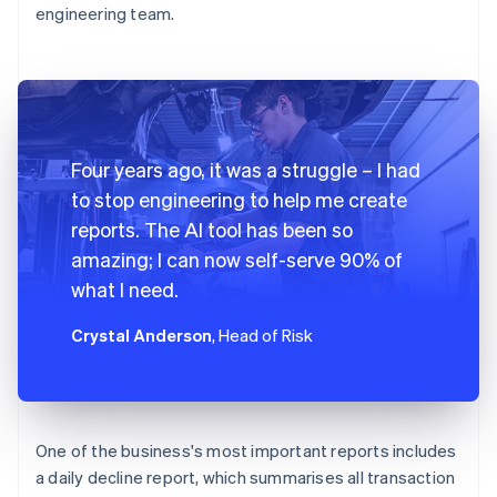
engineering team.
Four years ago, it was a struggle – I had
to stop engineering to help me create
reports. The AI tool has been so
amazing; I can now self-serve 90% of
what I need.
Crystal Anderson
, Head of Risk
One of the business's most important reports includes
a daily decline report, which summarises all transaction