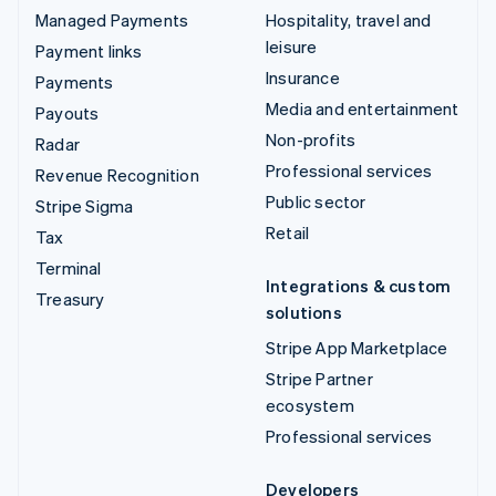
Managed Payments
Hospitality, travel and
leisure
Payment links
Insurance
Payments
Media and entertainment
Payouts
Non-profits
Radar
Professional services
Revenue Recognition
Public sector
Stripe Sigma
Retail
Tax
Terminal
Integrations & custom
Treasury
solutions
Stripe App Marketplace
Stripe Partner
ecosystem
Professional services
Developers