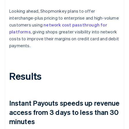
Looking ahead, Shopmonkey plans to offer
interchange-plus pricing to enterprise and high-volume
customers using
network cost passthrough for
platforms
, giving shops greater visibility into network
costs to improve their margins on credit card and debit
payments.
Results
Instant Payouts speeds up revenue
access from 3 days to less than 30
minutes