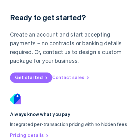
简体中文
English
Malaysia
Ready to get started?
English
简体中文
Malta
English
Create an account and start accepting
Mexico
payments – no contracts or banking details
Español
English
Netherlands
required. Or, contact us to design a custom
Nederlands
English
package for your business.
New Zealand
English
Norway
Get started
Contact sales
English
Poland
English
Portugal
Português
English
Romania
Always know what you pay
English
Integrated per-transaction pricing with no hidden fees
Singapore
English
简体中文
Pricing details
Slovakia