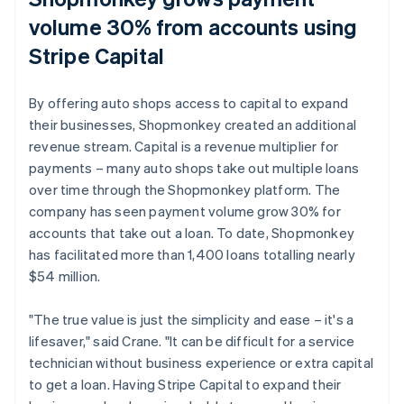
volume 30% from accounts using
Stripe Capital
By offering auto shops access to capital to expand
their businesses, Shopmonkey created an additional
revenue stream. Capital is a revenue multiplier for
payments – many auto shops take out multiple loans
over time through the Shopmonkey platform. The
company has seen payment volume grow 30% for
accounts that take out a loan. To date, Shopmonkey
has facilitated more than 1,400 loans totalling nearly
$54 million.
"The true value is just the simplicity and ease – it's a
lifesaver," said Crane. "It can be difficult for a service
technician without business experience or extra capital
to get a loan. Having Stripe Capital to expand their