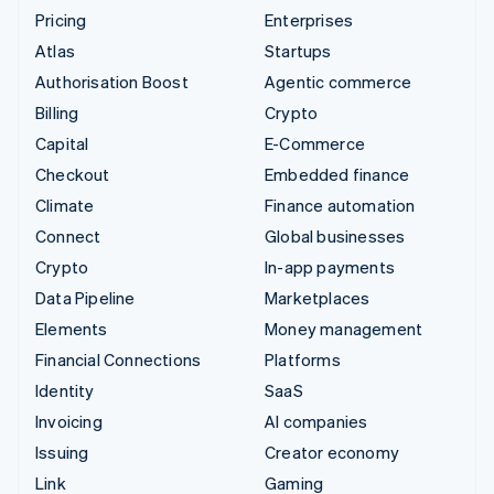
Pricing
Enterprises
Atlas
Startups
Authorisation Boost
Agentic commerce
Billing
Crypto
Capital
E-Commerce
Checkout
Embedded finance
Climate
Finance automation
Connect
Global businesses
Crypto
In-app payments
Data Pipeline
Marketplaces
Elements
Money management
Financial Connections
Platforms
Identity
SaaS
Invoicing
AI companies
Issuing
Creator economy
Link
Gaming