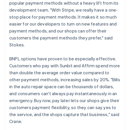
popular payment methods without a heavy lift from its
development team. "With Stripe, we really have a one-
stop place for payment methods. It makes it so much
easier for our developers to turn on new features and
payment methods, and our shops can offer their
customers the payment methods they prefer," said
Stokes.
BNPL options have proven to be especially effective.
Customers who pay with Sunbit and Affirm spend more
than double the average order value compared to
other payment methods, increasing sales by 20%. "Bills
in the auto repair space can be thousands of dollars,
and consumers can't always pay instantaneously in an
emergency. Buy now, pay later lets our shops give their
customers payment flexibility, so they can say yes to
the service, and the shops capture that business," said
Crane.