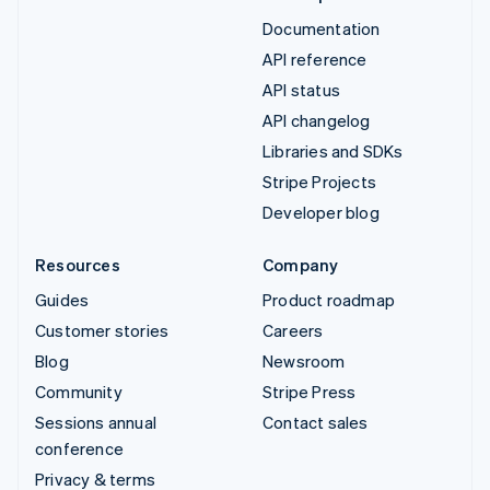
Documentation
API reference
API status
API changelog
Libraries and SDKs
Stripe Projects
Developer blog
Resources
Company
Guides
Product roadmap
Customer stories
Careers
Blog
Newsroom
Community
Stripe Press
Sessions annual
Contact sales
conference
Privacy & terms