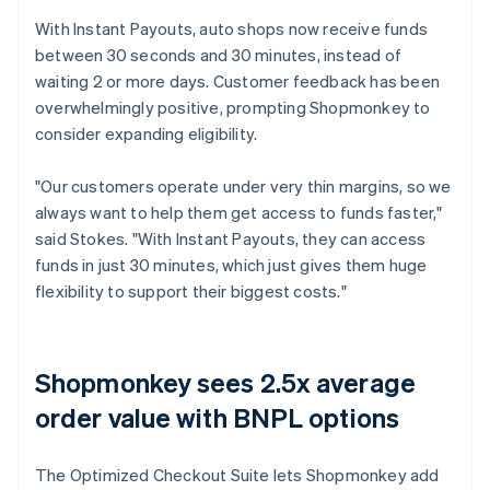
With Instant Payouts, auto shops now receive funds
between 30 seconds and 30 minutes, instead of
waiting 2 or more days. Customer feedback has been
overwhelmingly positive, prompting Shopmonkey to
consider expanding eligibility.
"Our customers operate under very thin margins, so we
always want to help them get access to funds faster,"
said Stokes. "With Instant Payouts, they can access
funds in just 30 minutes, which just gives them huge
flexibility to support their biggest costs."
Shopmonkey sees 2.5x average
order value with BNPL options
The Optimized Checkout Suite lets Shopmonkey add