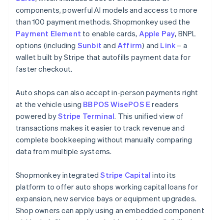
components, powerful AI models and access to more
than 100 payment methods. Shopmonkey used the
Payment Element
to enable cards,
Apple Pay
, BNPL
options (including
Sunbit
and
Affirm
) and
Link
– a
wallet built by Stripe that autofills payment data for
faster checkout.
Auto shops can also accept in-person payments right
at the vehicle using
BBPOS WisePOS E
readers
powered by
Stripe Terminal
. This unified view of
transactions makes it easier to track revenue and
complete bookkeeping without manually comparing
data from multiple systems.
Shopmonkey integrated
Stripe Capital
into its
platform to offer auto shops working capital loans for
expansion, new service bays or equipment upgrades.
Shop owners can apply using an embedded component