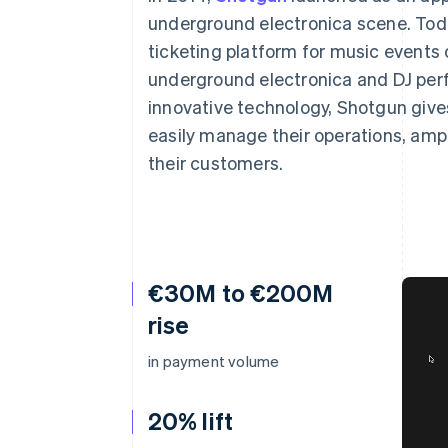
Accelerated checkout
underground electronica scene. Toda
Financial Connections
ticketing platform for music events 
Linked financial account data
underground electronica and DJ per
innovative technology, Shotgun gives
easily manage their operations, ampl
their customers.
€30M to €200M
rise
in payment volume
20% lift