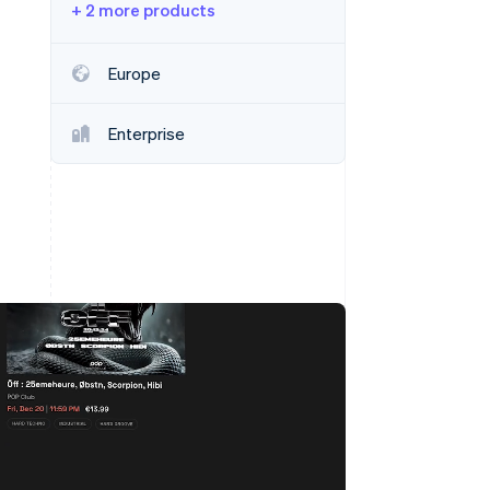
+ 2 more products
Stripe Sessions 2026
Europe
See how Stripe is
building the economic
Enterprise
infrastructure for AI.
Watch now