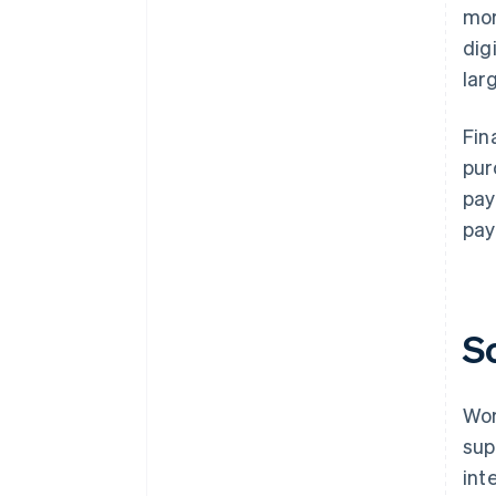
mor
dig
lar
Fin
pur
pay
pay
S
Wor
sup
int