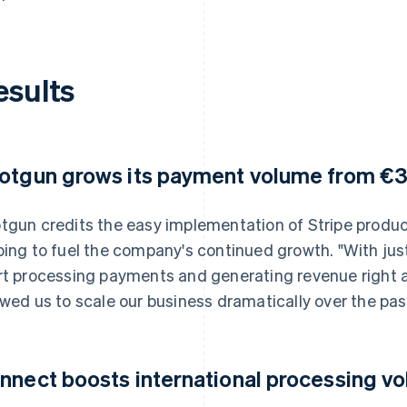
esults
otgun grows its payment volume from €
tgun credits the easy implementation of Stripe produc
ping to fuel the company's continued growth. "With just
rt processing payments and generating revenue right aw
owed us to scale our business dramatically over the past
nnect boosts international processing v