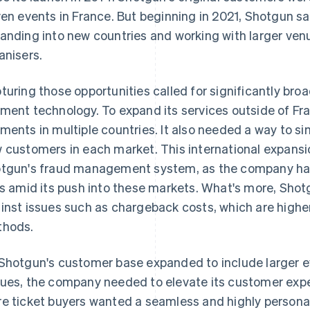
ven events in France. But beginning in 2021, Shotgun s
anding into new countries and working with larger venu
anisers.
turing those opportunities called for significantly bro
ment technology. To expand its services outside of F
ments in multiple countries. It also needed a way to si
 customers in each market. This international expans
tgun's fraud management system, as the company had
ks amid its push into these markets. What's more, Sho
inst issues such as chargeback costs, which are highe
hods.
Shotgun's customer base expanded to include larger e
ues, the company needed to elevate its customer exp
e ticket buyers wanted a seamless and highly persona