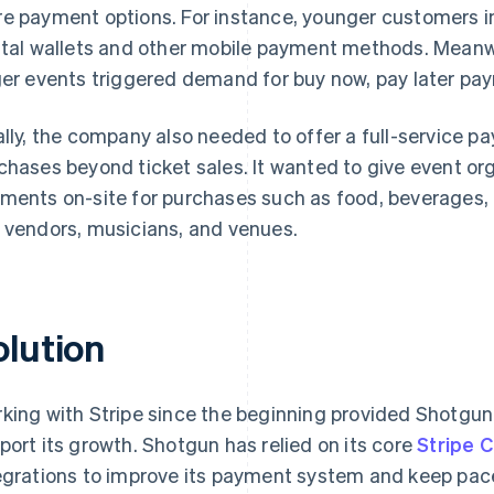
e payment options. For instance, younger customers in
ital wallets and other mobile payment methods. Meanwhi
ger events triggered demand for buy now, pay later p
ally, the company also needed to offer a full-service 
chases beyond ticket sales. It wanted to give event orga
ments on-site for purchases such as food, beverages,
 vendors, musicians, and venues.
olution
king with Stripe since the beginning provided Shotgun
port its growth. Shotgun has relied on its core
Stripe 
egrations to improve its payment system and keep pac