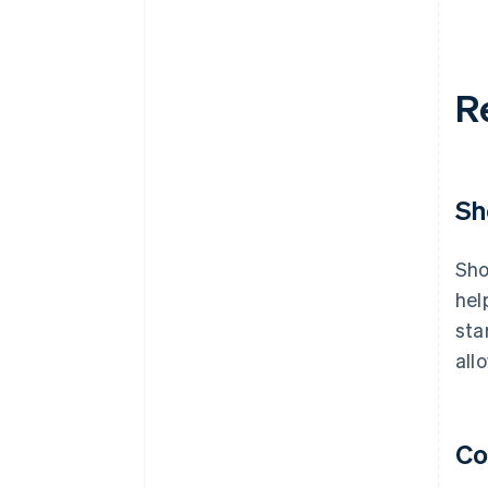
R
Sh
Sho
hel
sta
all
Co