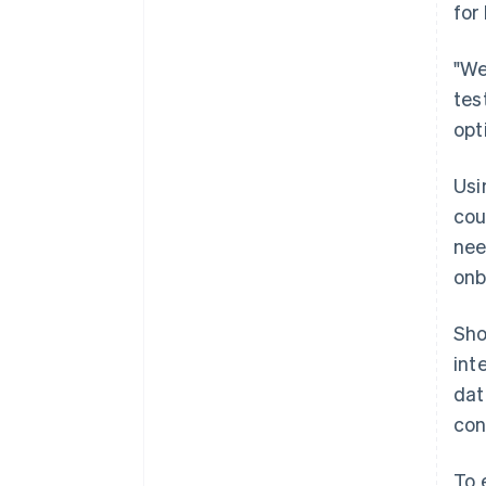
for
"We
tes
opt
Usi
cou
nee
onb
Sho
int
dat
con
To 