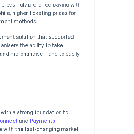
creasingly preferred paying with
le, higher ticketing prices for
ayment methods.
payment solution that supported
nisers the ability to take
 and merchandise – and to easily
 with a strong foundation to
Connect
and
Payments
e with the fast-changing market