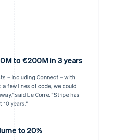
30M to €200M in 3 years
ts – including Connect – with
 a few lines of code, we could
ay," said Le Corre. "Stripe has
 10 years."
olume to 20%