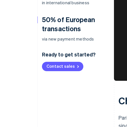
in international business
50% of European
transactions
via new payment methods
Ready to get started?
Contact sales
C
Par
sin