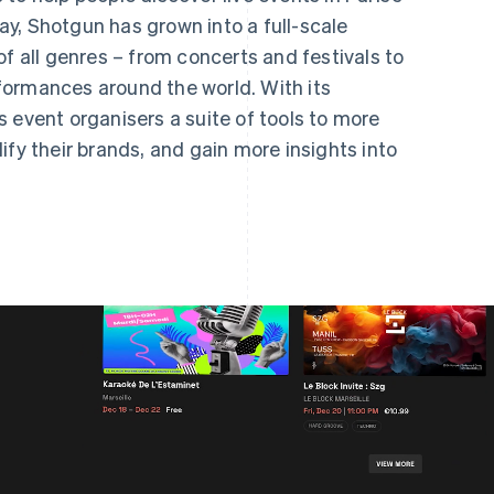
y, Shotgun has grown into a full-scale
of all genres – from concerts and festivals to
formances around the world. With its
 event organisers a suite of tools to more
ify their brands, and gain more insights into