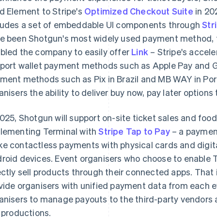
d Element to Stripe's
Optimized Checkout Suite
in 20
ludes a set of embeddable UI components through
Str
e been Shotgun's most widely used payment method, 
bled the company to easily offer
Link
– Stripe's accel
port wallet payment methods such as Apple Pay and Goo
ment methods such as Pix in Brazil and MB WAY in Port
anisers the ability to deliver buy now, pay later options
2025, Shotgun will support on-site ticket sales and fo
lementing Terminal with
Stripe Tap to Pay
– a payment
e contactless payments with physical cards and digita
roid devices. Event organisers who choose to enable T
ectly sell products through their connected apps. That
vide organisers with unified payment data from each ev
anisers to manage payouts to the third-party vendors a
e productions.