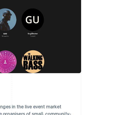
nges in the live event market
re organisers of small, community-