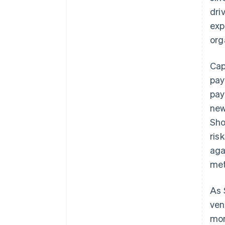
dri
exp
org
Cap
pay
pay
new
Sho
ris
aga
met
As 
ven
mor