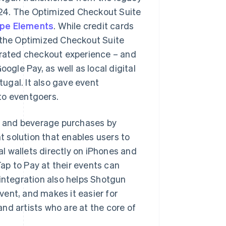
24. The Optimized Checkout Suite
ipe Elements
. While credit cards
the Optimized Checkout Suite
erated checkout experience – and
gle Pay, as well as local digital
ugal. It also gave event
 to eventgoers.
od and beverage purchases by
 solution that enables users to
l wallets directly on iPhones and
ap to Pay at their events can
 integration also helps Shotgun
ent, and makes it easier for
nd artists who are at the core of