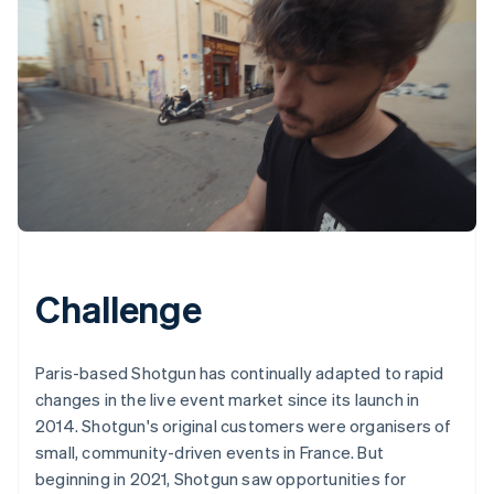
Challenge
Paris-based Shotgun has continually adapted to rapid
changes in the live event market since its launch in
2014. Shotgun's original customers were organisers of
small, community-driven events in France. But
beginning in 2021, Shotgun saw opportunities for