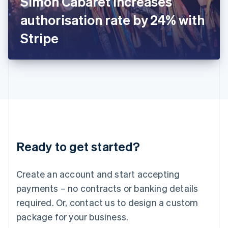
Simon Cabaret increases
Italiano
English
Japan
authorisation rate by 24% with
日本語
English
Latvia
Stripe
English
Liechtenstein
Deutsch
English
Lithuania
English
Luxembourg
Français
Deutsch
English
Mainland China
简体中文
English
Malaysia
Ready to get started?
English
简体中文
Malta
English
Create an account and start accepting
Mexico
payments – no contracts or banking details
Español
English
Netherlands
required. Or, contact us to design a custom
Nederlands
English
package for your business.
New Zealand