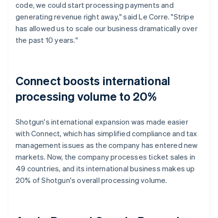
code, we could start processing payments and
generating revenue right away," said Le Corre. "Stripe
has allowed us to scale our business dramatically over
the past 10 years."
Connect boosts international
processing volume to 20%
Shotgun's international expansion was made easier
with Connect, which has simplified compliance and tax
management issues as the company has entered new
markets. Now, the company processes ticket sales in
49 countries, and its international business makes up
20% of Shotgun's overall processing volume.