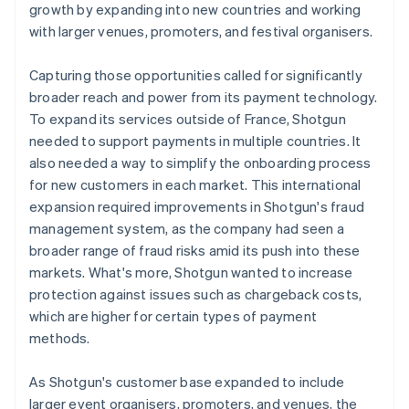
growth by expanding into new countries and working
with larger venues, promoters, and festival organisers.
Capturing those opportunities called for significantly
broader reach and power from its payment technology.
To expand its services outside of France, Shotgun
needed to support payments in multiple countries. It
also needed a way to simplify the onboarding process
for new customers in each market. This international
expansion required improvements in Shotgun's fraud
management system, as the company had seen a
broader range of fraud risks amid its push into these
markets. What's more, Shotgun wanted to increase
protection against issues such as chargeback costs,
which are higher for certain types of payment
methods.
As Shotgun's customer base expanded to include
larger event organisers, promoters, and venues, the