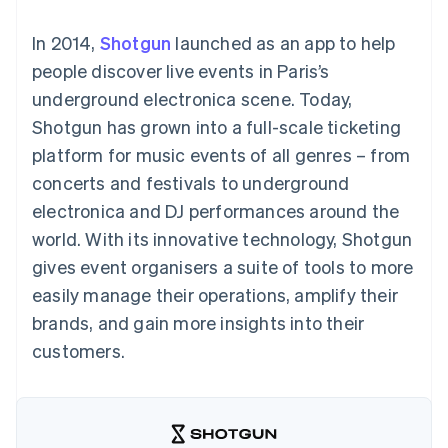
components
automation
Revenue
SaaS
billing
Payment
Recognition
Product roadmap
Issue stablecoin-
In 2014,
Shotgun
launched as an app to help
methods
Accounting
Sessions annual
backed cards
Access to
automation
conference
people discover live events in Paris’s
Provision and manage
125+
Stripe Sigma
Careers
services with agents
underground electronica scene. Today,
By industry
Terminal
Custom
Newsroom
In-person
reports
Stripe Press
Shotgun has grown into a full-scale ticketing
payments
Data Pipeline
AI companies
platform for music events of all genres – from
Authorization
Data sync
Creator economy
Resources
Boost
Gaming
concerts and festivals to underground
Acceptance
Hospitality, travel and
Contact
electronica and DJ performances around the
optimisations
leisure
App integrations
Link
Insurance
Code samples
Contact sales
world. With its innovative technology, Shotgun
Accelerated
Media and
Developers blog
Become a partner
entertainment
API status
gives event organisers a suite of tools to more
checkout
Non-profits
Financial
easily manage their operations, amplify their
Professional services
Connections
Public sector
Linked
brands, and gain more insights into their
Retail
financial
customers.
account data
Ecosystem
More
Product roadmap