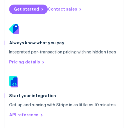
English
Norway
Get started
Contact sales
English
Poland
English
Portugal
Português
English
Romania
Always know what you pay
English
Integrated per-transaction pricing with no hidden fees
Singapore
English
简体中文
Pricing details
Slovakia
English
Slovenia
English
Italiano
Spain
Español
English
Start your integration
Sweden
Get up and running with Stripe in as little as 10 minutes
Svenska
English
Switzerland
API reference
Deutsch
Français
Italiano
English
Thailand