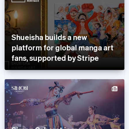
English
Estonia
English
Finland
English
Svenska
France
Shueisha builds a new
Français
English
Germany
platform for global manga art
Deutsch
English
Gibraltar
fans, supported by Stripe
English
Greece
English
Hong Kong SAR, China
English
简体中文
Hungary
English
India
English
Ireland
English
Italy