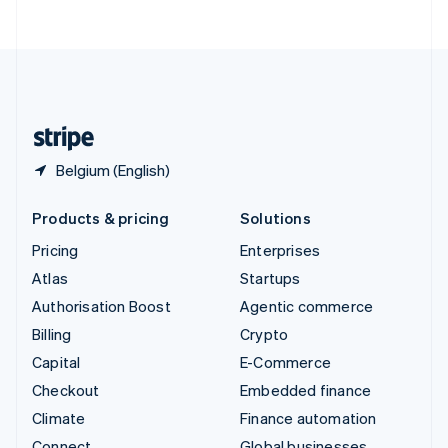
ไทย
English
United Arab Emirates
English
United Kingdom
English
United States
English
Español
简体中文
Belgium (English)
Products & pricing
Solutions
Pricing
Enterprises
Atlas
Startups
Authorisation Boost
Agentic commerce
Billing
Crypto
Capital
E-Commerce
Checkout
Embedded finance
Climate
Finance automation
Connect
Global businesses