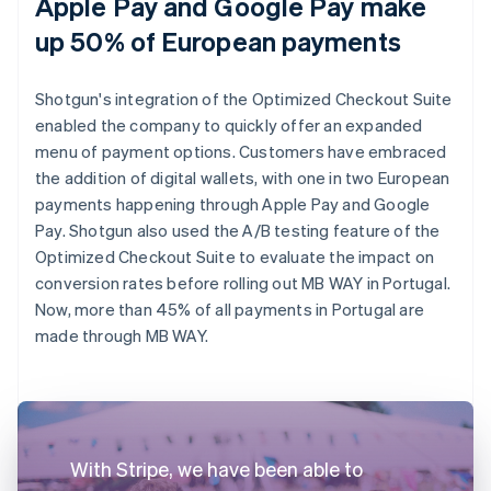
Apple Pay and Google Pay make
up 50% of European payments
Shotgun's integration of the Optimized Checkout Suite
enabled the company to quickly offer an expanded
menu of payment options. Customers have embraced
the addition of digital wallets, with one in two European
payments happening through Apple Pay and Google
Pay. Shotgun also used the A/B testing feature of the
Optimized Checkout Suite to evaluate the impact on
conversion rates before rolling out MB WAY in Portugal.
Now, more than 45% of all payments in Portugal are
made through MB WAY.
With Stripe, we have been able to