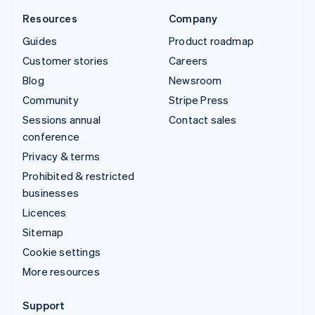
Resources
Company
Guides
Product roadmap
Customer stories
Careers
Blog
Newsroom
Community
Stripe Press
Sessions annual
Contact sales
conference
Privacy & terms
Prohibited & restricted
businesses
Licences
Sitemap
Cookie settings
More resources
Support