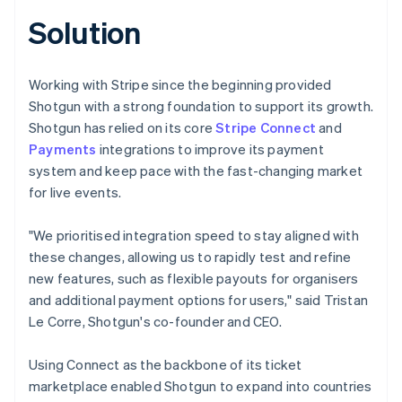
Solution
Working with Stripe since the beginning provided
Shotgun with a strong foundation to support its growth.
Shotgun has relied on its core
Stripe Connect
and
Payments
integrations to improve its payment
system and keep pace with the fast-changing market
for live events.
"We prioritised integration speed to stay aligned with
these changes, allowing us to rapidly test and refine
new features, such as flexible payouts for organisers
and additional payment options for users," said Tristan
Le Corre, Shotgun's co-founder and CEO.
Using Connect as the backbone of its ticket
marketplace enabled Shotgun to expand into countries