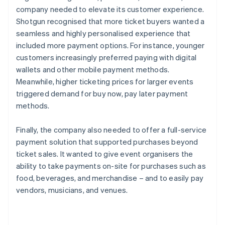
company needed to elevate its customer experience.
Shotgun recognised that more ticket buyers wanted a
seamless and highly personalised experience that
included more payment options. For instance, younger
customers increasingly preferred paying with digital
wallets and other mobile payment methods.
Meanwhile, higher ticketing prices for larger events
triggered demand for buy now, pay later payment
methods.
Finally, the company also needed to offer a full-service
payment solution that supported purchases beyond
ticket sales. It wanted to give event organisers the
ability to take payments on-site for purchases such as
food, beverages, and merchandise – and to easily pay
vendors, musicians, and venues.