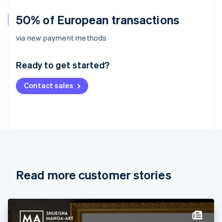
50% of European transactions
Australia
via new payment methods
English
Austria
Ready to get started?
Deutsch
English
Belgium
Contact sales
Nederlands
Français
Deutsch
English
Brazil
Português
English
Bulgaria
English
Canada
English
Français
Croatia
English
Italiano
Read more customer stories
Cyprus
English
Czech Republic
English
Denmark