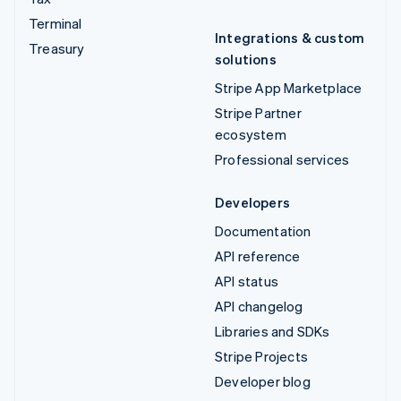
Terminal
Integrations & custom
Treasury
solutions
Stripe App Marketplace
Stripe Partner
ecosystem
Professional services
Developers
Documentation
API reference
API status
API changelog
Libraries and SDKs
Stripe Projects
Developer blog