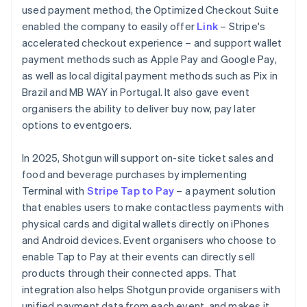
used payment method, the Optimized Checkout Suite
enabled the company to easily offer
Link
– Stripe's
accelerated checkout experience – and support wallet
payment methods such as Apple Pay and Google Pay,
as well as local digital payment methods such as Pix in
Brazil and MB WAY in Portugal. It also gave event
organisers the ability to deliver buy now, pay later
options to eventgoers.
In 2025, Shotgun will support on-site ticket sales and
food and beverage purchases by implementing
Terminal with
Stripe Tap to Pay
– a payment solution
that enables users to make contactless payments with
physical cards and digital wallets directly on iPhones
and Android devices. Event organisers who choose to
enable Tap to Pay at their events can directly sell
products through their connected apps. That
integration also helps Shotgun provide organisers with
unified payment data from each event, and makes it