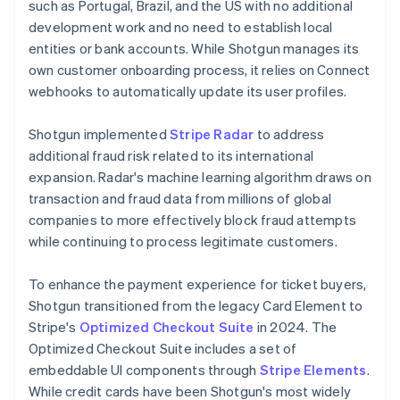
such as Portugal, Brazil, and the US with no additional
development work and no need to establish local
entities or bank accounts. While Shotgun manages its
own customer onboarding process, it relies on Connect
webhooks to automatically update its user profiles.
Shotgun implemented
Stripe Radar
to address
additional fraud risk related to its international
expansion. Radar's machine learning algorithm draws on
transaction and fraud data from millions of global
companies to more effectively block fraud attempts
while continuing to process legitimate customers.
To enhance the payment experience for ticket buyers,
Shotgun transitioned from the legacy Card Element to
Stripe's
Optimized Checkout Suite
in 2024. The
Optimized Checkout Suite includes a set of
embeddable UI components through
Stripe Elements
.
While credit cards have been Shotgun's most widely