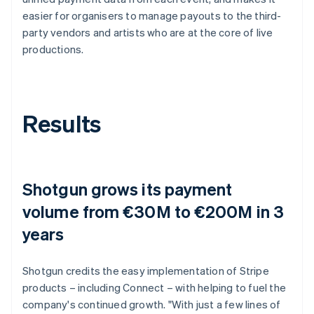
easier for organisers to manage payouts to the third-
party vendors and artists who are at the core of live
productions.
Results
Shotgun grows its payment
volume from €30M to €200M in 3
years
Shotgun credits the easy implementation of Stripe
products – including Connect – with helping to fuel the
company's continued growth. "With just a few lines of