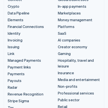
Crypto
In-app payments
Data Pipeline
Marketplaces
Elements
Money management
Financial Connections
Platforms
Identity
SaaS
Invoicing
AI companies
Issuing
Creator economy
Link
Gaming
Managed Payments
Hospitality, travel and
leisure
Payment links
Insurance
Payments
Media and entertainment
Payouts
Non-profits
Radar
Professional services
Revenue Recognition
Public sector
Stripe Sigma
Retail
Tax