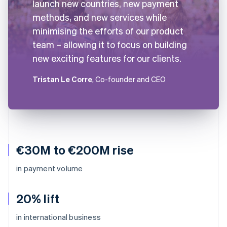
launch new countries, new payment
methods, and new services while
minimising the efforts of our product
team – allowing it to focus on building
new exciting features for our clients.
Tristan Le Corre
, Co-founder and CEO
€30M to €200M rise
in payment volume
20% lift
in international business