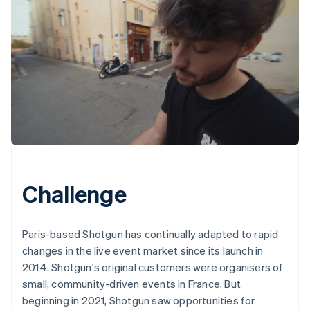
Challenge
Paris-based Shotgun has continually adapted to rapid
changes in the live event market since its launch in
2014. Shotgun's original customers were organisers of
small, community-driven events in France. But
beginning in 2021, Shotgun saw opportunities for