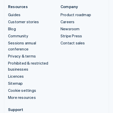
Resources
Company
Guides
Product roadmap
Customer stories
Careers
Blog
Newsroom
Community
Stripe Press
Sessions annual
Contact sales
conference
Privacy & terms
Prohibited & restricted
businesses
Licences
Sitemap
Cookie settings
More resources
Support