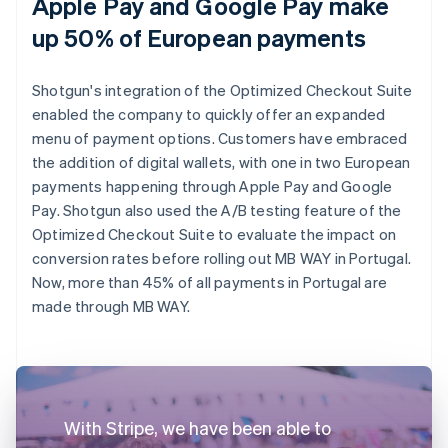
Apple Pay and Google Pay make
up 50% of European payments
Shotgun's integration of the Optimized Checkout Suite
enabled the company to quickly offer an expanded
menu of payment options. Customers have embraced
the addition of digital wallets, with one in two European
payments happening through Apple Pay and Google
Pay. Shotgun also used the A/B testing feature of the
Optimized Checkout Suite to evaluate the impact on
conversion rates before rolling out MB WAY in Portugal.
Now, more than 45% of all payments in Portugal are
made through MB WAY.
With Stripe, we have been able to