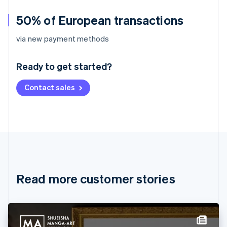
50% of European transactions
Australia
via new payment methods
English
Austria
Ready to get started?
Deutsch
English
Belgium
Contact sales
Nederlands
Français
Deutsch
English
Brazil
Português
English
Bulgaria
English
Canada
English
Français
Croatia
English
Italiano
Read more customer stories
Cyprus
English
Czech Republic
English
Denmark