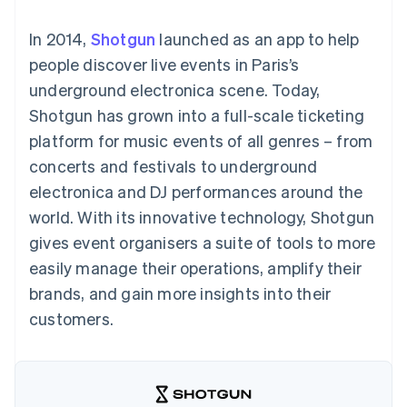
components
automation
Revenue
SaaS
billing
Payment
Recognition
Product roadmap
Issue stablecoin-
In 2014,
Shotgun
launched as an app to help
methods
Accounting
Sessions annual
backed cards
Access to
automation
conference
people discover live events in Paris’s
Provision and manage
125+
Stripe Sigma
Careers
services with agents
underground electronica scene. Today,
By industry
Terminal
Custom
Newsroom
In-person
reports
Stripe Press
Shotgun has grown into a full-scale ticketing
payments
Data Pipeline
AI companies
platform for music events of all genres – from
Authorization
Data sync
Creator economy
Resources
Boost
Gaming
concerts and festivals to underground
Acceptance
Hospitality, travel and
Contact
electronica and DJ performances around the
optimisations
leisure
App integrations
Link
Insurance
Code samples
Contact sales
world. With its innovative technology, Shotgun
Accelerated
Media and
Developers blog
Become a partner
entertainment
API status
gives event organisers a suite of tools to more
checkout
Non-profits
Financial
easily manage their operations, amplify their
Professional services
Connections
Public sector
Linked
brands, and gain more insights into their
Retail
financial
customers.
account data
Ecosystem
More
Product roadmap