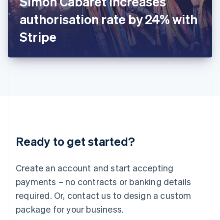
Simon Cabaret increases
Italiano
English
Japan
authorisation rate by 24% with
日本語
English
Latvia
Stripe
English
Liechtenstein
Deutsch
English
Lithuania
English
Luxembourg
Français
Deutsch
English
Mainland China
简体中文
English
Malaysia
Ready to get started?
English
简体中文
Malta
English
Create an account and start accepting
Mexico
payments – no contracts or banking details
Español
English
Netherlands
required. Or, contact us to design a custom
Nederlands
English
package for your business.
New Zealand