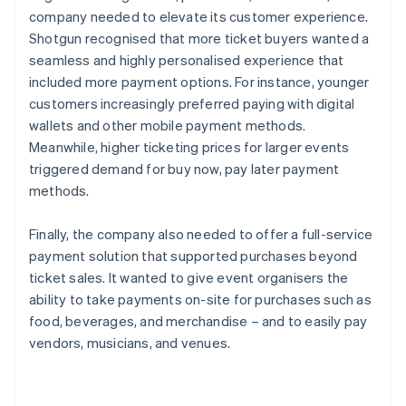
company needed to elevate its customer experience.
Shotgun recognised that more ticket buyers wanted a
seamless and highly personalised experience that
included more payment options. For instance, younger
customers increasingly preferred paying with digital
wallets and other mobile payment methods.
Meanwhile, higher ticketing prices for larger events
triggered demand for buy now, pay later payment
methods.
Finally, the company also needed to offer a full-service
payment solution that supported purchases beyond
ticket sales. It wanted to give event organisers the
ability to take payments on-site for purchases such as
food, beverages, and merchandise – and to easily pay
vendors, musicians, and venues.