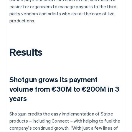
easier for organisers to manage payouts to the third-
party vendors and artists who are at the core of live
productions.
Results
Shotgun grows its payment
volume from €30M to €200M in 3
years
Shotgun credits the easy implementation of Stripe
products – including Connect – with helping to fuel the
company's continued growth. "With just a few lines of