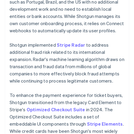
such as Portugal, Brazil, and the US with no additional
development work and no need to establish local
entities or bank accounts. While Shotgun manages its
own customer onboarding process, it relies on Connect
webhooks to automatically update its user profiles.
Shotgun implemented
Stripe Radar
to address
additional fraud risk related to its international
expansion. Radar's machine learning algorithm draws on
transaction and fraud data from millions of global
companies to more effectively block fraud attempts
while continuing to process legitimate customers.
To enhance the payment experience for ticket buyers,
Shotgun transitioned from the legacy Card Element to
Stripe's
Optimized Checkout Suite
in 2024. The
Optimized Checkout Suite includes a set of
embeddable UI components through
Stripe Elements
.
While credit cards have been Shotgun's most widely