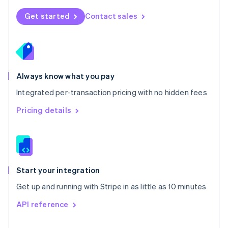
English
Norway
Get started
Contact sales
English
Poland
English
Portugal
Português
English
Romania
Always know what you pay
English
Integrated per-transaction pricing with no hidden fees
Singapore
English
简体中文
Pricing details
Slovakia
English
Slovenia
English
Italiano
Spain
Español
English
Start your integration
Sweden
Get up and running with Stripe in as little as 10 minutes
Svenska
English
Switzerland
API reference
Deutsch
Français
Italiano
English
Thailand