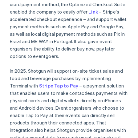
used payment method, the Optimized Checkout Suite
enabled the company to easily offer
Link
– Stripe's
accelerated checkout experience – and support wallet
payment methods such as Apple Pay and Google Pay,
as well as local digital payment methods such as Pix in
Brazil and MB WAY in Portugal. It also gave event
organisers the ability to deliver buy now, pay later
options to eventgoers.
In 2025, Shotgun will support on-site ticket sales and
food and beverage purchases by implementing
Terminal with
Stripe Tap to Pay
– a payment solution
that enables users to make contactless payments with
physical cards and digital wallets directly on iPhones
and Android devices. Event organisers who choose to
enable Tap to Pay at their events can directly sell
products through their connected apps. That
integration also helps Shotgun provide organisers with
unified payment data from each event, and makes it