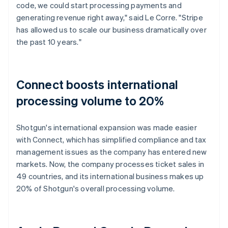
code, we could start processing payments and
generating revenue right away," said Le Corre. "Stripe
has allowed us to scale our business dramatically over
the past 10 years."
Connect boosts international
processing volume to 20%
Shotgun's international expansion was made easier
with Connect, which has simplified compliance and tax
management issues as the company has entered new
markets. Now, the company processes ticket sales in
49 countries, and its international business makes up
20% of Shotgun's overall processing volume.