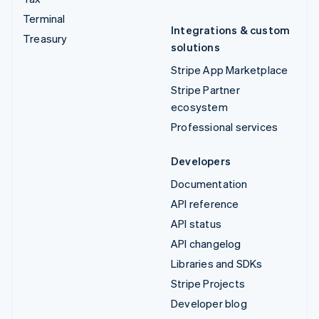
Terminal
Integrations & custom
Treasury
solutions
Stripe App Marketplace
Stripe Partner
ecosystem
Professional services
Developers
Documentation
API reference
API status
API changelog
Libraries and SDKs
Stripe Projects
Developer blog