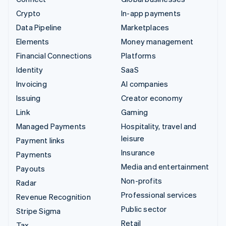
Crypto
In-app payments
Data Pipeline
Marketplaces
Elements
Money management
Financial Connections
Platforms
Identity
SaaS
Invoicing
AI companies
Issuing
Creator economy
Link
Gaming
Managed Payments
Hospitality, travel and
leisure
Payment links
Insurance
Payments
Media and entertainment
Payouts
Non-profits
Radar
Professional services
Revenue Recognition
Public sector
Stripe Sigma
Retail
Tax