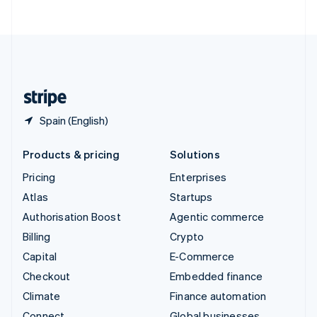
ไทย
English
United Arab Emirates
English
United Kingdom
English
United States
English
Español
简体中文
Spain (English)
Products & pricing
Solutions
Pricing
Enterprises
Atlas
Startups
Authorisation Boost
Agentic commerce
Billing
Crypto
Capital
E-Commerce
Checkout
Embedded finance
Climate
Finance automation
Connect
Global businesses