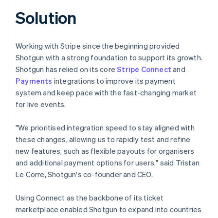
Solution
Working with Stripe since the beginning provided
Shotgun with a strong foundation to support its growth.
Shotgun has relied on its core
Stripe Connect
and
Payments
integrations to improve its payment
system and keep pace with the fast-changing market
for live events.
"We prioritised integration speed to stay aligned with
these changes, allowing us to rapidly test and refine
new features, such as flexible payouts for organisers
and additional payment options for users," said Tristan
Le Corre, Shotgun's co-founder and CEO.
Using Connect as the backbone of its ticket
marketplace enabled Shotgun to expand into countries