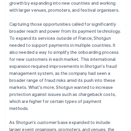
growth by expanding into new countries and working
with larger venues, promoters, and festival organisers.
Capturing those opportunities called for significantly
broader reach and power from its payment technology.
To expand its services outside of France, Shotgun
needed to support payments in multiple countries. It
also needed a way to simplify the onboarding process
for new customers in each market. This international
expansion required improvements in Shotgun's fraud
management system, as the company had seen a
broader range of fraud risks amid its push into these
markets. What's more, Shotgun wanted to increase
protection against issues such as chargeback costs,
which are higher for certain types of payment
methods.
As Shotgun's customer base expanded to include
larger event organisers, promoters, and venues, the