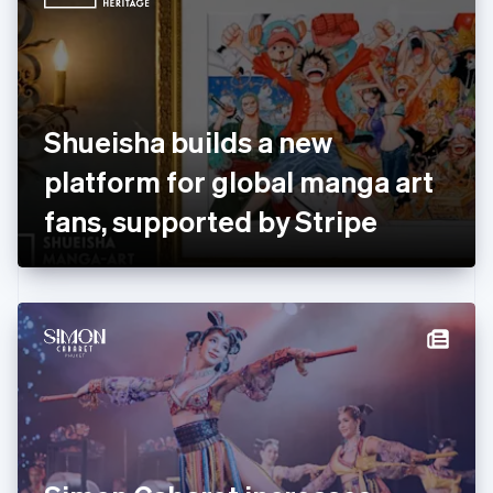
English
Estonia
English
Finland
English
Svenska
France
Shueisha builds a new
Français
English
Germany
platform for global manga art
Deutsch
English
Gibraltar
fans, supported by Stripe
English
Greece
English
Hong Kong SAR, China
English
简体中文
Hungary
English
India
English
Ireland
English
Italy