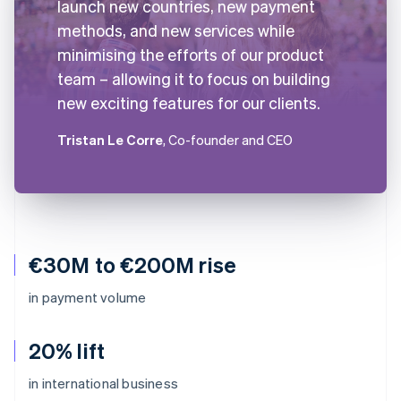
launch new countries, new payment
methods, and new services while
minimising the efforts of our product
team – allowing it to focus on building
new exciting features for our clients.
Tristan Le Corre
, Co-founder and CEO
€30M to €200M rise
in payment volume
20% lift
in international business