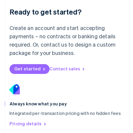
简体中文
English
Malaysia
Ready to get started?
English
简体中文
Malta
English
Create an account and start accepting
Mexico
payments – no contracts or banking details
Español
English
Netherlands
required. Or, contact us to design a custom
Nederlands
English
package for your business.
New Zealand
English
Norway
Get started
Contact sales
English
Poland
English
Portugal
Português
English
Romania
Always know what you pay
English
Integrated per-transaction pricing with no hidden fees
Singapore
English
简体中文
Pricing details
Slovakia