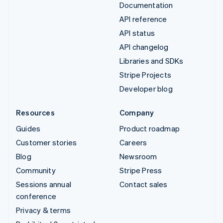
Documentation
API reference
API status
API changelog
Libraries and SDKs
Stripe Projects
Developer blog
Resources
Company
Guides
Product roadmap
Customer stories
Careers
Blog
Newsroom
Community
Stripe Press
Sessions annual
Contact sales
conference
Privacy & terms