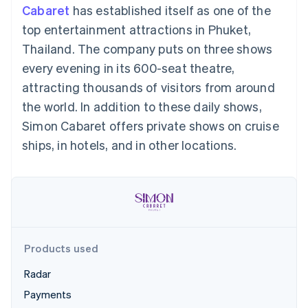
components
automation
Revenue
Cabaret
has established itself as one of the
SaaS
billing
Payment
Recognition
Product roadmap
Issue stablecoin-
top entertainment attractions in Phuket,
methods
Accounting
Sessions annual
backed cards
Access to
automation
conference
Thailand. The company puts on three shows
Provision and manage
125+
Stripe Sigma
Careers
services with agents
every evening in its 600-seat theatre,
By industry
Terminal
Custom
Newsroom
In-person
reports
Stripe Press
attracting thousands of visitors from around
payments
Data Pipeline
AI companies
the world. In addition to these daily shows,
Authorization
Data sync
Creator economy
Resources
Boost
Gaming
Simon Cabaret offers private shows on cruise
Acceptance
Hospitality, travel and
Contact
ships, in hotels, and in other locations.
optimisations
leisure
App integrations
Link
Insurance
Code samples
Contact sales
Accelerated
Media and
Developers blog
Become a partner
entertainment
API status
checkout
Non-profits
Financial
Professional services
Connections
Public sector
Linked
Retail
financial
account data
Products used
Radar
Ecosystem
More
Payments
Product roadmap