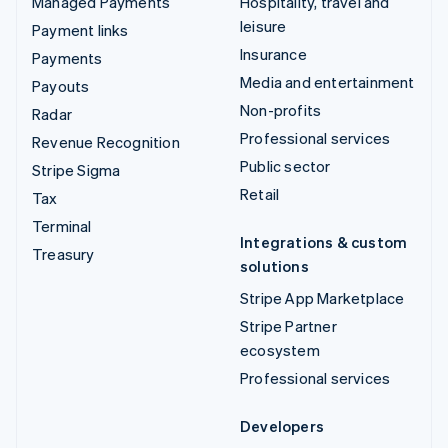
Managed Payments
Hospitality, travel and
leisure
Payment links
Insurance
Payments
Media and entertainment
Payouts
Non-profits
Radar
Professional services
Revenue Recognition
Public sector
Stripe Sigma
Retail
Tax
Terminal
Integrations & custom
Treasury
solutions
Stripe App Marketplace
Stripe Partner
ecosystem
Professional services
Developers