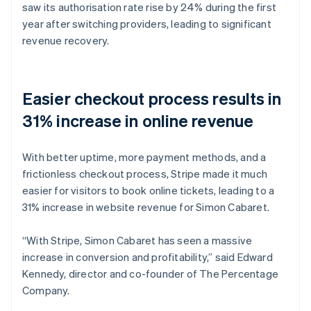
saw its authorisation rate rise by 24% during the first
year after switching providers, leading to significant
revenue recovery.
Easier checkout process results in
31% increase in online revenue
With better uptime, more payment methods, and a
frictionless checkout process, Stripe made it much
easier for visitors to book online tickets, leading to a
31% increase in website revenue for Simon Cabaret.
“With Stripe, Simon Cabaret has seen a massive
increase in conversion and profitability,” said Edward
Kennedy, director and co-founder of The Percentage
Company.