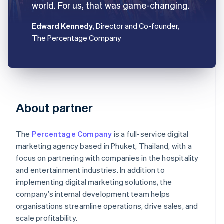
world. For us, that was game-changing.
Edward Kennedy
, Director and Co-founder,
The Percentage Company
About partner
The
Percentage Company
is a full-service digital
marketing agency based in Phuket, Thailand, with a
focus on partnering with companies in the hospitality
and entertainment industries. In addition to
implementing digital marketing solutions, the
company’s internal development team helps
organisations streamline operations, drive sales, and
scale profitability.