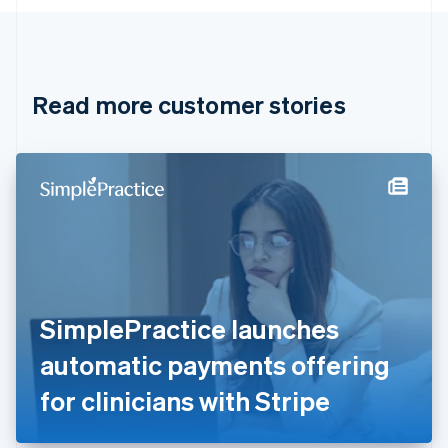
English
Canada
English
Français
Croatia
English
Italiano
Read more customer stories
Cyprus
English
Czech Republic
English
Denmark
English
Estonia
English
Finland
English
Svenska
France
SimplePractice launches
Français
English
Germany
automatic payments offering
Deutsch
English
Gibraltar
for clinicians with Stripe
English
Greece