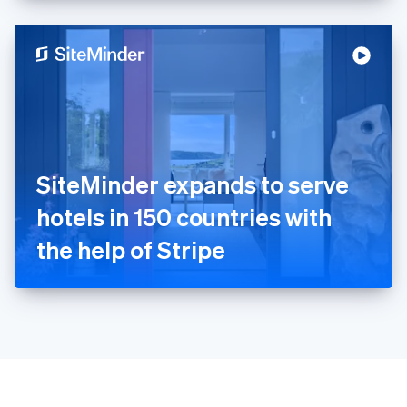
English
Hong Kong SAR, China
English
简体中文
Hungary
English
India
English
Ireland
English
Italy
SiteMinder expands to serve
Italiano
English
Japan
hotels in 150 countries with
日本語
English
Latvia
the help of Stripe
English
Liechtenstein
Deutsch
English
Lithuania
English
Luxembourg
Français
Deutsch
English
Mainland China