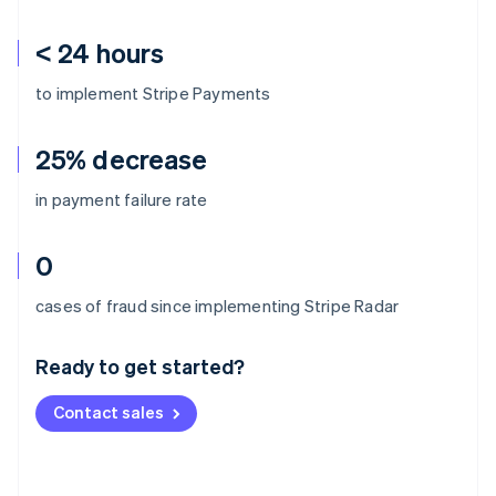
< 24 hours
to implement Stripe Payments
25% decrease
in payment failure rate
0
Australia
cases of fraud since implementing Stripe Radar
English
Austria
Ready to get started?
Deutsch
English
Belgium
Contact sales
Nederlands
Français
Deutsch
English
Brazil
Português
English
Bulgaria