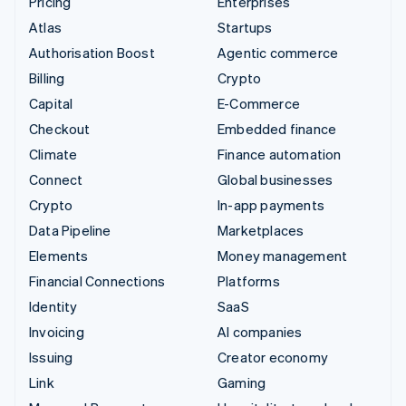
Pricing
Enterprises
Atlas
Startups
Authorisation Boost
Agentic commerce
Billing
Crypto
Capital
E-Commerce
Checkout
Embedded finance
Climate
Finance automation
Connect
Global businesses
Crypto
In-app payments
Data Pipeline
Marketplaces
Elements
Money management
Financial Connections
Platforms
Identity
SaaS
Invoicing
AI companies
Issuing
Creator economy
Link
Gaming