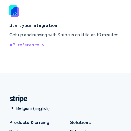
English
Slovenia
English
Italiano
Spain
Español
English
Start your integration
Sweden
Get up and running with Stripe in as little as 10 minutes
Svenska
English
Switzerland
API reference
Deutsch
Français
Italiano
English
Thailand
ไทย
English
United Arab Emirates
English
United Kingdom
English
United States
English
Español
简体中文
Belgium (English)
Products & pricing
Solutions