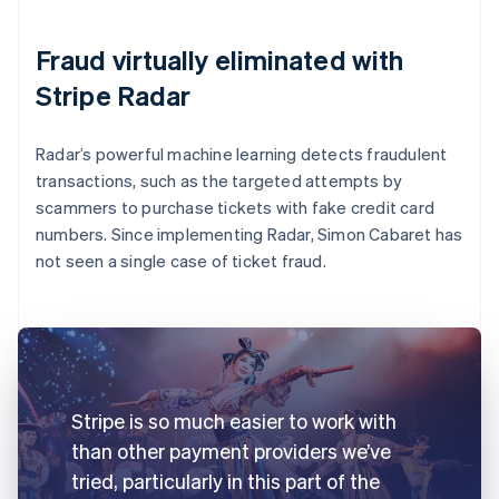
Fraud virtually eliminated with
Stripe Radar
Radar’s powerful machine learning detects fraudulent
transactions, such as the targeted attempts by
scammers to purchase tickets with fake credit card
numbers. Since implementing Radar, Simon Cabaret has
not seen a single case of ticket fraud.
Stripe is so much easier to work with
than other payment providers we’ve
tried, particularly in this part of the