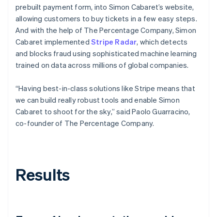
prebuilt payment form, into Simon Cabaret’s website,
allowing customers to buy tickets in a few easy steps.
And with the help of The Percentage Company, Simon
Cabaret implemented
Stripe Radar
, which detects
and blocks fraud using sophisticated machine learning
trained on data across millions of global companies.
“Having best-in-class solutions like Stripe means that
we can build really robust tools and enable Simon
Cabaret to shoot for the sky,” said Paolo Guarracino,
co-founder of The Percentage Company.
Results