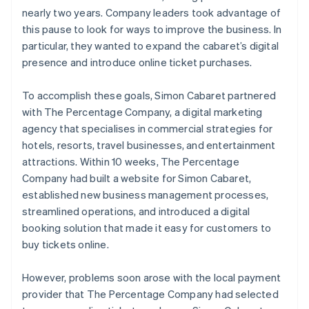
nearly two years. Company leaders took advantage of
this pause to look for ways to improve the business. In
particular, they wanted to expand the cabaret’s digital
presence and introduce online ticket purchases.
To accomplish these goals, Simon Cabaret partnered
with The Percentage Company, a digital marketing
agency that specialises in commercial strategies for
hotels, resorts, travel businesses, and entertainment
attractions. Within 10 weeks, The Percentage
Company had built a website for Simon Cabaret,
established new business management processes,
streamlined operations, and introduced a digital
booking solution that made it easy for customers to
buy tickets online.
However, problems soon arose with the local payment
provider that The Percentage Company had selected