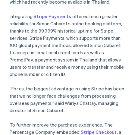
which had recently become available in Thailand.
Integrating
Stripe Payments
offered much greater
reliability for Simon Cabaret’s online booking platform,
thanks to the 99.999% historical uptime for Stripe
services. Stripe Payments, which supports more than
100 global payment methods, allowed Simon Cabaret
to accept international credit cards as well as
PromptPay, a payment system in Thailand that allows
users to transfer and receive money using their mobile
phone number or citizen ID.
“For us, the biggest advantage in using Stripe has been
that we no longer face challenges from processing
overseas payments,” said Wariya Chattay, managing
director at Simon Cabaret.
To further improve the purchase experience, The
Percentage Company embedded
Stripe Checkout
, a