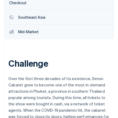
Partners
Checkout
See what's ahead
Stripe App Marketplace
Radar
Fraud prevention
Southeast Asia
Atlas
Start-up incorporation
Mid-Market
Climate
Carbon removal
Identity
Online identity verification
Challenge
Over the first three decades of its existence, Simon
Cabaret grew to become one of the most in-demand
Stripe Sessions 2026
See how Stripe is building the economic infrastructure 
attractions in Phuket, a province in southern Thailand
Watch now
popular among tourists. During this time, all tickets to
the show were bought in cash, via a network of ticket
agents. When the COVID-19 pandemic hit, the cabaret
was forced to close its doors, halting performances for