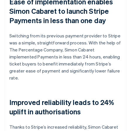
Ease of implementation enables
Simon Cabaret to launch Stripe
Payments in less than one day
Switching from its previous payment provider to Stripe
was a simple, straightforward process. With the help of
The Percentage Company, Simon Cabaret
implemented Payments in less than 24 hours, enabling
ticket buyers to benefit immediately from Stripe’s
greater ease of payment and significantly lower failure
rate.
Improved reliability leads to 24%
uplift in authorisations
Thanks to Stripe’s increased reliability, Simon Cabaret