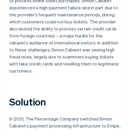
to process online ticket purchases. Simon Cabaret
experienced a high payment failure rate in part due to
the provider’s frequent maintenance periods, during
which customers could not buy tickets. The provider
also lacked the ability to process certain credit cards
from foreign countries – a major hurdle for the
cabaret’s audience of international visitors. In addition
to these challenges, Simon Cabaret was seeing high
fraud rates, largely due to scammers buying tickets
with fake credit cards and reselling them to legitimate
customers.
Solution
In 2021, The Percentage Company switched Simon
Cabaret’s payment processing infrastructure to Stripe,