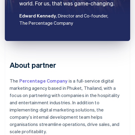
world. For us, that was game-changing.
Edward Kennedy
, Director and Co-founder,
The Percentage Company
About partner
The
Percentage Company
is a full-service digital
marketing agency based in Phuket, Thailand, with a
focus on partnering with companies in the hospitality
and entertainment industries. In addition to
implementing digital marketing solutions, the
company’s internal development team helps
organisations streamline operations, drive sales, and
scale profitability.