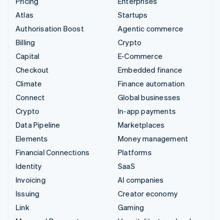
Pricing
Enterprises
Atlas
Startups
Authorisation Boost
Agentic commerce
Billing
Crypto
Capital
E-Commerce
Checkout
Embedded finance
Climate
Finance automation
Connect
Global businesses
Crypto
In-app payments
Data Pipeline
Marketplaces
Elements
Money management
Financial Connections
Platforms
Identity
SaaS
Invoicing
AI companies
Issuing
Creator economy
Link
Gaming