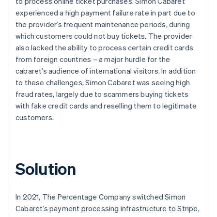
to process online ticket purchases. Simon Cabaret
experienced a high payment failure rate in part due to
the provider’s frequent maintenance periods, during
which customers could not buy tickets. The provider
also lacked the ability to process certain credit cards
from foreign countries – a major hurdle for the
cabaret’s audience of international visitors. In addition
to these challenges, Simon Cabaret was seeing high
fraud rates, largely due to scammers buying tickets
with fake credit cards and reselling them to legitimate
customers.
Solution
In 2021, The Percentage Company switched Simon
Cabaret’s payment processing infrastructure to Stripe,