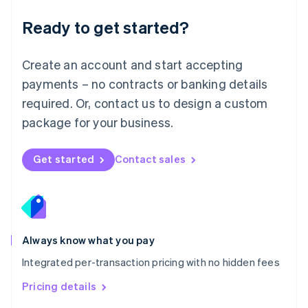
简体中文
English
Malaysia
Ready to get started?
English
简体中文
Malta
English
Create an account and start accepting
Mexico
payments – no contracts or banking details
Español
English
Netherlands
required. Or, contact us to design a custom
Nederlands
English
package for your business.
New Zealand
English
Norway
Get started
Contact sales
English
Poland
English
Portugal
Português
English
Romania
Always know what you pay
English
Integrated per-transaction pricing with no hidden fees
Singapore
English
简体中文
Pricing details
Slovakia