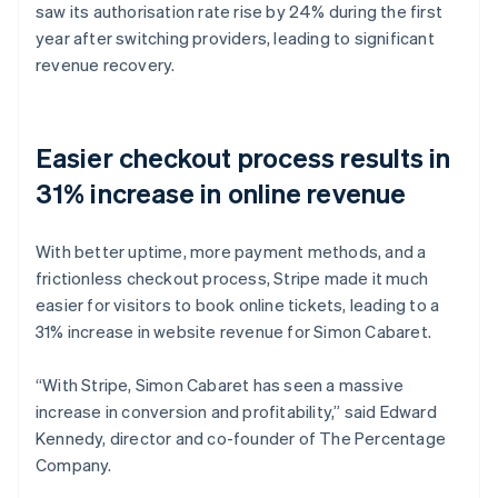
saw its authorisation rate rise by 24% during the first
year after switching providers, leading to significant
revenue recovery.
Easier checkout process results in
31% increase in online revenue
With better uptime, more payment methods, and a
frictionless checkout process, Stripe made it much
easier for visitors to book online tickets, leading to a
31% increase in website revenue for Simon Cabaret.
“With Stripe, Simon Cabaret has seen a massive
increase in conversion and profitability,” said Edward
Kennedy, director and co-founder of The Percentage
Company.