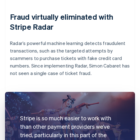
Fraud virtually eliminated with
Stripe Radar
Radar’s powerful machine learning detects fraudulent
transactions, such as the targeted attempts by
scammers to purchase tickets with fake credit card
numbers. Since implementing Radar, Simon Cabaret has
not seen a single case of ticket fraud.
Stripe is so much easier to work with
than other payment providers we’ve
tried, particularly in this part of the