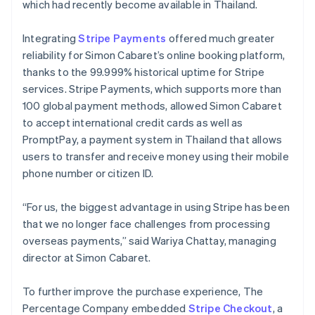
which had recently become available in Thailand.
Integrating
Stripe Payments
offered much greater
reliability for Simon Cabaret’s online booking platform,
thanks to the 99.999% historical uptime for Stripe
services. Stripe Payments, which supports more than
100 global payment methods, allowed Simon Cabaret
to accept international credit cards as well as
PromptPay, a payment system in Thailand that allows
users to transfer and receive money using their mobile
phone number or citizen ID.
“For us, the biggest advantage in using Stripe has been
that we no longer face challenges from processing
overseas payments,” said Wariya Chattay, managing
director at Simon Cabaret.
To further improve the purchase experience, The
Percentage Company embedded
Stripe Checkout
, a