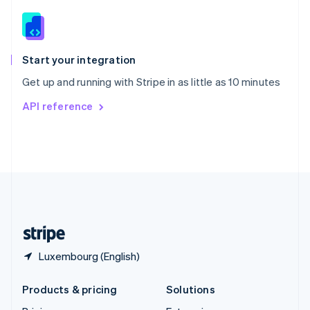
English
Slovenia
English
Italiano
Spain
Español
English
Start your integration
Sweden
Get up and running with Stripe in as little as 10 minutes
Svenska
English
Switzerland
API reference
Deutsch
Français
Italiano
English
Thailand
ไทย
English
United Arab Emirates
English
United Kingdom
English
United States
English
Español
简体中文
Luxembourg (English)
Products & pricing
Solutions