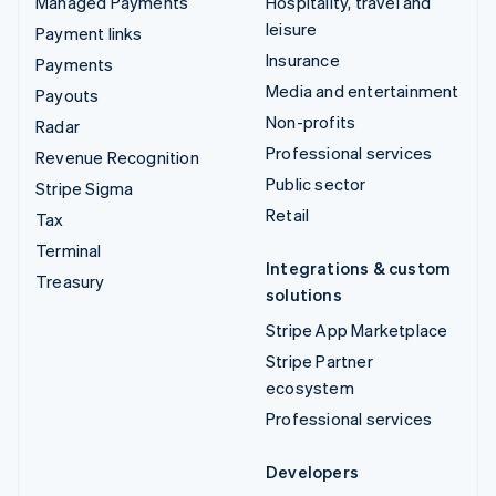
Managed Payments
Hospitality, travel and
leisure
Payment links
Insurance
Payments
Media and entertainment
Payouts
Non-profits
Radar
Professional services
Revenue Recognition
Public sector
Stripe Sigma
Retail
Tax
Terminal
Integrations & custom
Treasury
solutions
Stripe App Marketplace
Stripe Partner
ecosystem
Professional services
Developers