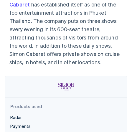
components
automation
Revenue
Cabaret
has established itself as one of the
SaaS
billing
Payment
Recognition
Product roadmap
Issue stablecoin-
top entertainment attractions in Phuket,
methods
Accounting
Sessions annual
backed cards
Access to
automation
conference
Thailand. The company puts on three shows
Provision and manage
125+
Stripe Sigma
Careers
services with agents
every evening in its 600-seat theatre,
By industry
Terminal
Custom
Newsroom
In-person
reports
Stripe Press
attracting thousands of visitors from around
payments
Data Pipeline
AI companies
the world. In addition to these daily shows,
Authorization
Data sync
Creator economy
Resources
Boost
Gaming
Simon Cabaret offers private shows on cruise
Acceptance
Hospitality, travel and
Contact
ships, in hotels, and in other locations.
optimisations
leisure
App integrations
Link
Insurance
Code samples
Contact sales
Accelerated
Media and
Developers blog
Become a partner
entertainment
API status
checkout
Non-profits
Financial
Professional services
Connections
Public sector
Linked
Retail
financial
account data
Products used
Radar
Ecosystem
More
Payments
Product roadmap