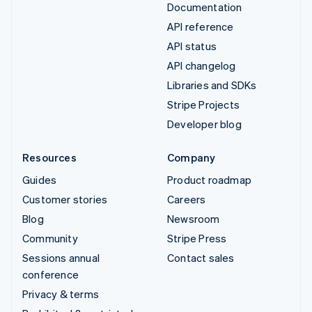
Documentation
API reference
API status
API changelog
Libraries and SDKs
Stripe Projects
Developer blog
Resources
Company
Guides
Product roadmap
Customer stories
Careers
Blog
Newsroom
Community
Stripe Press
Sessions annual
Contact sales
conference
Privacy & terms