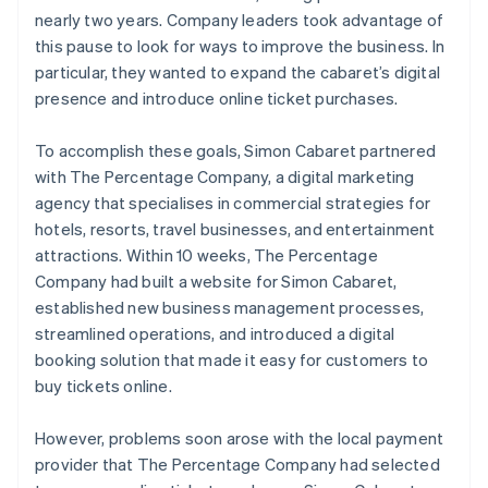
nearly two years. Company leaders took advantage of
this pause to look for ways to improve the business. In
particular, they wanted to expand the cabaret’s digital
presence and introduce online ticket purchases.
To accomplish these goals, Simon Cabaret partnered
with The Percentage Company, a digital marketing
agency that specialises in commercial strategies for
hotels, resorts, travel businesses, and entertainment
attractions. Within 10 weeks, The Percentage
Company had built a website for Simon Cabaret,
established new business management processes,
streamlined operations, and introduced a digital
booking solution that made it easy for customers to
buy tickets online.
However, problems soon arose with the local payment
provider that The Percentage Company had selected