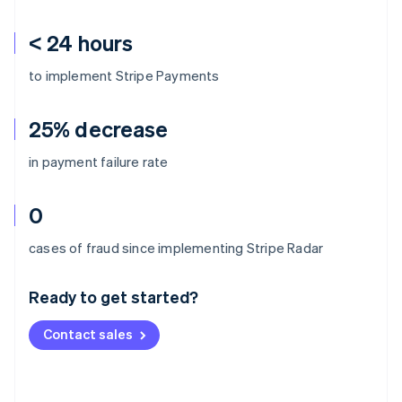
< 24 hours
to implement Stripe Payments
25% decrease
in payment failure rate
0
Australia
cases of fraud since implementing Stripe Radar
English
Austria
Ready to get started?
Deutsch
English
Belgium
Contact sales
Nederlands
Français
Deutsch
English
Brazil
Português
English
Bulgaria