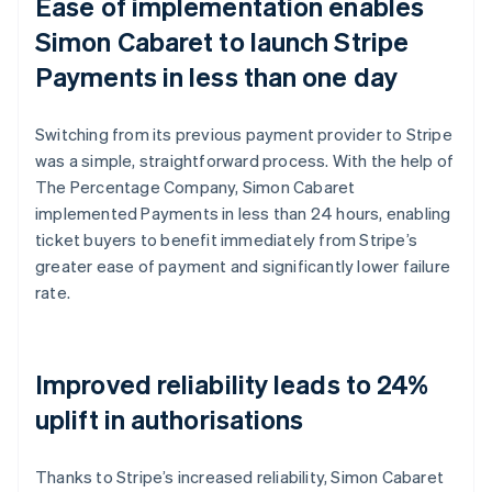
Ease of implementation enables
Simon Cabaret to launch Stripe
Payments in less than one day
Switching from its previous payment provider to Stripe
was a simple, straightforward process. With the help of
The Percentage Company, Simon Cabaret
implemented Payments in less than 24 hours, enabling
ticket buyers to benefit immediately from Stripe’s
greater ease of payment and significantly lower failure
rate.
Improved reliability leads to 24%
uplift in authorisations
Thanks to Stripe’s increased reliability, Simon Cabaret