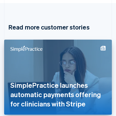
English
Canada
English
Français
Croatia
English
Italiano
Read more customer stories
Cyprus
English
Czech Republic
English
Denmark
English
Estonia
English
Finland
English
Svenska
France
SimplePractice launches
Français
English
Germany
automatic payments offering
Deutsch
English
Gibraltar
for clinicians with Stripe
English
Greece