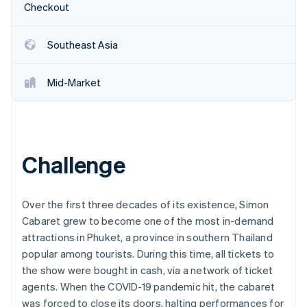
Partners
Checkout
See what's ahead
Stripe App Marketplace
Radar
Fraud prevention
Southeast Asia
Atlas
Start-up incorporation
Mid-Market
Climate
Carbon removal
Identity
Online identity verification
Challenge
Over the first three decades of its existence, Simon
Cabaret grew to become one of the most in-demand
Stripe Sessions 2026
See how Stripe is building the economic infrastructure 
attractions in Phuket, a province in southern Thailand
Watch now
popular among tourists. During this time, all tickets to
the show were bought in cash, via a network of ticket
agents. When the COVID-19 pandemic hit, the cabaret
was forced to close its doors, halting performances for