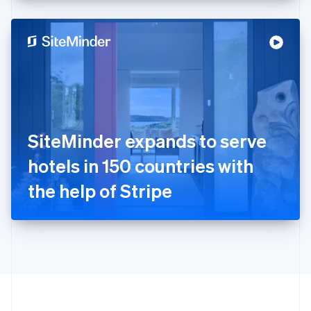
English
Hong Kong SAR, China
English
简体中文
Hungary
English
India
English
Ireland
English
Italy
SiteMinder expands to serve
Italiano
English
Japan
hotels in 150 countries with
日本語
English
Latvia
the help of Stripe
English
Liechtenstein
Deutsch
English
Lithuania
English
Luxembourg
Français
Deutsch
English
Mainland China