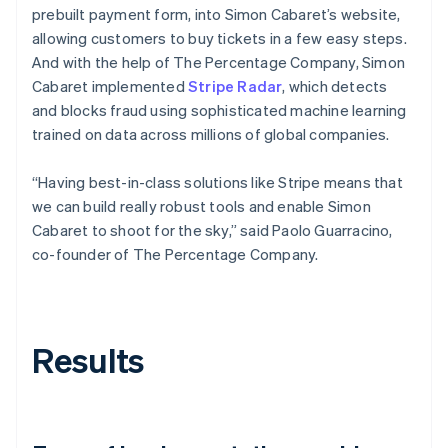
prebuilt payment form, into Simon Cabaret’s website,
allowing customers to buy tickets in a few easy steps.
And with the help of The Percentage Company, Simon
Cabaret implemented
Stripe Radar
, which detects
and blocks fraud using sophisticated machine learning
trained on data across millions of global companies.
“Having best-in-class solutions like Stripe means that
we can build really robust tools and enable Simon
Cabaret to shoot for the sky,” said Paolo Guarracino,
co-founder of The Percentage Company.
Results