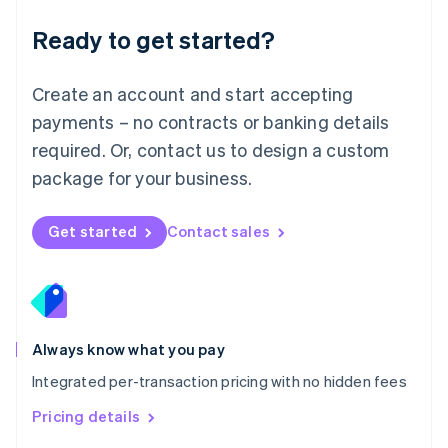
简体中文
English
Malaysia
Ready to get started?
English
简体中文
Malta
English
Create an account and start accepting
Mexico
payments – no contracts or banking details
Español
English
Netherlands
required. Or, contact us to design a custom
Nederlands
English
package for your business.
New Zealand
English
Norway
Get started
Contact sales
English
Poland
English
Portugal
Português
English
Romania
Always know what you pay
English
Integrated per-transaction pricing with no hidden fees
Singapore
English
简体中文
Pricing details
Slovakia