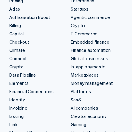
Pricing
Enterprises
Atlas
Startups
Authorisation Boost
Agentic commerce
Billing
Crypto
Capital
E-Commerce
Checkout
Embedded finance
Climate
Finance automation
Connect
Global businesses
Crypto
In-app payments
Data Pipeline
Marketplaces
Elements
Money management
Financial Connections
Platforms
Identity
SaaS
Invoicing
AI companies
Issuing
Creator economy
Link
Gaming