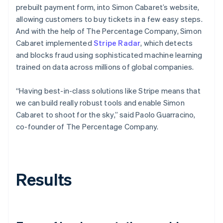
prebuilt payment form, into Simon Cabaret’s website,
allowing customers to buy tickets in a few easy steps.
And with the help of The Percentage Company, Simon
Cabaret implemented
Stripe Radar
, which detects
and blocks fraud using sophisticated machine learning
trained on data across millions of global companies.
“Having best-in-class solutions like Stripe means that
we can build really robust tools and enable Simon
Cabaret to shoot for the sky,” said Paolo Guarracino,
co-founder of The Percentage Company.
Results