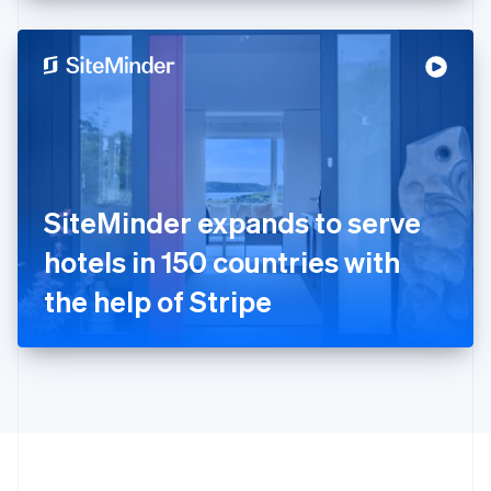
English
Hong Kong SAR, China
English
简体中文
Hungary
English
India
English
Ireland
English
Italy
SiteMinder expands to serve
Italiano
English
Japan
hotels in 150 countries with
日本語
English
Latvia
the help of Stripe
English
Liechtenstein
Deutsch
English
Lithuania
English
Luxembourg
Français
Deutsch
English
Mainland China