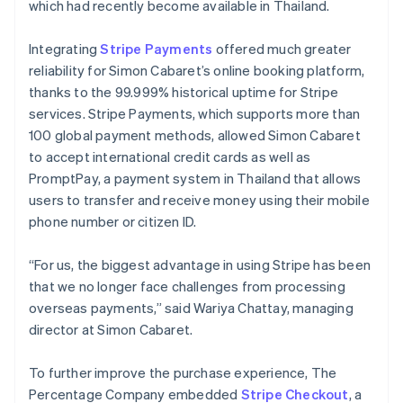
which had recently become available in Thailand.
Integrating
Stripe Payments
offered much greater
reliability for Simon Cabaret’s online booking platform,
thanks to the 99.999% historical uptime for Stripe
services. Stripe Payments, which supports more than
100 global payment methods, allowed Simon Cabaret
to accept international credit cards as well as
PromptPay, a payment system in Thailand that allows
users to transfer and receive money using their mobile
phone number or citizen ID.
“For us, the biggest advantage in using Stripe has been
that we no longer face challenges from processing
overseas payments,” said Wariya Chattay, managing
director at Simon Cabaret.
To further improve the purchase experience, The
Percentage Company embedded
Stripe Checkout
, a