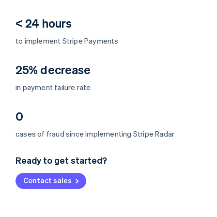
< 24 hours
to implement Stripe Payments
25% decrease
in payment failure rate
0
Australia
cases of fraud since implementing Stripe Radar
English
Austria
Ready to get started?
Deutsch
English
Belgium
Contact sales
Nederlands
Français
Deutsch
English
Brazil
Português
English
Bulgaria