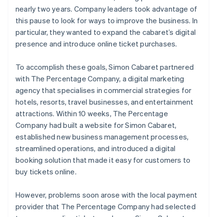
nearly two years. Company leaders took advantage of
this pause to look for ways to improve the business. In
particular, they wanted to expand the cabaret’s digital
presence and introduce online ticket purchases.
To accomplish these goals, Simon Cabaret partnered
with The Percentage Company, a digital marketing
agency that specialises in commercial strategies for
hotels, resorts, travel businesses, and entertainment
attractions. Within 10 weeks, The Percentage
Company had built a website for Simon Cabaret,
established new business management processes,
streamlined operations, and introduced a digital
booking solution that made it easy for customers to
buy tickets online.
However, problems soon arose with the local payment
provider that The Percentage Company had selected