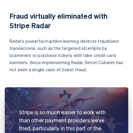
Fraud virtually eliminated with
Stripe Radar
Radar’s powerful machine learning detects fraudulent
transactions, such as the targeted attempts by
scammers to purchase tickets with fake credit card
numbers. Since implementing Radar, Simon Cabaret has
not seen a single case of ticket fraud.
Stripe is so much easier to work with
than other payment providers we’ve
tried, particularly in this part of the