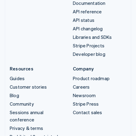
Documentation
API reference
API status
API changelog
Libraries and SDKs
Stripe Projects
Developer blog
Resources
Company
Guides
Product roadmap
Customer stories
Careers
Blog
Newsroom
Community
Stripe Press
Sessions annual
Contact sales
conference
Privacy & terms