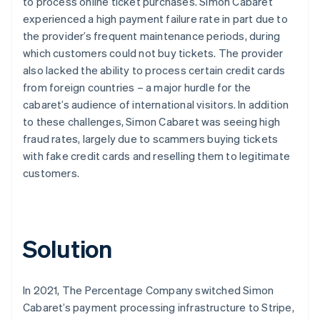
to process online ticket purchases. Simon Cabaret
experienced a high payment failure rate in part due to
the provider’s frequent maintenance periods, during
which customers could not buy tickets. The provider
also lacked the ability to process certain credit cards
from foreign countries – a major hurdle for the
cabaret’s audience of international visitors. In addition
to these challenges, Simon Cabaret was seeing high
fraud rates, largely due to scammers buying tickets
with fake credit cards and reselling them to legitimate
customers.
Solution
In 2021, The Percentage Company switched Simon
Cabaret’s payment processing infrastructure to Stripe,