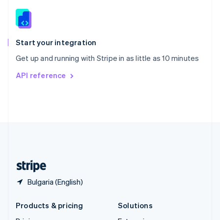
English
Slovenia
English
Italiano
Spain
Español
English
Start your integration
Sweden
Get up and running with Stripe in as little as 10 minutes
Svenska
English
Switzerland
API reference
Deutsch
Français
Italiano
English
Thailand
ไทย
English
United Arab Emirates
English
United Kingdom
English
United States
English
Español
简体中文
Bulgaria (English)
Products & pricing
Solutions