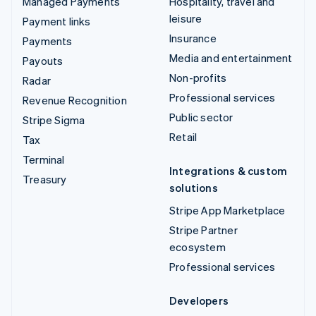
Managed Payments
Hospitality, travel and
leisure
Payment links
Insurance
Payments
Media and entertainment
Payouts
Non-profits
Radar
Professional services
Revenue Recognition
Public sector
Stripe Sigma
Retail
Tax
Terminal
Integrations & custom
Treasury
solutions
Stripe App Marketplace
Stripe Partner
ecosystem
Professional services
Developers