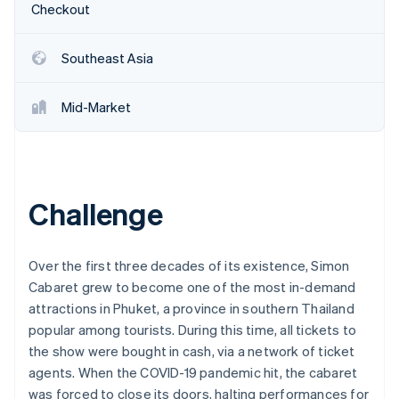
Partners
Checkout
See what's ahead
Stripe App Marketplace
Radar
Fraud prevention
Southeast Asia
Atlas
Start-up incorporation
Mid-Market
Climate
Carbon removal
Identity
Online identity verification
Challenge
Over the first three decades of its existence, Simon
Cabaret grew to become one of the most in-demand
Stripe Sessions 2026
See how Stripe is building the economic infrastructure 
attractions in Phuket, a province in southern Thailand
Watch now
popular among tourists. During this time, all tickets to
the show were bought in cash, via a network of ticket
agents. When the COVID-19 pandemic hit, the cabaret
was forced to close its doors, halting performances for