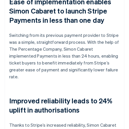
Ease of implementation enables
Simon Cabaret to launch Stripe
Payments in less than one day
Switching from its previous payment provider to Stripe
was a simple, straightforward process. With the help of
The Percentage Company, Simon Cabaret
implemented Payments in less than 24 hours, enabling
ticket buyers to benefit immediately from Stripe’s
greater ease of payment and significantly lower failure
rate.
Improved reliability leads to 24%
uplift in authorisations
Thanks to Stripe’s increased reliability, Simon Cabaret