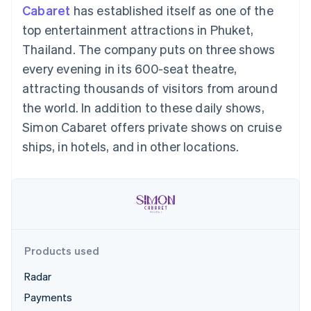
components
automation
Revenue
Cabaret
has established itself as one of the
SaaS
billing
Payment
Recognition
Product roadmap
Issue stablecoin-
top entertainment attractions in Phuket,
methods
Accounting
Sessions annual
backed cards
Access to
automation
conference
Thailand. The company puts on three shows
Provision and manage
125+
Stripe Sigma
Careers
services with agents
every evening in its 600-seat theatre,
By industry
Terminal
Custom
Newsroom
In-person
reports
Stripe Press
attracting thousands of visitors from around
payments
Data Pipeline
AI companies
the world. In addition to these daily shows,
Authorization
Data sync
Creator economy
Resources
Boost
Gaming
Simon Cabaret offers private shows on cruise
Acceptance
Hospitality, travel and
Contact
ships, in hotels, and in other locations.
optimisations
leisure
App integrations
Link
Insurance
Code samples
Contact sales
Accelerated
Media and
Developers blog
Become a partner
entertainment
API status
checkout
Non-profits
Financial
Professional services
Connections
Public sector
Linked
Retail
financial
account data
Products used
Radar
Ecosystem
More
Payments
Product roadmap