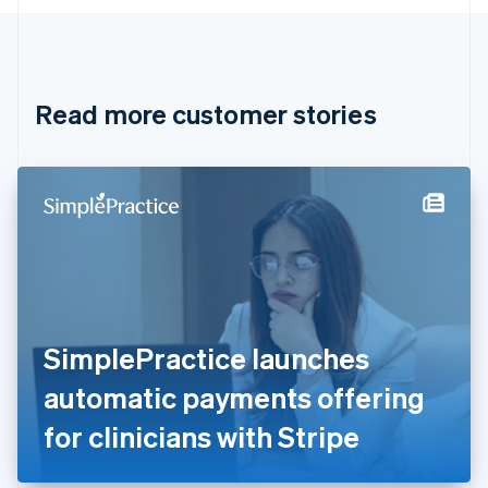
English
Canada
English
Français
Croatia
English
Italiano
Read more customer stories
Cyprus
English
Czech Republic
English
Denmark
English
Estonia
English
Finland
English
Svenska
France
SimplePractice launches
Français
English
Germany
automatic payments offering
Deutsch
English
Gibraltar
for clinicians with Stripe
English
Greece