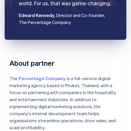
world. For us, that was game-changing.
Edward Kennedy
, Director and Co-founder,
The Percentage Company
About partner
The
Percentage Company
is a full-service digital
marketing agency based in Phuket, Thailand, with a
focus on partnering with companies in the hospitality
and entertainment industries. In addition to
implementing digital marketing solutions, the
company’s internal development team helps
organisations streamline operations, drive sales, and
scale profitability.