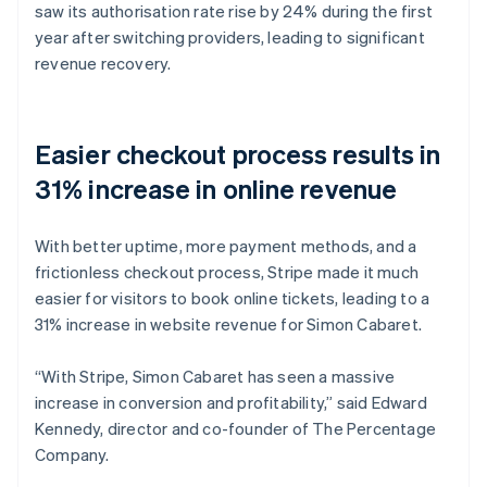
saw its authorisation rate rise by 24% during the first
year after switching providers, leading to significant
revenue recovery.
Easier checkout process results in
31% increase in online revenue
With better uptime, more payment methods, and a
frictionless checkout process, Stripe made it much
easier for visitors to book online tickets, leading to a
31% increase in website revenue for Simon Cabaret.
“With Stripe, Simon Cabaret has seen a massive
increase in conversion and profitability,” said Edward
Kennedy, director and co-founder of The Percentage
Company.