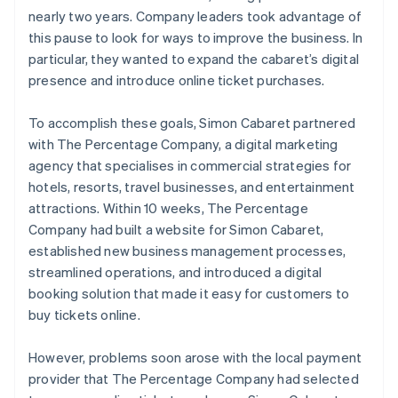
nearly two years. Company leaders took advantage of
this pause to look for ways to improve the business. In
particular, they wanted to expand the cabaret’s digital
presence and introduce online ticket purchases.
To accomplish these goals, Simon Cabaret partnered
with The Percentage Company, a digital marketing
agency that specialises in commercial strategies for
hotels, resorts, travel businesses, and entertainment
attractions. Within 10 weeks, The Percentage
Company had built a website for Simon Cabaret,
established new business management processes,
streamlined operations, and introduced a digital
booking solution that made it easy for customers to
buy tickets online.
However, problems soon arose with the local payment
provider that The Percentage Company had selected