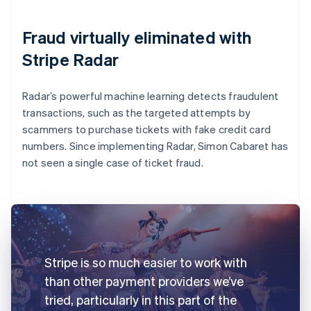
Fraud virtually eliminated with
Stripe Radar
Radar’s powerful machine learning detects fraudulent
transactions, such as the targeted attempts by
scammers to purchase tickets with fake credit card
numbers. Since implementing Radar, Simon Cabaret has
not seen a single case of ticket fraud.
Stripe is so much easier to work with
than other payment providers we’ve
tried, particularly in this part of the