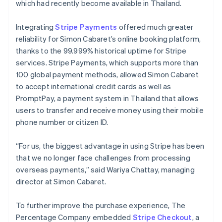
which had recently become available in Thailand.
Integrating
Stripe Payments
offered much greater
reliability for Simon Cabaret’s online booking platform,
thanks to the 99.999% historical uptime for Stripe
services. Stripe Payments, which supports more than
100 global payment methods, allowed Simon Cabaret
to accept international credit cards as well as
PromptPay, a payment system in Thailand that allows
users to transfer and receive money using their mobile
phone number or citizen ID.
“For us, the biggest advantage in using Stripe has been
that we no longer face challenges from processing
overseas payments,” said Wariya Chattay, managing
director at Simon Cabaret.
To further improve the purchase experience, The
Percentage Company embedded
Stripe Checkout
, a