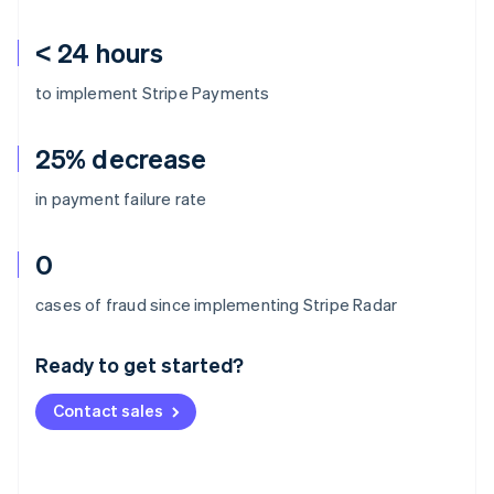
< 24 hours
to implement Stripe Payments
25% decrease
in payment failure rate
0
Australia
cases of fraud since implementing Stripe Radar
English
Austria
Ready to get started?
Deutsch
English
Belgium
Contact sales
Nederlands
Français
Deutsch
English
Brazil
Português
English
Bulgaria