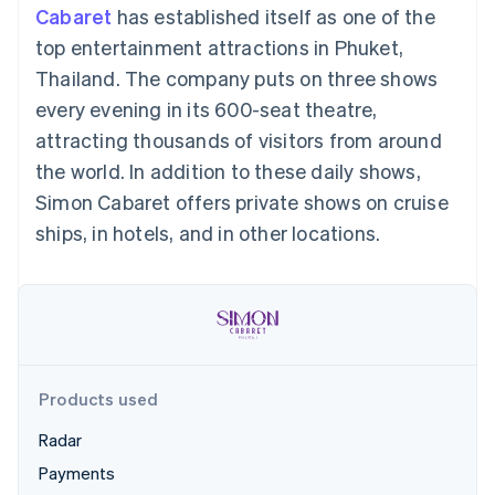
components
automation
Revenue
Embeddable
infrastructure
Cabaret
has established itself as one of the
SaaS
billing
Payment
Recognition
Cryptocurrency
Product roadmap
Issue stablecoin-
top entertainment attractions in Phuket,
methods
Accounting
purchases
Sessions annual
backed cards
Access to
automation
conference
Thailand. The company puts on three shows
Provision and manage
125+
Stripe Sigma
Careers
services with agents
every evening in its 600-seat theatre,
By industry
Terminal
Custom
Newsroom
In-person
reports
Stripe Press
attracting thousands of visitors from around
payments
Data Pipeline
AI companies
the world. In addition to these daily shows,
Authorization
Data sync
Creator economy
Resources
Boost
Gaming
Simon Cabaret offers private shows on cruise
Acceptance
Hospitality, travel and
Contact
ships, in hotels, and in other locations.
optimisations
leisure
App integrations
Onelink
Insurance
Code samples
Contact sales
Accelerated
Media and
Developers blog
Become a partner
entertainment
API status
checkout
Non-profits
Financial
Professional services
Connections
Public sector
Linked
Retail
financial
account data
Products used
Radar
Ecosystem
More
Payments
Product roadmap