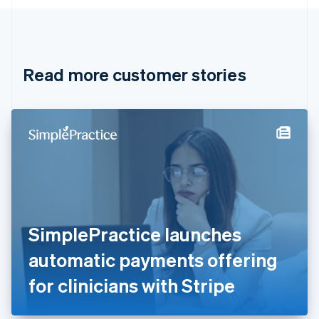
English
Canada
English
Français
Croatia
English
Italiano
Read more customer stories
Cyprus
English
Czech Republic
English
Denmark
English
Estonia
English
Finland
English
Svenska
France
SimplePractice launches
Français
English
Germany
automatic payments offering
Deutsch
English
Gibraltar
for clinicians with Stripe
English
Greece