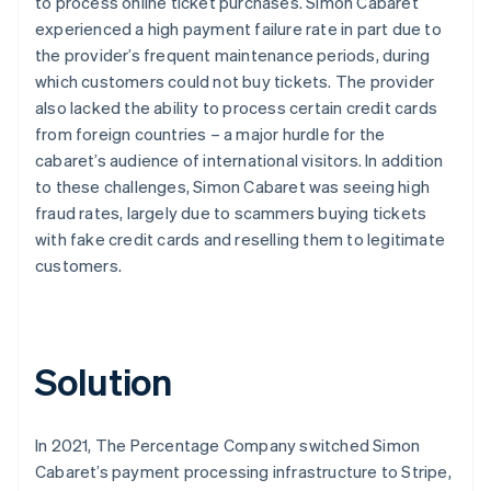
to process online ticket purchases. Simon Cabaret
experienced a high payment failure rate in part due to
the provider’s frequent maintenance periods, during
which customers could not buy tickets. The provider
also lacked the ability to process certain credit cards
from foreign countries – a major hurdle for the
cabaret’s audience of international visitors. In addition
to these challenges, Simon Cabaret was seeing high
fraud rates, largely due to scammers buying tickets
with fake credit cards and reselling them to legitimate
customers.
Solution
In 2021, The Percentage Company switched Simon
Cabaret’s payment processing infrastructure to Stripe,