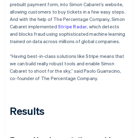
prebuilt payment form, into Simon Cabaret’s website,
allowing customers to buy tickets in a few easy steps.
And with the help of The Percentage Company, Simon
Cabaret implemented
Stripe Radar
, which detects
and blocks fraud using sophisticated machine learning
trained on data across millions of global companies.
“Having best-in-class solutions like Stripe means that
we can build really robust tools and enable Simon
Cabaret to shoot for the sky,” said Paolo Guarracino,
co-founder of The Percentage Company.
Results