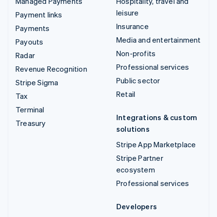
Managed Payments
Hospitality, travel and
leisure
Payment links
Insurance
Payments
Media and entertainment
Payouts
Non-profits
Radar
Professional services
Revenue Recognition
Public sector
Stripe Sigma
Retail
Tax
Terminal
Integrations & custom
Treasury
solutions
Stripe App Marketplace
Stripe Partner
ecosystem
Professional services
Developers