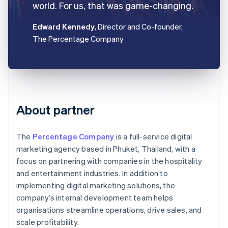
world. For us, that was game-changing.
Edward Kennedy
, Director and Co-founder,
The Percentage Company
About partner
The
Percentage Company
is a full-service digital
marketing agency based in Phuket, Thailand, with a
focus on partnering with companies in the hospitality
and entertainment industries. In addition to
implementing digital marketing solutions, the
company’s internal development team helps
organisations streamline operations, drive sales, and
scale profitability.