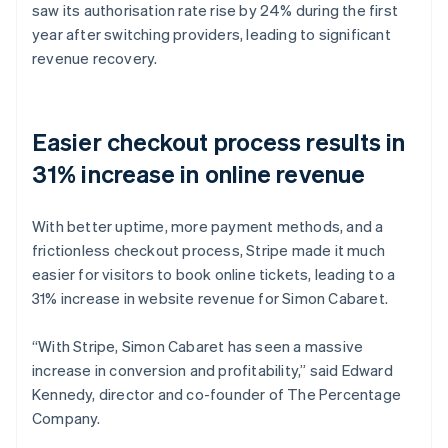
saw its authorisation rate rise by 24% during the first
year after switching providers, leading to significant
revenue recovery.
Easier checkout process results in
31% increase in online revenue
With better uptime, more payment methods, and a
frictionless checkout process, Stripe made it much
easier for visitors to book online tickets, leading to a
31% increase in website revenue for Simon Cabaret.
“With Stripe, Simon Cabaret has seen a massive
increase in conversion and profitability,” said Edward
Kennedy, director and co-founder of The Percentage
Company.