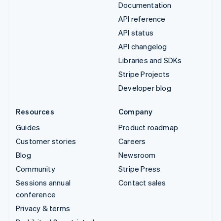
Documentation
API reference
API status
API changelog
Libraries and SDKs
Stripe Projects
Developer blog
Resources
Company
Guides
Product roadmap
Customer stories
Careers
Blog
Newsroom
Community
Stripe Press
Sessions annual
Contact sales
conference
Privacy & terms