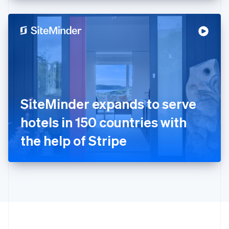
English
Hong Kong SAR, China
English
简体中文
Hungary
English
India
English
Ireland
English
Italy
SiteMinder expands to serve
Italiano
English
Japan
hotels in 150 countries with
日本語
English
Latvia
the help of Stripe
English
Liechtenstein
Deutsch
English
Lithuania
English
Luxembourg
Français
Deutsch
English
Mainland China