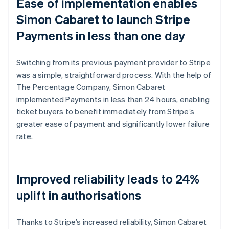
Ease of implementation enables
Simon Cabaret to launch Stripe
Payments in less than one day
Switching from its previous payment provider to Stripe
was a simple, straightforward process. With the help of
The Percentage Company, Simon Cabaret
implemented Payments in less than 24 hours, enabling
ticket buyers to benefit immediately from Stripe’s
greater ease of payment and significantly lower failure
rate.
Improved reliability leads to 24%
uplift in authorisations
Thanks to Stripe’s increased reliability, Simon Cabaret