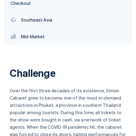
Partners
Checkout
See what's ahead
Stripe App Marketplace
Radar
Fraud prevention
Southeast Asia
Atlas
Start-up incorporation
Mid-Market
Climate
Carbon removal
Identity
Online identity verification
Challenge
Over the first three decades of its existence, Simon
Cabaret grew to become one of the most in-demand
Stripe Sessions 2026
See how Stripe is building the economic infrastructure 
attractions in Phuket, a province in southern Thailand
Watch now
popular among tourists. During this time, all tickets to
the show were bought in cash, via a network of ticket
agents. When the COVID-19 pandemic hit, the cabaret
was forced to close its doors, halting performances for