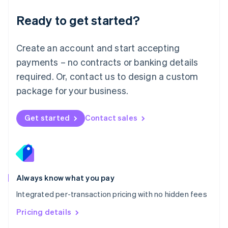
简体中文
English
Malaysia
Ready to get started?
English
简体中文
Malta
English
Create an account and start accepting
Mexico
payments – no contracts or banking details
Español
English
Netherlands
required. Or, contact us to design a custom
Nederlands
English
package for your business.
New Zealand
English
Norway
Get started
Contact sales
English
Poland
English
Portugal
Português
English
Romania
Always know what you pay
English
Integrated per-transaction pricing with no hidden fees
Singapore
English
简体中文
Pricing details
Slovakia