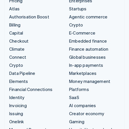
Pricing
Enterprises
Atlas
Startups
Authorisation Boost
Agentic commerce
Billing
Crypto
Capital
E-Commerce
Checkout
Embedded finance
Climate
Finance automation
Connect
Global businesses
Crypto
In-app payments
Data Pipeline
Marketplaces
Elements
Money management
Financial Connections
Platforms
Identity
SaaS
Invoicing
AI companies
Issuing
Creator economy
Onelink
Gaming