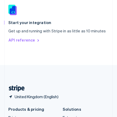
English
Slovenia
English
Italiano
Spain
Español
English
Start your integration
Sweden
Get up and running with Stripe in as little as 10 minutes
Svenska
English
Switzerland
API reference
Deutsch
Français
Italiano
English
Thailand
ไทย
English
United Arab Emirates
English
United Kingdom
English
United States
English
Español
简体中文
United Kingdom (English)
Products & pricing
Solutions