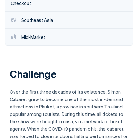
Partners
Checkout
Carbon removal
Stripe App Marketplace
Southeast Asia
Mid-Market
Stripe Sessions 2026
See how Stripe is building the economic infrastructure 
Watch now
Challenge
Over the first three decades of its existence, Simon
Cabaret grew to become one of the most in-demand
attractions in Phuket, a province in southern Thailand
popular among tourists. During this time, all tickets to
the show were bought in cash, via a network of ticket
agents. When the COVID-19 pandemic hit, the cabaret
was forced to close its doors, halting performances for