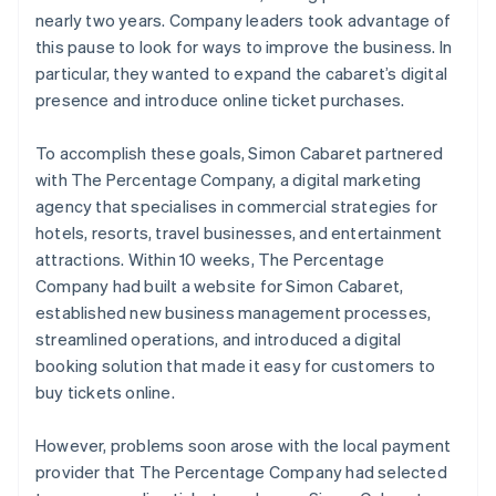
nearly two years. Company leaders took advantage of
this pause to look for ways to improve the business. In
particular, they wanted to expand the cabaret’s digital
presence and introduce online ticket purchases.
To accomplish these goals, Simon Cabaret partnered
with The Percentage Company, a digital marketing
agency that specialises in commercial strategies for
hotels, resorts, travel businesses, and entertainment
attractions. Within 10 weeks, The Percentage
Company had built a website for Simon Cabaret,
established new business management processes,
streamlined operations, and introduced a digital
booking solution that made it easy for customers to
buy tickets online.
However, problems soon arose with the local payment
provider that The Percentage Company had selected