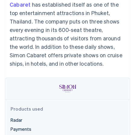
125+
automation
Revenue
Cabaret
has established itself as one of the
SaaS
billing
Terminal
Recognition
Product roadmap
Issue stablecoin-
top entertainment attractions in Phuket,
In-person
Accounting
Sessions annual
backed cards
payments
automation
conference
Thailand. The company puts on three shows
Provision and manage
Authorization
Stripe Sigma
Careers
services with agents
every evening in its 600-seat theatre,
By industry
Boost
Custom
Newsroom
Acceptance
reports
Stripe Press
attracting thousands of visitors from around
optimisations
Data Pipeline
AI companies
the world. In addition to these daily shows,
Link
Data sync
Creator economy
Resources
Accelerated
Gaming
Simon Cabaret offers private shows on cruise
checkout
Hospitality, travel and
Contact
ships, in hotels, and in other locations.
leisure
App integrations
Insurance
Code samples
Contact sales
Media and
Developers blog
Become a partner
entertainment
API status
More
Non-profits
Product roadmap
Professional services
See what's ahead
Public sector
Retail
Radar
Products used
Fraud prevention
Atlas
Radar
Ecosystem
Start-up incorporation
Payments
Climate