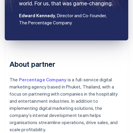
world. For us, that was game-changing.
Edward Kennedy
, Director and Co-founder,
The Percentage Company
About partner
The
Percentage Company
is a full-service digital
marketing agency based in Phuket, Thailand, with a
focus on partnering with companies in the hospitality
and entertainment industries. In addition to
implementing digital marketing solutions, the
company’s internal development team helps
organisations streamline operations, drive sales, and
scale profitability.