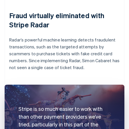
Fraud virtually eliminated with
Stripe Radar
Radar’s powerful machine learning detects fraudulent
transactions, such as the targeted attempts by
scammers to purchase tickets with fake credit card
numbers. Since implementing Radar, Simon Cabaret has
not seen a single case of ticket fraud.
Stripe is so much easier to work with
than other payment providers we’ve
tried, particularly in this part of the