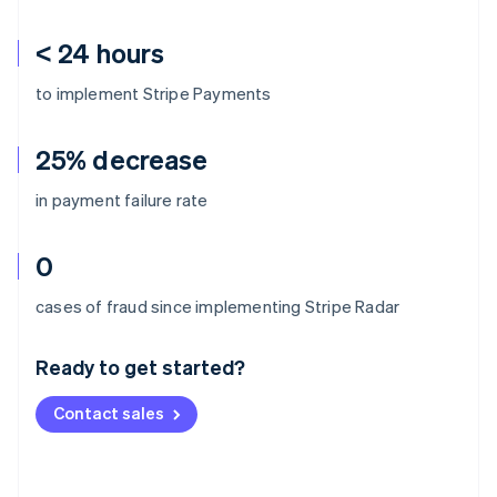
< 24 hours
to implement Stripe Payments
25% decrease
in payment failure rate
0
Australia
cases of fraud since implementing Stripe Radar
English
Austria
Ready to get started?
Deutsch
English
Belgium
Contact sales
Nederlands
Français
Deutsch
English
Brazil
Português
English
Bulgaria