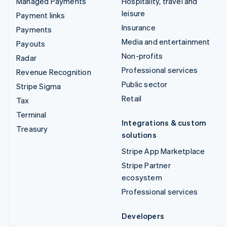
Managed Payments
Hospitality, travel and
leisure
Payment links
Insurance
Payments
Media and entertainment
Payouts
Non-profits
Radar
Professional services
Revenue Recognition
Public sector
Stripe Sigma
Retail
Tax
Terminal
Integrations & custom
Treasury
solutions
Stripe App Marketplace
Stripe Partner
ecosystem
Professional services
Developers