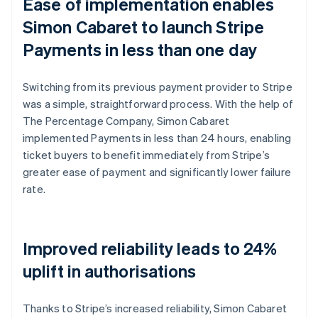
Ease of implementation enables
Simon Cabaret to launch Stripe
Payments in less than one day
Switching from its previous payment provider to Stripe
was a simple, straightforward process. With the help of
The Percentage Company, Simon Cabaret
implemented Payments in less than 24 hours, enabling
ticket buyers to benefit immediately from Stripe’s
greater ease of payment and significantly lower failure
rate.
Improved reliability leads to 24%
uplift in authorisations
Thanks to Stripe’s increased reliability, Simon Cabaret