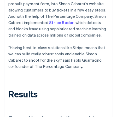
prebuilt payment form, into Simon Cabaret’s website,
allowing customers to buy tickets in a few easy steps.
And with the help of The Percentage Company, Simon
Cabaret implemented
Stripe Radar
, which detects
and blocks fraud using sophisticated machine learning
trained on data across millions of global companies.
“Having best-in-class solutions like Stripe means that
we can build really robust tools and enable Simon
Cabaret to shoot for the sky,” said Paolo Guarracino,
co-founder of The Percentage Company.
Results