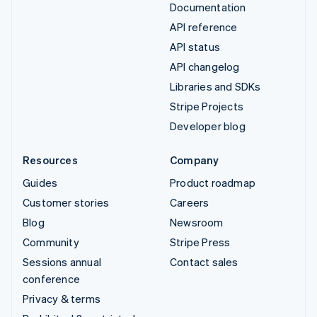
Documentation
API reference
API status
API changelog
Libraries and SDKs
Stripe Projects
Developer blog
Resources
Company
Guides
Product roadmap
Customer stories
Careers
Blog
Newsroom
Community
Stripe Press
Sessions annual
Contact sales
conference
Privacy & terms