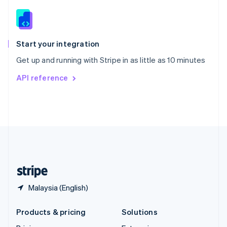
English
Slovenia
English
Italiano
Spain
Español
English
Start your integration
Sweden
Get up and running with Stripe in as little as 10 minutes
Svenska
English
Switzerland
API reference
Deutsch
Français
Italiano
English
Thailand
ไทย
English
United Arab Emirates
English
United Kingdom
English
United States
English
Español
简体中文
Malaysia (English)
Products & pricing
Solutions