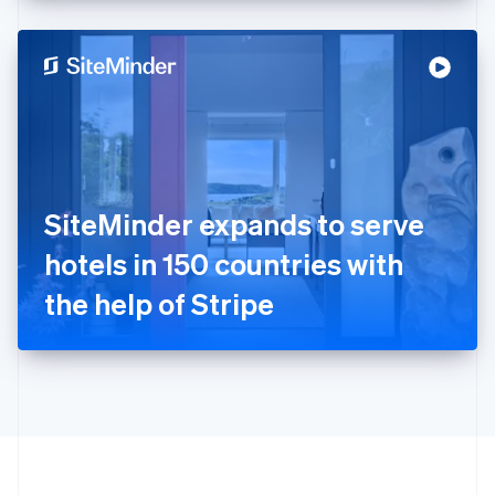
English
Hong Kong SAR, China
English
简体中文
Hungary
English
India
English
Ireland
English
Italy
SiteMinder expands to serve
Italiano
English
Japan
hotels in 150 countries with
日本語
English
Latvia
the help of Stripe
English
Liechtenstein
Deutsch
English
Lithuania
English
Luxembourg
Français
Deutsch
English
Mainland China