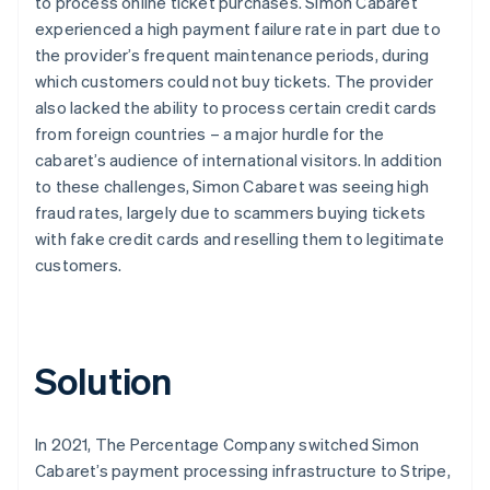
to process online ticket purchases. Simon Cabaret
experienced a high payment failure rate in part due to
the provider’s frequent maintenance periods, during
which customers could not buy tickets. The provider
also lacked the ability to process certain credit cards
from foreign countries – a major hurdle for the
cabaret’s audience of international visitors. In addition
to these challenges, Simon Cabaret was seeing high
fraud rates, largely due to scammers buying tickets
with fake credit cards and reselling them to legitimate
customers.
Solution
In 2021, The Percentage Company switched Simon
Cabaret’s payment processing infrastructure to Stripe,