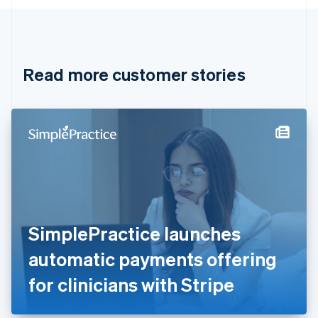
English
Canada
English
Français
Croatia
English
Italiano
Read more customer stories
Cyprus
English
Czech Republic
English
Denmark
English
Estonia
English
Finland
English
Svenska
France
SimplePractice launches
Français
English
Germany
automatic payments offering
Deutsch
English
Gibraltar
for clinicians with Stripe
English
Greece