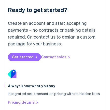
简体中文
English
Malaysia
Ready to get started?
English
简体中文
Malta
English
Create an account and start accepting
Mexico
payments – no contracts or banking details
Español
English
Netherlands
required. Or, contact us to design a custom
Nederlands
English
package for your business.
New Zealand
English
Norway
Get started
Contact sales
English
Poland
English
Portugal
Português
English
Romania
Always know what you pay
English
Integrated per-transaction pricing with no hidden fees
Singapore
English
简体中文
Pricing details
Slovakia