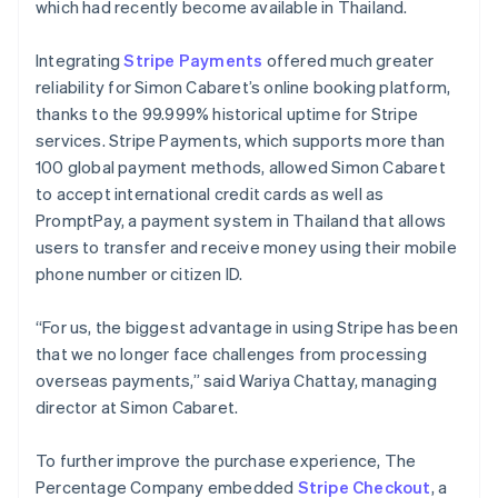
which had recently become available in Thailand.
Integrating
Stripe Payments
offered much greater
reliability for Simon Cabaret’s online booking platform,
thanks to the 99.999% historical uptime for Stripe
services. Stripe Payments, which supports more than
100 global payment methods, allowed Simon Cabaret
to accept international credit cards as well as
PromptPay, a payment system in Thailand that allows
users to transfer and receive money using their mobile
phone number or citizen ID.
“For us, the biggest advantage in using Stripe has been
that we no longer face challenges from processing
overseas payments,” said Wariya Chattay, managing
director at Simon Cabaret.
To further improve the purchase experience, The
Percentage Company embedded
Stripe Checkout
, a