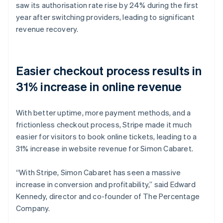
saw its authorisation rate rise by 24% during the first
year after switching providers, leading to significant
revenue recovery.
Easier checkout process results in
31% increase in online revenue
With better uptime, more payment methods, and a
frictionless checkout process, Stripe made it much
easier for visitors to book online tickets, leading to a
31% increase in website revenue for Simon Cabaret.
“With Stripe, Simon Cabaret has seen a massive
increase in conversion and profitability,” said Edward
Kennedy, director and co-founder of The Percentage
Company.