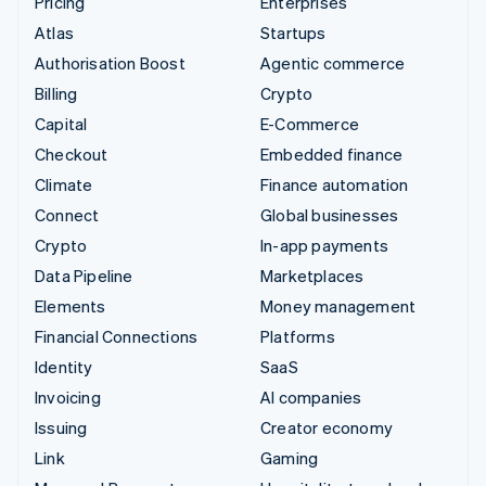
Pricing
Enterprises
Atlas
Startups
Authorisation Boost
Agentic commerce
Billing
Crypto
Capital
E-Commerce
Checkout
Embedded finance
Climate
Finance automation
Connect
Global businesses
Crypto
In-app payments
Data Pipeline
Marketplaces
Elements
Money management
Financial Connections
Platforms
Identity
SaaS
Invoicing
AI companies
Issuing
Creator economy
Link
Gaming