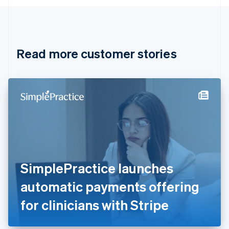
English
Canada
English
Français
Croatia
English
Italiano
Read more customer stories
Cyprus
English
Czech Republic
English
Denmark
English
Estonia
English
Finland
English
Svenska
France
SimplePractice launches
Français
English
Germany
automatic payments offering
Deutsch
English
Gibraltar
for clinicians with Stripe
English
Greece