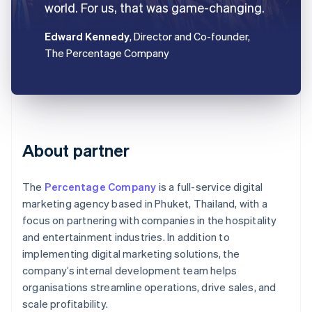
world. For us, that was game-changing.
Edward Kennedy
, Director and Co-founder,
The Percentage Company
About partner
The
Percentage Company
is a full-service digital
marketing agency based in Phuket, Thailand, with a
focus on partnering with companies in the hospitality
and entertainment industries. In addition to
implementing digital marketing solutions, the
company’s internal development team helps
organisations streamline operations, drive sales, and
scale profitability.