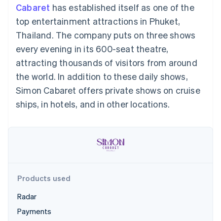
components
automation
Revenue
Cabaret
has established itself as one of the
SaaS
billing
Payment
Recognition
Product roadmap
Issue stablecoin-
top entertainment attractions in Phuket,
methods
Accounting
Sessions annual
backed cards
Access to
automation
conference
Thailand. The company puts on three shows
Provision and manage
125+
Stripe Sigma
Careers
services with agents
every evening in its 600-seat theatre,
By industry
Terminal
Custom
Newsroom
In-person
reports
Stripe Press
attracting thousands of visitors from around
payments
Data Pipeline
AI companies
the world. In addition to these daily shows,
Authorization
Data sync
Creator economy
Resources
Boost
Gaming
Simon Cabaret offers private shows on cruise
Acceptance
Hospitality, travel and
Contact
ships, in hotels, and in other locations.
optimisations
leisure
App integrations
Link
Insurance
Code samples
Contact sales
Accelerated
Media and
Developers blog
Become a partner
entertainment
API status
checkout
Non-profits
Financial
Professional services
Connections
Public sector
Linked
Retail
financial
account data
Products used
Radar
Ecosystem
More
Payments
Product roadmap