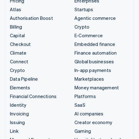
Pricing
Enterprises
Atlas
Startups
Authorisation Boost
Agentic commerce
Billing
Crypto
Capital
E-Commerce
Checkout
Embedded finance
Climate
Finance automation
Connect
Global businesses
Crypto
In-app payments
Data Pipeline
Marketplaces
Elements
Money management
Financial Connections
Platforms
Identity
SaaS
Invoicing
AI companies
Issuing
Creator economy
Link
Gaming