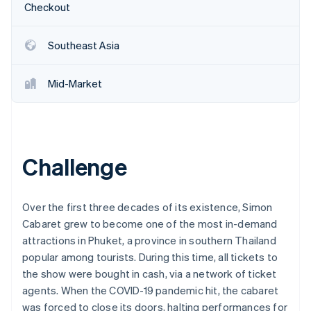
Partners
Checkout
See what's ahead
Stripe App Marketplace
Radar
Fraud prevention
Southeast Asia
Atlas
Start-up incorporation
Mid-Market
Climate
Carbon removal
Identity
Online identity verification
Challenge
Over the first three decades of its existence, Simon
Cabaret grew to become one of the most in-demand
Stripe Sessions 2026
See how Stripe is building the economic infrastructure 
attractions in Phuket, a province in southern Thailand
Watch now
popular among tourists. During this time, all tickets to
the show were bought in cash, via a network of ticket
agents. When the COVID-19 pandemic hit, the cabaret
was forced to close its doors, halting performances for