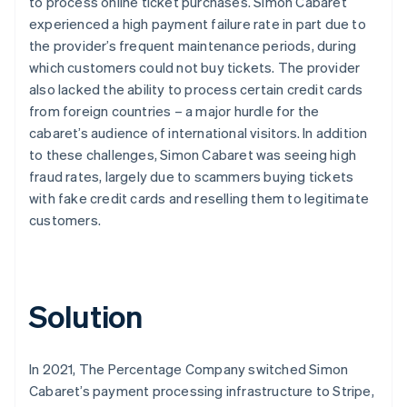
to process online ticket purchases. Simon Cabaret
experienced a high payment failure rate in part due to
the provider’s frequent maintenance periods, during
which customers could not buy tickets. The provider
also lacked the ability to process certain credit cards
from foreign countries – a major hurdle for the
cabaret’s audience of international visitors. In addition
to these challenges, Simon Cabaret was seeing high
fraud rates, largely due to scammers buying tickets
with fake credit cards and reselling them to legitimate
customers.
Solution
In 2021, The Percentage Company switched Simon
Cabaret’s payment processing infrastructure to Stripe,