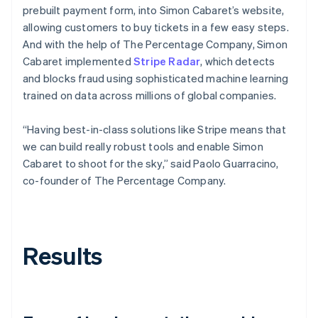
prebuilt payment form, into Simon Cabaret’s website,
allowing customers to buy tickets in a few easy steps.
And with the help of The Percentage Company, Simon
Cabaret implemented
Stripe Radar
, which detects
and blocks fraud using sophisticated machine learning
trained on data across millions of global companies.
“Having best-in-class solutions like Stripe means that
we can build really robust tools and enable Simon
Cabaret to shoot for the sky,” said Paolo Guarracino,
co-founder of The Percentage Company.
Results