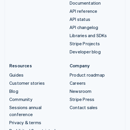
Documentation
API reference
API status
API changelog
Libraries and SDKs
Stripe Projects
Developer blog
Resources
Company
Guides
Product roadmap
Customer stories
Careers
Blog
Newsroom
Community
Stripe Press
Sessions annual
Contact sales
conference
Privacy & terms