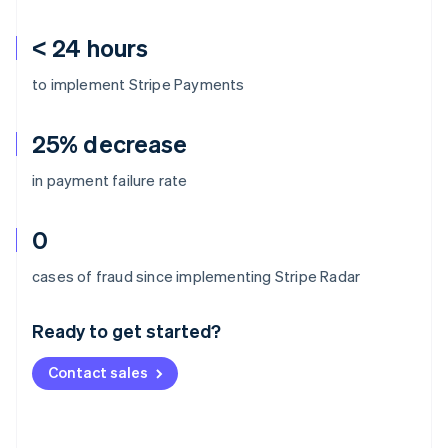
< 24 hours
to implement Stripe Payments
25% decrease
in payment failure rate
0
Australia
cases of fraud since implementing Stripe Radar
English
Austria
Ready to get started?
Deutsch
English
Belgium
Contact sales
Nederlands
Français
Deutsch
English
Brazil
Português
English
Bulgaria