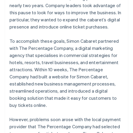
nearly two years. Company leaders took advantage of
this pause to look for ways to improve the business. In
particular, they wanted to expand the cabaret’s digital
presence and introduce online ticket purchases.
To accomplish these goals, Simon Cabaret partnered
with The Percentage Company, a digital marketing
agency that specialises in commercial strategies for
hotels, resorts, travel businesses, and entertainment
attractions. Within 10 weeks, The Percentage
Company had built a website for Simon Cabaret,
established new business management processes,
streamlined operations, and introduced a digital
booking solution that made it easy for customers to
buy tickets online.
However, problems soon arose with the local payment
provider that The Percentage Company had selected