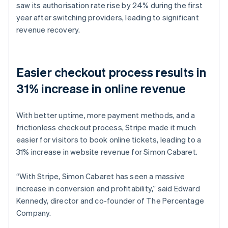
saw its authorisation rate rise by 24% during the first
year after switching providers, leading to significant
revenue recovery.
Easier checkout process results in
31% increase in online revenue
With better uptime, more payment methods, and a
frictionless checkout process, Stripe made it much
easier for visitors to book online tickets, leading to a
31% increase in website revenue for Simon Cabaret.
“With Stripe, Simon Cabaret has seen a massive
increase in conversion and profitability,” said Edward
Kennedy, director and co-founder of The Percentage
Company.