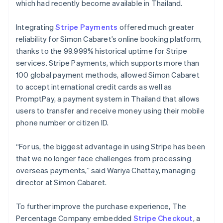
which had recently become available in Thailand.
Integrating
Stripe Payments
offered much greater
reliability for Simon Cabaret’s online booking platform,
thanks to the 99.999% historical uptime for Stripe
services. Stripe Payments, which supports more than
100 global payment methods, allowed Simon Cabaret
to accept international credit cards as well as
PromptPay, a payment system in Thailand that allows
users to transfer and receive money using their mobile
phone number or citizen ID.
“For us, the biggest advantage in using Stripe has been
that we no longer face challenges from processing
overseas payments,” said Wariya Chattay, managing
director at Simon Cabaret.
To further improve the purchase experience, The
Percentage Company embedded
Stripe Checkout
, a