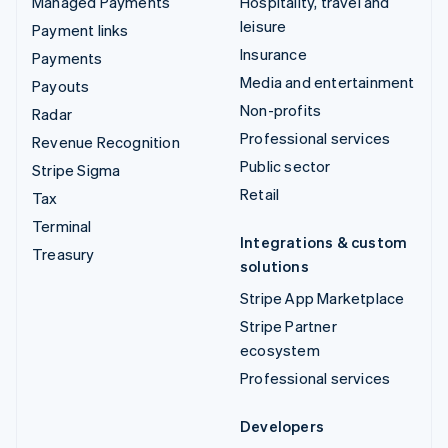
Managed Payments
Hospitality, travel and
leisure
Payment links
Insurance
Payments
Media and entertainment
Payouts
Non-profits
Radar
Professional services
Revenue Recognition
Public sector
Stripe Sigma
Retail
Tax
Terminal
Integrations & custom
Treasury
solutions
Stripe App Marketplace
Stripe Partner
ecosystem
Professional services
Developers