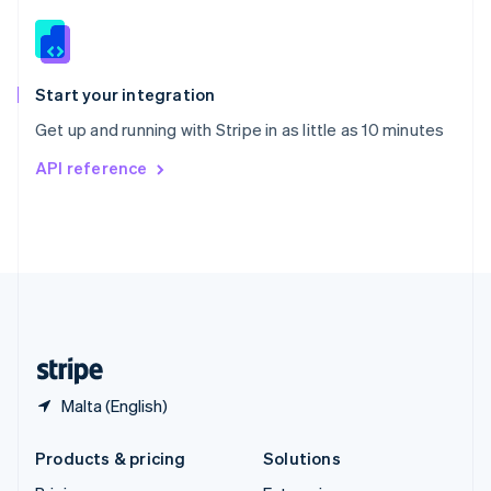
English
Slovenia
English
Italiano
Spain
Español
English
Start your integration
Sweden
Get up and running with Stripe in as little as 10 minutes
Svenska
English
Switzerland
API reference
Deutsch
Français
Italiano
English
Thailand
ไทย
English
United Arab Emirates
English
United Kingdom
English
United States
English
Español
简体中文
Malta (English)
Products & pricing
Solutions