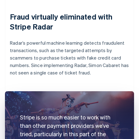
Fraud virtually eliminated with
Stripe Radar
Radar’s powerful machine learning detects fraudulent
transactions, such as the targeted attempts by
scammers to purchase tickets with fake credit card
numbers. Since implementing Radar, Simon Cabaret has
not seen a single case of ticket fraud.
Stripe is so much easier to work with
than other payment providers we’ve
tried, particularly in this part of the