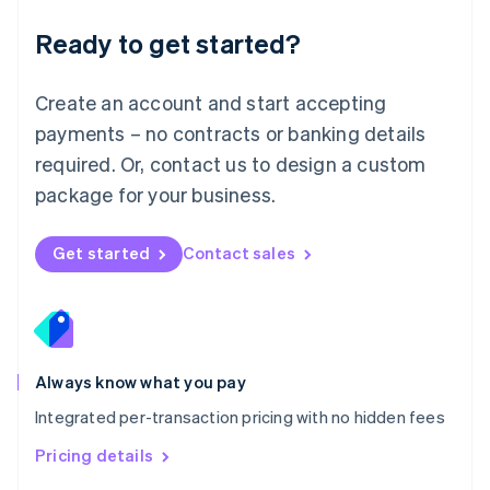
简体中文
English
Malaysia
Ready to get started?
English
简体中文
Malta
English
Create an account and start accepting
Mexico
payments – no contracts or banking details
Español
English
Netherlands
required. Or, contact us to design a custom
Nederlands
English
package for your business.
New Zealand
English
Norway
Get started
Contact sales
English
Poland
English
Portugal
Português
English
Romania
Always know what you pay
English
Integrated per-transaction pricing with no hidden fees
Singapore
English
简体中文
Pricing details
Slovakia