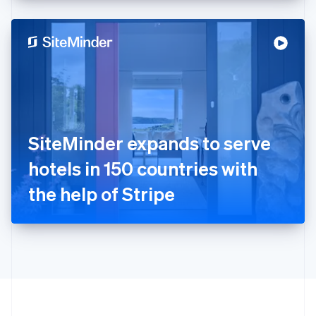
English
Hong Kong SAR, China
English
简体中文
Hungary
English
India
English
Ireland
English
Italy
SiteMinder expands to serve
Italiano
English
Japan
hotels in 150 countries with
日本語
English
Latvia
the help of Stripe
English
Liechtenstein
Deutsch
English
Lithuania
English
Luxembourg
Français
Deutsch
English
Mainland China