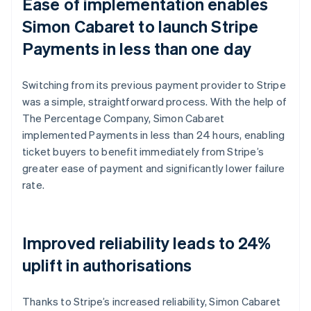
Ease of implementation enables
Simon Cabaret to launch Stripe
Payments in less than one day
Switching from its previous payment provider to Stripe
was a simple, straightforward process. With the help of
The Percentage Company, Simon Cabaret
implemented Payments in less than 24 hours, enabling
ticket buyers to benefit immediately from Stripe’s
greater ease of payment and significantly lower failure
rate.
Improved reliability leads to 24%
uplift in authorisations
Thanks to Stripe’s increased reliability, Simon Cabaret