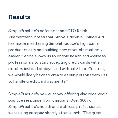
Results
SimplePractice's cofounder and CTO, Ralph
Zimmermann, notes that Stripe's flexible, unified API
has made maintaining SimplePractice's high bar for
product quality and building new products markedly
easier. "Stripe allows us to enable health and wellness
professionals to start accepting credit cards within
minutes instead of days, and without Stripe Connect,
we would likely have to create a four-person team just
to handle credit card payments."
SimplePractice's new autopay offering also received a
positive response from clinicians. Over 30% of
SimplePractice's health and wellness professionals
were using autopay shortly after launch. "The great