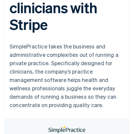
clinicians with
components
automation
Revenue
SaaS
billing
Payment
Recognition
Product roadmap
Issue stablecoin-
methods
Accounting
Sessions annual
backed cards
Stripe
Access to
automation
conference
Provision and manage
125+
Stripe Sigma
Careers
services with agents
By industry
Terminal
Custom
Newsroom
In-person
reports
Stripe Press
payments
Data Pipeline
AI companies
SimplePractice takes the business and
Authorization
Data sync
Creator economy
Resources
Boost
Gaming
administrative complexities out of running a
Acceptance
Hospitality, travel and
Contact
private practice. Specifically designed for
optimisations
leisure
App integrations
Link
Insurance
Code samples
Contact sales
clinicians, the company’s practice
Accelerated
Media and
Developers blog
Become a partner
entertainment
API status
management software helps health and
checkout
Non-profits
Financial
wellness professionals juggle the everyday
Professional services
Connections
Public sector
Linked
demands of running a business so they can
Retail
financial
concentrate on providing quality care.
account data
Ecosystem
More
Product roadmap