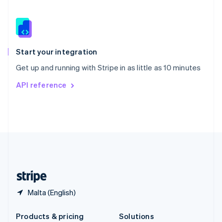
Slovakia
English
Slovenia
English
Italiano
Spain
Español
English
Start your integration
Sweden
Get up and running with Stripe in as little as 10 minutes
Svenska
English
Switzerland
API reference
Deutsch
Français
Italiano
English
Thailand
ไทย
English
United Arab Emirates
English
United Kingdom
English
United States
English
Español
简体中文
Malta (English)
Products & pricing
Solutions