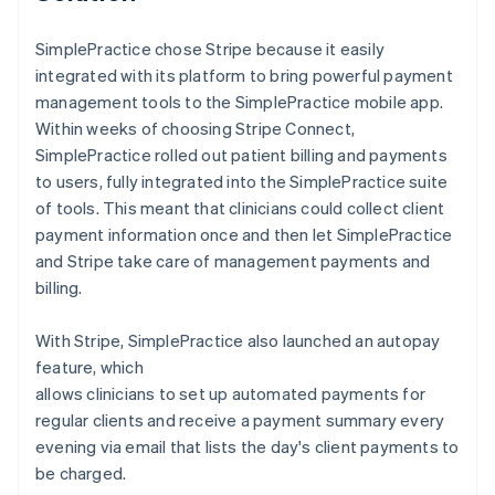
SimplePractice chose Stripe because it easily
integrated with its platform to bring powerful payment
management tools to the SimplePractice mobile app.
Within weeks of choosing Stripe Connect,
SimplePractice rolled out patient billing and payments
to users, fully integrated into the SimplePractice suite
of tools. This meant that clinicians could collect client
payment information once and then let SimplePractice
and Stripe take care of management payments and
billing.
With Stripe, SimplePractice also launched an autopay
feature, which
allows clinicians to set up automated payments for
regular clients and receive a payment summary every
evening via email that lists the day's client payments to
be charged.