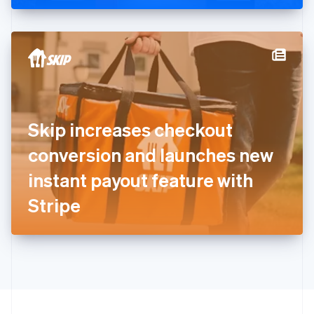
Greece
English
Hong Kong SAR, China
English
简体中文
Hungary
English
India
English
Ireland
Skip increases checkout
English
Italy
conversion and launches new
Italiano
English
Japan
instant payout feature with
日本語
English
Latvia
Stripe
English
Liechtenstein
Deutsch
English
Lithuania
English
Luxembourg
Français
Deutsch
English