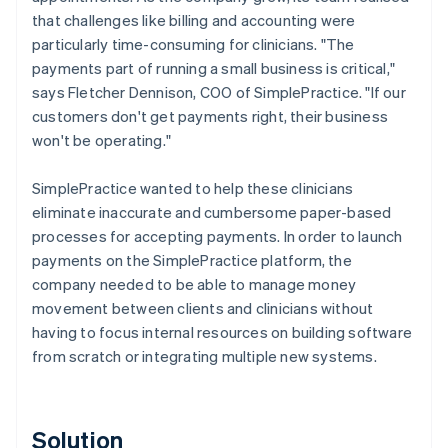
that challenges like billing and accounting were
particularly time-consuming for clinicians. "The
payments part of running a small business is critical,"
says Fletcher Dennison, COO of SimplePractice. "If our
customers don't get payments right, their business
won't be operating."
SimplePractice wanted to help these clinicians
eliminate inaccurate and cumbersome paper-based
processes for accepting payments. In order to launch
payments on the SimplePractice platform, the
company needed to be able to manage money
movement between clients and clinicians without
having to focus internal resources on building software
from scratch or integrating multiple new systems.
Solution