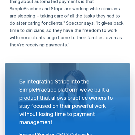
thing about automated payments is that
SimplePractice and Stripe are working while clinicians
are sleeping – taking care of all the tasks they had to
do after caring for clients," Spector says. "It gives back
time to clinicians, so they have the freedom to work
with more clients or go home to their families, even as
they're receiving payments."
By integrating Stripe into the
SimplePractice platform we’ve built a
product that allows practice owners to
stay focused on their powerful work
without losing time to payment
management.
Howard Spector
, CEO & Cofounder