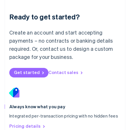
Mainland China
简体中文
English
Malaysia
Ready to get started?
English
简体中文
Malta
English
Create an account and start accepting
Mexico
payments – no contracts or banking details
Español
English
Netherlands
required. Or, contact us to design a custom
Nederlands
English
package for your business.
New Zealand
English
Norway
Get started
Contact sales
English
Poland
English
Portugal
Português
English
Romania
Always know what you pay
English
Integrated per-transaction pricing with no hidden fees
Singapore
English
简体中文
Pricing details