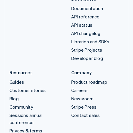
Documentation
API reference
API status
API changelog
Libraries and SDKs
Stripe Projects
Developer blog
Resources
Company
Guides
Product roadmap
Customer stories
Careers
Blog
Newsroom
Community
Stripe Press
Sessions annual
Contact sales
conference
Privacy & terms