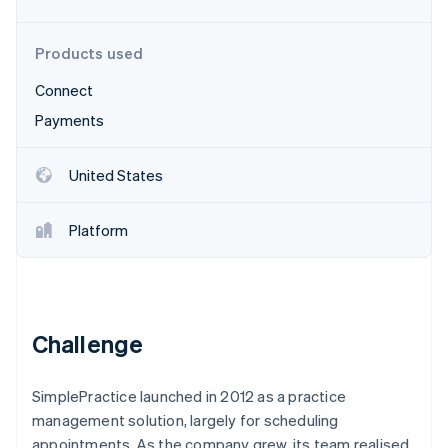
Partners
See what's ahead
Stripe App Marketplace
Radar
Products used
Fraud prevention
Connect
Atlas
Start-up incorporation
Payments
Climate
Carbon removal
United States
Identity
Online identity verification
Platform
Stripe Sessions 2026
Challenge
See how Stripe is building the economic infrastructure 
Watch now
SimplePractice launched in 2012 as a practice
management solution, largely for scheduling
appointments. As the company grew, its team realised