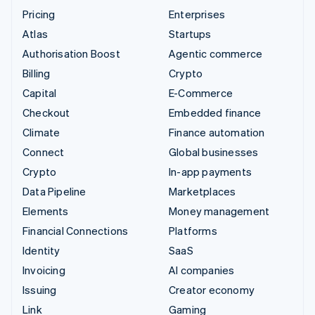
Pricing
Enterprises
Atlas
Startups
Authorisation Boost
Agentic commerce
Billing
Crypto
Capital
E-Commerce
Checkout
Embedded finance
Climate
Finance automation
Connect
Global businesses
Crypto
In-app payments
Data Pipeline
Marketplaces
Elements
Money management
Financial Connections
Platforms
Identity
SaaS
Invoicing
AI companies
Issuing
Creator economy
Link
Gaming