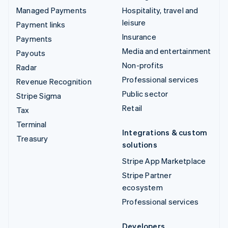
Managed Payments
Hospitality, travel and
leisure
Payment links
Insurance
Payments
Media and entertainment
Payouts
Non-profits
Radar
Professional services
Revenue Recognition
Public sector
Stripe Sigma
Retail
Tax
Terminal
Integrations & custom
Treasury
solutions
Stripe App Marketplace
Stripe Partner
ecosystem
Professional services
Developers