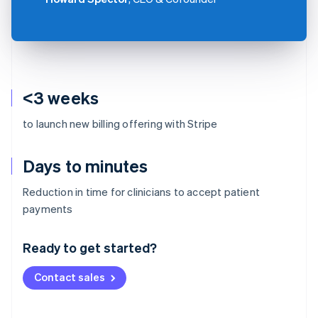
<3 weeks
to launch new billing offering with Stripe
Days to minutes
Reduction in time for clinicians to accept patient
Australia
payments
English
Austria
Ready to get started?
Deutsch
English
Belgium
Contact sales
Nederlands
Français
Deutsch
English
Brazil
Português
English