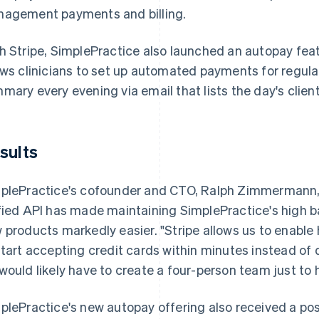
agement payments and billing.
h Stripe, SimplePractice also launched an autopay fea
ows clinicians to set up automated payments for regula
mary every evening via email that lists the day's clie
sults
plePractice's cofounder and CTO, Ralph Zimmermann, no
fied API has made maintaining SimplePractice's high ba
 products markedly easier. "Stripe allows us to enable
start accepting credit cards within minutes instead of
would likely have to create a four-person team just to
plePractice's new autopay offering also received a posi