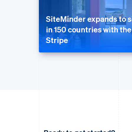
SiteMinder expands to s
in 150 countries with the
Stripe