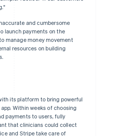
g."
e inaccurate and cumbersome
to launch payments on the
le to manage money movement
ernal resources on building
s.
ith its platform to bring powerful
app. Within weeks of choosing
nd payments to users, fully
nt that clinicians could collect
ce and Stripe take care of