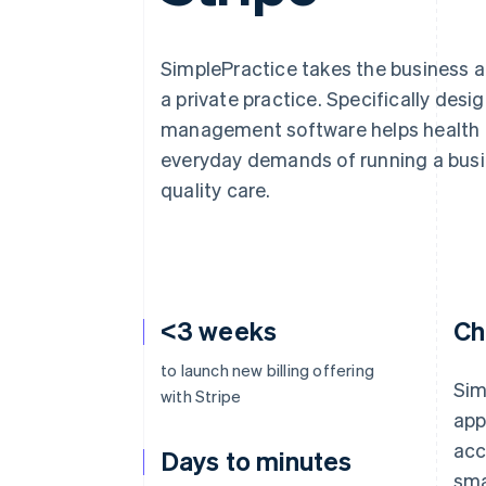
Accelerated checkout
SimplePractice takes the business a
a private practice. Specifically desi
management software helps health a
everyday demands of running a busi
quality care.
<3 weeks
Ch
to launch new billing offering
Sim
with Stripe
app
acc
Days to minutes
sma