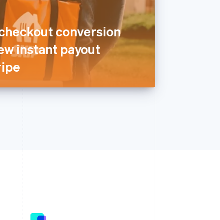
 checkout conversion
ew instant payout
ripe