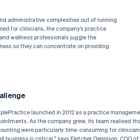
nd administrative complexities out of running
gned for clinicians, the company’s practice
nd wellness professionals juggle the
ness so they can concentrate on providing
allenge
plePractice launched in 2012 as a practice management
ointments. As the company grew, its team realised that
ounting were particularly time-consuming for clinician
ll business is critical," says Fletcher Dennison, COO o