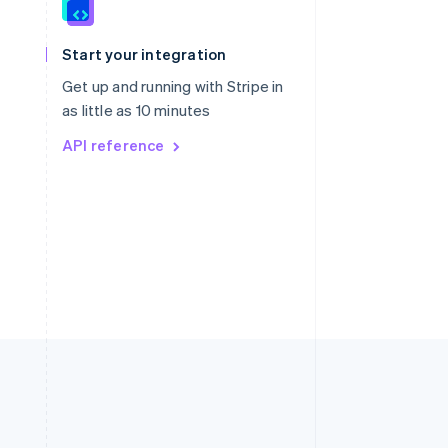
Singapore
English
简体中文
Slovakia
Start your integration
English
Slovenia
Get up and running with Stripe in
English
Italiano
as little as 10 minutes
Spain
API reference
Español
English
Sweden
Svenska
English
Switzerland
Deutsch
Français
Italiano
English
Thailand
ไทย
English
United Arab Emirates
English
United Kingdom
English
United States
English
Español
简体中文