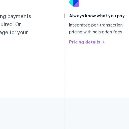
France
Lithuania
Français
English
English
Germany
Luxembourg
ting payments
Always know what you pay
Deutsch
English
Français
Deutsch
English
uired. Or,
Gibraltar
Mainland China
Integrated per-transaction
English
简体中文
English
age for your
pricing with no hidden fees
Greece
Malaysia
English
Pricing details
English
简体中文
Hong Kong SAR, China
Malta
English
简体中文
English
Hungary
Mexico
English
Español
English
India
Netherlands
English
Nederlands
English
Ireland
New Zealand
English
English
Italy
Norway
Italiano
English
English
Japan
Poland
日本語
English
English
Latvia
Portugal
English
Português
English
Liechtenstein
Romania