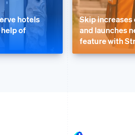
erve hotels
Skip increases
 help of
and launches n
feature with St