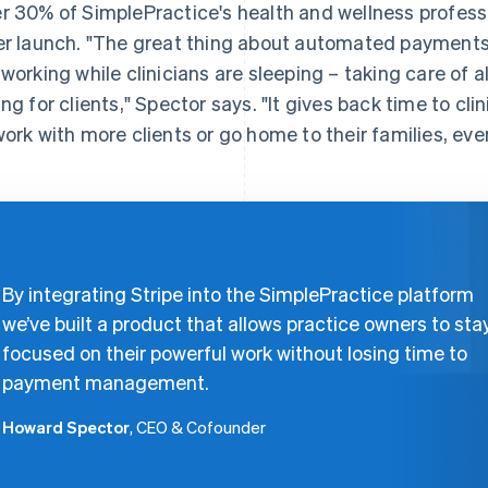
r 30% of SimplePractice's health and wellness profess
er launch. "The great thing about automated payments 
 working while clinicians are sleeping – taking care of a
ing for clients," Spector says. "It gives back time to cl
work with more clients or go home to their families, ev
By integrating Stripe into the SimplePractice platform
we’ve built a product that allows practice owners to sta
focused on their powerful work without losing time to
payment management.
Howard Spector
, CEO & Cofounder