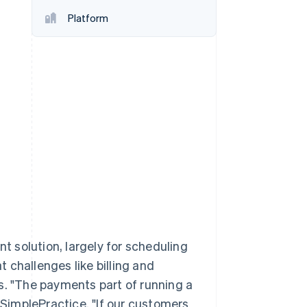
Platform
Stripe Sessions 2026
See how Stripe is
building the economic
infrastructure for AI.
Watch now
 solution, largely for scheduling
 challenges like billing and
s. "The payments part of running a
f SimplePractice. "If our customers