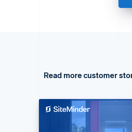
Read more customer sto