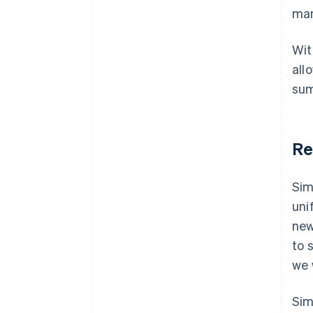
man
Wit
all
sum
Re
Sim
uni
new
to 
we 
Sim