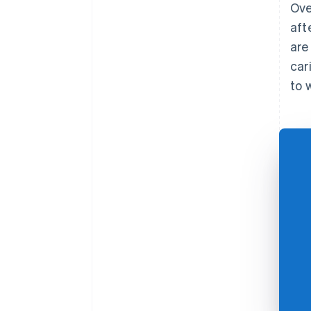
Ove
aft
are
car
to 