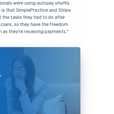
ionals were using autopay shortly
is that SimplePractice and Stripe
ll the tasks they had to do after
inicians, so they have the freedom
en as they're receiving payments."
y