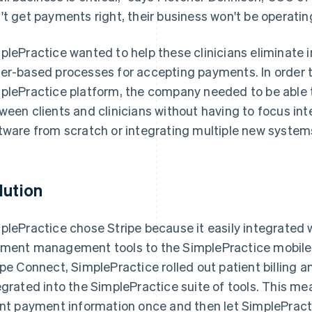
't get payments right, their business won't be operatin
plePractice wanted to help these clinicians eliminat
er-based processes for accepting payments. In order 
plePractice platform, the company needed to be ab
ween clients and clinicians without having to focus int
tware from scratch or integrating multiple new system
lution
plePractice chose Stripe because it easily integrated w
ment management tools to the SimplePractice mobile 
ipe Connect, SimplePractice rolled out patient billing a
egrated into the SimplePractice suite of tools. This mea
ent payment information once and then let SimplePracti