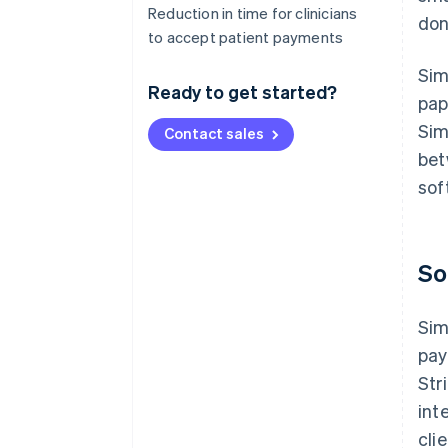
Reduction in time for clinicians
don
to accept patient payments
Sim
Ready to get started?
pap
Sim
Contact sales
bet
sof
So
Sim
pay
Str
int
cli