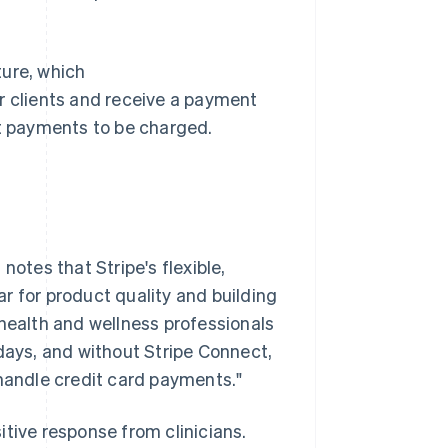
ture, which
r clients and receive a payment
nt payments to be charged.
tes that Stripe's flexible,
r for product quality and building
 health and wellness professionals
 days, and without Stripe Connect,
 handle credit card payments."
tive response from clinicians.