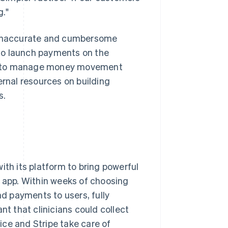
g."
e inaccurate and cumbersome
to launch payments on the
le to manage money movement
ernal resources on building
s.
ith its platform to bring powerful
app. Within weeks of choosing
nd payments to users, fully
nt that clinicians could collect
ce and Stripe take care of