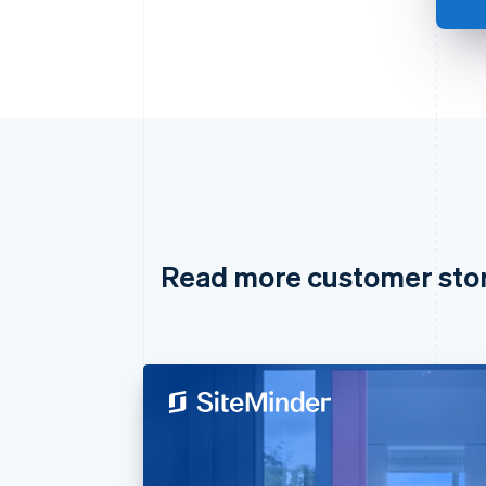
Read more customer sto