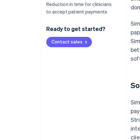
Reduction in time for clinicians
don
to accept patient payments
Sim
Ready to get started?
pap
Sim
Contact sales
bet
sof
So
Sim
pay
Str
int
cli