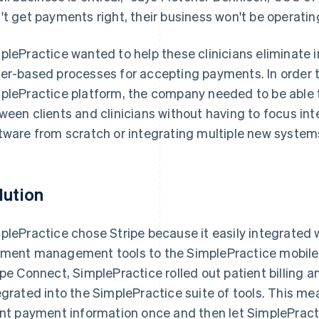
't get payments right, their business won't be operatin
plePractice wanted to help these clinicians eliminat
er-based processes for accepting payments. In order 
plePractice platform, the company needed to be ab
ween clients and clinicians without having to focus int
tware from scratch or integrating multiple new system
lution
plePractice chose Stripe because it easily integrated w
ment management tools to the SimplePractice mobile 
ipe Connect, SimplePractice rolled out patient billing a
egrated into the SimplePractice suite of tools. This mea
ent payment information once and then let SimplePracti