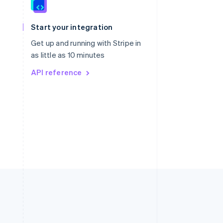
Singapore
English
简体中文
Slovakia
Start your integration
English
Slovenia
Get up and running with Stripe in
English
Italiano
as little as 10 minutes
Spain
API reference
Español
English
Sweden
Svenska
English
Switzerland
Deutsch
Français
Italiano
English
Thailand
ไทย
English
United Arab Emirates
English
United Kingdom
English
United States
English
Español
简体中文