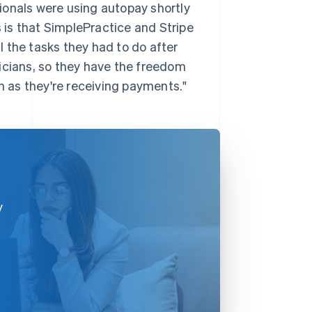
ionals were using autopay shortly
is that SimplePractice and Stripe
ll the tasks they had to do after
inicians, so they have the freedom
en as they're receiving payments."
y