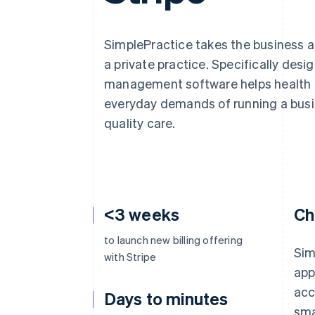
Accelerated checkout
Financial Connections
Linked financial account data
SimplePractice takes the business a
a private practice. Specifically desi
management software helps health a
everyday demands of running a busi
quality care.
<3 weeks
Ch
to launch new billing offering
Sim
with Stripe
app
acc
Days to minutes
sma