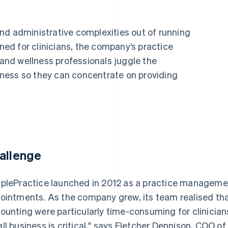
nd administrative complexities out of running
gned for clinicians, the company’s practice
nd wellness professionals juggle the
ness so they can concentrate on providing
allenge
plePractice launched in 2012 as a practice management
ointments. As the company grew, its team realised that
ounting were particularly time-consuming for clinician
ll business is critical," says Fletcher Dennison, COO o