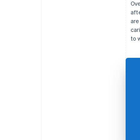
Ove
aft
are
car
to 