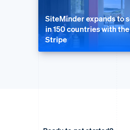
SiteMinder expands to s
in 150 countries with the
Stripe