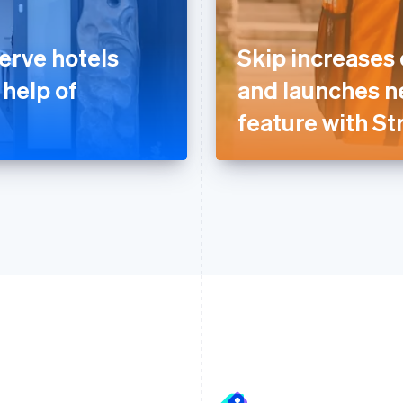
erve hotels
Skip increases
 help of
and launches n
feature with St