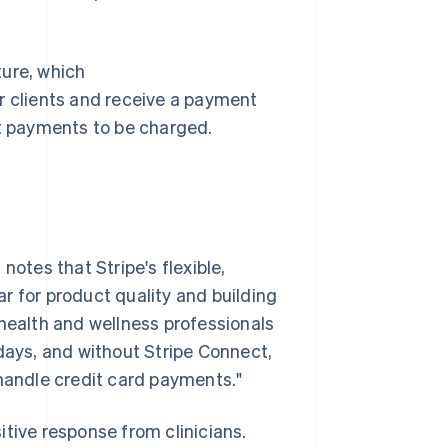
ture, which
r clients and receive a payment
nt payments to be charged.
tes that Stripe's flexible,
r for product quality and building
 health and wellness professionals
 days, and without Stripe Connect,
 handle credit card payments."
tive response from clinicians.