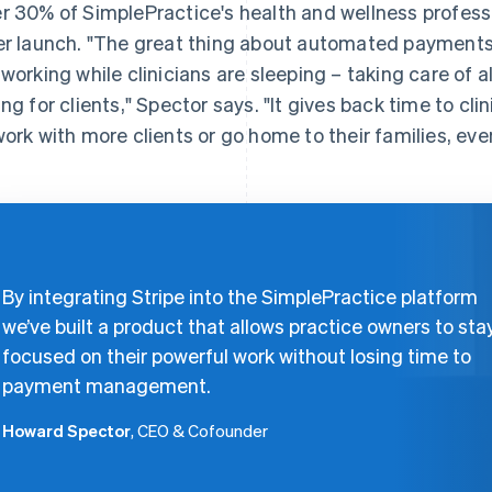
r 30% of SimplePractice's health and wellness profess
er launch. "The great thing about automated payments 
 working while clinicians are sleeping – taking care of a
ing for clients," Spector says. "It gives back time to cl
work with more clients or go home to their families, ev
By integrating Stripe into the SimplePractice platform
we’ve built a product that allows practice owners to sta
focused on their powerful work without losing time to
payment management.
Howard Spector
, CEO & Cofounder