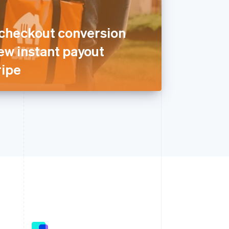
 checkout conversion
ew instant payout
ripe