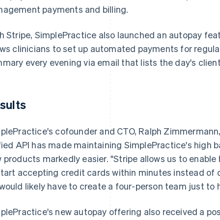
agement payments and billing.
h Stripe, SimplePractice also launched an autopay fea
ows clinicians to set up automated payments for regula
mary every evening via email that lists the day's clie
sults
plePractice's cofounder and CTO, Ralph Zimmermann, no
fied API has made maintaining SimplePractice's high ba
 products markedly easier. "Stripe allows us to enable
start accepting credit cards within minutes instead of
would likely have to create a four-person team just to
plePractice's new autopay offering also received a posi