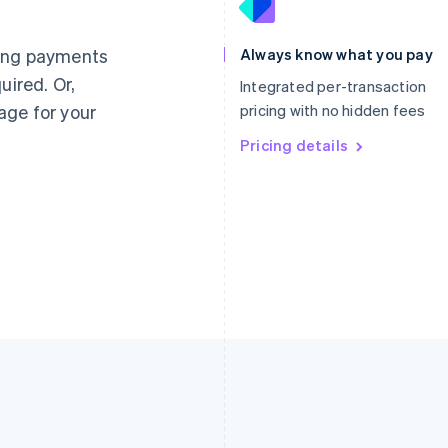
France
Lithuania
Français
English
English
Germany
Luxembourg
ting payments
Always know what you pay
Deutsch
English
Français
Deutsch
English
uired. Or,
Gibraltar
Mainland China
Integrated per-transaction
English
简体中文
English
age for your
pricing with no hidden fees
Greece
Malaysia
English
Pricing details
English
简体中文
Hong Kong SAR, China
Malta
English
简体中文
English
Hungary
Mexico
English
Español
English
India
Netherlands
English
Nederlands
English
Ireland
New Zealand
English
English
Italy
Norway
Italiano
English
English
Japan
Poland
日本語
English
English
Latvia
Portugal
English
Português
English
Liechtenstein
Romania