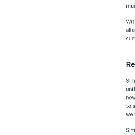
man
Wit
all
sum
Re
Sim
uni
new
to 
we 
Sim