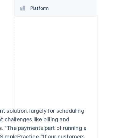
Platform
Stripe Sessions 2026
See how Stripe is
building the economic
infrastructure for AI.
Watch now
 solution, largely for scheduling
 challenges like billing and
s. "The payments part of running a
f SimplePractice. "If our customers