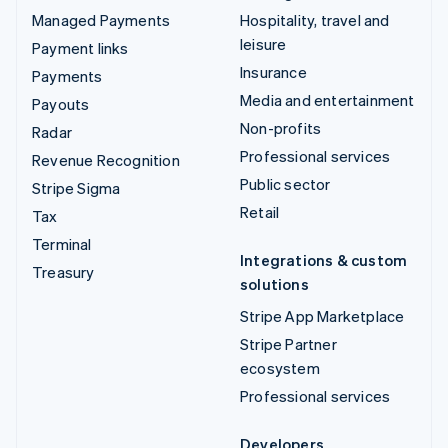
Managed Payments
Hospitality, travel and
leisure
Payment links
Insurance
Payments
Media and entertainment
Payouts
Non-profits
Radar
Professional services
Revenue Recognition
Public sector
Stripe Sigma
Retail
Tax
Terminal
Integrations & custom
Treasury
solutions
Stripe App Marketplace
Stripe Partner
ecosystem
Professional services
Developers