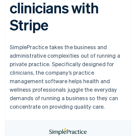
clinicians with
components
automation
Revenue
SaaS
billing
Payment
Recognition
Product roadmap
Issue stablecoin-
methods
Accounting
Sessions annual
backed cards
Stripe
Access to
automation
conference
Provision and manage
125+
Stripe Sigma
Careers
services with agents
By industry
Terminal
Custom
Newsroom
In-person
reports
Stripe Press
payments
Data Pipeline
AI companies
SimplePractice takes the business and
Authorization
Data sync
Creator economy
Resources
Boost
Gaming
administrative complexities out of running a
Acceptance
Hospitality, travel and
Contact
private practice. Specifically designed for
optimisations
leisure
App integrations
Link
Insurance
Code samples
Contact sales
clinicians, the company’s practice
Accelerated
Media and
Developers blog
Become a partner
entertainment
API status
management software helps health and
checkout
Non-profits
Financial
wellness professionals juggle the everyday
Professional services
Connections
Public sector
Linked
demands of running a business so they can
Retail
financial
concentrate on providing quality care.
account data
Ecosystem
More
Product roadmap