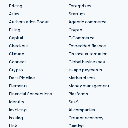
Pricing
Enterprises
Atlas
Startups
Authorisation Boost
Agentic commerce
Billing
Crypto
Capital
E-Commerce
Checkout
Embedded finance
Climate
Finance automation
Connect
Global businesses
Crypto
In-app payments
Data Pipeline
Marketplaces
Elements
Money management
Financial Connections
Platforms
Identity
SaaS
Invoicing
AI companies
Issuing
Creator economy
Link
Gaming