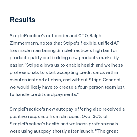
Results
SimplePractice's cofounder and CTO, Ralph
Zimmermann, notes that Stripe's flexible, unified API
has made maintaining SimplePractice's high bar for
product quality and building new products markedly
easier. "Stripe allows us to enable health and wellness
professionals to start accepting credit cards within
minutes instead of days, and without Stripe Connect,
we would likely have to create a four-person team just
to handle credit card payments."
SimplePractice's new autopay offering also received a
positive response from clinicians. Over 30% of
SimplePractice's health and wellness professionals
were using autopay shortly after launch. "The great