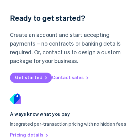
Mainland China
简体中文
English
Malaysia
Ready to get started?
English
简体中文
Malta
English
Create an account and start accepting
Mexico
payments – no contracts or banking details
Español
English
Netherlands
required. Or, contact us to design a custom
Nederlands
English
package for your business.
New Zealand
English
Norway
Get started
Contact sales
English
Poland
English
Portugal
Português
English
Romania
Always know what you pay
English
Integrated per-transaction pricing with no hidden fees
Singapore
English
简体中文
Pricing details