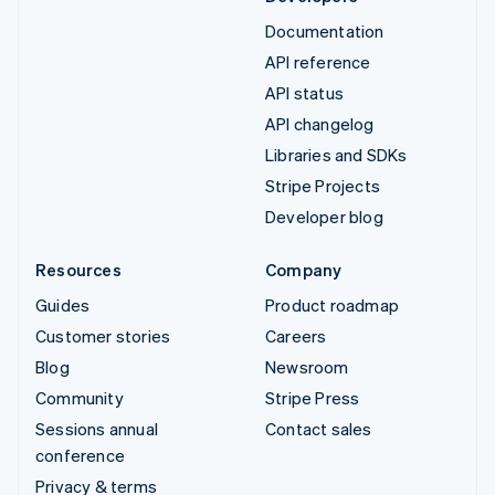
Documentation
API reference
API status
API changelog
Libraries and SDKs
Stripe Projects
Developer blog
Resources
Company
Guides
Product roadmap
Customer stories
Careers
Blog
Newsroom
Community
Stripe Press
Sessions annual
Contact sales
conference
Privacy & terms