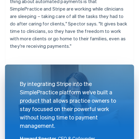
thing about automated payments is that
SimplePractice and Stripe are working while clinicians
are sleeping – taking care of all the tasks they had to
do after caring for clients," Spector says. "It gives back
time to clinicians, so they have the freedom to work
with more clients or go home to their families, even as
they're receiving payments."
By integrating Stripe into the
SimplePractice platform we’ve built a
product that allows practice owners to
stay focused on their powerful work
without losing time to payment
management.
Howard Spector
, CEO & Cofounder