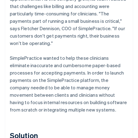
that challenges like billing and accounting were
particularly time-consuming for clinicians. "The
payments part of running a small business is critical,"
says Fletcher Dennison, COO of SimplePractice. "If our
customers don't get payments right, their business
won't be operating."
SimplePractice wanted to help these clinicians
eliminate inaccurate and cumbersome paper-based
processes for accepting payments. In order to launch
payments on the SimplePractice platform, the
company needed to be able to manage money
movement between clients and clinicians without
having to focus internal resources on building software
from scratch or integrating multiple new systems.
Solution