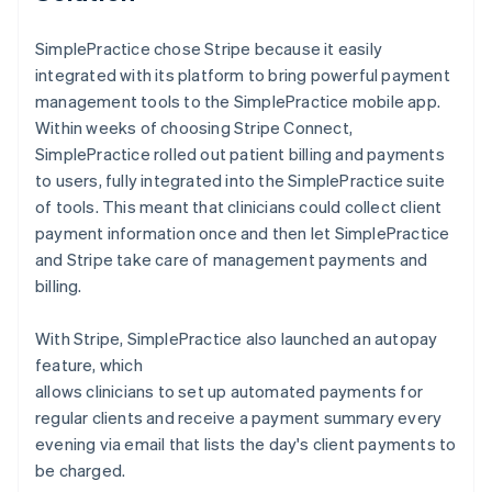
SimplePractice chose Stripe because it easily
integrated with its platform to bring powerful payment
management tools to the SimplePractice mobile app.
Within weeks of choosing Stripe Connect,
SimplePractice rolled out patient billing and payments
to users, fully integrated into the SimplePractice suite
of tools. This meant that clinicians could collect client
payment information once and then let SimplePractice
and Stripe take care of management payments and
billing.
With Stripe, SimplePractice also launched an autopay
feature, which
allows clinicians to set up automated payments for
regular clients and receive a payment summary every
evening via email that lists the day's client payments to
be charged.