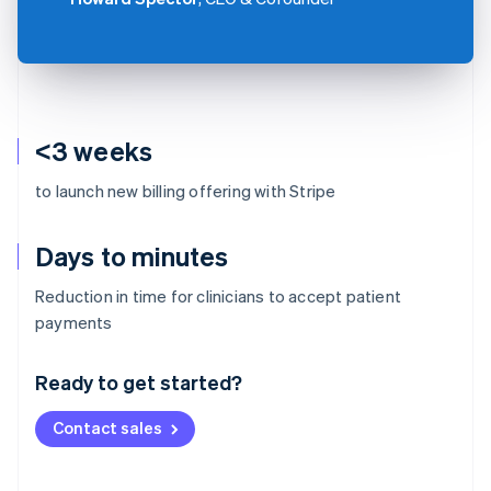
<3 weeks
to launch new billing offering with Stripe
Days to minutes
Reduction in time for clinicians to accept patient
Australia
payments
English
Austria
Ready to get started?
Deutsch
English
Belgium
Contact sales
Nederlands
Français
Deutsch
English
Brazil
Português
English