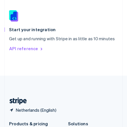
Slovakia
English
Slovenia
English
Italiano
Spain
Español
English
Start your integration
Sweden
Get up and running with Stripe in as little as 10 minutes
Svenska
English
Switzerland
API reference
Deutsch
Français
Italiano
English
Thailand
ไทย
English
United Arab Emirates
English
United Kingdom
English
United States
English
Español
简体中文
Netherlands (English)
Products & pricing
Solutions