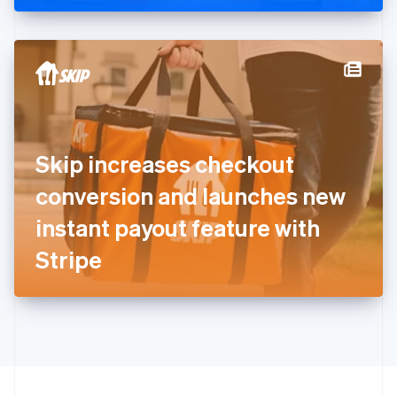
Greece
English
Hong Kong SAR, China
English
简体中文
Hungary
English
India
English
Ireland
Skip increases checkout
English
Italy
conversion and launches new
Italiano
English
Japan
instant payout feature with
日本語
English
Latvia
Stripe
English
Liechtenstein
Deutsch
English
Lithuania
English
Luxembourg
Français
Deutsch
English