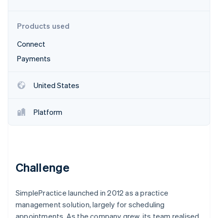
Partners
See what's ahead
Stripe App Marketplace
Radar
Products used
Fraud prevention
Connect
Atlas
Start-up incorporation
Payments
Climate
Carbon removal
United States
Identity
Online identity verification
Platform
Stripe Sessions 2026
Challenge
See how Stripe is building the economic infrastructure 
Watch now
SimplePractice launched in 2012 as a practice
management solution, largely for scheduling
appointments. As the company grew, its team realised