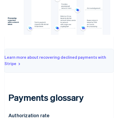
Learn more about recovering declined payments with
Stripe
Payments glossary
Authorization rate