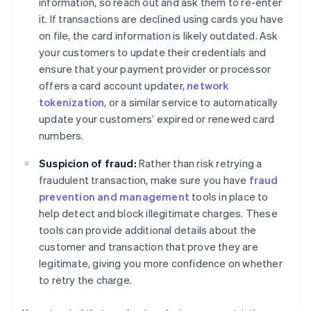
information, so reach out and ask them to re-enter
it. If transactions are declined using cards you have
on file, the card information is likely outdated. Ask
your customers to update their credentials and
ensure that your payment provider or processor
offers a card account updater,
network
tokenization
, or a similar service to automatically
update your customers’ expired or renewed card
numbers.
Suspicion of fraud:
Rather than risk retrying a
fraudulent transaction, make sure you have
fraud
prevention and management
tools in place to
help detect and block illegitimate charges. These
tools can provide additional details about the
customer and transaction that prove they are
legitimate, giving you more confidence on whether
to retry the charge.