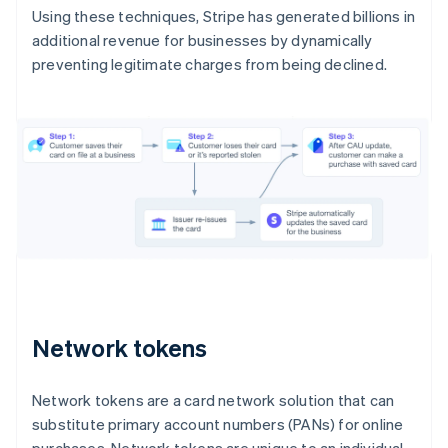
Using these techniques, Stripe has generated billions in
additional revenue for businesses by dynamically
preventing legitimate charges from being declined.
Network tokens
Network tokens are a card network solution that can
substitute primary account numbers (PANs) for online
purchases. Network tokens are unique to an individual