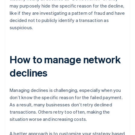
may purposely hide the specific reason for the decline,
like if they are investigating a pattern of fraud and have
decided not to publicly identify a transaction as
suspicious.
How to manage network
declines
Managing declines is challenging, especially when you
don’t know the specific reason for the failed payment.
As a result, many businesses don’t retry declined
transactions. Others retry too often, making the
situation worse and increasing costs.
A better approach is to customize your strategy based