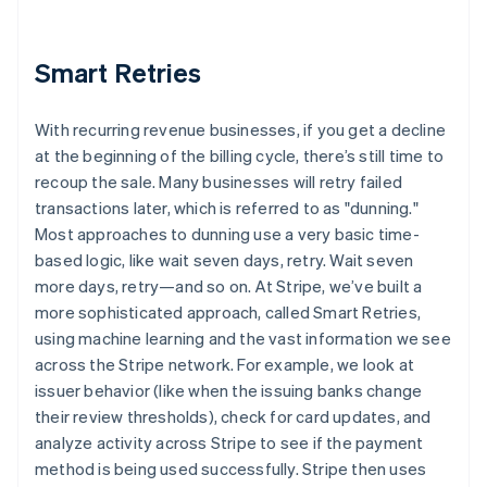
Smart Retries
With recurring revenue businesses, if you get a decline
at the beginning of the billing cycle, there’s still time to
recoup the sale. Many businesses will retry failed
transactions later, which is referred to as "dunning."
Most approaches to dunning use a very basic time-
based logic, like wait seven days, retry. Wait seven
more days, retry—and so on. At Stripe, we’ve built a
more sophisticated approach, called Smart Retries,
using machine learning and the vast information we see
across the Stripe network. For example, we look at
issuer behavior (like when the issuing banks change
their review thresholds), check for card updates, and
analyze activity across Stripe to see if the payment
method is being used successfully. Stripe then uses