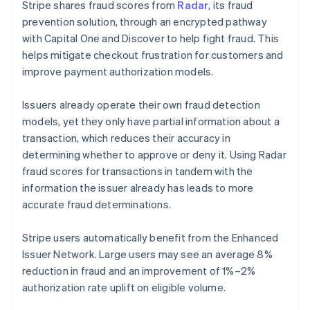
Stripe shares fraud scores from
Radar
, its fraud
prevention solution, through an encrypted pathway
with Capital One and Discover to help fight fraud. This
helps mitigate checkout frustration for customers and
improve payment authorization models.
Issuers already operate their own fraud detection
models, yet they only have partial information about a
transaction, which reduces their accuracy in
determining whether to approve or deny it. Using Radar
fraud scores for transactions in tandem with the
information the issuer already has leads to more
accurate fraud determinations.
Stripe users automatically benefit from the Enhanced
Issuer Network. Large users may see an average 8%
reduction in fraud and an improvement of 1%–2%
authorization rate uplift on eligible volume.