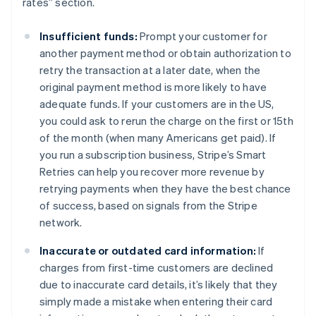
rates” section.
Insufficient funds:
Prompt your customer for
another payment method or obtain authorization to
retry the transaction at a later date, when the
original payment method is more likely to have
adequate funds. If your customers are in the US,
you could ask to rerun the charge on the first or 15th
of the month (when many Americans get paid). If
you run a subscription business, Stripe’s Smart
Retries can help you recover more revenue by
retrying payments when they have the best chance
of success, based on signals from the Stripe
network.
Inaccurate or outdated card information:
If
charges from first-time customers are declined
due to inaccurate card details, it’s likely that they
simply made a mistake when entering their card