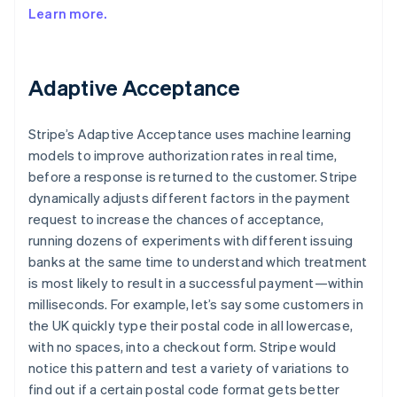
Learn more.
Adaptive Acceptance
Stripe’s Adaptive Acceptance uses machine learning
models to improve authorization rates in real time,
before a response is returned to the customer. Stripe
dynamically adjusts different factors in the payment
request to increase the chances of acceptance,
running dozens of experiments with different issuing
banks at the same time to understand which treatment
is most likely to result in a successful payment—within
milliseconds. For example, let’s say some customers in
the UK quickly type their postal code in all lowercase,
with no spaces, into a checkout form. Stripe would
notice this pattern and test a variety of variations to
find out if a certain postal code format gets better