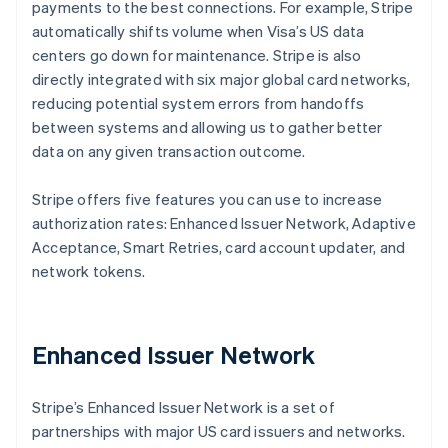
payments to the best connections. For example, Stripe
automatically shifts volume when Visa’s US data
centers go down for maintenance. Stripe is also
directly integrated with six major global card networks,
reducing potential system errors from handoffs
between systems and allowing us to gather better
data on any given transaction outcome.
Stripe offers five features you can use to increase
authorization rates: Enhanced Issuer Network, Adaptive
Acceptance, Smart Retries, card account updater, and
network tokens.
Enhanced Issuer Network
Stripe’s Enhanced Issuer Network is a set of
partnerships with major US card issuers and networks.