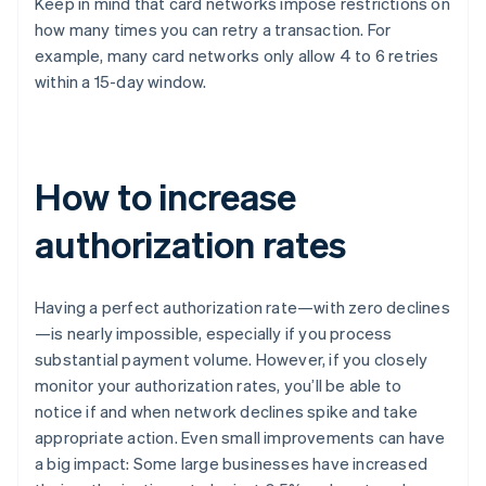
Keep in mind that card networks impose restrictions on
how many times you can retry a transaction. For
example, many card networks only allow 4 to 6 retries
within a 15-day window.
How to increase
authorization rates
Having a perfect authorization rate—with zero declines
—is nearly impossible, especially if you process
substantial payment volume. However, if you closely
monitor your authorization rates, you’ll be able to
notice if and when network declines spike and take
appropriate action. Even small improvements can have
a big impact: Some large businesses have increased