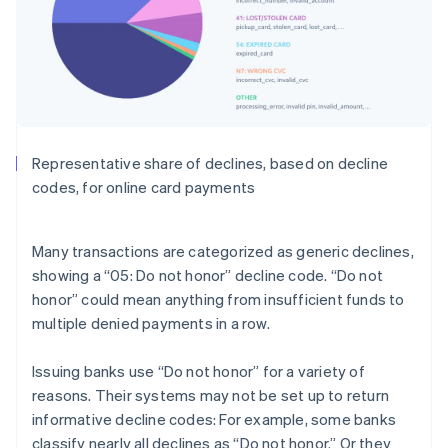
Representative share of declines, based on decline
codes, for online card payments
Many transactions are categorized as generic declines,
showing a “05: Do not honor” decline code. “Do not
honor” could mean anything from insufficient funds to
multiple denied payments in a row.
Issuing banks use “Do not honor” for a variety of
reasons. Their systems may not be set up to return
informative decline codes: For example, some banks
classify nearly all declines as “Do not honor.” Or they