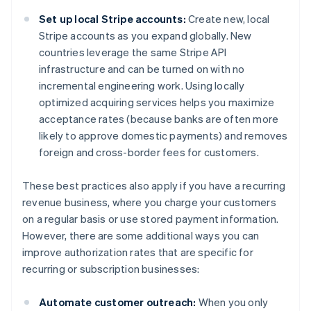
Set up local Stripe accounts:
Create new, local
Stripe accounts as you expand globally. New
countries leverage the same Stripe API
infrastructure and can be turned on with no
incremental engineering work. Using locally
optimized acquiring services helps you maximize
acceptance rates (because banks are often more
likely to approve domestic payments) and removes
foreign and cross-border fees for customers.
These best practices also apply if you have a recurring
revenue business, where you charge your customers
on a regular basis or use stored payment information.
However, there are some additional ways you can
improve authorization rates that are specific for
recurring or subscription businesses:
Automate customer outreach:
When you only