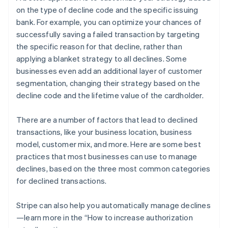
on the type of decline code and the specific issuing
bank. For example, you can optimize your chances of
successfully saving a failed transaction by targeting
the specific reason for that decline, rather than
applying a blanket strategy to all declines. Some
businesses even add an additional layer of customer
segmentation, changing their strategy based on the
decline code and the lifetime value of the cardholder.
There are a number of factors that lead to declined
transactions, like your business location, business
model, customer mix, and more. Here are some best
practices that most businesses can use to manage
declines, based on the three most common categories
for declined transactions.
Stripe can also help you automatically manage declines
—learn more in the “How to increase authorization