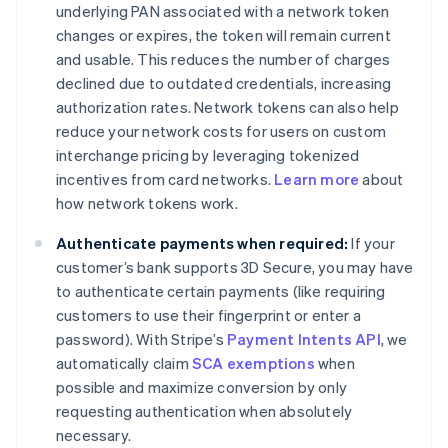
underlying PAN associated with a network token
changes or expires, the token will remain current
and usable. This reduces the number of charges
declined due to outdated credentials, increasing
authorization rates. Network tokens can also help
reduce your network costs for users on custom
interchange pricing by leveraging tokenized
incentives from card networks.
Learn more
about
how network tokens work.
Authenticate payments when required:
If your
customer’s bank supports 3D Secure, you may have
to authenticate certain payments (like requiring
customers to use their fingerprint or enter a
password). With Stripe’s
Payment Intents API
, we
automatically claim
SCA exemptions
when
possible and maximize conversion by only
requesting authentication when absolutely
necessary.