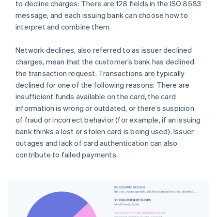
to decline charges: There are 128 fields in the ISO 8583
message, and each issuing bank can choose how to
interpret and combine them.
Network declines, also referred to as issuer declined
charges, mean that the customer’s bank has declined
the transaction request. Transactions are typically
declined for one of the following reasons: There are
insufficient funds available on the card, the card
information is wrong or outdated, or there’s suspicion
of fraud or incorrect behavior (for example, if an issuing
bank thinks a lost or stolen card is being used). Issuer
outages and lack of card authentication can also
contribute to failed payments.