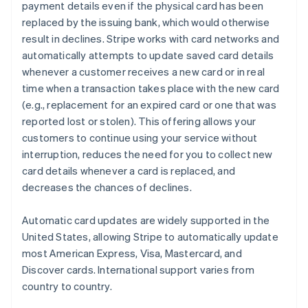
payment details even if the physical card has been
replaced by the issuing bank, which would otherwise
result in declines. Stripe works with card networks and
automatically attempts to update saved card details
whenever a customer receives a new card or in real
time when a transaction takes place with the new card
(e.g., replacement for an expired card or one that was
reported lost or stolen). This offering allows your
customers to continue using your service without
interruption, reduces the need for you to collect new
card details whenever a card is replaced, and
decreases the chances of declines.
Automatic card updates are widely supported in the
United States, allowing Stripe to automatically update
most American Express, Visa, Mastercard, and
Discover cards. International support varies from
country to country.