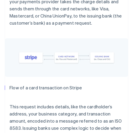
your payments provider takes the charge details and
sends them through the card networks, like Visa,
Mastercard, or China UnionPay, to the issuing bank (the
customer’s bank) as a payment request.
Flow of a card transaction on Stripe
This request includes details, like the cardholder’s
address, your business category, and transaction
amount, encoded into a message referred to as an ISO
8583. Issuing banks use complex logic to decide when