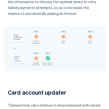
this information to choose the optimal times to retry
failed payments attempts, so as to increase the
chance of successfully paying an invoice.
Card account updater
Transactions can continue to be processed with saved