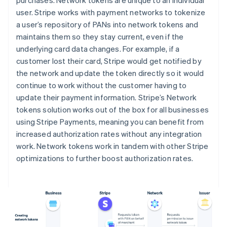
user. Stripe works with payment networks to tokenize
a user’s repository of PANs into network tokens and
maintains them so they stay current, even if the
underlying card data changes. For example, if a
customer lost their card, Stripe would get notified by
the network and update the token directly so it would
continue to work without the customer having to
update their payment information. Stripe’s Network
tokens solution works out of the box for all businesses
using Stripe Payments, meaning you can benefit from
increased authorization rates without any integration
work. Network tokens work in tandem with other Stripe
optimizations to further boost authorization rates.