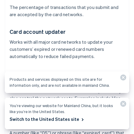
The percentage of transactions that you submit and
are accepted by the card networks.
Card account updater
Works with all major card networks to update your
customers’ expired or renewed card numbers
automatically to reduce failed payments.
Card networks
Products and services displayed on this site are for
Process transactions between merchants and issuers
information only, and are not available in mainland China.
and control where credit cards can be accepted. They
also control the network costs. Examples include Visa,
Mastercard, and American Express.
You’re viewing our website for Mainland China, but it looks
like you’re in the United States.
Switch to the United States site
Decline code
A number (like “05”) or phrase (like “expired_card”) that