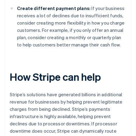
Create different payment plans:
If your business
receives a lot of declines due to insufficient funds,
consider creating more flexibility in how you charge
customers. For example, if you only offer an annual
plan, consider creating a monthly or quarterly plan
to help customers better manage their cash flow.
How Stripe can help
Stripe’s solutions have generated billions in additional
revenue for businesses by helping prevent legitimate
charges from being declined. Stripe’s payments
infrastructure is highly available, helping prevent
declines due to processor downtimes. If processor
downtime does occur, Stripe can dynamically route