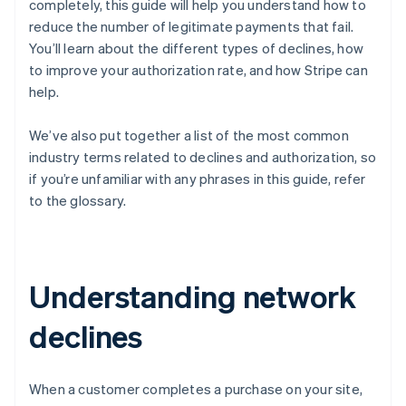
completely, this guide will help you understand how to
reduce the number of legitimate payments that fail.
You’ll learn about the different types of declines, how
to improve your authorization rate, and how Stripe can
help.
We’ve also put together a list of the most common
industry terms related to declines and authorization, so
if you’re unfamiliar with any phrases in this guide, refer
to the glossary.
Understanding network
declines
When a customer completes a purchase on your site,