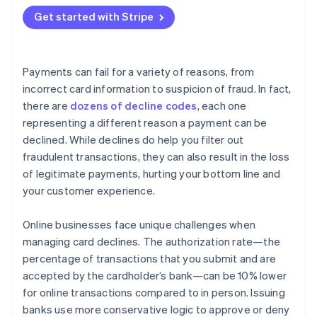
Adaptive Acceptance
Get started with Stripe
Smart Retries
Card account updater
Payments can fail for a variety of reasons, from
Network tokens
incorrect card information to suspicion of fraud. In fact,
there are
dozens of decline codes
, each one
representing a different reason a payment can be
declined. While declines do help you filter out
fraudulent transactions, they can also result in the loss
of legitimate payments, hurting your bottom line and
your customer experience.
Online businesses face unique challenges when
managing card declines. The authorization rate—the
percentage of transactions that you submit and are
accepted by the cardholder’s bank—can be 10% lower
for online transactions compared to in person. Issuing
banks use more conservative logic to approve or deny