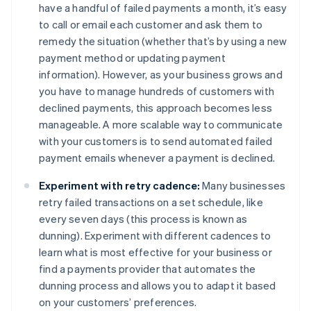
have a handful of failed payments a month, it’s easy
to call or email each customer and ask them to
remedy the situation (whether that’s by using a new
payment method or updating payment
information). However, as your business grows and
you have to manage hundreds of customers with
declined payments, this approach becomes less
manageable. A more scalable way to communicate
with your customers is to send automated failed
payment emails whenever a payment is declined.
Experiment with retry cadence:
Many businesses
retry failed transactions on a set schedule, like
every seven days (this process is known as
dunning). Experiment with different cadences to
learn what is most effective for your business or
find a payments provider that automates the
dunning process and allows you to adapt it based
on your customers’ preferences.