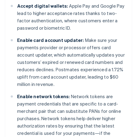
Accept digital wallets:
Apple Pay and Google Pay
lead to higher acceptance rates thanks to two-
factor authentication, where customers enter a
password or biometric ID.
Enable card account updater:
Make sure your
payments provider or processor offers card
account updater, which automatically updates your
customers’ expired or renewed card numbers and
reduces declines. Postmates experienced a 1.72%
uplift from card account updater, leading to $60
million in revenue.
Enable network tokens:
Network tokens are
payment credentials that are specific to a card-
merchant pair that can substitute PANs for online
purchases. Network tokens help deliver higher
authorization rates by ensuring that the latest
credential is used for your payments—if the