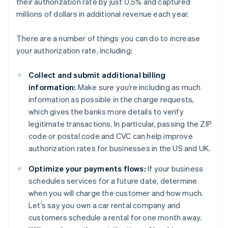
their authorization rate by just 0.5% and captured
millions of dollars in additional revenue each year.
There are a number of things you can do to increase
your authorization rate, including:
Collect and submit additional billing
information:
Make sure you’re including as much
information as possible in the charge requests,
which gives the banks more details to verify
legitimate transactions. In particular, passing the ZIP
code or postal code and CVC can help improve
authorization rates for businesses in the US and UK.
Optimize your payments flows:
If your business
schedules services for a future date, determine
when you will charge the customer and how much.
Let’s say you own a car rental company and
customers schedule a rental for one month away.