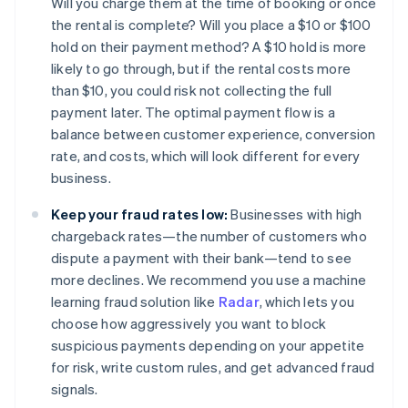
Will you charge them at the time of booking or once
the rental is complete? Will you place a $10 or $100
hold on their payment method? A $10 hold is more
likely to go through, but if the rental costs more
than $10, you could risk not collecting the full
payment later. The optimal payment flow is a
balance between customer experience, conversion
rate, and costs, which will look different for every
business.
Keep your fraud rates low:
Businesses with high
chargeback rates—the number of customers who
dispute a payment with their bank—tend to see
more declines. We recommend you use a machine
learning fraud solution like
Radar
, which lets you
choose how aggressively you want to block
suspicious payments depending on your appetite
for risk, write custom rules, and get advanced fraud
signals.