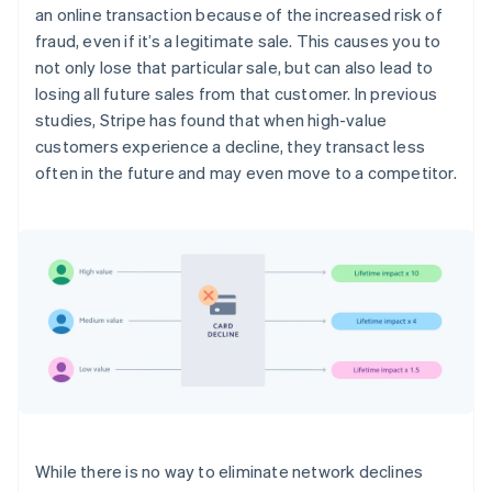
an online transaction because of the increased risk of
fraud, even if it’s a legitimate sale. This causes you to
not only lose that particular sale, but can also lead to
losing all future sales from that customer. In previous
studies, Stripe has found that when high-value
customers experience a decline, they transact less
often in the future and may even move to a competitor.
While there is no way to eliminate network declines