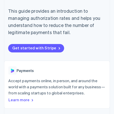
125+
automation
Revenue
SaaS
billing
Authorization
Recognition
Product roadmap
Issue stablecoin-
This guide provides an introduction to
Boost
Accounting
Sessions annual
backed cards
Acceptance
automation
conference
managing authorization rates and helps you
Provision and manage
optimizations
Stripe Sigma
Careers
services with agents
understand how to reduce the number of
By industry
Link
Custom
Newsroom
Accelerated
reports
Stripe Press
legitimate payments that fail.
checkout
Data Pipeline
AI companies
Data sync
Creator economy
Resources
Gaming
Get started with Stripe
Hospitality, travel, and
Contact
leisure
App integrations
Insurance
Code samples
Contact sales
More
Media and
Developers blog
Become a partner
Product roadmap
entertainment
API status
See what’s ahead
Payments
Nonprofits
Professional services
Radar
Accept payments online, in person, and around the
Public sector
Fraud prevention
Retail
world with a payments solution built for any business—
Atlas
from scaling startups to global enterprises.
Startup incorporation
Learn more
Climate
Ecosystem
Carbon removal