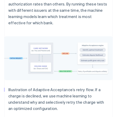
authorization rates than others. By running these tests
with different issuers at the same time, the machine
learning models learn which treatment is most
effective for which bank.
Illustration of Adaptive Acceptance’s retry flow. If a
charge is declined, we use machine learning to
understand why and selectively retry the charge with
an optimized configuration.