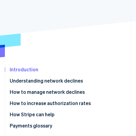
Partners
Stripe App Marketplace
Stripe Sessions 2026
See how Stripe is building the economic infrastructure f
Watch now
Introduction
Understanding network declines
How to manage network declines
How to increase authorization rates
How Stripe can help
Enhanced Issuer Network
Payments glossary