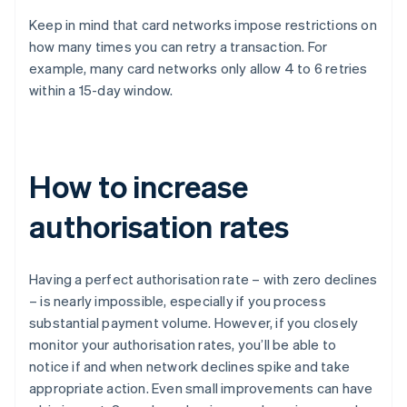
Keep in mind that card networks impose restrictions on
how many times you can retry a transaction. For
example, many card networks only allow 4 to 6 retries
within a 15-day window.
How to increase
authorisation rates
Having a perfect authorisation rate – with zero declines
– is nearly impossible, especially if you process
substantial payment volume. However, if you closely
monitor your authorisation rates, you’ll be able to
notice if and when network declines spike and take
appropriate action. Even small improvements can have