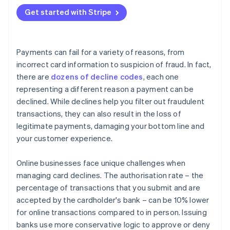
Adaptive Acceptance
Get started with Stripe
Smart Retries
Card account updater
Payments can fail for a variety of reasons, from
Network tokens
incorrect card information to suspicion of fraud. In fact,
there are
dozens of decline codes
, each one
representing a different reason a payment can be
declined. While declines help you filter out fraudulent
transactions, they can also result in the loss of
legitimate payments, damaging your bottom line and
your customer experience.
Online businesses face unique challenges when
managing card declines. The authorisation rate – the
percentage of transactions that you submit and are
accepted by the cardholder's bank – can be 10% lower
for online transactions compared to in person. Issuing
banks use more conservative logic to approve or deny