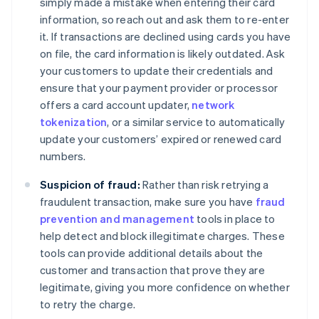
simply made a mistake when entering their card
information, so reach out and ask them to re-enter
it. If transactions are declined using cards you have
on file, the card information is likely outdated. Ask
your customers to update their credentials and
ensure that your payment provider or processor
offers a card account updater,
network
tokenization
, or a similar service to automatically
update your customers’ expired or renewed card
numbers.
Suspicion of fraud:
Rather than risk retrying a
fraudulent transaction, make sure you have
fraud
prevention and management
tools in place to
help detect and block illegitimate charges. These
tools can provide additional details about the
customer and transaction that prove they are
legitimate, giving you more confidence on whether
to retry the charge.