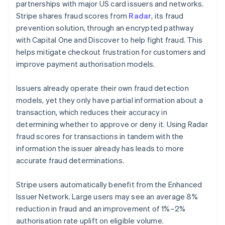
partnerships with major US card issuers and networks.
Stripe shares fraud scores from
Radar
, its fraud
prevention solution, through an encrypted pathway
with Capital One and Discover to help fight fraud. This
helps mitigate checkout frustration for customers and
improve payment authorisation models.
Issuers already operate their own fraud detection
models, yet they only have partial information about a
transaction, which reduces their accuracy in
determining whether to approve or deny it. Using Radar
fraud scores for transactions in tandem with the
information the issuer already has leads to more
accurate fraud determinations.
Stripe users automatically benefit from the Enhanced
Issuer Network. Large users may see an average 8%
reduction in fraud and an improvement of 1%–2%
authorisation rate uplift on eligible volume.