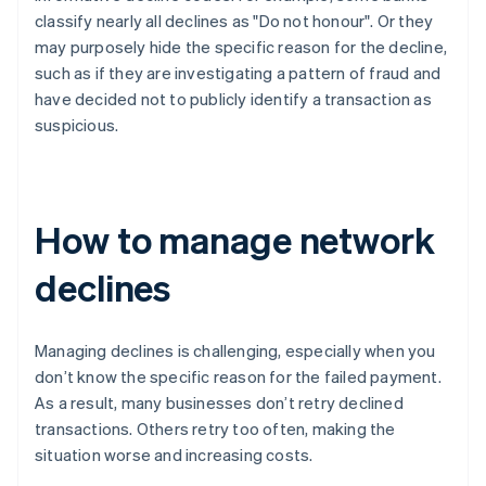
classify nearly all declines as "Do not honour". Or they
may purposely hide the specific reason for the decline,
such as if they are investigating a pattern of fraud and
have decided not to publicly identify a transaction as
suspicious.
How to manage network
declines
Managing declines is challenging, especially when you
don’t know the specific reason for the failed payment.
As a result, many businesses don’t retry declined
transactions. Others retry too often, making the
situation worse and increasing costs.