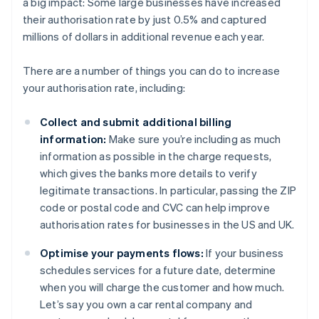
a big impact: Some large businesses have increased
their authorisation rate by just 0.5% and captured
millions of dollars in additional revenue each year.
There are a number of things you can do to increase
your authorisation rate, including:
Collect and submit additional billing
information:
Make sure you’re including as much
information as possible in the charge requests,
which gives the banks more details to verify
legitimate transactions. In particular, passing the ZIP
code or postal code and CVC can help improve
authorisation rates for businesses in the US and UK.
Optimise your payments flows:
If your business
schedules services for a future date, determine
when you will charge the customer and how much.
Let’s say you own a car rental company and