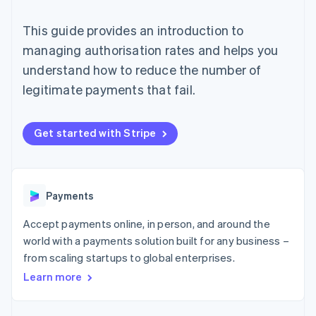
125+
automation
Revenue
SaaS
billing
Terminal
Recognition
Product roadmap
Issue stablecoin-
This guide provides an introduction to
In-person
Accounting
Sessions annual
backed cards
payments
automation
conference
managing authorisation rates and helps you
Provision and manage
Authorization
Stripe Sigma
Careers
services with agents
understand how to reduce the number of
By industry
Boost
Custom
Newsroom
Acceptance
reports
Stripe Press
legitimate payments that fail.
optimisations
Data Pipeline
AI companies
Link
Data sync
Creator economy
Resources
Accelerated
Gaming
Get started with Stripe
checkout
Hospitality, travel and
Contact
leisure
App integrations
Insurance
Code samples
Contact sales
Media and
Developers blog
Become a partner
entertainment
API status
More
Payments
Non-profits
Product roadmap
Professional services
See what's ahead
Accept payments online, in person, and around the
Public sector
Retail
world with a payments solution built for any business –
Radar
Fraud prevention
from scaling startups to global enterprises.
Learn more
Atlas
Ecosystem
Start-up incorporation
Climate