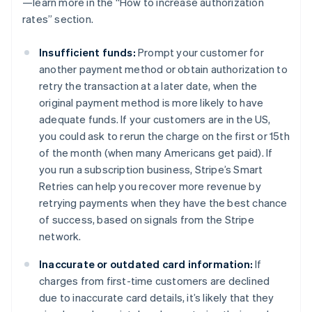
—learn more in the “How to increase authorization
rates” section.
Insufficient funds:
Prompt your customer for
another payment method or obtain authorization to
retry the transaction at a later date, when the
original payment method is more likely to have
adequate funds. If your customers are in the US,
you could ask to rerun the charge on the first or 15th
of the month (when many Americans get paid). If
you run a subscription business, Stripe’s Smart
Retries can help you recover more revenue by
retrying payments when they have the best chance
of success, based on signals from the Stripe
network.
Inaccurate or outdated card information:
If
charges from first-time customers are declined
due to inaccurate card details, it’s likely that they