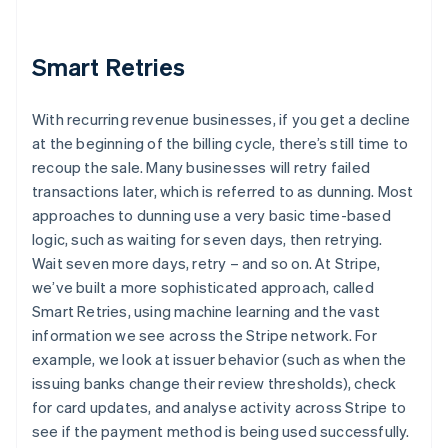
Smart Retries
With recurring revenue businesses, if you get a decline
at the beginning of the billing cycle, there’s still time to
recoup the sale. Many businesses will retry failed
transactions later, which is referred to as dunning. Most
approaches to dunning use a very basic time-based
logic, such as waiting for seven days, then retrying.
Wait seven more days, retry – and so on. At Stripe,
we’ve built a more sophisticated approach, called
Smart Retries, using machine learning and the vast
information we see across the Stripe network. For
example, we look at issuer behavior (such as when the
issuing banks change their review thresholds), check
for card updates, and analyse activity across Stripe to
see if the payment method is being used successfully.