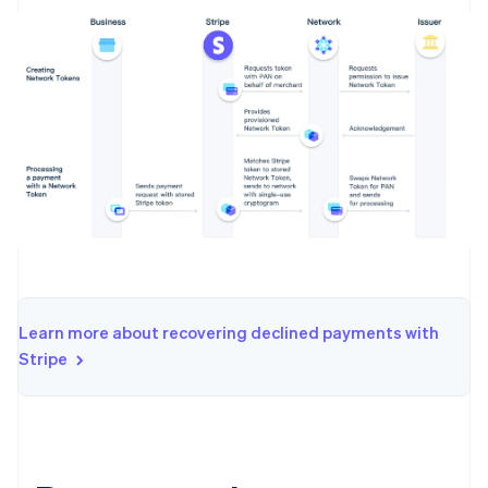
Learn more about recovering declined payments with
Stripe