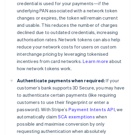
credential is used for your payments—if the
underlying PAN associated with a network token
changes or expires, the token will remain current
and usable. This reduces the number of charges
declined due to outdated credentials, increasing
authorisation rates. Network tokens can also help
reduce your network costs for users on custom
interchange pricing by leveraging tokenised
incentives from card networks.
Learn more
about
how network tokens work.
Authenticate payments when required:
If your
customer’s bank supports 3D Secure, you may have
to authenticate certain payments (like requiring
customers to use their fingerprint or enter a
password). With Stripe’s
Payment Intents API
, we
automatically claim
SCA exemptions
when
possible and maximise conversion by only
requesting authentication when absolutely