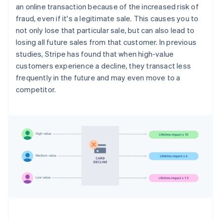
an online transaction because of the increased risk of
fraud, even if it's a legitimate sale. This causes you to
not only lose that particular sale, but can also lead to
losing all future sales from that customer. In previous
studies, Stripe has found that when high-value
customers experience a decline, they transact less
frequently in the future and may even move to a
competitor.