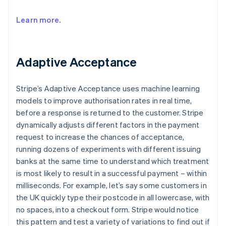
Learn more.
Adaptive Acceptance
Stripe’s Adaptive Acceptance uses machine learning
models to improve authorisation rates in real time,
before a response is returned to the customer. Stripe
dynamically adjusts different factors in the payment
request to increase the chances of acceptance,
running dozens of experiments with different issuing
banks at the same time to understand which treatment
is most likely to result in a successful payment – within
milliseconds. For example, let’s say some customers in
the UK quickly type their postcode in all lowercase, with
no spaces, into a checkout form. Stripe would notice
this pattern and test a variety of variations to find out if