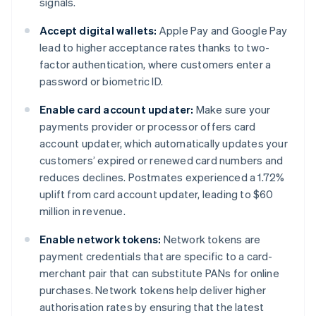
signals.
Accept digital wallets:
Apple Pay and Google Pay
lead to higher acceptance rates thanks to two-
factor authentication, where customers enter a
password or biometric ID.
Enable card account updater:
Make sure your
payments provider or processor offers card
account updater, which automatically updates your
customers’ expired or renewed card numbers and
reduces declines. Postmates experienced a 1.72%
uplift from card account updater, leading to $60
million in revenue.
Enable network tokens:
Network tokens are
payment credentials that are specific to a card-
merchant pair that can substitute PANs for online
purchases. Network tokens help deliver higher
authorisation rates by ensuring that the latest