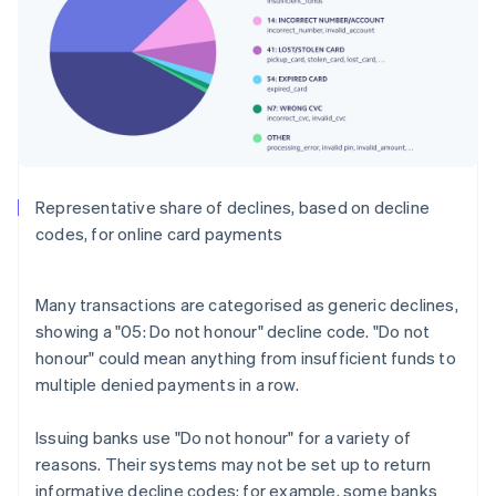
Representative share of declines, based on decline
codes, for online card payments
Many transactions are categorised as generic declines,
showing a "05: Do not honour" decline code. "Do not
honour" could mean anything from insufficient funds to
multiple denied payments in a row.
Issuing banks use "Do not honour" for a variety of
reasons. Their systems may not be set up to return
informative decline codes: for example, some banks