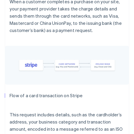
When a customer completes a purchase on your site,
your payment provider takes the charge details and
sends them through the card networks, such as Visa,
Mastercard or China UnionPay, to the issuing bank (the
customer’s bank) as a payment request.
Flow of a card transaction on Stripe
This request includes details, such as the cardholder’s
address, your business category and transaction
amount, encoded into a message referred to as an ISO