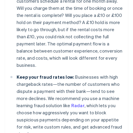
customers schedule a rental for one month away.
Will you charge them at the time of booking or once
the rental is complete? Will you place a £10 or £100
hold on their payment method? A £10 hold is more
likely to go through, but if the rental costs more
than £10, you could risk not collecting the full
payment later. The optimal payment flow is a
balance between customer experience, conversion
rate, and costs, which will look different for every
business.
Keep your fraud rates low:
Businesses with high
chargeback rates—the number of customers who
dispute a payment with their bank—tend to see
more declines. We recommend you use a machine
learning fraud solution like
Radar
, which lets you
choose how aggressively you want to block
suspicious payments depending on your appetite
for risk, write custom rules, and get advanced fraud