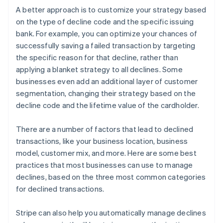
A better approach is to customize your strategy based
on the type of decline code and the specific issuing
bank. For example, you can optimize your chances of
successfully saving a failed transaction by targeting
the specific reason for that decline, rather than
applying a blanket strategy to all declines. Some
businesses even add an additional layer of customer
segmentation, changing their strategy based on the
decline code and the lifetime value of the cardholder.
There are a number of factors that lead to declined
transactions, like your business location, business
model, customer mix, and more. Here are some best
practices that most businesses can use to manage
declines, based on the three most common categories
for declined transactions.
Stripe can also help you automatically manage declines