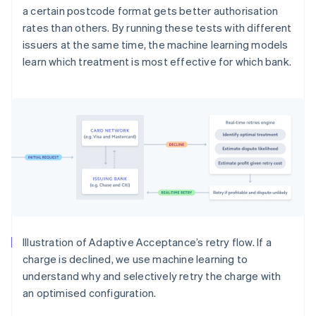
a certain postcode format gets better authorisation
rates than others. By running these tests with different
issuers at the same time, the machine learning models
learn which treatment is most effective for which bank.
Illustration of Adaptive Acceptance’s retry flow. If a
charge is declined, we use machine learning to
understand why and selectively retry the charge with
an optimised configuration.