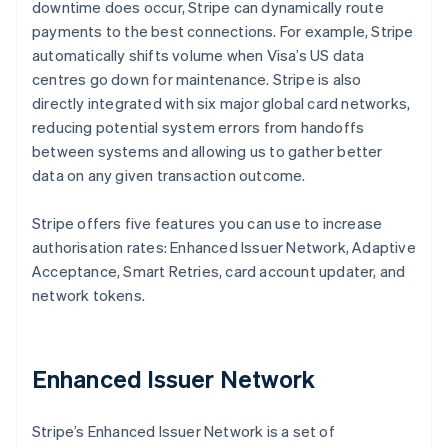
downtime does occur, Stripe can dynamically route
payments to the best connections. For example, Stripe
automatically shifts volume when Visa’s US data
centres go down for maintenance. Stripe is also
directly integrated with six major global card networks,
reducing potential system errors from handoffs
between systems and allowing us to gather better
data on any given transaction outcome.
Stripe offers five features you can use to increase
authorisation rates: Enhanced Issuer Network, Adaptive
Acceptance, Smart Retries, card account updater, and
network tokens.
Enhanced Issuer Network
Stripe’s Enhanced Issuer Network is a set of