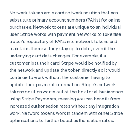
Network tokens are a card network solution that can
substitute primary account numbers (PANs) for online
purchases. Network tokens are unique to an individual
user. Stripe works with payment networks to tokenise
a user's repository of PANs into network tokens and
maintains them so they stay up to date, even if the
underlying card data changes. For example, if a
customer lost their card, Stripe would be notified by
the network and update the token directly so it would
continue to work without the customer having to
update their payment information. Stripe's network
tokens solution works out of the box for all businesses
using Stripe Payments, meaning you can benefit from
increased authorisation rates without any integration
work. Network tokens work in tandem with other Stripe
optimisations to further boost authorisation rates.