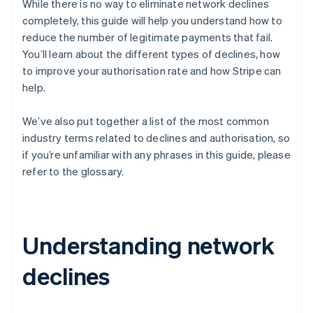
While there is no way to eliminate network declines
completely, this guide will help you understand how to
reduce the number of legitimate payments that fail.
You’ll learn about the different types of declines, how
to improve your authorisation rate and how Stripe can
help.
We’ve also put together a list of the most common
industry terms related to declines and authorisation, so
if you’re unfamiliar with any phrases in this guide, please
refer to the glossary.
Understanding network
declines