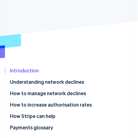
Partners
Carbon removal
Stripe App Marketplace
Stripe Sessions 2026
See how Stripe is building the economic infrastructure 
Watch now
Introduction
Understanding network declines
How to manage network declines
How to increase authorisation rates
How Stripe can help
Enhanced Issuer Network
Payments glossary