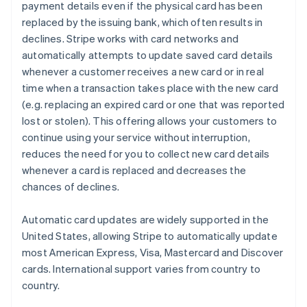
payment details even if the physical card has been
replaced by the issuing bank, which often results in
declines. Stripe works with card networks and
automatically attempts to update saved card details
whenever a customer receives a new card or in real
time when a transaction takes place with the new card
(e.g. replacing an expired card or one that was reported
lost or stolen). This offering allows your customers to
continue using your service without interruption,
reduces the need for you to collect new card details
whenever a card is replaced and decreases the
chances of declines.
Automatic card updates are widely supported in the
United States, allowing Stripe to automatically update
most American Express, Visa, Mastercard and Discover
cards. International support varies from country to
country.