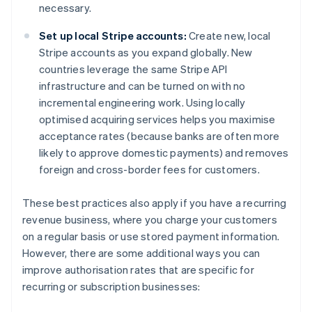
necessary.
Set up local Stripe accounts:
Create new, local
Stripe accounts as you expand globally. New
countries leverage the same Stripe API
infrastructure and can be turned on with no
incremental engineering work. Using locally
optimised acquiring services helps you maximise
acceptance rates (because banks are often more
likely to approve domestic payments) and removes
foreign and cross-border fees for customers.
These best practices also apply if you have a recurring
revenue business, where you charge your customers
on a regular basis or use stored payment information.
However, there are some additional ways you can
improve authorisation rates that are specific for
recurring or subscription businesses: