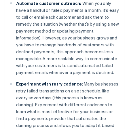
Automate customer outreach:
When you only
have a handful of failed payments a month, it’s easy
to call or email each customer and ask them to
remedy the situation (whether that’s by using a new
payment method or updating payment
information). However, as your business grows and
you have to manage hundreds of customers with
declined payments, this approach becomes less
manageable. A more scalable way to communicate
with your customers is to send automated failed
payment emails whenever a payment is declined.
Experiment with retry cadence:
Many businesses
retry failed transactions on a set schedule, like
every seven days (this process is known as
dunning). Experiment with different cadences to
learn what is most effective for your business or
find a payments provider that automates the
dunning process and allows you to adapt it based