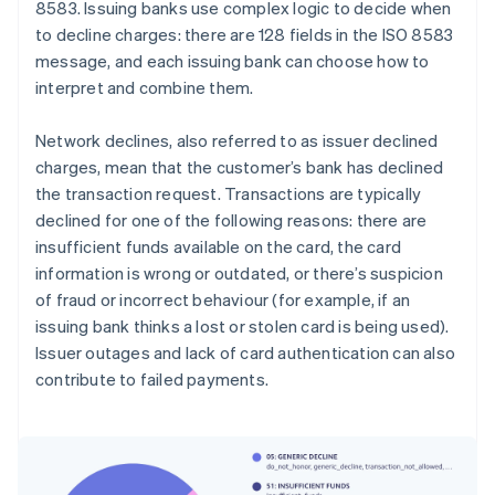
8583. Issuing banks use complex logic to decide when
to decline charges: there are 128 fields in the ISO 8583
message, and each issuing bank can choose how to
interpret and combine them.
Network declines, also referred to as issuer declined
charges, mean that the customer’s bank has declined
the transaction request. Transactions are typically
declined for one of the following reasons: there are
insufficient funds available on the card, the card
information is wrong or outdated, or there’s suspicion
of fraud or incorrect behaviour (for example, if an
issuing bank thinks a lost or stolen card is being used).
Issuer outages and lack of card authentication can also
contribute to failed payments.