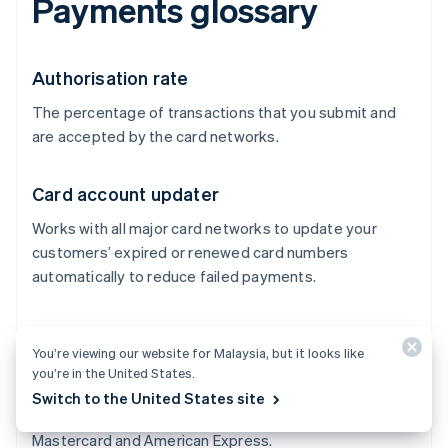
Payments glossary
Authorisation rate
The percentage of transactions that you submit and
are accepted by the card networks.
Card account updater
Works with all major card networks to update your
customers’ expired or renewed card numbers
automatically to reduce failed payments.
Card networks
You’re viewing our website for Malaysia, but it looks like
Process transactions between merchants and issuers
you’re in the United States.
and control where credit cards can be accepted. They
Switch to the United States site
also control the network costs. Examples include Visa,
Mastercard and American Express.