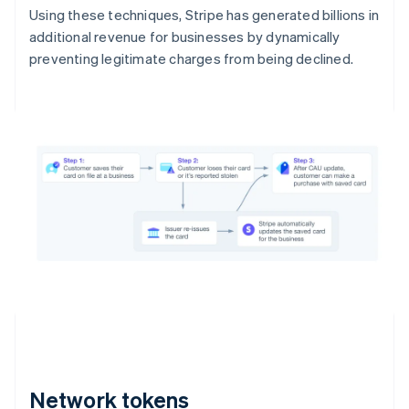
Using these techniques, Stripe has generated billions in
additional revenue for businesses by dynamically
preventing legitimate charges from being declined.
Network tokens