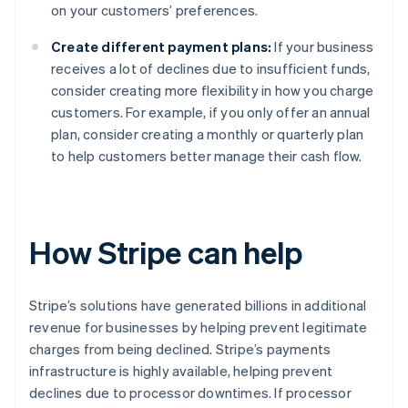
on your customers’ preferences.
Create different payment plans:
If your business
receives a lot of declines due to insufficient funds,
consider creating more flexibility in how you charge
customers. For example, if you only offer an annual
plan, consider creating a monthly or quarterly plan
to help customers better manage their cash flow.
How Stripe can help
Stripe’s solutions have generated billions in additional
revenue for businesses by helping prevent legitimate
charges from being declined. Stripe’s payments
infrastructure is highly available, helping prevent
declines due to processor downtimes. If processor