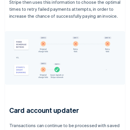
Stripe then uses this information to choose the optimal
times to retry failed payments attempts, in order to
increase the chance of successfully paying an invoice.
Card account updater
Transactions can continue to be processed with saved