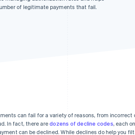
mber of legitimate payments that fail.
ments can fail for a variety of reasons, from incorrect 
ud. In fact, there are
dozens of decline codes
, each o
ayment can be declined. While declines do help you filt