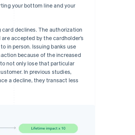
rting your bottom line and your
card declines. The authorization
 are accepted by the cardholder’s
o in person. Issuing banks use
nsaction because of the increased
 to not only lose that particular
 customer. In previous studies,
ce a decline, they transact less