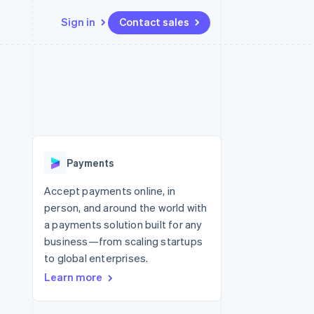
Sign in
Contact sales
Resources
Ecosystem
Contact
 marketplaces
More
App integrations
Partners
Contact sales
Product roadmap
e
Code samples
Stripe App Marketplace
Become a partner
See what’s ahead
platforms
Developers blog
ure
API status
Radar
Fraud prevention
Payments
Atlas
Startup incorporation
Accept payments online, in
person, and around the world with
Climate
Carbon removal
a payments solution built for any
business—from scaling startups
to global enterprises.
Learn more