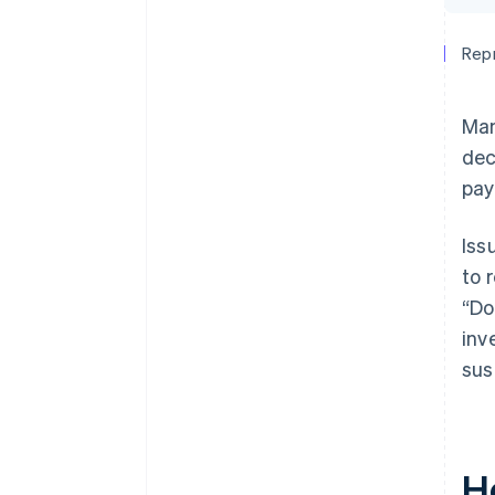
Repr
Man
dec
pay
Iss
to 
“Do
inv
sus
H