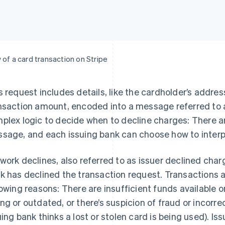
 of a card transaction on Stripe
s request includes details, like the cardholder’s addre
nsaction amount, encoded into a message referred to 
plex logic to decide when to decline charges: There ar
sage, and each issuing bank can choose how to inter
work declines, also referred to as issuer declined cha
k has declined the transaction request. Transactions ar
lowing reasons: There are insufficient funds available o
ng or outdated, or there’s suspicion of fraud or incorre
uing bank thinks a lost or stolen card is being used). I