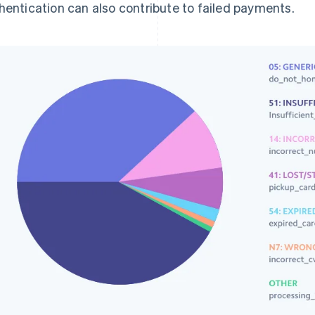
hentication can also contribute to failed payments.