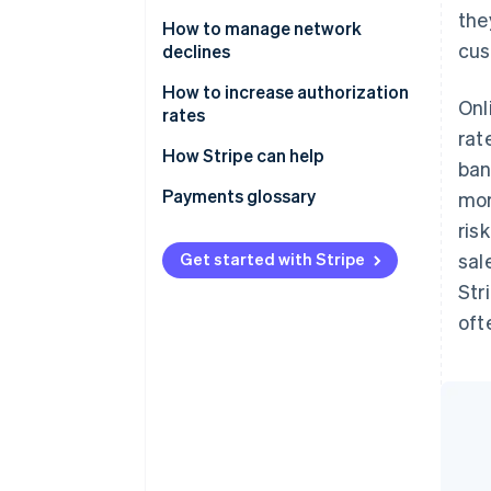
the
How to manage network
cus
declines
How to increase authorization
Onl
rates
rat
How Stripe can help
ban
Enhanced Issuer Network
Payments glossary
mor
ris
Adaptive Acceptance
Get started with Stripe
sal
Smart Retries
Str
Card account updater
oft
Network tokens