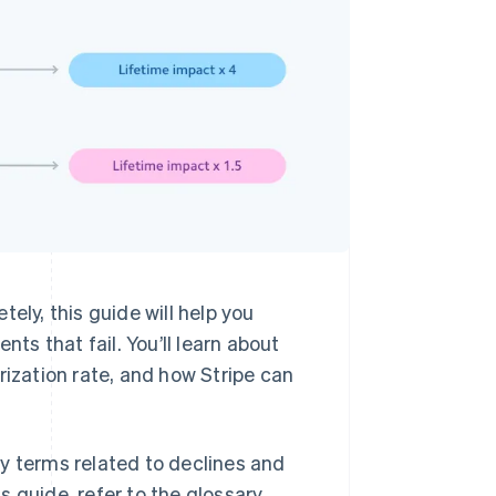
ely, this guide will help you
s that fail. You’ll learn about
rization rate, and how Stripe can
y terms related to declines and
is guide, refer to the glossary.