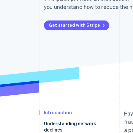
you understand how to reduce the nu
Get started with Stripe
Introduction
Pay
fra
Understanding network
declines
a p