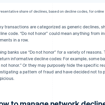
esentative share of declines, based on decline codes, for onlin
y transactions are categorized as generic declines, s
line code. “Do not honor” could mean anything from ins
ments in a row.
uing banks use “Do not honor” for a variety of reasons.
return informative decline codes: For example, some ban
 not honor.” Or they may purposely hide the specific reas
estigating a pattern of fraud and have decided not to pu
picious.
ow to manage network declin