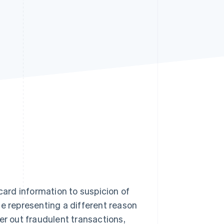
Stripe Sessions 2026
See how Stripe is
building the economic
infrastructure for AI.
Watch now
card information to suspicion of
ne representing a different reason
er out fraudulent transactions,