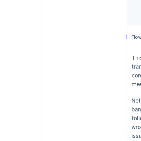
Flow
Thi
tra
com
mes
Net
ban
fol
wro
iss