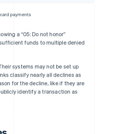
e card payments
howing a “05: Do not honor”
ufficient funds to multiple denied
 Their systems may not be set up
ks classify nearly all declines as
on for the decline, like if they are
blicly identify a transaction as
es