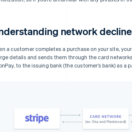
nderstanding network decline
n a customer completes a purchase on your site, your
rge details and sends them through the card networks, 
onPay, to the issuing bank (the customer’s bank) as a 