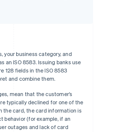
ss, your business category, and
as an ISO 8583. Issuing banks use
e 128 fields in the ISO 8583
pret and combine them.
rges, mean that the customer’s
e typically declined for one of the
n the card, the card information is
ct behavior (for example, if an
ssuer outages and lack of card