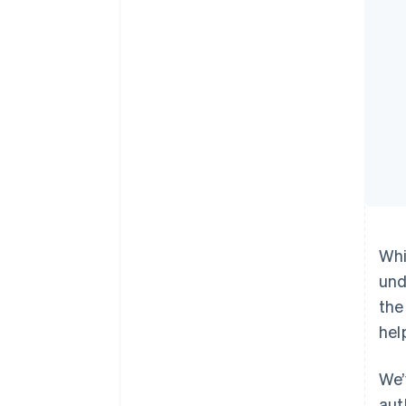
Whi
und
the
hel
We’
aut