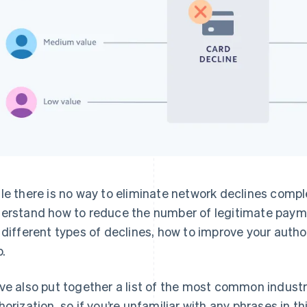
le there is no way to eliminate network declines complet
erstand how to reduce the number of legitimate payment
 different types of declines, how to improve your autho
p.
ve also put together a list of the most common industr
horization, so if you’re unfamiliar with any phrases in th