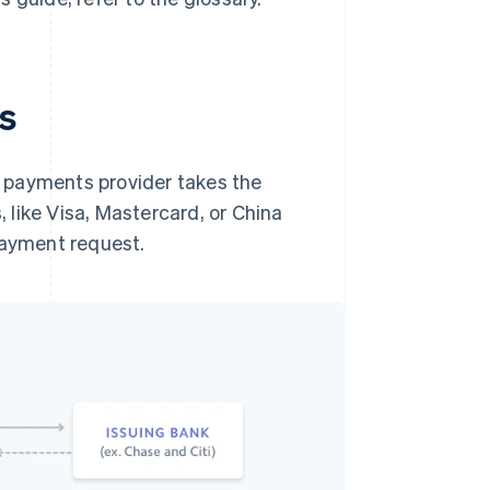
s
 payments provider takes the
like Visa, Mastercard, or China
payment request.