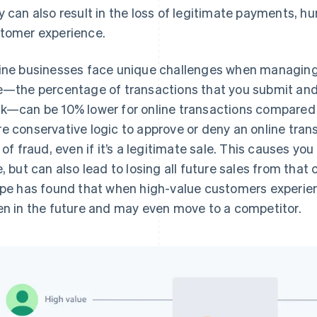
y can also result in the loss of legitimate payments, hu
tomer experience.
ine businesses face unique challenges when managing 
e—the percentage of transactions that you submit and
k—can be 10% lower for online transactions compared t
e conservative logic to approve or deny an online tra
k of fraud, even if it’s a legitimate sale. This causes you
e, but can also lead to losing all future sales from that
ipe has found that when high-value customers experien
en in the future and may even move to a competitor.