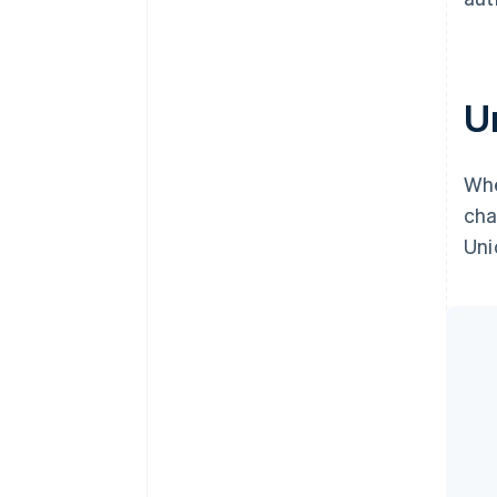
U
Whe
cha
Uni