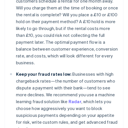
customers schedule a rental for one month away.
Will you charge them at the time of booking or once
the rental is complete? Will you place a £10 or £100
hold on their payment method? A £10 hold is more
likely to go through, but if the rental costs more
than £10, you could risk not collecting the full
payment later. The optimal payment flow is a
balance between customer experience, conversion
rate, and costs, which will look different for every
business.
Keep your fraud rates low:
Businesses with high
chargeback rates—the number of customers who
dispute a payment with their bank—tend to see
more declines. We recommend you use a machine
learning fraud solution like
Radar
, which lets you
choose how aggressively you want to block
suspicious payments depending on your appetite
for risk, write custom rules, and get advanced fraud