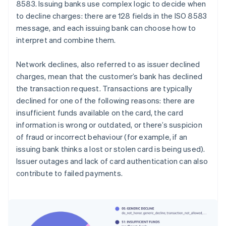
8583. Issuing banks use complex logic to decide when
to decline charges: there are 128 fields in the ISO 8583
message, and each issuing bank can choose how to
interpret and combine them.
Network declines, also referred to as issuer declined
charges, mean that the customer’s bank has declined
the transaction request. Transactions are typically
declined for one of the following reasons: there are
insufficient funds available on the card, the card
information is wrong or outdated, or there’s suspicion
of fraud or incorrect behaviour (for example, if an
issuing bank thinks a lost or stolen card is being used).
Issuer outages and lack of card authentication can also
contribute to failed payments.