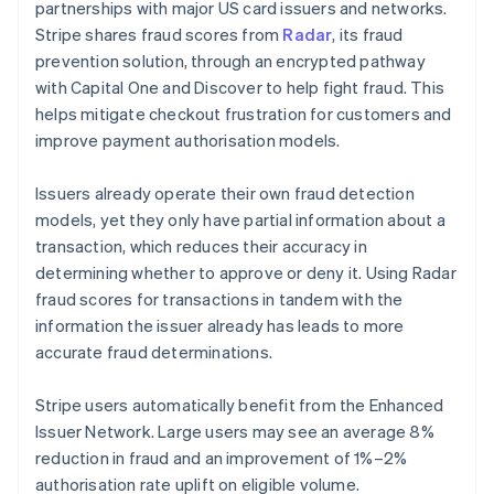
partnerships with major US card issuers and networks.
Stripe shares fraud scores from
Radar
, its fraud
prevention solution, through an encrypted pathway
with Capital One and Discover to help fight fraud. This
helps mitigate checkout frustration for customers and
improve payment authorisation models.
Issuers already operate their own fraud detection
models, yet they only have partial information about a
transaction, which reduces their accuracy in
determining whether to approve or deny it. Using Radar
fraud scores for transactions in tandem with the
information the issuer already has leads to more
accurate fraud determinations.
Stripe users automatically benefit from the Enhanced
Issuer Network. Large users may see an average 8%
reduction in fraud and an improvement of 1%–2%
authorisation rate uplift on eligible volume.