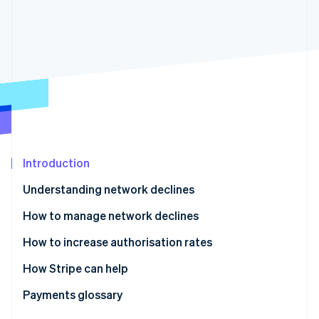
Partners
See what's ahead
Stripe App Marketplace
Radar
Fraud prevention
Atlas
Start-up incorporation
Climate
Carbon removal
Identity
Online identity verification
Introduction
Understanding network declines
How to manage network declines
Stripe Sessions 2026
How to increase authorisation rates
See how Stripe is building the economic infrastructure 
Watch now
How Stripe can help
Enhanced Issuer Network
Payments glossary