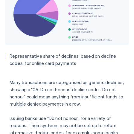
Representative share of declines, based on decline
codes, for online card payments
Many transactions are categorised as generic declines,
showing a "05: Do not honour" decline code. "Do not
honour" could mean anything from insufficient funds to
multiple denied payments in a row.
Issuing banks use "Do not honour" for a variety of
reasons. Their systems may not be set up to return
informative decline codes: for example, some banks