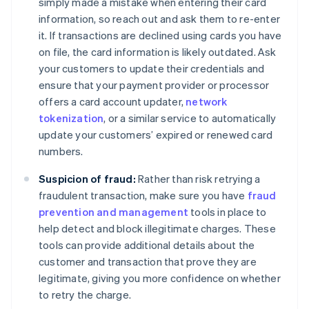
simply made a mistake when entering their card
information, so reach out and ask them to re-enter
it. If transactions are declined using cards you have
on file, the card information is likely outdated. Ask
your customers to update their credentials and
ensure that your payment provider or processor
offers a card account updater,
network
tokenization
, or a similar service to automatically
update your customers’ expired or renewed card
numbers.
Suspicion of fraud:
Rather than risk retrying a
fraudulent transaction, make sure you have
fraud
prevention and management
tools in place to
help detect and block illegitimate charges. These
tools can provide additional details about the
customer and transaction that prove they are
legitimate, giving you more confidence on whether
to retry the charge.