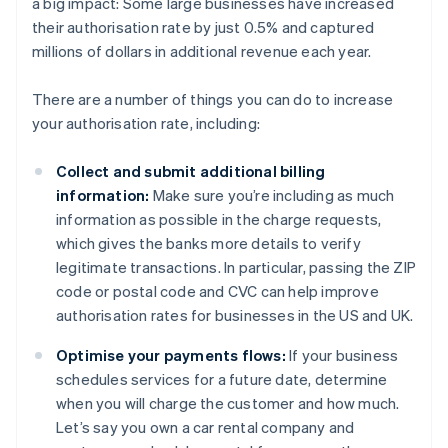
a big impact: Some large businesses have increased
their authorisation rate by just 0.5% and captured
millions of dollars in additional revenue each year.
There are a number of things you can do to increase
your authorisation rate, including:
Collect and submit additional billing
information:
Make sure you’re including as much
information as possible in the charge requests,
which gives the banks more details to verify
legitimate transactions. In particular, passing the ZIP
code or postal code and CVC can help improve
authorisation rates for businesses in the US and UK.
Optimise your payments flows:
If your business
schedules services for a future date, determine
when you will charge the customer and how much.
Let’s say you own a car rental company and