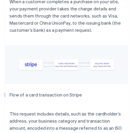
When a customer completes a purchase on your site,
your payment provider takes the charge details and
sends them through the card networks, such as Visa,
Mastercard or China UnionPay, to the issuing bank (the
customer’s bank) as a payment request.
Flow of a card transaction on Stripe
This request includes details, such as the cardholder’s
address, your business category and transaction
amount, encoded into a message referred to as an ISO