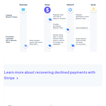
Learn more about recovering declined payments with
Stripe