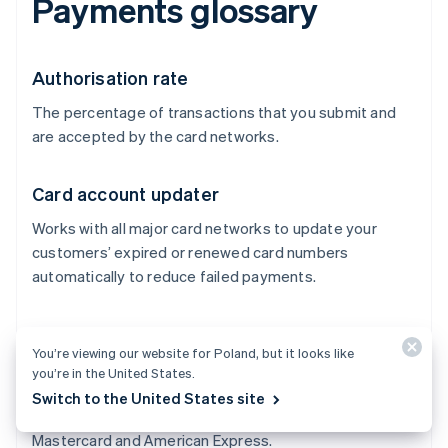
Payments glossary
Authorisation rate
The percentage of transactions that you submit and
are accepted by the card networks.
Card account updater
Works with all major card networks to update your
customers’ expired or renewed card numbers
automatically to reduce failed payments.
Card networks
You’re viewing our website for Poland, but it looks like
Process transactions between merchants and issuers
you’re in the United States.
and control where credit cards can be accepted. They
Switch to the United States site
also control the network costs. Examples include Visa,
Mastercard and American Express.