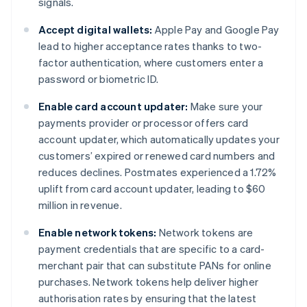
signals.
Accept digital wallets:
Apple Pay and Google Pay
lead to higher acceptance rates thanks to two-
factor authentication, where customers enter a
password or biometric ID.
Enable card account updater:
Make sure your
payments provider or processor offers card
account updater, which automatically updates your
customers’ expired or renewed card numbers and
reduces declines. Postmates experienced a 1.72%
uplift from card account updater, leading to $60
million in revenue.
Enable network tokens:
Network tokens are
payment credentials that are specific to a card-
merchant pair that can substitute PANs for online
purchases. Network tokens help deliver higher
authorisation rates by ensuring that the latest