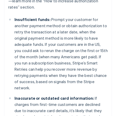
—learn more in the “How to increase authorization
rates” section.
Insufficient funds:
Prompt your customer for
another payment method or obtain authorization to
retry the transaction at a later date, when the
original payment method is more likely to have
adequate funds. If your customers are in the US,
you could ask to rerun the charge on the first or 15th
of the month (when many Americans get paid). If
you run a subscription business, Stripe’s Smart
Retries can help you recover more revenue by
retrying payments when they have the best chance
of success, based on signals from the Stripe
network.
Inaccurate or outdated card information:
If
charges from first-time customers are declined
due to inaccurate card details, it’s likely that they