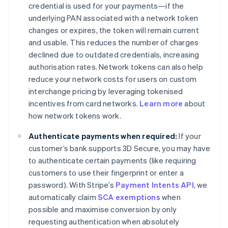
credential is used for your payments—if the
underlying PAN associated with a network token
changes or expires, the token will remain current
and usable. This reduces the number of charges
declined due to outdated credentials, increasing
authorisation rates. Network tokens can also help
reduce your network costs for users on custom
interchange pricing by leveraging tokenised
incentives from card networks.
Learn more
about
how network tokens work.
Authenticate payments when required:
If your
customer’s bank supports 3D Secure, you may have
to authenticate certain payments (like requiring
customers to use their fingerprint or enter a
password). With Stripe’s
Payment Intents API
, we
automatically claim
SCA exemptions
when
possible and maximise conversion by only
requesting authentication when absolutely