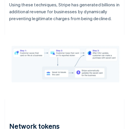
Using these techniques, Stripe has generated billions in
additional revenue for businesses by dynamically
preventing legitimate charges from being declined.
Network tokens