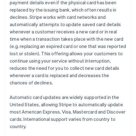
payment details even if the physical card has been
replaced by the issuing bank, which often results in
declines. Stripe works with card networks and
automatically attempts to update saved card details
whenever a customer receives a new card or in real
time when a transaction takes place with the new card
(e.g. replacing an expired card or one that was reported
lost or stolen). This offering allows your customers to
continue using your service without interruption,
reduces the need for you to collect new card details
whenever a card is replaced and decreases the
chances of declines.
Automatic card updates are widely supported in the
United States, allowing Stripe to automatically update
most American Express, Visa, Mastercard and Discover
cards. International support varies from country to
country.