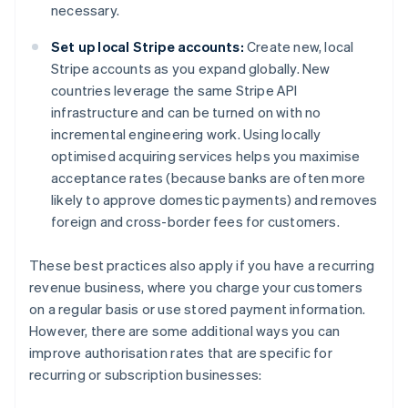
necessary.
Set up local Stripe accounts:
Create new, local
Stripe accounts as you expand globally. New
countries leverage the same Stripe API
infrastructure and can be turned on with no
incremental engineering work. Using locally
optimised acquiring services helps you maximise
acceptance rates (because banks are often more
likely to approve domestic payments) and removes
foreign and cross-border fees for customers.
These best practices also apply if you have a recurring
revenue business, where you charge your customers
on a regular basis or use stored payment information.
However, there are some additional ways you can
improve authorisation rates that are specific for
recurring or subscription businesses: