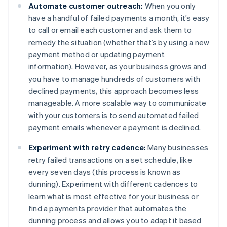
Automate customer outreach:
When you only
have a handful of failed payments a month, it’s easy
to call or email each customer and ask them to
remedy the situation (whether that’s by using a new
payment method or updating payment
information). However, as your business grows and
you have to manage hundreds of customers with
declined payments, this approach becomes less
manageable. A more scalable way to communicate
with your customers is to send automated failed
payment emails whenever a payment is declined.
Experiment with retry cadence:
Many businesses
retry failed transactions on a set schedule, like
every seven days (this process is known as
dunning). Experiment with different cadences to
learn what is most effective for your business or
find a payments provider that automates the
dunning process and allows you to adapt it based