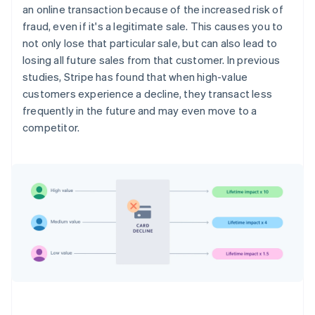
an online transaction because of the increased risk of
fraud, even if it's a legitimate sale. This causes you to
not only lose that particular sale, but can also lead to
losing all future sales from that customer. In previous
studies, Stripe has found that when high-value
customers experience a decline, they transact less
frequently in the future and may even move to a
competitor.