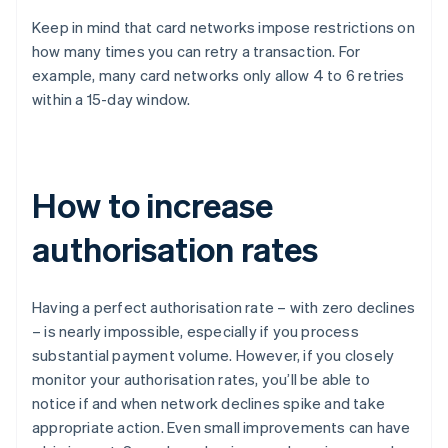
Keep in mind that card networks impose restrictions on
how many times you can retry a transaction. For
example, many card networks only allow 4 to 6 retries
within a 15-day window.
How to increase
authorisation rates
Having a perfect authorisation rate – with zero declines
– is nearly impossible, especially if you process
substantial payment volume. However, if you closely
monitor your authorisation rates, you’ll be able to
notice if and when network declines spike and take
appropriate action. Even small improvements can have