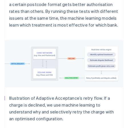
a certain postcode format gets better authorisation
rates than others. By running these tests with different
issuers at the same time, the machine learning models
learn which treatment is most effective for which bank.
Illustration of Adaptive Acceptance’s retry flow. If a
charge is declined, we use machine learning to
understand why and selectively retry the charge with
an optimised configuration.