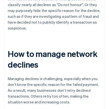
classify nearly all declines as "Do not honour". Or they
may purposely hide the specific reason for the decline,
such as if they are investigating a pattern of fraud and
have decided not to publicly identify a transaction as
suspicious.
How to manage network
declines
Managing declines is challenging, especially when you
don’t know the specific reason for the failed payment.
As a result, many businesses don’t retry declined
transactions. Others retry too often, making the
situation worse and increasing costs.