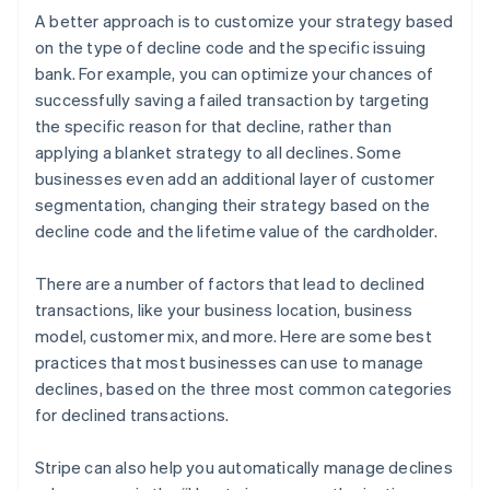
A better approach is to customize your strategy based
on the type of decline code and the specific issuing
bank. For example, you can optimize your chances of
successfully saving a failed transaction by targeting
the specific reason for that decline, rather than
applying a blanket strategy to all declines. Some
businesses even add an additional layer of customer
segmentation, changing their strategy based on the
decline code and the lifetime value of the cardholder.
There are a number of factors that lead to declined
transactions, like your business location, business
model, customer mix, and more. Here are some best
practices that most businesses can use to manage
declines, based on the three most common categories
for declined transactions.
Stripe can also help you automatically manage declines