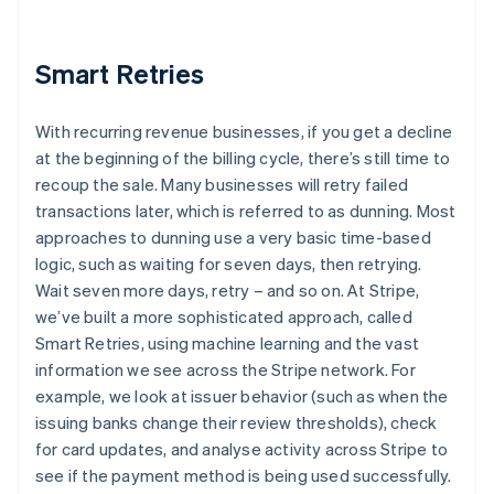
Smart Retries
With recurring revenue businesses, if you get a decline
at the beginning of the billing cycle, there’s still time to
recoup the sale. Many businesses will retry failed
transactions later, which is referred to as dunning. Most
approaches to dunning use a very basic time-based
logic, such as waiting for seven days, then retrying.
Wait seven more days, retry – and so on. At Stripe,
we’ve built a more sophisticated approach, called
Smart Retries, using machine learning and the vast
information we see across the Stripe network. For
example, we look at issuer behavior (such as when the
issuing banks change their review thresholds), check
for card updates, and analyse activity across Stripe to
see if the payment method is being used successfully.