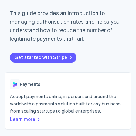
components
automation
Revenue
SaaS
billing
Payment
Recognition
Product roadmap
Issue stablecoin-
This guide provides an introduction to
methods
Accounting
Sessions annual
backed cards
Access to
automation
conference
managing authorisation rates and helps you
Provision and manage
125+
Stripe Sigma
Careers
services with agents
understand how to reduce the number of
By industry
Terminal
Custom
Newsroom
In-person
reports
Stripe Press
legitimate payments that fail.
payments
Data Pipeline
AI companies
Authorization
Data sync
Creator economy
Resources
Boost
Gaming
Get started with Stripe
Acceptance
Hospitality, travel and
Contact
optimisations
leisure
App integrations
Link
Insurance
Code samples
Contact sales
Accelerated
Media and
Developers blog
Become a partner
entertainment
API status
checkout
Payments
Non-profits
Financial
Professional services
Connections
Accept payments online, in person, and around the
Public sector
Linked
Retail
financial
world with a payments solution built for any business –
account data
from scaling startups to global enterprises.
Learn more
Ecosystem
More
Product roadmap