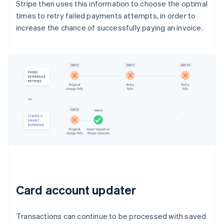
Stripe then uses this information to choose the optimal
times to retry failed payments attempts, in order to
increase the chance of successfully paying an invoice.
Card account updater
Transactions can continue to be processed with saved