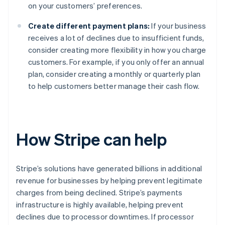
on your customers’ preferences.
Create different payment plans:
If your business
receives a lot of declines due to insufficient funds,
consider creating more flexibility in how you charge
customers. For example, if you only offer an annual
plan, consider creating a monthly or quarterly plan
to help customers better manage their cash flow.
How Stripe can help
Stripe’s solutions have generated billions in additional
revenue for businesses by helping prevent legitimate
charges from being declined. Stripe’s payments
infrastructure is highly available, helping prevent
declines due to processor downtimes. If processor