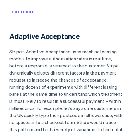
Learn more.
Adaptive Acceptance
Stripe’s Adaptive Acceptance uses machine learning
models to improve authorisation rates in real time,
before a response is returned to the customer. Stripe
dynamically adjusts different factors in the payment
request to increase the chances of acceptance,
running dozens of experiments with different issuing
banks at the same time to understand which treatment
is most likely to result in a successful payment – within
milliseconds. For example, let’s say some customers in
the UK quickly type their postcode in all lowercase, with
no spaces, into a checkout form. Stripe would notice
this pattern and test a variety of variations to find out if