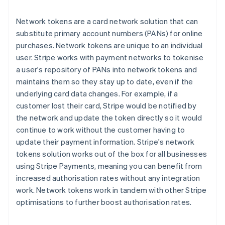
Network tokens are a card network solution that can
substitute primary account numbers (PANs) for online
purchases. Network tokens are unique to an individual
user. Stripe works with payment networks to tokenise
a user's repository of PANs into network tokens and
maintains them so they stay up to date, even if the
underlying card data changes. For example, if a
customer lost their card, Stripe would be notified by
the network and update the token directly so it would
continue to work without the customer having to
update their payment information. Stripe's network
tokens solution works out of the box for all businesses
using Stripe Payments, meaning you can benefit from
increased authorisation rates without any integration
work. Network tokens work in tandem with other Stripe
optimisations to further boost authorisation rates.