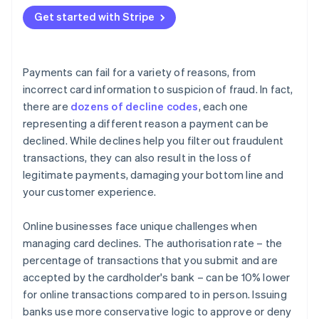
Adaptive Acceptance
Get started with Stripe
Smart Retries
Card account updater
Payments can fail for a variety of reasons, from
Network tokens
incorrect card information to suspicion of fraud. In fact,
there are
dozens of decline codes
, each one
representing a different reason a payment can be
declined. While declines help you filter out fraudulent
transactions, they can also result in the loss of
legitimate payments, damaging your bottom line and
your customer experience.
Online businesses face unique challenges when
managing card declines. The authorisation rate – the
percentage of transactions that you submit and are
accepted by the cardholder's bank – can be 10% lower
for online transactions compared to in person. Issuing
banks use more conservative logic to approve or deny