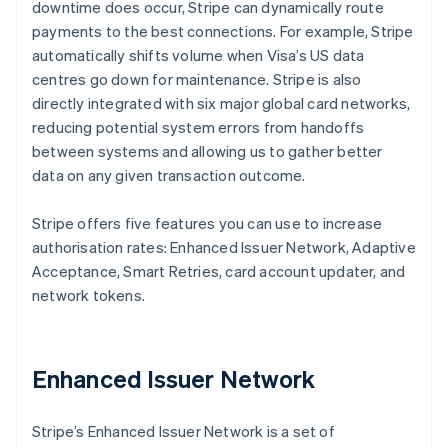
downtime does occur, Stripe can dynamically route
payments to the best connections. For example, Stripe
automatically shifts volume when Visa’s US data
centres go down for maintenance. Stripe is also
directly integrated with six major global card networks,
reducing potential system errors from handoffs
between systems and allowing us to gather better
data on any given transaction outcome.
Stripe offers five features you can use to increase
authorisation rates: Enhanced Issuer Network, Adaptive
Acceptance, Smart Retries, card account updater, and
network tokens.
Enhanced Issuer Network
Stripe’s Enhanced Issuer Network is a set of