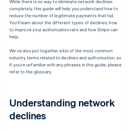
While there is no way to eliminate network declines
completely, this guide will help you understand how to
reduce the number of legitimate payments that fail.
You’ll learn about the different types of declines, how
to improve your authorisation rate and how Stripe can
help.
We’ve also put together a list of the most common
industry terms related to declines and authorisation, so
if you’re unfamiliar with any phrases in this guide, please
refer to the glossary.
Understanding network
declines