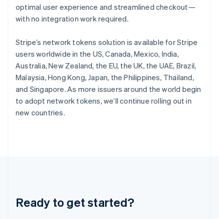
optimal user experience and streamlined checkout—
English
Hong Kong SAR, China
with no integration work required.
English
简体中文
Hungary
Stripe’s network tokens solution is available for Stripe
English
users worldwide in the US, Canada, Mexico, India,
India
Australia, New Zealand, the EU, the UK, the UAE, Brazil,
English
Ireland
Malaysia, Hong Kong, Japan, the Philippines, Thailand,
English
and Singapore. As more issuers around the world begin
Italy
to adopt network tokens, we’ll continue rolling out in
Italiano
English
new countries.
Japan
日本語
English
Latvia
English
Liechtenstein
Deutsch
English
Lithuania
English
Luxembourg
Ready to get started?
Français
Deutsch
English
Mainland China