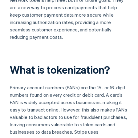
Network tokens help meet both of those goals. They
are a new way to process card payments that help
keep customer payment data more secure while
increasing authorization rates, providing a more
seamless customer experience, and potentially
reducing payment costs.
What is tokenization?
Primary account numbers (PANs) are the 15- or 16-digit
numbers found on every credit or debit card. A card’s
PAN is widely accepted across businesses, making it
easy to transact online. However, this also makes PANs
valuable to bad actors to use for fraudulent purchases,
leaving consumers vulnerable to stolen cards and
businesses to data breaches. Stripe uses