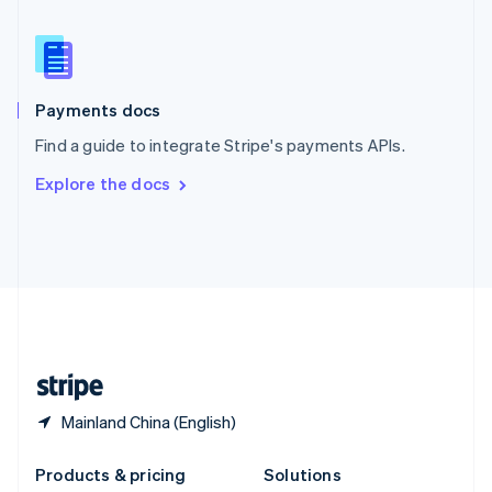
English
Slovenia
English
Italiano
Spain
Español
English
Payments docs
Sweden
Find a guide to integrate Stripe's payments APIs.
Svenska
English
Switzerland
Explore the docs
Deutsch
Français
Italiano
English
Thailand
ไทย
English
United Arab Emirates
English
United Kingdom
English
United States
English
Español
简体中文
Mainland China (English)
Products & pricing
Solutions