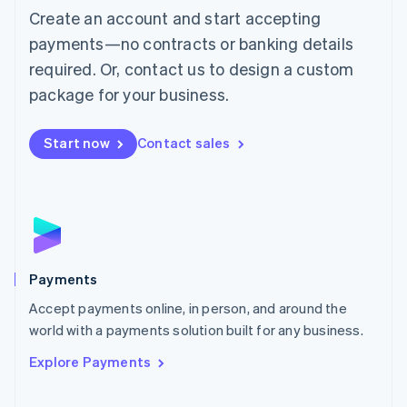
Create an account and start accepting
简体中文
English
Malaysia
payments—no contracts or banking details
English
简体中文
required. Or, contact us to design a custom
Malta
English
package for your business.
Mexico
Español
English
Netherlands
Start now
Contact sales
Nederlands
English
New Zealand
English
Norway
English
Poland
English
Payments
Portugal
Português
English
Accept payments online, in person, and around the
Romania
world with a payments solution built for any business.
English
Explore Payments
Singapore
English
简体中文
Slovakia