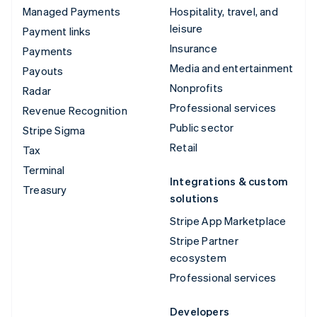
Managed Payments
Hospitality, travel, and
leisure
Payment links
Insurance
Payments
Media and entertainment
Payouts
Nonprofits
Radar
Professional services
Revenue Recognition
Public sector
Stripe Sigma
Retail
Tax
Terminal
Integrations & custom
Treasury
solutions
Stripe App Marketplace
Stripe Partner
ecosystem
Professional services
Developers