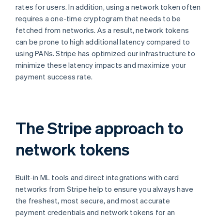
rates for users. In addition, using a network token often
English
Canada
requires a one-time cryptogram that needs to be
English
Français
fetched from networks. As a result, network tokens
Croatia
can be prone to high additional latency compared to
English
Italiano
using PANs. Stripe has optimized our infrastructure to
Cyprus
minimize these latency impacts and maximize your
English
Czech Republic
payment success rate.
English
Denmark
English
Estonia
The Stripe approach to
English
Finland
network tokens
English
Svenska
France
Français
English
Germany
Built-in ML tools and direct integrations with card
Deutsch
English
networks from Stripe help to ensure you always have
Gibraltar
the freshest, most secure, and most accurate
English
payment credentials and network tokens for an
Greece