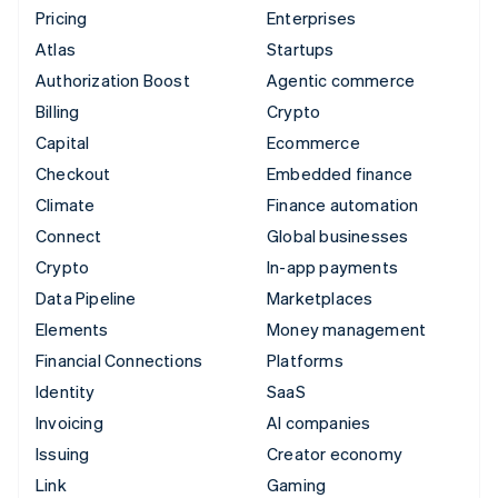
Pricing
Enterprises
Atlas
Startups
Authorization Boost
Agentic commerce
Billing
Crypto
Capital
Ecommerce
Checkout
Embedded finance
Climate
Finance automation
Connect
Global businesses
Crypto
In-app payments
Data Pipeline
Marketplaces
Elements
Money management
Financial Connections
Platforms
Identity
SaaS
Invoicing
AI companies
Issuing
Creator economy
Link
Gaming