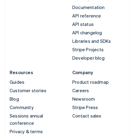
Documentation
API reference
API status
API changelog
Libraries and SDKs
Stripe Projects
Developer blog
Resources
Company
Guides
Product roadmap
Customer stories
Careers
Blog
Newsroom
Community
Stripe Press
Sessions annual
Contact sales
conference
Privacy & terms