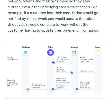
network tokens and maintains them so they stay
current, even if the underlying card data changes. For
example, if a customer lost their card, Stripe would get
notified by the network and would update the token
directly so it would continue to work without the
customer having to update their payment information.