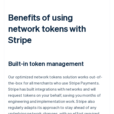
Benefits of using
network tokens with
Stripe
Built-in token management
Our optimized network tokens solution works out-of-
the-box for all merchants who use Stripe Payments.
Stripe has built integrations with networks and will
request tokens on your behalf, saving you months of
engineering and implementation work. Stripe also
regularly adapts its approach to stay ahead of any
underlying network changes, with no effort required