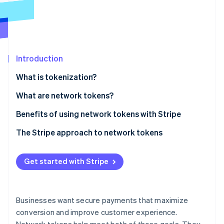
Partners
Stripe App Marketplace
Stripe Sessions 2026
See how Stripe is building the economic infrastructure f
Introduction
Watch now
What is tokenization?
What are network tokens?
Benefits of using network tokens with Stripe
Built-in token management
The Stripe approach to network tokens
Increased authorization rates
Get started with Stripe
Lower costs
Optimized tokenization strategies
Businesses want secure payments that maximize
conversion and improve customer experience.