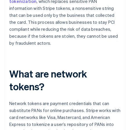
tokenization
, which replaces sensitive PAN
information with Stripe tokens, a nonsensitive string
that can be used only by the business that collected
the card. This process allows businesses to stay PCI
compliant while reducing the risk of data breaches,
because if the tokens are stolen, they cannot be used
by fraudulent actors.
What are network
tokens?
Network tokens are payment credentials that can
substitute PANs for online purchases. Stripe works with
card networks like Visa, Mastercard, and American
Express to tokenize a user’s repository of PANs into