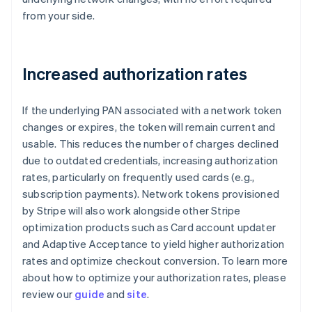
from your side.
Increased authorization rates
If the underlying PAN associated with a network token
changes or expires, the token will remain current and
usable. This reduces the number of charges declined
due to outdated credentials, increasing authorization
rates, particularly on frequently used cards (e.g.,
subscription payments). Network tokens provisioned
by Stripe will also work alongside other Stripe
optimization products such as Card account updater
and Adaptive Acceptance to yield higher authorization
rates and optimize checkout conversion. To learn more
about how to optimize your authorization rates, please
review our
guide
and
site
.