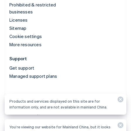
Prohibited & restricted
businesses
Licenses
Sitemap
Cookie settings
More resources
Support
Get support
Managed support plans
Products and services displayed on this site are for
Products and services displayed on this site are for
information only, and are not available in mainland China.
information only, and are not available in mainland China.
You’re viewing our website for Mainland China, but it looks
© 2026 Stripe, LLC