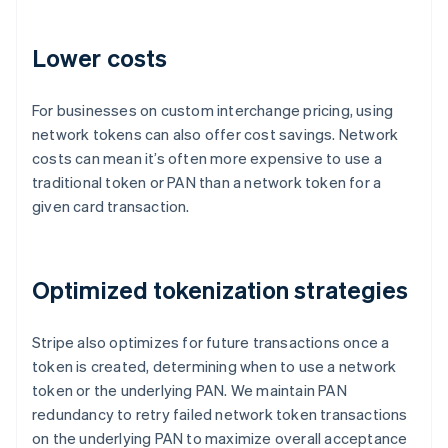
Lower costs
For businesses on custom interchange pricing, using
network tokens can also offer cost savings. Network
costs can mean it’s often more expensive to use a
traditional token or PAN than a network token for a
given card transaction.
Australia
Optimized tokenization strategies
English
Austria
Stripe also optimizes for future transactions once a
Deutsch
English
Belgium
token is created, determining when to use a network
Nederlands
Français
Deutsch
English
token or the underlying PAN. We maintain PAN
Brazil
redundancy to retry failed network token transactions
Português
English
on the underlying PAN to maximize overall acceptance
Bulgaria