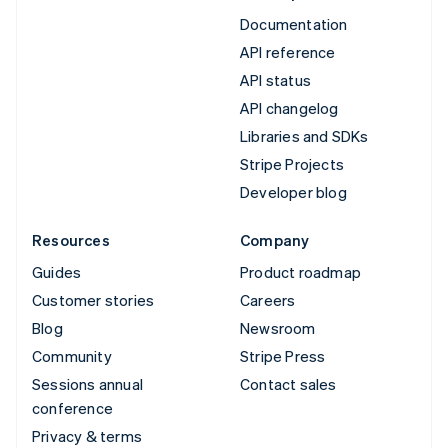
Documentation
API reference
API status
API changelog
Libraries and SDKs
Stripe Projects
Developer blog
Resources
Company
Guides
Product roadmap
Customer stories
Careers
Blog
Newsroom
Community
Stripe Press
Sessions annual
Contact sales
conference
Privacy & terms