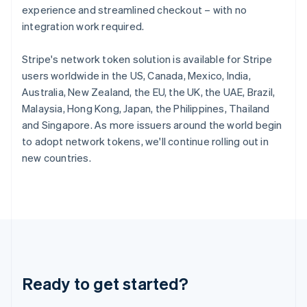
experience and streamlined checkout – with no
English
Hong Kong SAR, China
integration work required.
English
简体中文
Hungary
Stripe's network token solution is available for Stripe
English
users worldwide in the US, Canada, Mexico, India,
India
Australia, New Zealand, the EU, the UK, the UAE, Brazil,
English
Ireland
Malaysia, Hong Kong, Japan, the Philippines, Thailand
English
and Singapore. As more issuers around the world begin
Italy
to adopt network tokens, we'll continue rolling out in
Italiano
English
new countries.
Japan
日本語
English
Latvia
English
Liechtenstein
Deutsch
English
Lithuania
English
Luxembourg
Ready to get started?
Français
Deutsch
English
Mainland China