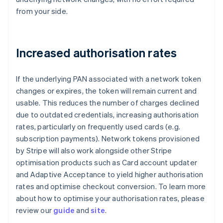
from your side.
Increased authorisation rates
If the underlying PAN associated with a network token
changes or expires, the token will remain current and
usable. This reduces the number of charges declined
due to outdated credentials, increasing authorisation
rates, particularly on frequently used cards (e.g.
subscription payments). Network tokens provisioned
by Stripe will also work alongside other Stripe
optimisation products such as Card account updater
and Adaptive Acceptance to yield higher authorisation
rates and optimise checkout conversion. To learn more
about how to optimise your authorisation rates, please
review our
guide
and
site
.