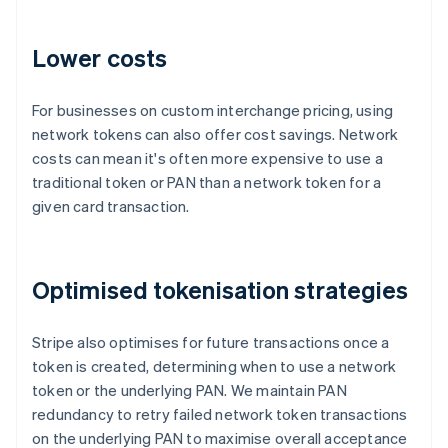
Lower costs
For businesses on custom interchange pricing, using
network tokens can also offer cost savings. Network
costs can mean it's often more expensive to use a
traditional token or PAN than a network token for a
given card transaction.
Australia
Optimised tokenisation strategies
English
Austria
Stripe also optimises for future transactions once a
Deutsch
English
Belgium
token is created, determining when to use a network
Nederlands
Français
Deutsch
English
token or the underlying PAN. We maintain PAN
Brazil
redundancy to retry failed network token transactions
Português
English
on the underlying PAN to maximise overall acceptance
Bulgaria