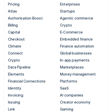
Pricing
Enterprises
Atlas
Startups
Authorisation Boost
Agentic commerce
Billing
Crypto
Capital
E-Commerce
Checkout
Embedded finance
Climate
Finance automation
Connect
Global businesses
Crypto
In-app payments
Data Pipeline
Marketplaces
Elements
Money management
Financial Connections
Platforms
Identity
SaaS
Invoicing
AI companies
Issuing
Creator economy
Link
Gaming