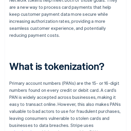
Network tokens help meet both of those goals. They
are a new way to process card payments that help
keep customer payment data more secure while
increasing authorization rates, providing a more
seamless customer experience, and potentially
reducing payment costs.
What is tokenization?
Primary account numbers (PANs) are the 15- or 16-digit
numbers found on every credit or debit card. A card’s
PAN is widely accepted across businesses, making it
easy to transact online. However, this also makes PANs
valuable to bad actors to use for fraudulent purchases,
leaving consumers vulnerable to stolen cards and
businesses to data breaches. Stripe uses