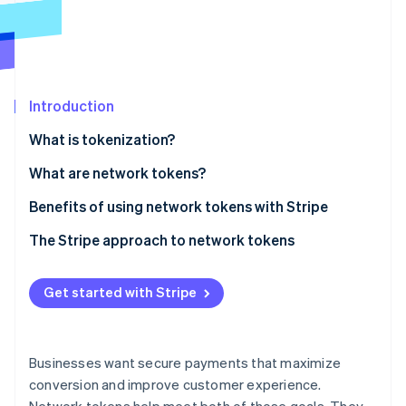
Partners
See what's ahead
Stripe App Marketplace
Radar
Fraud prevention
Atlas
Start-up incorporation
Introduction
Climate
What is tokenization?
Carbon removal
What are network tokens?
Benefits of using network tokens with Stripe
Built-in token management
The Stripe approach to network tokens
Stripe Sessions 2026
See how Stripe is building the economic infrastructure 
Increased authorisation rates
Watch now
Get started with Stripe
Lower costs
Optimised tokenisation strategies
Businesses want secure payments that maximize
conversion and improve customer experience.