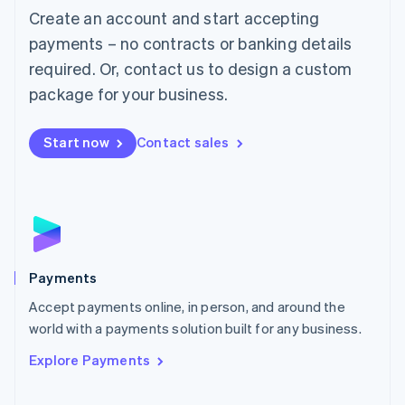
Create an account and start accepting
简体中文
English
Malaysia
payments – no contracts or banking details
English
简体中文
required. Or, contact us to design a custom
Malta
English
package for your business.
Mexico
Español
English
Netherlands
Start now
Contact sales
Nederlands
English
New Zealand
English
Norway
English
Poland
English
Payments
Portugal
Português
English
Accept payments online, in person, and around the
Romania
world with a payments solution built for any business.
English
Explore Payments
Singapore
English
简体中文
Slovakia