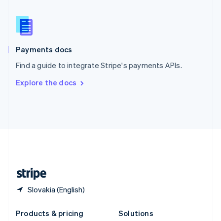
English
Slovenia
English
Italiano
Spain
Español
English
Payments docs
Sweden
Find a guide to integrate Stripe's payments APIs.
Svenska
English
Switzerland
Explore the docs
Deutsch
Français
Italiano
English
Thailand
ไทย
English
United Arab Emirates
English
United Kingdom
English
United States
English
Español
简体中文
Slovakia (English)
Products & pricing
Solutions