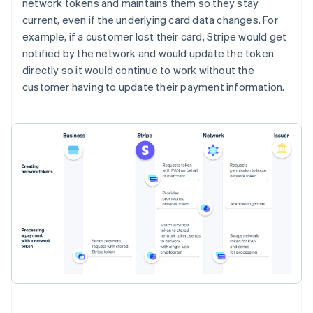
network tokens and maintains them so they stay
current, even if the underlying card data changes. For
example, if a customer lost their card, Stripe would get
notified by the network and would update the token
directly so it would continue to work without the
customer having to update their payment information.