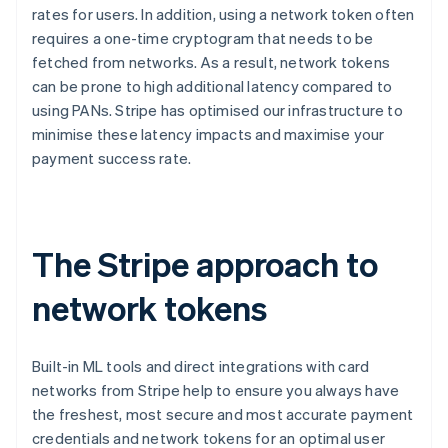
rates for users. In addition, using a network token often
English
Canada
requires a one-time cryptogram that needs to be
English
Français
fetched from networks. As a result, network tokens
Croatia
can be prone to high additional latency compared to
English
Italiano
using PANs. Stripe has optimised our infrastructure to
Cyprus
minimise these latency impacts and maximise your
English
Czech Republic
payment success rate.
English
Denmark
English
Estonia
The Stripe approach to
English
Finland
network tokens
English
Svenska
France
Français
English
Germany
Built-in ML tools and direct integrations with card
Deutsch
English
networks from Stripe help to ensure you always have
Gibraltar
the freshest, most secure and most accurate payment
English
credentials and network tokens for an optimal user
Greece