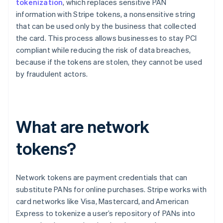
tokenization
, which replaces sensitive PAN
information with Stripe tokens, a nonsensitive string
that can be used only by the business that collected
the card. This process allows businesses to stay PCI
compliant while reducing the risk of data breaches,
because if the tokens are stolen, they cannot be used
by fraudulent actors.
What are network
tokens?
Network tokens are payment credentials that can
substitute PANs for online purchases. Stripe works with
card networks like Visa, Mastercard, and American
Express to tokenize a user’s repository of PANs into