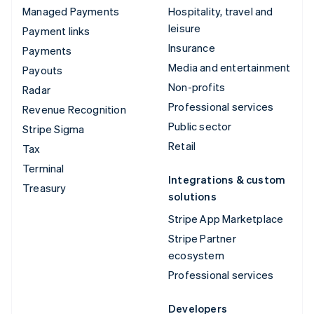
Managed Payments
Hospitality, travel and
leisure
Payment links
Insurance
Payments
Media and entertainment
Payouts
Non-profits
Radar
Professional services
Revenue Recognition
Public sector
Stripe Sigma
Retail
Tax
Terminal
Integrations & custom
Treasury
solutions
Stripe App Marketplace
Stripe Partner
ecosystem
Professional services
Developers