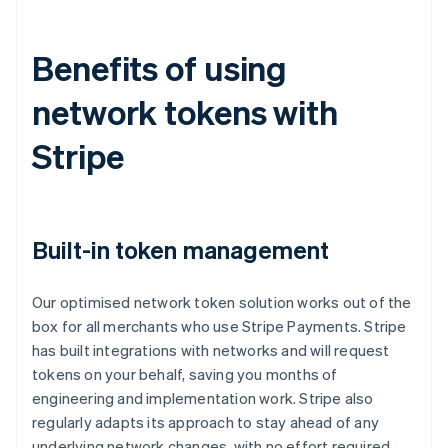
Benefits of using
network tokens with
Stripe
Built-in token management
Our optimised network token solution works out of the
box for all merchants who use Stripe Payments. Stripe
has built integrations with networks and will request
tokens on your behalf, saving you months of
engineering and implementation work. Stripe also
regularly adapts its approach to stay ahead of any
underlying network changes, with no effort required