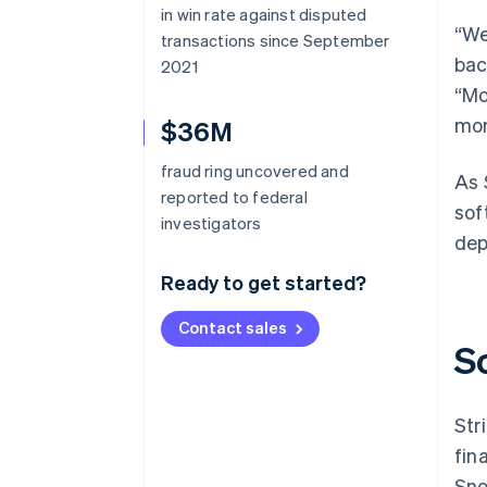
in win rate against disputed
“We
transactions since September
bac
2021
“Mo
mon
$36M
fraud ring uncovered and
As 
reported to federal
sof
investigators
dep
Ready to get started?
Contact sales
S
Str
fin
Sno