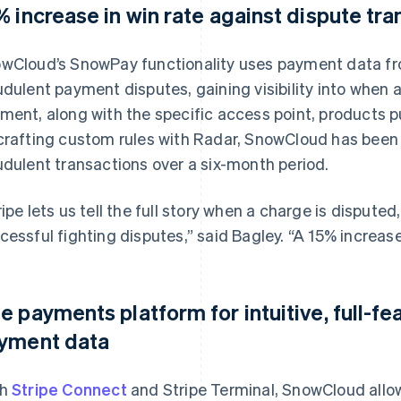
% increase in win rate against dispute tr
wCloud’s SnowPay functionality uses payment data from
udulent payment disputes, gaining visibility into when
ment, along with the specific access point, products 
crafting custom rules with Radar, SnowCloud has been ab
udulent transactions over a six-month period.
ripe lets us tell the full story when a charge is dispu
cessful fighting disputes,” said Bagley. “A 15% increase
e payments platform for intuitive, full-fe
yment data
th
Stripe Connect
and Stripe Terminal, SnowCloud allows