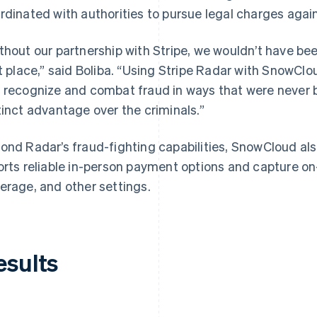
rdinated with authorities to pursue legal charges again
thout our partnership with Stripe, we wouldn’t have bee
st place,” said Boliba. “Using Stripe Radar with SnowClo
 recognize and combat fraud in ways that were never be
tinct advantage over the criminals.”
ond Radar’s fraud-fighting capabilities, SnowCloud al
orts reliable in-person payment options and capture on-
erage, and other settings.
esults