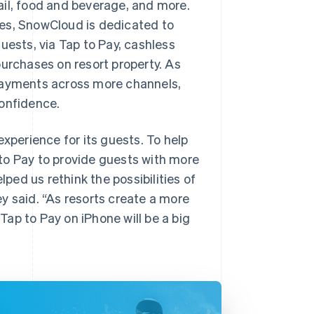
ail, food and beverage, and more.
s, SnowCloud is dedicated to
uests, via Tap to Pay, cashless
purchases on resort property. As
 payments across more channels,
confidence.
experience for its guests. To help
to Pay to provide guests with more
lped us rethink the possibilities of
y said. “As resorts create a more
ap to Pay on iPhone will be a big