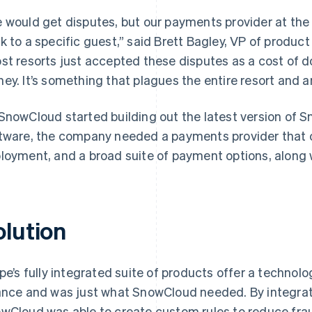
 would get disputes, but our payments provider at the 
k to a specific guest,” said Brett Bagley, VP of produ
st resorts just accepted these disputes as a cost of doi
ey. It’s something that plagues the entire resort and 
SnowCloud started building out the latest version of 
tware, the company needed a payments provider that off
loyment, and a broad suite of payment options, along wi
olution
ipe’s fully integrated suite of products offer a techno
ance and was just what SnowCloud needed. By integra
wCloud was able to create custom rules to reduce frau