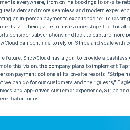
ments everywhere, from online bookings to on-site ret
guests demand more seamless and modern experience
ating an in-person payments experience for its resort g
ments, and being able to have a one-stop shop for all 
orts consider subscriptions and look to capture more
wCloud can continue to rely on Stripe and scale with 
the future, SnowCloud has a goal to provide a cashless 
mote this vision, the company plans to implement Tap 
person payment options at its on-site resorts. “Stripe he
t we can do for our customers and their guests,” Bagle
hless and app-driven customer experience, Stripe and T
ferentiator for us.”