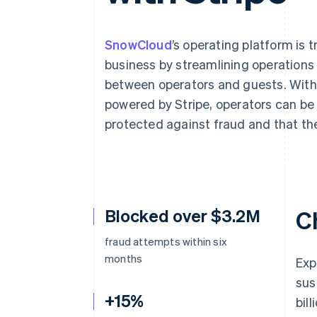
Accelerated checkout
Financial Connections
Linked financial account data
SnowCloud
’s operating platform is
business by streamlining operations 
between operators and guests. Wit
powered by Stripe, operators can be
Not sure where to start?
Tell us about your business to 
protected against fraud and that the
Blocked over $3.2M
C
fraud attempts within six
months
Exp
sus
+15%
bil