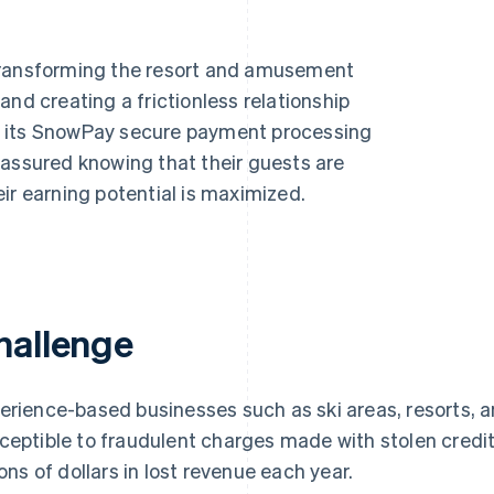
 transforming the resort and amusement
and creating a frictionless relationship
h its SnowPay secure payment processing
 assured knowing that their guests are
Find what'
get personalized Stripe product recommendations.
ir earning potential is maximized.
hallenge
erience-based businesses such as ski areas, resorts,
ceptible to fraudulent charges made with stolen credi
lions of dollars in lost revenue each year.