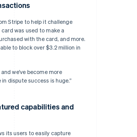
ansactions
 Stripe to help it challenge
 a card was used to make a
purchased with the card, and more.
le to block over $3.2 million in
ted, and we’ve become more
 in dispute success is huge.”
atured capabilities and
 its users to easily capture