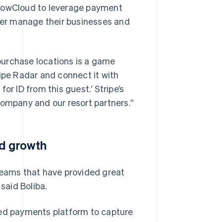
SnowCloud to leverage payment
tter manage their businesses and
 purchase locations is a game
ripe Radar and connect it with
or ID from this guest.’ Stripe’s
company and our resort partners.”
nd growth
teams that have provided great
said Boliba.
ied payments platform to capture