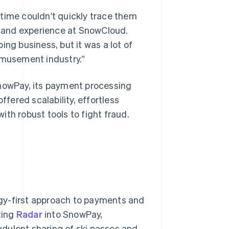
time couldn’t quickly trace them
ct and experience at SnowCloud.
ng business, but it was a lot of
amusement industry.”
SnowPay, its payment processing
ered scalability, effortless
th robust tools to fight fraud.
logy-first approach to payments and
ting
Radar
into SnowPay,
dulent sharing of ski passes and