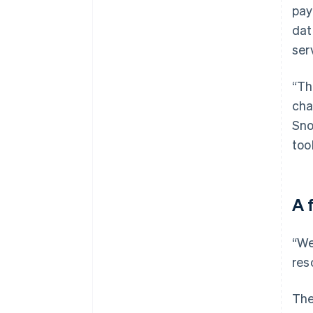
pay
dat
ser
“Th
cha
Sno
too
A 
“We
res
The