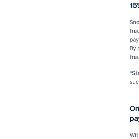
15
Sno
fra
pay
By 
fra
“St
suc
On
pa
Wi