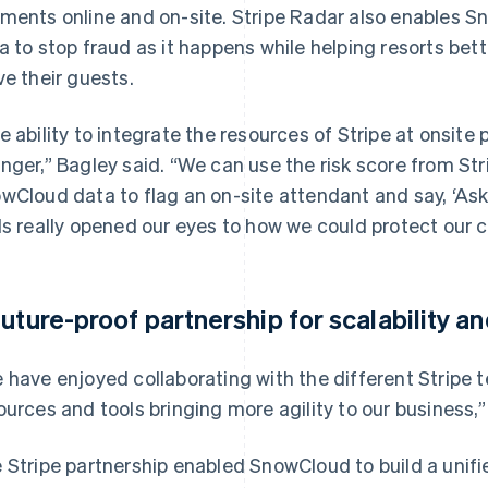
ments online and on-site. Stripe Radar also enables 
a to stop fraud as it happens while helping resorts be
ve their guests.
e ability to integrate the resources of Stripe at onsite
nger,” Bagley said. “We can use the risk score from St
wCloud data to flag an on-site attendant and say, ‘Ask f
ls really opened our eyes to how we could protect our 
future-proof partnership for scalability a
 have enjoyed collaborating with the different Stripe 
ources and tools bringing more agility to our business,” 
 Stripe partnership enabled SnowCloud to build a unif