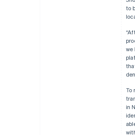
to 
loc
“Af
pro
we 
pla
tha
den
To 
tra
in 
ide
abl
wit