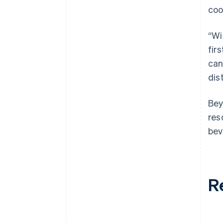
coo
“Wi
fir
can
dis
Bey
res
bev
R