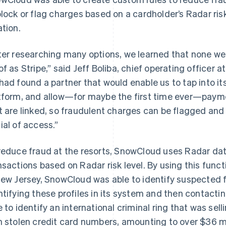
block or flag charges based on a cardholder’s Radar ris
ation.
ter researching many options, we learned that none wer
of as Stripe,” said Jeff Boliba, chief operating office
had found a partner that would enable us to tap into its
tform, and allow—for maybe the first time ever—paym
t are linked, so fraudulent charges can be flagged and 
ial of access.”
reduce fraud at the resorts, SnowCloud uses Radar data
nsactions based on Radar risk level. By using this func
New Jersey, SnowCloud was able to identify suspected fr
ntifying these profiles in its system and then contactin
e to identify an international criminal ring that was se
h stolen credit card numbers, amounting to over $36 m