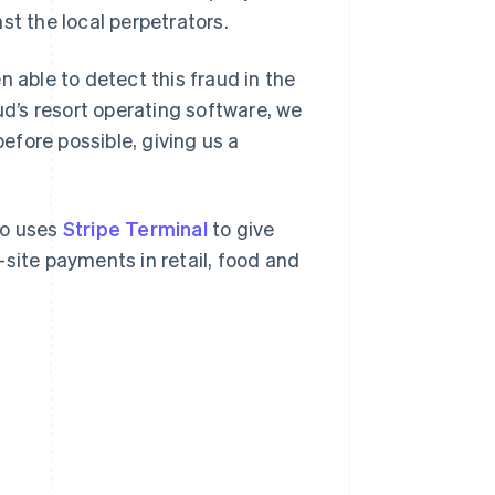
st the local perpetrators.
n able to detect this fraud in the
ud’s resort operating software, we
fore possible, giving us a
so uses
Stripe Terminal
to give
site payments in retail, food and