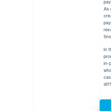
pay
As 
cre
pay
res
Sno
In 
pro
in-
wha
cas
dif