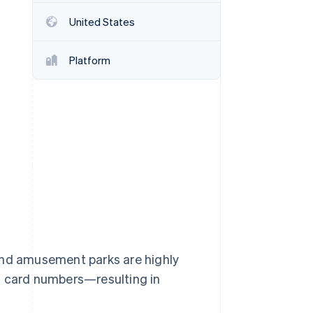
United States
Stripe Sessions 2026
See how Stripe is
Platform
building the economic
infrastructure for AI.
Watch now
s right for you
 and amusement parks are highly
t card numbers—resulting in