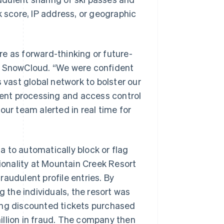
k score, IP address, or geographic
e as forward-thinking or future-
r at SnowCloud. “We were confident
 vast global network to bolster our
ent processing and access control
our team alerted in real time for
 to automatically block or flag
tionality at Mountain Creek Resort
audulent profile entries. By
g the individuals, the resort was
lling discounted tickets purchased
illion in fraud. The company then