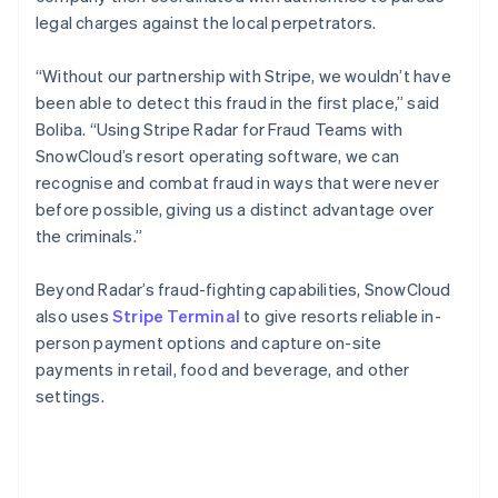
legal charges against the local perpetrators.
“Without our partnership with Stripe, we wouldn’t have
been able to detect this fraud in the first place,” said
Boliba. “Using Stripe Radar for Fraud Teams with
SnowCloud’s resort operating software, we can
recognise and combat fraud in ways that were never
before possible, giving us a distinct advantage over
the criminals.”
Beyond Radar’s fraud-fighting capabilities, SnowCloud
also uses
Stripe Terminal
to give resorts reliable in-
person payment options and capture on-site
payments in retail, food and beverage, and other
settings.