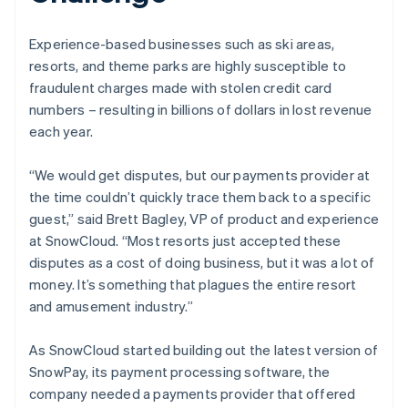
Experience-based businesses such as ski areas,
resorts, and theme parks are highly susceptible to
fraudulent charges made with stolen credit card
numbers – resulting in billions of dollars in lost revenue
each year.
“We would get disputes, but our payments provider at
the time couldn’t quickly trace them back to a specific
guest,” said Brett Bagley, VP of product and experience
at SnowCloud. “Most resorts just accepted these
disputes as a cost of doing business, but it was a lot of
money. It’s something that plagues the entire resort
and amusement industry.”
As SnowCloud started building out the latest version of
SnowPay, its payment processing software, the
company needed a payments provider that offered