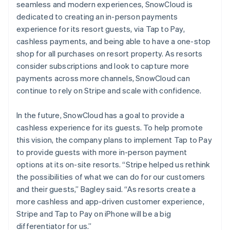
seamless and modern experiences, SnowCloud is
dedicated to creating an in-person payments
experience for its resort guests, via Tap to Pay,
cashless payments, and being able to have a one-stop
shop for all purchases on resort property. As resorts
consider subscriptions and look to capture more
payments across more channels, SnowCloud can
continue to rely on Stripe and scale with confidence.
In the future, SnowCloud has a goal to provide a
cashless experience for its guests. To help promote
this vision, the company plans to implement Tap to Pay
to provide guests with more in-person payment
options at its on-site resorts. “Stripe helped us rethink
the possibilities of what we can do for our customers
and their guests,” Bagley said. “As resorts create a
more cashless and app-driven customer experience,
Stripe and Tap to Pay on iPhone will be a big
differentiator for us.”