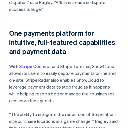
disputes,” said Bagley. “A 15% increase in dispute
success is huge.”
One payments platform for
intuitive, full-featured capabilities
and payment data
With
Stripe Connect
and Stripe Terminal, SnowCloud
allows its users to easily capture payments online and
on-site. Stripe Radar also enables SnowCloud to
leverage payment data to stop fraud as it happens
while helping resorts better manage their businesses
and serve their guests.
“The ability to integrate the resources of Stripe at on-
site purchase locations is a game changer,” Bagley said.
“We can use the risk score from Stripe Radar and