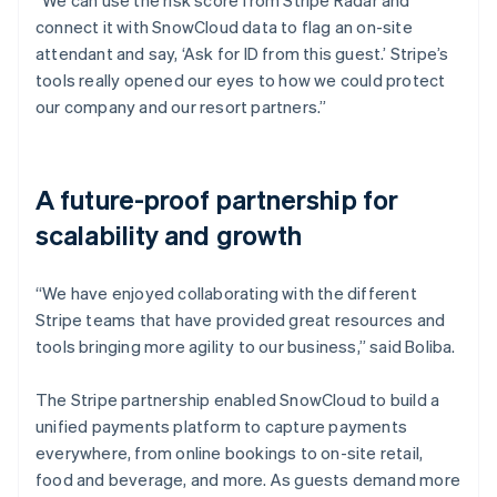
connect it with SnowCloud data to flag an on-site
attendant and say, ‘Ask for ID from this guest.’ Stripe’s
tools really opened our eyes to how we could protect
our company and our resort partners.”
A future-proof partnership for
scalability and growth
“We have enjoyed collaborating with the different
Stripe teams that have provided great resources and
tools bringing more agility to our business,” said Boliba.
The Stripe partnership enabled SnowCloud to build a
unified payments platform to capture payments
everywhere, from online bookings to on-site retail,
food and beverage, and more. As guests demand more