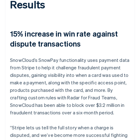
Results
15% increase in win rate against
dispute transactions
SnowCloud’s SnowPay functionality uses payment data
from Stripe to help it challenge fraudulent payment
disputes, gaining visibility into when a card was used to
make a payment, along with the specific access point,
products purchased with the card, and more. By
crafting custom rules with Radar for Fraud Teams,
SnowCloud has been able to block over $3.2 million in
fraudulent transactions over a six-month period.
“Stripe lets us tell the full story when a charge is
disputed, and we’ve become more successful fighting