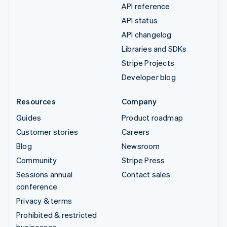
API reference
API status
API changelog
Libraries and SDKs
Stripe Projects
Developer blog
Resources
Company
Guides
Product roadmap
Customer stories
Careers
Blog
Newsroom
Community
Stripe Press
Sessions annual
Contact sales
conference
Privacy & terms
Prohibited & restricted