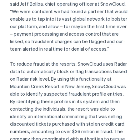
said Jeff Boliba, chief operating officer at SnowCloud.
“We were confident we had found a partner that would
enable us to tap into its vast global network to bolster
our platform, and allow – for maybe the first time ever
– payment processing and access control that are
linked, so fraudulent charges can be flagged and our
team alerted in real time for denial of access.”
To reduce fraud at the resorts, SnowCloud uses Radar
data to automatically block or flag transactions based
on Radar risk level. By using this functionality at
Mountain Creek Resort in New Jersey, SnowCloud was
able to identify suspected fraudulent profile entries.
By identifying these profiles in its system and then
contacting the individuals, the resort was able to
identify an international criminal ring that was selling
discounted tickets purchased with stolen credit card
numbers, amounting to over $36 million in fraud. The
company then coordinated with authorities to pursue