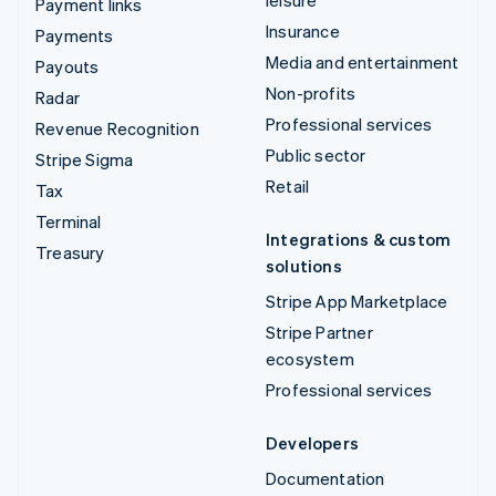
leisure
Payment links
Insurance
Payments
Media and entertainment
Payouts
Non-profits
Radar
Professional services
Revenue Recognition
Public sector
Stripe Sigma
Retail
Tax
Terminal
Integrations & custom
Treasury
solutions
Stripe App Marketplace
Stripe Partner
ecosystem
Professional services
Developers
Documentation