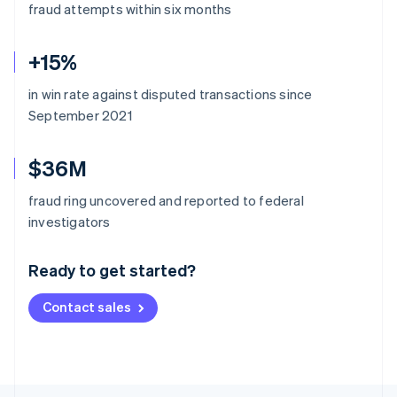
fraud attempts within six months
+15%
in win rate against disputed transactions since
September 2021
$36M
fraud ring uncovered and reported to federal
Australia
investigators
English
Austria
Ready to get started?
Deutsch
English
Belgium
Contact sales
Nederlands
Français
Deutsch
English
Brazil
Português
English
Bulgaria
English
Canada