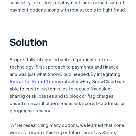
scalability, effortless deployment, and a broad suite of
payment options, along with robust tools to fight fraud.
Solution
Stripe’s fully integrated suite of products offer a
technology-first approach to payments and finance
and was just what SnowCloud needed. By integrating
Radar for Fraud Teams
into SnowPay, SnowCloud was
able to create custom rules to reduce fraudulent
sharing of ski passes and to block or flag charges
based on a cardholder’s Radar risk score, IP address, or
geographic location.
“After researching many options, we learned that none
were as forward-thinking or future-proof as Stripe,”