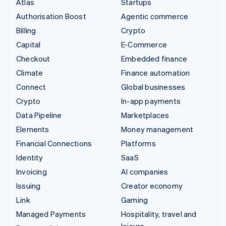
Atlas
Startups
Authorisation Boost
Agentic commerce
Billing
Crypto
Capital
E-Commerce
Checkout
Embedded finance
Climate
Finance automation
Connect
Global businesses
Crypto
In-app payments
Data Pipeline
Marketplaces
Elements
Money management
Financial Connections
Platforms
Identity
SaaS
Invoicing
AI companies
Issuing
Creator economy
Link
Gaming
Managed Payments
Hospitality, travel and