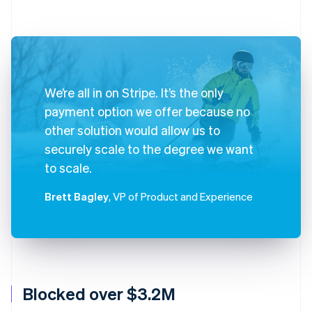
We’re all in on Stripe. It’s the only
payment option we offer because no
other solution would allow us to
securely scale to the degree we want
to scale.
Brett Bagley
, VP of Product and Experience
Blocked over $3.2M