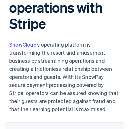
operations with
components
automation
Revenue
SaaS
billing
Payment
Recognition
Product roadmap
Issue stablecoin-
methods
Accounting
Sessions annual
backed cards
Stripe
Access to
automation
conference
Provision and manage
125+
Stripe Sigma
Careers
services with agents
By industry
Terminal
Custom
Newsroom
In-person
reports
Stripe Press
payments
Data Pipeline
AI companies
SnowCloud
’s operating platform is
Authorization
Data sync
Creator economy
Resources
Boost
Gaming
transforming the resort and amusement
Acceptance
Hospitality, travel and
Contact
business by streamlining operations and
optimisations
leisure
App integrations
Link
Insurance
Code samples
Contact sales
creating a frictionless relationship between
Accelerated
Media and
Developers blog
Become a partner
entertainment
API status
operators and guests. With its SnowPay
checkout
Non-profits
Financial
secure payment processing powered by
Professional services
Connections
Public sector
Linked
Stripe, operators can be assured knowing that
Retail
financial
their guests are protected against fraud and
account data
that their earning potential is maximised.
Ecosystem
More
Product roadmap