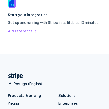
English
Italiano
Spain
Español
English
Start your integration
Sweden
Get up and running with Stripe in as little as 10 minutes
Svenska
English
Switzerland
API reference
Deutsch
Français
Italiano
English
Thailand
ไทย
English
United Arab Emirates
English
United Kingdom
English
United States
English
Español
简体中文
Portugal (English)
Products & pricing
Solutions
Pricing
Enterprises