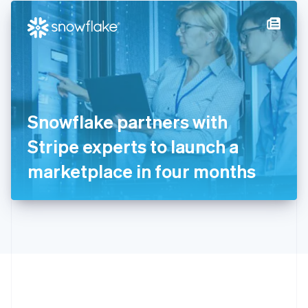
English
简体中文
Hungary
English
India
English
Ireland
English
Italy
Snowflake partners with
Italiano
English
Japan
Stripe experts to launch a
日本語
English
Latvia
marketplace in four months
English
Liechtenstein
Deutsch
English
Lithuania
English
Luxembourg
Français
Deutsch
English
Mainland China
简体中文
English
Malaysia