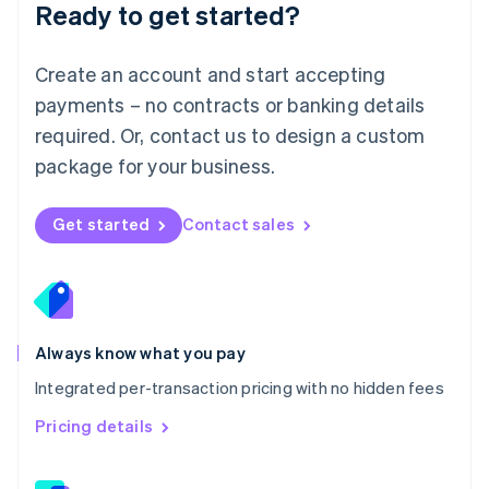
Ready to get started?
English
简体中文
Malta
English
Create an account and start accepting
Mexico
payments – no contracts or banking details
Español
English
Netherlands
required. Or, contact us to design a custom
Nederlands
English
package for your business.
New Zealand
English
Norway
Get started
Contact sales
English
Poland
English
Portugal
Português
English
Romania
Always know what you pay
English
Integrated per-transaction pricing with no hidden fees
Singapore
English
简体中文
Pricing details
Slovakia
English
Slovenia