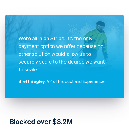
We’re all in on Stripe. It’s the only
payment option we offer because no
other solution would allow us to
securely scale to the degree we want
to scale.
Brett Bagley
, VP of Product and Experience
Blocked over $3.2M