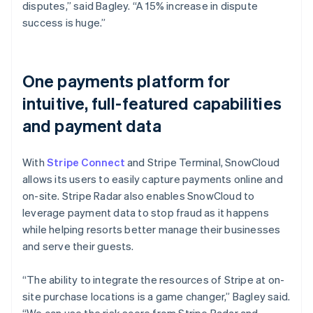
disputes,” said Bagley. “A 15% increase in dispute
success is huge.”
One payments platform for
intuitive, full-featured capabilities
and payment data
With
Stripe Connect
and Stripe Terminal, SnowCloud
allows its users to easily capture payments online and
on-site. Stripe Radar also enables SnowCloud to
leverage payment data to stop fraud as it happens
while helping resorts better manage their businesses
and serve their guests.
“The ability to integrate the resources of Stripe at on-
site purchase locations is a game changer,” Bagley said.
“We can use the risk score from Stripe Radar and