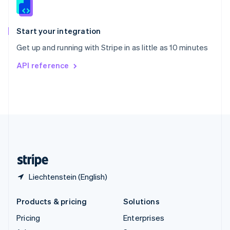
English
Italiano
Spain
Español
English
Start your integration
Sweden
Get up and running with Stripe in as little as 10 minutes
Svenska
English
Switzerland
API reference
Deutsch
Français
Italiano
English
Thailand
ไทย
English
United Arab Emirates
English
United Kingdom
English
United States
English
Español
简体中文
Liechtenstein (English)
Products & pricing
Solutions
Pricing
Enterprises