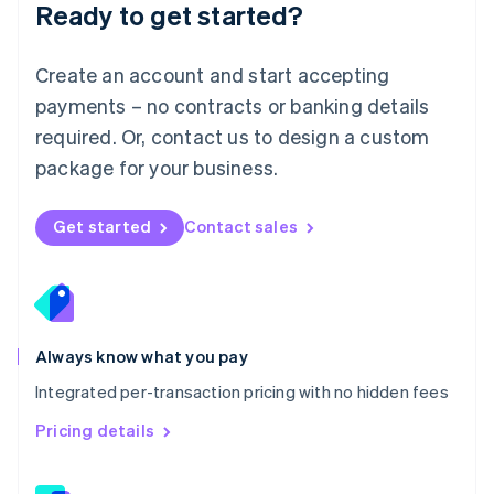
Ready to get started?
English
简体中文
Malta
English
Create an account and start accepting
Mexico
payments – no contracts or banking details
Español
English
Netherlands
required. Or, contact us to design a custom
Nederlands
English
package for your business.
New Zealand
English
Norway
Get started
Contact sales
English
Poland
English
Portugal
Português
English
Romania
Always know what you pay
English
Integrated per-transaction pricing with no hidden fees
Singapore
English
简体中文
Pricing details
Slovakia
English
Slovenia