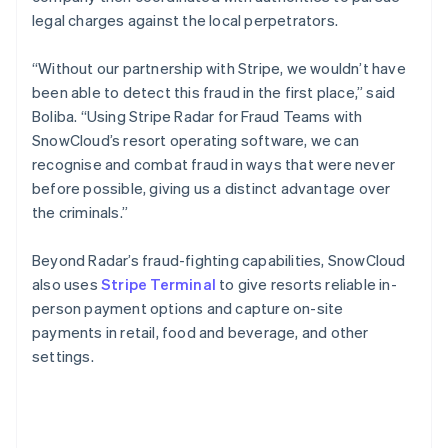
legal charges against the local perpetrators.
“Without our partnership with Stripe, we wouldn’t have
been able to detect this fraud in the first place,” said
Boliba. “Using Stripe Radar for Fraud Teams with
SnowCloud’s resort operating software, we can
recognise and combat fraud in ways that were never
before possible, giving us a distinct advantage over
the criminals.”
Beyond Radar’s fraud-fighting capabilities, SnowCloud
also uses
Stripe Terminal
to give resorts reliable in-
person payment options and capture on-site
payments in retail, food and beverage, and other
settings.