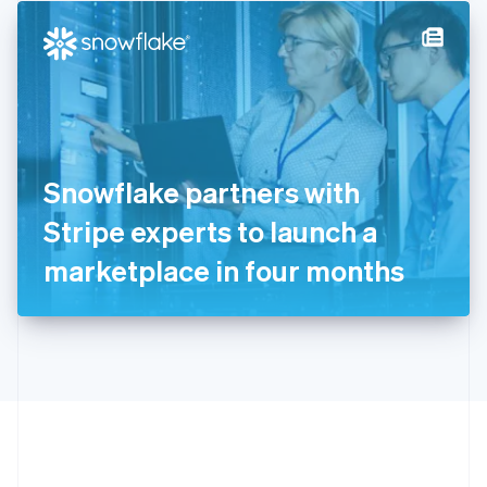
English
简体中文
Hungary
English
India
English
Ireland
English
Italy
Snowflake partners with
Italiano
English
Japan
Stripe experts to launch a
日本語
English
Latvia
marketplace in four months
English
Liechtenstein
Deutsch
English
Lithuania
English
Luxembourg
Français
Deutsch
English
Mainland China
简体中文
English
Malaysia