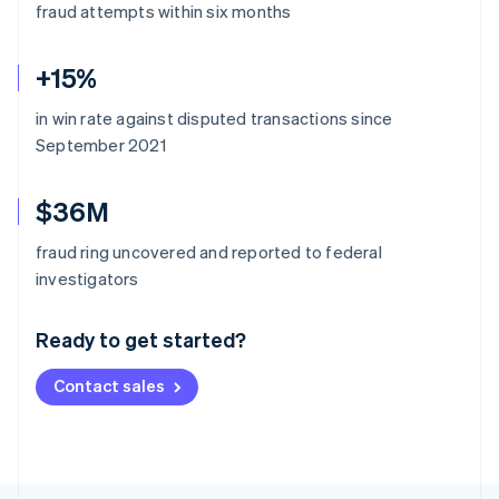
fraud attempts within six months
+15%
in win rate against disputed transactions since
September 2021
$36M
fraud ring uncovered and reported to federal
Australia
investigators
English
Austria
Ready to get started?
Deutsch
English
Belgium
Contact sales
Nederlands
Français
Deutsch
English
Brazil
Português
English
Bulgaria
English
Canada