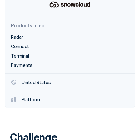
Partners
See what's ahead
Stripe App Marketplace
Radar
Fraud prevention
Products used
Atlas
Start-up incorporation
Radar
Climate
Connect
Carbon removal
Terminal
Payments
United States
Stripe Sessions 2026
See how Stripe is building the economic infrastructure 
Watch now
Platform
Challenge