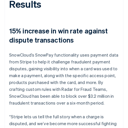
Results
15% increase in win rate against
dispute transactions
SnowCloud’s SnowPay functionality uses payment data
from Stripe to help it challenge fraudulent payment
disputes, gaining visibility into when a card was used to
make a payment, along with the specific access point,
products purchased with the card, and more. By
crafting custom rules with Radar for Fraud Teams,
SnowCloud has been able to block over $3.2 million in
fraudulent transactions over a six-month period.
“Stripe lets us tell the full story when a charge is
disputed, and we’ve become more successful fighting