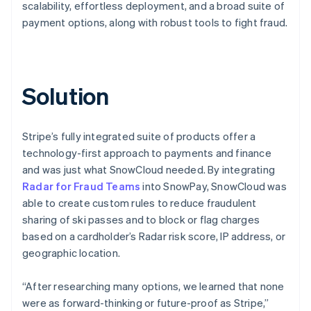
scalability, effortless deployment, and a broad suite of
payment options, along with robust tools to fight fraud.
Solution
Stripe’s fully integrated suite of products offer a
technology-first approach to payments and finance
and was just what SnowCloud needed. By integrating
Radar for Fraud Teams
into SnowPay, SnowCloud was
able to create custom rules to reduce fraudulent
sharing of ski passes and to block or flag charges
based on a cardholder’s Radar risk score, IP address, or
geographic location.
“After researching many options, we learned that none
were as forward-thinking or future-proof as Stripe,”