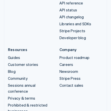
API reference
API status
API changelog
Libraries and SDKs
Stripe Projects
Developer blog
Resources
Company
Guides
Product roadmap
Customer stories
Careers
Blog
Newsroom
Community
Stripe Press
Sessions annual
Contact sales
conference
Privacy & terms
Prohibited & restricted