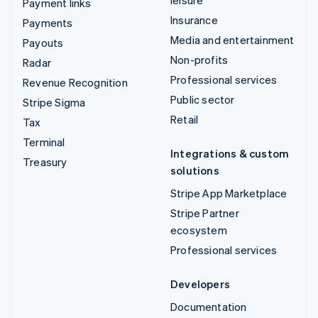
leisure
Payment links
Insurance
Payments
Media and entertainment
Payouts
Non-profits
Radar
Professional services
Revenue Recognition
Public sector
Stripe Sigma
Retail
Tax
Terminal
Integrations & custom
Treasury
solutions
Stripe App Marketplace
Stripe Partner
ecosystem
Professional services
Developers
Documentation