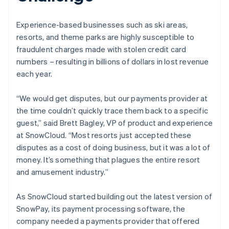
Experience-based businesses such as ski areas,
resorts, and theme parks are highly susceptible to
fraudulent charges made with stolen credit card
numbers – resulting in billions of dollars in lost revenue
each year.
“We would get disputes, but our payments provider at
the time couldn’t quickly trace them back to a specific
guest,” said Brett Bagley, VP of product and experience
at SnowCloud. “Most resorts just accepted these
disputes as a cost of doing business, but it was a lot of
money. It’s something that plagues the entire resort
and amusement industry.”
As SnowCloud started building out the latest version of
SnowPay, its payment processing software, the
company needed a payments provider that offered