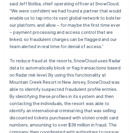
said Jeff Boliba, chief operating officer at SnowCloud.
“We were confident we had found a partner that would
enable us to tap into its vast global network to bolster
our platform, and allow – for maybe the first time ever
– payment processing and access control that are
linked, so fraudulent charges can be flagged and our
team alerted in real time for denial of access.”
To reduce fraud at the resorts, SnowCloud uses Radar
data to automatically block or flag transactions based
on Radar risk level. By using this functionality at
Mountain Creek Resort in New Jersey, SnowCloud was
able to identify suspected fraudulent profile entries.
By identifying these profiles in its system and then
contacting the individuals, the resort was able to
identify an international criminal ring that was selling
discounted tickets purchased with stolen credit card
numbers, amounting to over $36 million in fraud. The
company then coordinated with authorities to pursue