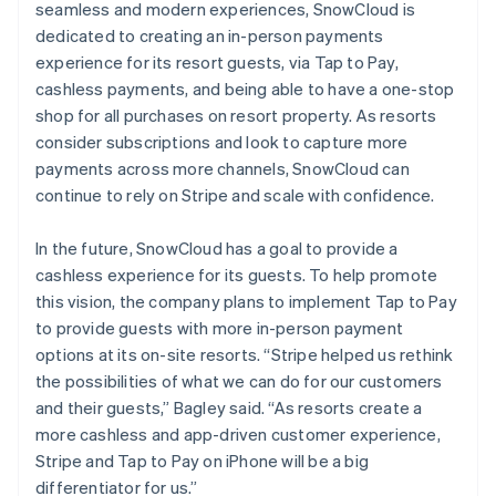
seamless and modern experiences, SnowCloud is
dedicated to creating an in-person payments
experience for its resort guests, via Tap to Pay,
cashless payments, and being able to have a one-stop
shop for all purchases on resort property. As resorts
consider subscriptions and look to capture more
payments across more channels, SnowCloud can
continue to rely on Stripe and scale with confidence.
In the future, SnowCloud has a goal to provide a
cashless experience for its guests. To help promote
this vision, the company plans to implement Tap to Pay
to provide guests with more in-person payment
options at its on-site resorts. “Stripe helped us rethink
the possibilities of what we can do for our customers
and their guests,” Bagley said. “As resorts create a
more cashless and app-driven customer experience,
Stripe and Tap to Pay on iPhone will be a big
differentiator for us.”