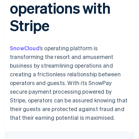
operations with
components
automation
Revenue
SaaS
billing
Payment
Recognition
Product roadmap
Issue stablecoin-
methods
Accounting
Sessions annual
backed cards
Stripe
Access to
automation
conference
Provision and manage
125+
Stripe Sigma
Careers
services with agents
By industry
Terminal
Custom
Newsroom
In-person
reports
Stripe Press
payments
Data Pipeline
AI companies
SnowCloud
’s operating platform is
Authorization
Data sync
Creator economy
Resources
Boost
Gaming
transforming the resort and amusement
Acceptance
Hospitality, travel and
Contact
business by streamlining operations and
optimisations
leisure
App integrations
Link
Insurance
Code samples
Contact sales
creating a frictionless relationship between
Accelerated
Media and
Developers blog
Become a partner
entertainment
API status
operators and guests. With its SnowPay
checkout
Non-profits
Financial
secure payment processing powered by
Professional services
Connections
Public sector
Linked
Stripe, operators can be assured knowing that
Retail
financial
their guests are protected against fraud and
account data
that their earning potential is maximised.
Ecosystem
More
Product roadmap