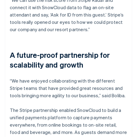
connect it with SnowCloud data to flag an on-site
attendant and say, ‘Ask for ID from this guest.’ Stripe’s
tools really opened our eyes to how we could protect
our company and our resort partners.”
A future-proof partnership for
scalability and growth
“We have enjoyed collaborating with the different
Stripe teams that have provided great resources and
tools bringing more agility to our business,” said Boliba.
The Stripe partnership enabled SnowCloud to build a
unified payments platform to capture payments
everywhere, from online bookings to on-site retail,
food and beverage, and more. As guests demand more