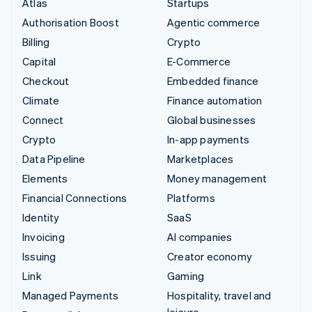
Atlas
Startups
Authorisation Boost
Agentic commerce
Billing
Crypto
Capital
E-Commerce
Checkout
Embedded finance
Climate
Finance automation
Connect
Global businesses
Crypto
In-app payments
Data Pipeline
Marketplaces
Elements
Money management
Financial Connections
Platforms
Identity
SaaS
Invoicing
AI companies
Issuing
Creator economy
Link
Gaming
Managed Payments
Hospitality, travel and