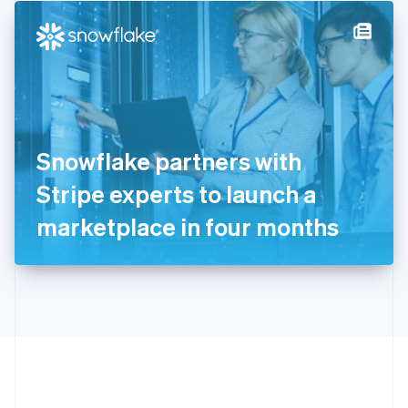
English
简体中文
Hungary
English
India
English
Ireland
English
Italy
Snowflake partners with
Italiano
English
Japan
Stripe experts to launch a
日本語
English
Latvia
marketplace in four months
English
Liechtenstein
Deutsch
English
Lithuania
English
Luxembourg
Français
Deutsch
English
Mainland China
简体中文
English
Malaysia