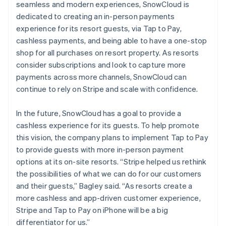
seamless and modern experiences, SnowCloud is
dedicated to creating an in-person payments
experience for its resort guests, via Tap to Pay,
cashless payments, and being able to have a one-stop
shop for all purchases on resort property. As resorts
consider subscriptions and look to capture more
payments across more channels, SnowCloud can
continue to rely on Stripe and scale with confidence.
In the future, SnowCloud has a goal to provide a
cashless experience for its guests. To help promote
this vision, the company plans to implement Tap to Pay
to provide guests with more in-person payment
options at its on-site resorts. “Stripe helped us rethink
the possibilities of what we can do for our customers
and their guests,” Bagley said. “As resorts create a
more cashless and app-driven customer experience,
Stripe and Tap to Pay on iPhone will be a big
differentiator for us.”