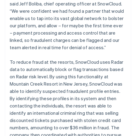
said Jeff Boliba, chief operating officer at SnowCloud.
“We were confident we had found a partner that would
enable us to tap into its vast global network to bolster
our platform, and allow – for maybe the first time ever
– payment processing and access control that are
linked, so fraudulent charges can be flagged and our
team alerted in real time for denial of access.”
To reduce fraud at the resorts, SnowCloud uses Radar
data to automatically block or flag transactions based
on Radar risk level. By using this functionality at
Mountain Creek Resort in New Jersey, SnowCloud was
able to identify suspected fraudulent profile entries.
By identifying these profiles in its system and then
contacting the individuals, the resort was able to
identify an international criminal ring that was selling
discounted tickets purchased with stolen credit card
numbers, amounting to over $36 million in fraud. The
company then coordinated with authorities to pursue