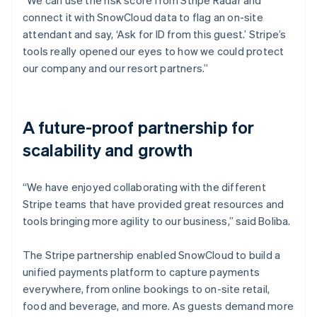
connect it with SnowCloud data to flag an on-site
attendant and say, ‘Ask for ID from this guest.’ Stripe’s
tools really opened our eyes to how we could protect
our company and our resort partners.”
A future-proof partnership for
scalability and growth
“We have enjoyed collaborating with the different
Stripe teams that have provided great resources and
tools bringing more agility to our business,” said Boliba.
The Stripe partnership enabled SnowCloud to build a
unified payments platform to capture payments
everywhere, from online bookings to on-site retail,
food and beverage, and more. As guests demand more