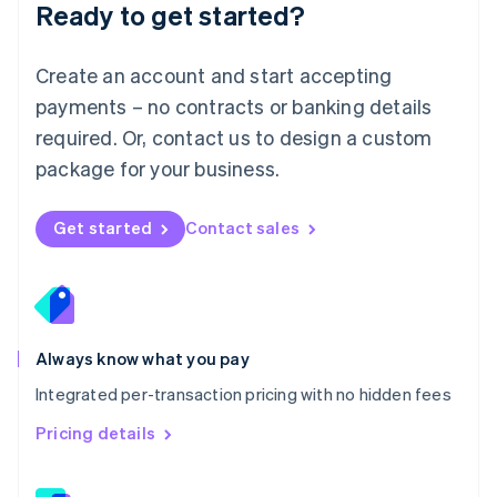
Ready to get started?
English
简体中文
Malta
English
Create an account and start accepting
Mexico
payments – no contracts or banking details
Español
English
Netherlands
required. Or, contact us to design a custom
Nederlands
English
package for your business.
New Zealand
English
Norway
Get started
Contact sales
English
Poland
English
Portugal
Português
English
Romania
Always know what you pay
English
Integrated per-transaction pricing with no hidden fees
Singapore
English
简体中文
Pricing details
Slovakia
English
Slovenia