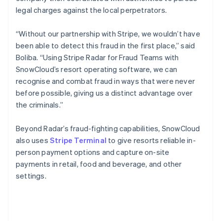
legal charges against the local perpetrators.
“Without our partnership with Stripe, we wouldn’t have
been able to detect this fraud in the first place,” said
Boliba. “Using Stripe Radar for Fraud Teams with
SnowCloud’s resort operating software, we can
recognise and combat fraud in ways that were never
before possible, giving us a distinct advantage over
the criminals.”
Beyond Radar’s fraud-fighting capabilities, SnowCloud
also uses
Stripe Terminal
to give resorts reliable in-
person payment options and capture on-site
payments in retail, food and beverage, and other
settings.