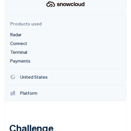
Partners
See what's ahead
Stripe App Marketplace
Radar
Fraud prevention
Products used
Atlas
Start-up incorporation
Radar
Climate
Connect
Carbon removal
Terminal
Payments
United States
Stripe Sessions 2026
See how Stripe is building the economic infrastructure 
Watch now
Platform
Challenge