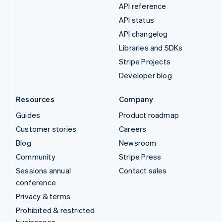
API reference
API status
API changelog
Libraries and SDKs
Stripe Projects
Developer blog
Resources
Company
Guides
Product roadmap
Customer stories
Careers
Blog
Newsroom
Community
Stripe Press
Sessions annual
Contact sales
conference
Privacy & terms
Prohibited & restricted