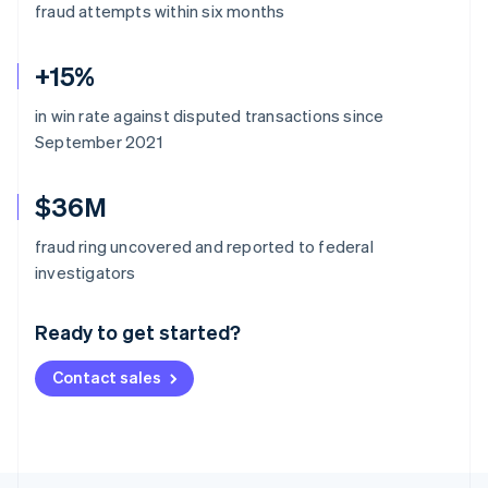
fraud attempts within six months
+15%
in win rate against disputed transactions since
September 2021
$36M
fraud ring uncovered and reported to federal
Australia
investigators
English
Austria
Ready to get started?
Deutsch
English
Belgium
Contact sales
Nederlands
Français
Deutsch
English
Brazil
Português
English
Bulgaria
English
Canada