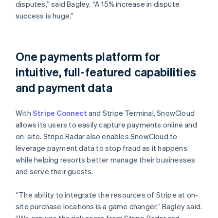
disputes,” said Bagley. “A 15% increase in dispute
success is huge.”
One payments platform for
intuitive, full-featured capabilities
and payment data
With
Stripe Connect
and Stripe Terminal, SnowCloud
allows its users to easily capture payments online and
on-site. Stripe Radar also enables SnowCloud to
leverage payment data to stop fraud as it happens
while helping resorts better manage their businesses
and serve their guests.
“The ability to integrate the resources of Stripe at on-
site purchase locations is a game changer,” Bagley said.
“We can use the risk score from Stripe Radar and