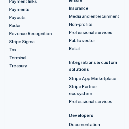
leisure
Payment links
Insurance
Payments
Media and entertainment
Payouts
Non-profits
Radar
Professional services
Revenue Recognition
Public sector
Stripe Sigma
Retail
Tax
Terminal
Integrations & custom
Treasury
solutions
Stripe App Marketplace
Stripe Partner
ecosystem
Professional services
Developers
Documentation