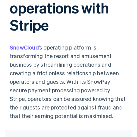
operations with
components
automation
Revenue
SaaS
billing
Payment
Recognition
Product roadmap
Issue stablecoin-
methods
Accounting
Sessions annual
backed cards
Stripe
Access to
automation
conference
Provision and manage
125+
Stripe Sigma
Careers
services with agents
By industry
Terminal
Custom
Newsroom
In-person
reports
Stripe Press
payments
Data Pipeline
AI companies
SnowCloud
’s operating platform is
Authorization
Data sync
Creator economy
Resources
Boost
Gaming
transforming the resort and amusement
Acceptance
Hospitality, travel and
Contact
business by streamlining operations and
optimisations
leisure
App integrations
Link
Insurance
Code samples
Contact sales
creating a frictionless relationship between
Accelerated
Media and
Developers blog
Become a partner
entertainment
API status
operators and guests. With its SnowPay
checkout
Non-profits
Financial
secure payment processing powered by
Professional services
Connections
Public sector
Linked
Stripe, operators can be assured knowing that
Retail
financial
their guests are protected against fraud and
account data
that their earning potential is maximised.
Ecosystem
More
Product roadmap