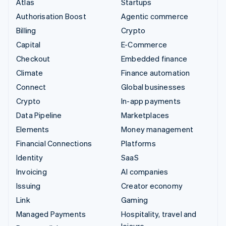
Atlas
Startups
Authorisation Boost
Agentic commerce
Billing
Crypto
Capital
E-Commerce
Checkout
Embedded finance
Climate
Finance automation
Connect
Global businesses
Crypto
In-app payments
Data Pipeline
Marketplaces
Elements
Money management
Financial Connections
Platforms
Identity
SaaS
Invoicing
AI companies
Issuing
Creator economy
Link
Gaming
Managed Payments
Hospitality, travel and