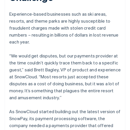
Experience-based businesses such as ski areas,
resorts, and theme parks are highly susceptible to
fraudulent charges made with stolen credit card
numbers – resulting in billions of dollars in lost revenue
each year.
“We would get disputes, but our payments provider at
the time couldn’t quickly trace them back to a specific
guest,” said Brett Bagley, VP of product and experience
at SnowCloud. “Most resorts just accepted these
disputes as a cost of doing business, but it was a lot of
money. It’s something that plagues the entire resort
and amusement industry.”
As SnowCloud started building out the latest version of
SnowPay, its payment processing software, the
company needed a payments provider that offered