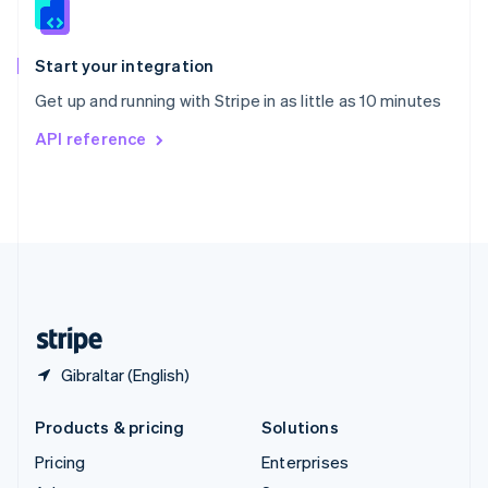
English
Italiano
Spain
Español
English
Start your integration
Sweden
Get up and running with Stripe in as little as 10 minutes
Svenska
English
Switzerland
API reference
Deutsch
Français
Italiano
English
Thailand
ไทย
English
United Arab Emirates
English
United Kingdom
English
United States
English
Español
简体中文
Gibraltar (English)
Products & pricing
Solutions
Pricing
Enterprises