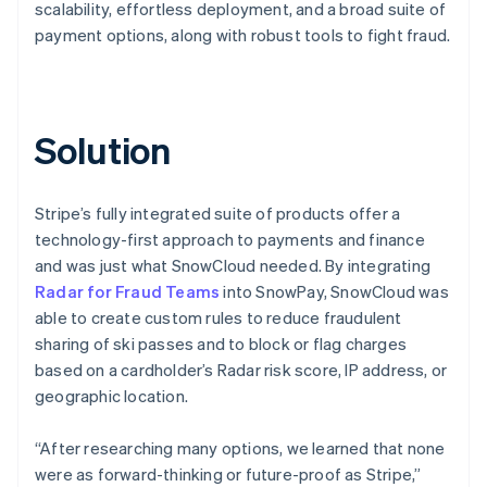
scalability, effortless deployment, and a broad suite of
payment options, along with robust tools to fight fraud.
Solution
Stripe’s fully integrated suite of products offer a
technology-first approach to payments and finance
and was just what SnowCloud needed. By integrating
Radar for Fraud Teams
into SnowPay, SnowCloud was
able to create custom rules to reduce fraudulent
sharing of ski passes and to block or flag charges
based on a cardholder’s Radar risk score, IP address, or
geographic location.
“After researching many options, we learned that none
were as forward-thinking or future-proof as Stripe,”