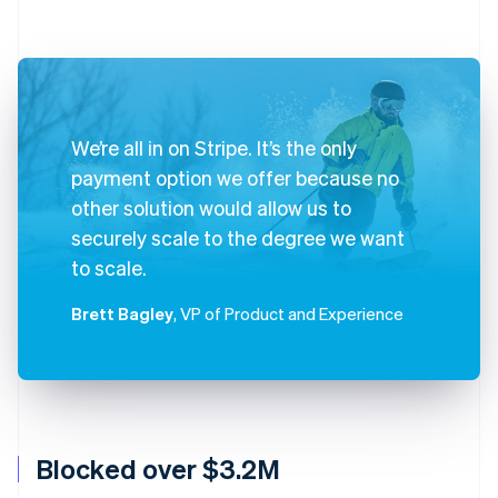
We’re all in on Stripe. It’s the only
payment option we offer because no
other solution would allow us to
securely scale to the degree we want
to scale.
Brett Bagley
, VP of Product and Experience
Blocked over $3.2M