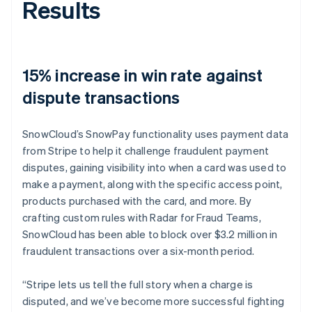
Results
15% increase in win rate against
dispute transactions
SnowCloud’s SnowPay functionality uses payment data
from Stripe to help it challenge fraudulent payment
disputes, gaining visibility into when a card was used to
make a payment, along with the specific access point,
products purchased with the card, and more. By
crafting custom rules with Radar for Fraud Teams,
SnowCloud has been able to block over $3.2 million in
fraudulent transactions over a six-month period.
“Stripe lets us tell the full story when a charge is
disputed, and we’ve become more successful fighting