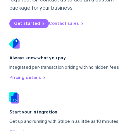
Nederlands
English
package for your business.
New Zealand
English
Norway
Get started
Contact sales
English
Poland
English
Portugal
Português
English
Romania
Always know what you pay
English
Integrated per-transaction pricing with no hidden fees
Singapore
English
简体中文
Pricing details
Slovakia
English
Slovenia
English
Italiano
Spain
Español
English
Start your integration
Sweden
Get up and running with Stripe in as little as 10 minutes
Svenska
English
Switzerland