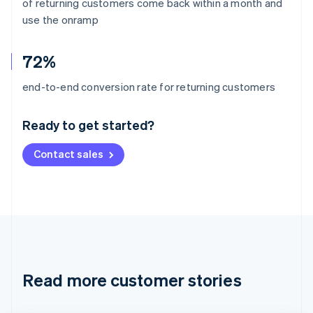
of returning customers come back within a month and
use the onramp
72%
Australia
end-to-end conversion rate for returning customers
English
Austria
Ready to get started?
Deutsch
English
Belgium
Contact sales
Nederlands
Français
Deutsch
English
Brazil
Português
English
Bulgaria
English
Canada
English
Français
Croatia
English
Italiano
Read more customer stories
Cyprus
English
Czech Republic