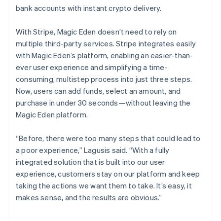
bank accounts with instant crypto delivery.
With Stripe, Magic Eden doesn’t need to rely on
multiple third-party services. Stripe integrates easily
with Magic Eden’s platform, enabling an easier-than-
ever user experience and simplifying a time-
consuming, multistep process into just three steps.
Now, users can add funds, select an amount, and
purchase in under 30 seconds—without leaving the
Magic Eden platform.
“Before, there were too many steps that could lead to
a poor experience,” Lagusis said. “With a fully
integrated solution that is built into our user
experience, customers stay on our platform and keep
taking the actions we want them to take. It’s easy, it
makes sense, and the results are obvious.”