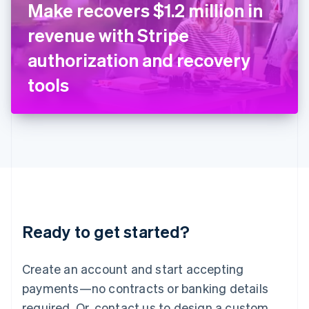
Make recovers $1.2 million in
English
Italy
revenue with Stripe
Italiano
English
Japan
authorization and recovery
日本語
English
Latvia
tools
English
Liechtenstein
Deutsch
English
Lithuania
English
Luxembourg
Français
Deutsch
English
Mainland China
简体中文
English
Malaysia
Ready to get started?
English
简体中文
Malta
English
Create an account and start accepting
Mexico
payments—no contracts or banking details
Español
English
Netherlands
required. Or, contact us to design a custom