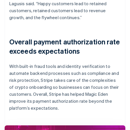
Lagusis said. “Happy customers lead to retained
customers, retained customers lead to revenue
growth, and the flywheel continues.”
Overall payment authorization rate
exceeds expectations
With built-in fraud tools and identity verification to
automate backend processes such as compliance and
risk protection, Stripe takes care of the complexities
of crypto onboarding so businesses can focus on their
customers. Overall, Stripe has helped Magic Eden
improve its payment authorization rate beyond the
platform’s expectations.