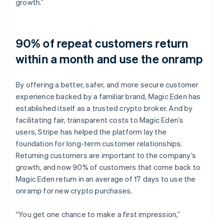
growth.”
90% of repeat customers return
within a month and use the onramp
By offering a better, safer, and more secure customer
experience backed by a familiar brand, Magic Eden has
established itself as a trusted crypto broker. And by
facilitating fair, transparent costs to Magic Eden’s
users, Stripe has helped the platform lay the
foundation for long-term customer relationships.
Returning customers are important to the company’s
growth, and now 90% of customers that come back to
Magic Eden return in an average of 17 days to use the
onramp for new crypto purchases.
“You get one chance to make a first impression,”