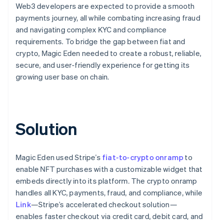
Web3 developers are expected to provide a smooth
payments journey, all while combating increasing fraud
and navigating complex KYC and compliance
requirements. To bridge the gap between fiat and
crypto, Magic Eden needed to create a robust, reliable,
secure, and user-friendly experience for getting its
growing user base on chain.
Solution
Magic Eden used Stripe’s
fiat-to-crypto onramp
to
enable NFT purchases with a customizable widget that
embeds directly into its platform. The crypto onramp
handles all KYC, payments, fraud, and compliance, while
Link
—Stripe’s accelerated checkout solution—
enables faster checkout via credit card, debit card, and