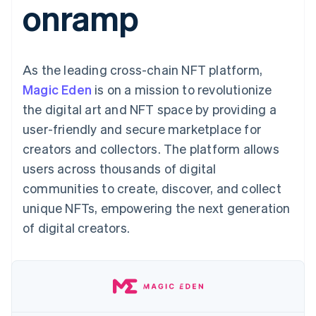
onramp
components
automation
Revenue
Embeddable
infrastructure
SaaS
billing
Payment
Recognition
crypto
Product roadmap
Issue stablecoin-
methods
Accounting
purchases
Sessions annual
backed cards
Access to
automation
conference
Provision and manage
125+
Stripe Sigma
Careers
services with agents
As the leading cross-chain NFT platform,
By industry
Terminal
Custom
Newsroom
In-person
reports
Stripe Press
Magic Eden
is on a mission to revolutionize
payments
Data Pipeline
AI companies
the digital art and NFT space by providing a
Authorization
Data sync
Creator economy
Resources
Boost
Gaming
user-friendly and secure marketplace for
Acceptance
Hospitality, travel, and
Contact
creators and collectors. The platform allows
optimizations
leisure
App integrations
Link
Insurance
Code samples
Contact sales
users across thousands of digital
Accelerated
Media and
Developers blog
Become a partner
entertainment
API status
communities to create, discover, and collect
checkout
Nonprofits
Financial
unique NFTs, empowering the next generation
Professional services
Connections
Public sector
Linked
of digital creators.
Retail
financial
account data
Ecosystem
More
Product roadmap