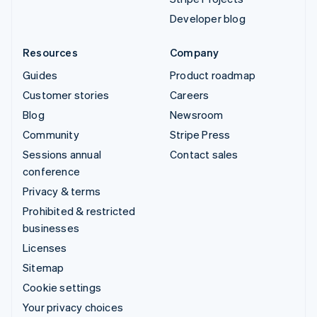
Developer blog
Resources
Company
Guides
Product roadmap
Customer stories
Careers
Blog
Newsroom
Community
Stripe Press
Sessions annual
Contact sales
conference
Privacy & terms
Prohibited & restricted
businesses
Licenses
Sitemap
Cookie settings
Your privacy choices