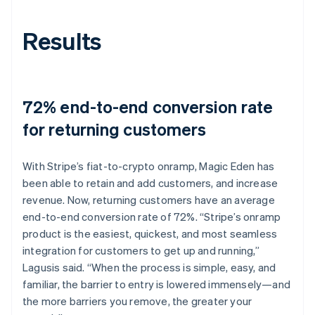
Results
72% end-to-end conversion rate
for returning customers
With Stripe’s fiat-to-crypto onramp, Magic Eden has
been able to retain and add customers, and increase
revenue. Now, returning customers have an average
end-to-end conversion rate of 72%. “Stripe’s onramp
product is the easiest, quickest, and most seamless
integration for customers to get up and running,”
Lagusis said. “When the process is simple, easy, and
familiar, the barrier to entry is lowered immensely—and
the more barriers you remove, the greater your