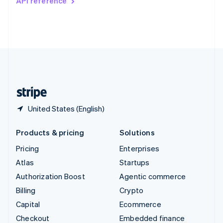
API reference
Deutsch
Français
Italiano
English
Thailand
ไทย
English
United Arab Emirates
English
United Kingdom
English
United States
English
Español
简体中文
United States (English)
Products & pricing
Solutions
Pricing
Enterprises
Atlas
Startups
Authorization Boost
Agentic commerce
Billing
Crypto
Capital
Ecommerce
Checkout
Embedded finance