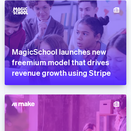
English
Denmark
English
Estonia
English
Finland
English
Svenska
France
MagicSchool launches new
Français
English
Germany
freemium model that drives
Deutsch
English
Gibraltar
revenue growth using Stripe
English
Greece
English
Hong Kong SAR, China
English
简体中文
Hungary
English
India
English
Ireland