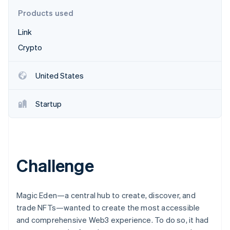
Partners
See what’s ahead
Stripe App Marketplace
Products used
Radar
Link
Fraud prevention
Crypto
Atlas
Startup incorporation
Climate
United States
Carbon removal
Identity
Startup
Online identity verification
Challenge
Stripe Sessions 2026
See how Stripe is building the economic infrastructure 
Watch now
Magic Eden—a central hub to create, discover, and
trade NFTs—wanted to create the most accessible
and comprehensive Web3 experience. To do so, it had