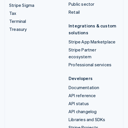
Public sector
Stripe Sigma
Retail
Tax
Terminal
Integrations & custom
Treasury
solutions
Stripe App Marketplace
Stripe Partner
ecosystem
Professional services
Developers
Documentation
API reference
API status
API changelog
Libraries and SDKs
Stripe Projects