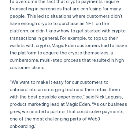
to overcome the fact that crypto payments require
transacting in currencies that are confusing for many
people. This led to situations where customers didn’t
have enough crypto to purchase an NFT on the
platform, or didn’t know how to get started with crypto
transactions in general. For example, to top up their
wallets with crypto, Magic Eden customers had to leave
the platform to acquire the crypto themselves, a
cumbersome, multi-step process that resulted in high
customer churn.
“We want to make it easy for our customers to
onboard into an emerging tech and then retain them
with the best possible experience,” said Nick Lagusis,
product marketing lead at Magic Eden. “As our business
grew, we needed a partner that could solve payments,
one of the most challenging parts of Web3
onboarding.”