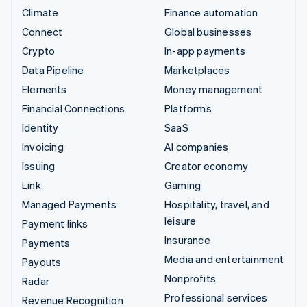
Climate
Finance automation
Connect
Global businesses
Crypto
In-app payments
Data Pipeline
Marketplaces
Elements
Money management
Financial Connections
Platforms
Identity
SaaS
Invoicing
AI companies
Issuing
Creator economy
Link
Gaming
Managed Payments
Hospitality, travel, and
leisure
Payment links
Insurance
Payments
Media and entertainment
Payouts
Nonprofits
Radar
Professional services
Revenue Recognition