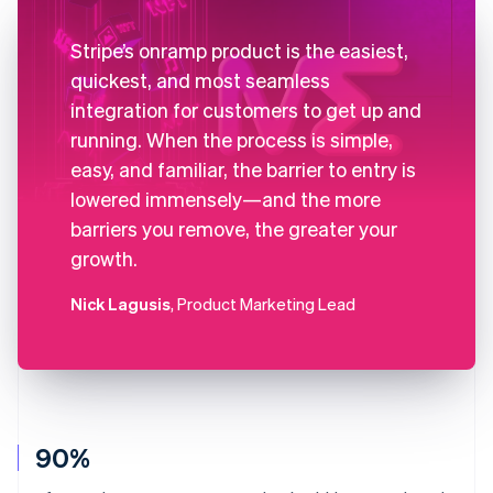
Stripe’s onramp product is the easiest,
quickest, and most seamless
integration for customers to get up and
running. When the process is simple,
easy, and familiar, the barrier to entry is
lowered immensely—and the more
barriers you remove, the greater your
growth.
Nick Lagusis
, Product Marketing Lead
90%