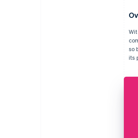
Ov
Wit
com
so 
its