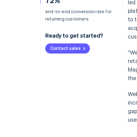
72%
led
pla
end-to-end conversion rate for
returning customers
to 
acq
Ready to get started?
cus
Contact sales
“We
ret
Mag
the
Web
inc
gap
use