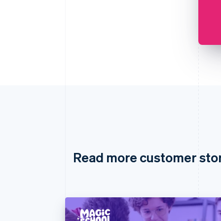
Read more customer sto