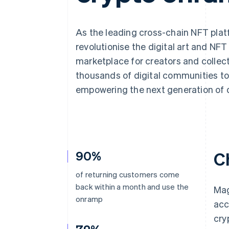
Accelerated checkout
Financial Connections
Linked financial account data
As the leading cross-chain NFT pla
revolutionise the digital art and NF
marketplace for creators and collec
thousands of digital communities to 
empowering the next generation of d
90%
C
of returning customers come
back within a month and use the
Mag
onramp
acc
cry