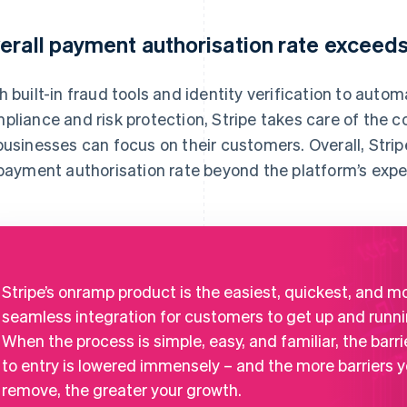
erall payment authorisation rate exceed
h built-in fraud tools and identity verification to au
pliance and risk protection, Stripe takes care of the 
businesses can focus on their customers. Overall, Str
 payment authorisation rate beyond the platform’s expe
Stripe’s onramp product is the easiest, quickest, and m
seamless integration for customers to get up and runni
When the process is simple, easy, and familiar, the barri
to entry is lowered immensely – and the more barriers 
remove, the greater your growth.