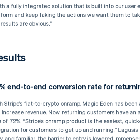
th a fully integrated solution that is built into our use
tform and keep taking the actions we want them to take.
 results are obvious.”
esults
% end-to-end conversion rate for return
h Stripe’s fiat-to-crypto onramp, Magic Eden has been 
 increase revenue. Now, returning customers have an
e of 72%. “Stripe’s onramp product is the easiest, qui
egration for customers to get up and running,” Lagusis 
y, and familiar, the barrier to entry is lowered immense