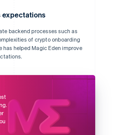
s expectations
tomate backend processes such as
complexities of crypto onboarding
ipe has helped Magic Eden improve
ctations.
ost
ng.
er
you