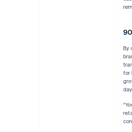
rem
90
By 
bra
tra
for
gro
day
“Yo
ret
con