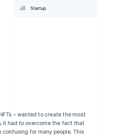
Startup
Stripe Sessions 2026
See how Stripe is
building the economic
infrastructure for AI.
Watch now
e NFTs – wanted to create the most
 it had to overcome the fact that
e confusing for many people. This