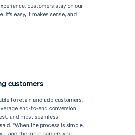
r experience, customers stay on our
 It’s easy, it makes sense, and
ing customers
able to retain and add customers,
 average end-to-end conversion
ckest, and most seamless
said. “When the process is simple,
ly – and the more barriers you