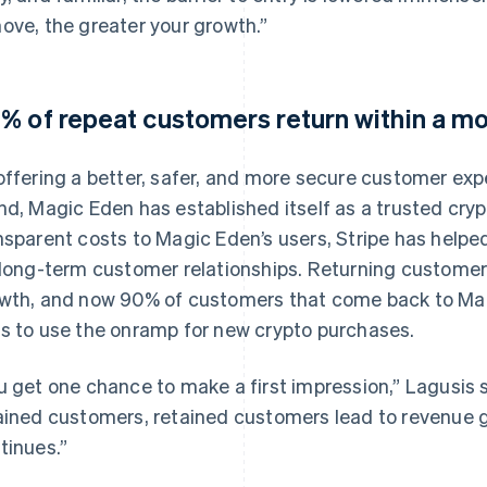
ove, the greater your growth.”
% of repeat customers return within a m
offering a better, safer, and more secure customer exp
nd, Magic Eden has established itself as a trusted crypto
nsparent costs to Magic Eden’s users, Stripe has helpe
 long-term customer relationships. Returning customer
wth, and now 90% of customers that come back to Magi
s to use the onramp for new crypto purchases.
u get one chance to make a first impression,” Lagusis 
ained customers, retained customers lead to revenue g
tinues.”