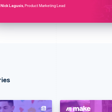
Nick Lagusis
, Product Marketing Lead
ries