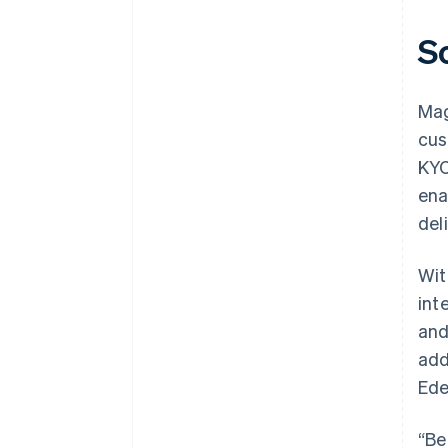
S
Mag
cus
KYC
ena
deli
Wit
int
and
add
Ede
“Be