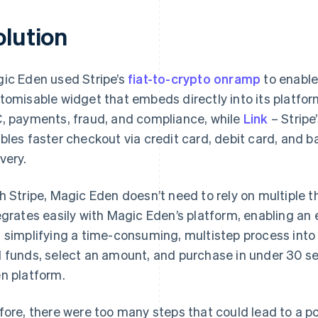
olution
ic Eden used Stripe’s
fiat-to-crypto onramp
to enable
tomisable widget that embeds directly into its platfor
, payments, fraud, and compliance, while
Link
– Stripe
bles faster checkout via credit card, debit card, and 
very.
h Stripe, Magic Eden doesn’t need to rely on multiple th
egrates easily with Magic Eden’s platform, enabling an
 simplifying a time-consuming, multistep process into 
 funds, select an amount, and purchase in under 30 s
n platform.
fore, there were too many steps that could lead to a po