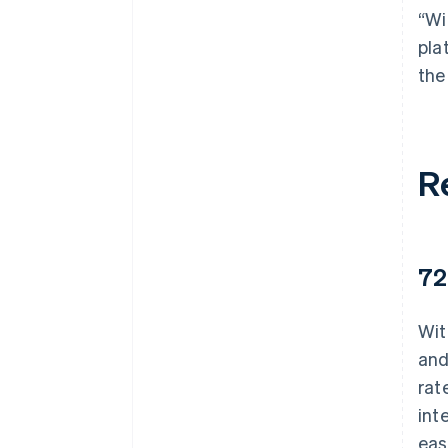
“Wi
pla
the
R
72
Wit
and
rat
int
eas