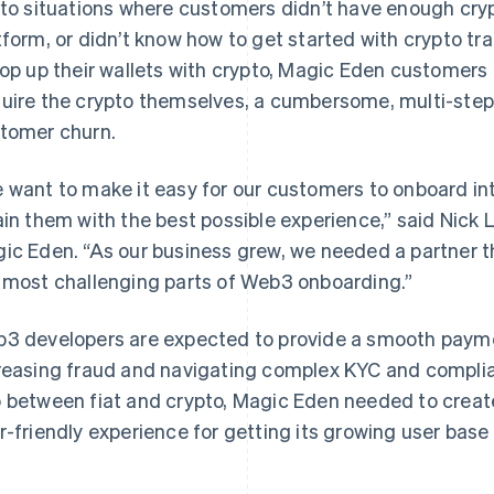
 to situations where customers didn’t have enough cry
tform, or didn’t know how to get started with crypto tr
top up their wallets with crypto, Magic Eden customers 
uire the crypto themselves, a cumbersome, multi-step 
tomer churn.
 want to make it easy for our customers to onboard i
ain them with the best possible experience,” said Nick 
ic Eden. “As our business grew, we needed a partner t
 most challenging parts of Web3 onboarding.”
3 developers are expected to provide a smooth paymen
reasing fraud and navigating complex KYC and complia
 between fiat and crypto, Magic Eden needed to create 
r-friendly experience for getting its growing user base