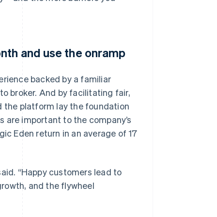
onth and use the onramp
erience backed by a familiar
 broker. And by facilitating fair,
d the platform lay the foundation
s are important to the company’s
c Eden return in an average of 17
said. “Happy customers lead to
rowth, and the flywheel