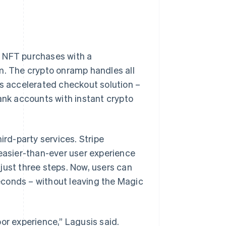
 NFT purchases with a
m. The crypto onramp handles all
’s accelerated checkout solution –
bank accounts with instant crypto
ird-party services. Stripe
 easier-than-ever user experience
just three steps. Now, users can
econds – without leaving the Magic
or experience,” Lagusis said.