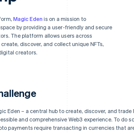
tform,
Magic Eden
is on a mission to
T space by providing a user-friendly and secure
tors. The platform allows users across
create, discover, and collect unique NFTs,
igital creators.
hallenge
ic Eden – a central hub to create, discover, and trad
essible and comprehensive Web3 experience. To do so,
pto payments require transacting in currencies that ar