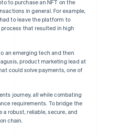
pto to purchase an NFT on the
ansactions in general. For example,
had to leave the platform to
process that resulted in high
nto an emerging tech and then
Lagusis, product marketing lead at
hat could solve payments, one of
ts journey, all while combating
nce requirements. To bridge the
a robust, reliable, secure, and
 on chain.