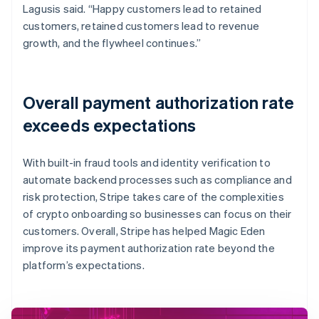
Lagusis said. “Happy customers lead to retained
customers, retained customers lead to revenue
growth, and the flywheel continues.”
Overall payment authorization rate
exceeds expectations
With built-in fraud tools and identity verification to
automate backend processes such as compliance and
risk protection, Stripe takes care of the complexities
of crypto onboarding so businesses can focus on their
customers. Overall, Stripe has helped Magic Eden
improve its payment authorization rate beyond the
platform’s expectations.