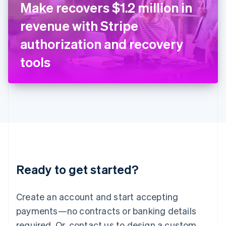
Make recovers $1.2 million in
English
Italy
revenue with Stripe
Italiano
English
Japan
authorization and recovery
日本語
English
Latvia
tools
English
Liechtenstein
Deutsch
English
Lithuania
English
Luxembourg
Français
Deutsch
English
Mainland China
简体中文
English
Malaysia
Ready to get started?
English
简体中文
Malta
English
Create an account and start accepting
Mexico
payments—no contracts or banking details
Español
English
Netherlands
required. Or, contact us to design a custom