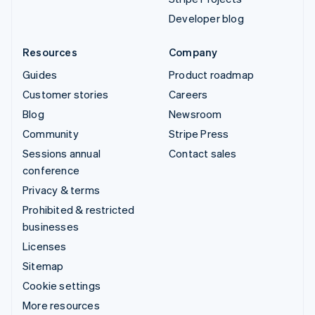
Developer blog
Resources
Company
Guides
Product roadmap
Customer stories
Careers
Blog
Newsroom
Community
Stripe Press
Sessions annual
Contact sales
conference
Privacy & terms
Prohibited & restricted
businesses
Licenses
Sitemap
Cookie settings
More resources