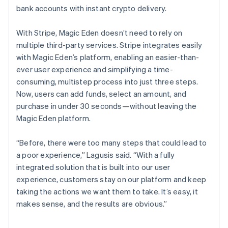
bank accounts with instant crypto delivery.
With Stripe, Magic Eden doesn’t need to rely on
multiple third-party services. Stripe integrates easily
with Magic Eden’s platform, enabling an easier-than-
ever user experience and simplifying a time-
consuming, multistep process into just three steps.
Now, users can add funds, select an amount, and
purchase in under 30 seconds—without leaving the
Magic Eden platform.
“Before, there were too many steps that could lead to
a poor experience,” Lagusis said. “With a fully
integrated solution that is built into our user
experience, customers stay on our platform and keep
taking the actions we want them to take. It’s easy, it
makes sense, and the results are obvious.”