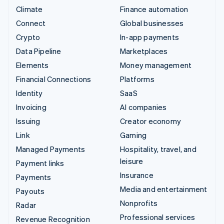
Climate
Finance automation
Connect
Global businesses
Crypto
In-app payments
Data Pipeline
Marketplaces
Elements
Money management
Financial Connections
Platforms
Identity
SaaS
Invoicing
AI companies
Issuing
Creator economy
Link
Gaming
Managed Payments
Hospitality, travel, and
leisure
Payment links
Insurance
Payments
Media and entertainment
Payouts
Nonprofits
Radar
Professional services
Revenue Recognition