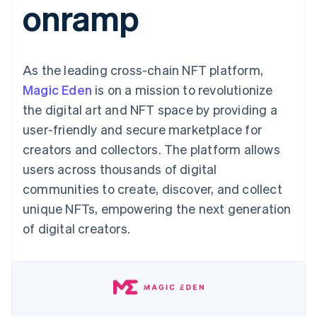
onramp
125+
automation
Revenue
SaaS
billing
Authorization
Recognition
Product roadmap
Issue stablecoin-
Boost
Accounting
Sessions annual
backed cards
Acceptance
automation
conference
Provision and manage
optimizations
Stripe Sigma
Careers
services with agents
As the leading cross-chain NFT platform,
By industry
Link
Custom
Newsroom
Accelerated
reports
Stripe Press
Magic Eden
is on a mission to revolutionize
checkout
Data Pipeline
AI companies
the digital art and NFT space by providing a
Data sync
Creator economy
Resources
Gaming
user-friendly and secure marketplace for
Hospitality, travel, and
Contact
creators and collectors. The platform allows
leisure
App integrations
Insurance
Code samples
Contact sales
users across thousands of digital
More
Media and
Developers blog
Become a partner
Product roadmap
entertainment
API status
communities to create, discover, and collect
See what’s ahead
Nonprofits
unique NFTs, empowering the next generation
Professional services
Radar
Public sector
of digital creators.
Fraud prevention
Retail
Atlas
Startup incorporation
Climate
Ecosystem
Carbon removal