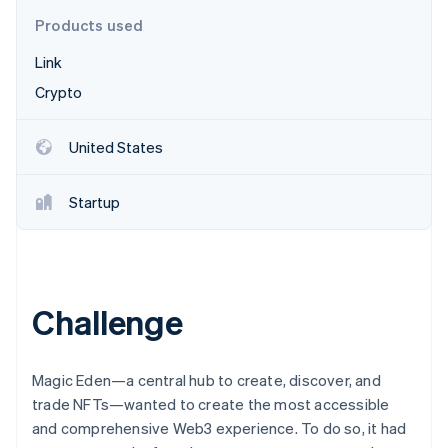
Partners
Stripe App Marketplace
Products used
Link
Stripe Sessions 2026
Crypto
See how Stripe is building the economic infrastructure f
Watch now
United States
Startup
Challenge
Magic Eden—a central hub to create, discover, and
trade NFTs—wanted to create the most accessible
and comprehensive Web3 experience. To do so, it had