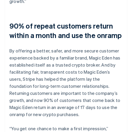
growth.”
90% of repeat customers return
within a month and use the onramp
By offering a better, safer, and more secure customer
experience backed by a familiar brand, Magic Eden has
established itself as a trusted crypto broker. And by
facilitating fair, transparent costs to Magic Eden’s
users, Stripe has helped the platform lay the
foundation for long-term customer relationships.
Returning customers are important to the company’s
growth, and now 90% of customers that come back to
Magic Eden return in an average of 17 days to use the
onramp for new crypto purchases.
“You get one chance to make a first impression,”