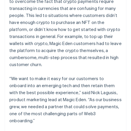
to overcome the fact that crypto payments require
transacting in currencies that are confusing for many
people. This led to situations where customers didn’t
have enough crypto to purchase an NFT on the
platform, or didn’t know how to get started with crypto
transactions in general. For example, to top up their
wallets with crypto, Magic Eden customers had to leave
the platform to acquire the crypto themselves, a
cumbersome, multi-step process that resulted in high
customer churn.
“We want to make it easy for our customers to
onboard into an emerging tech and then retain them
with the best possible experience,” said Nick Lagusis,
product marketing lead at Magic Eden. “As our business
grew, we needed a partner that could solve payments,
one of the most challenging parts of Web3
onboarding.”