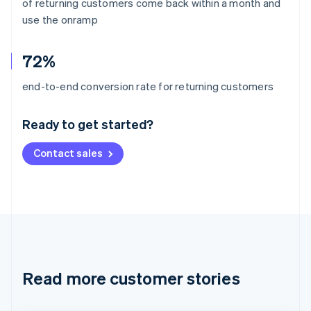
of returning customers come back within a month and
use the onramp
72%
Australia
end-to-end conversion rate for returning customers
English
Austria
Ready to get started?
Deutsch
English
Belgium
Contact sales
Nederlands
Français
Deutsch
English
Brazil
Português
English
Bulgaria
English
Canada
English
Français
Croatia
English
Italiano
Read more customer stories
Cyprus
English
Czech Republic