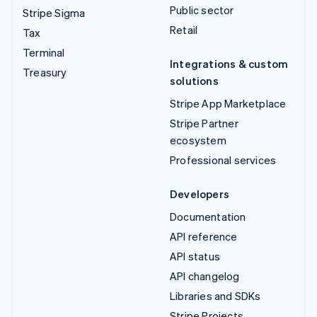
Public sector
Stripe Sigma
Retail
Tax
Terminal
Integrations & custom
Treasury
solutions
Stripe App Marketplace
Stripe Partner
ecosystem
Professional services
Developers
Documentation
API reference
API status
API changelog
Libraries and SDKs
Stripe Projects