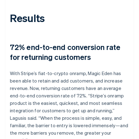
Results
72% end-to-end conversion rate
for returning customers
With Stripe’s fiat-to-crypto onramp, Magic Eden has
been able to retain and add customers, and increase
revenue. Now, returning customers have an average
end-to-end conversion rate of 72%. “Stripe’s onramp
product is the easiest, quickest, and most seamless
integration for customers to get up and running,”
Lagusis said. “When the process is simple, easy, and
familiar, the barrier to entry is lowered immensely—and
the more barriers you remove, the greater your