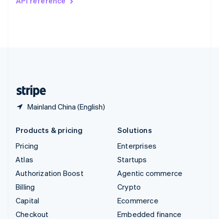
API reference
Deutsch
Français
Italiano
English
Thailand
ไทย
English
United Arab Emirates
English
United Kingdom
English
United States
English
Español
简体中文
Mainland China (English)
Products & pricing
Solutions
Pricing
Enterprises
Atlas
Startups
Authorization Boost
Agentic commerce
Billing
Crypto
Capital
Ecommerce
Checkout
Embedded finance