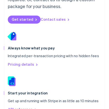
Nederlands
English
package for your business.
New Zealand
English
Norway
Get started
Contact sales
English
Poland
English
Portugal
Português
English
Romania
Always know what you pay
English
Integrated per-transaction pricing with no hidden fees
Singapore
English
简体中文
Pricing details
Slovakia
English
Slovenia
English
Italiano
Spain
Español
English
Start your integration
Sweden
Get up and running with Stripe in as little as 10 minutes
Svenska
English
Switzerland