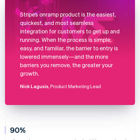
Stripe’s onramp product is the easiest,
quickest, and most seamless
integration for customers to get up and
running. When the process is simple,
easy, and familiar, the barrier to entry is
lowered immensely—and the more
barriers you remove, the greater your
growth.
Nick Lagusis
, Product Marketing Lead
90%