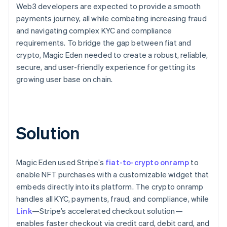
Web3 developers are expected to provide a smooth
payments journey, all while combating increasing fraud
and navigating complex KYC and compliance
requirements. To bridge the gap between fiat and
crypto, Magic Eden needed to create a robust, reliable,
secure, and user-friendly experience for getting its
growing user base on chain.
Solution
Magic Eden used Stripe’s
fiat-to-crypto onramp
to
enable NFT purchases with a customizable widget that
embeds directly into its platform. The crypto onramp
handles all KYC, payments, fraud, and compliance, while
Link
—Stripe’s accelerated checkout solution—
enables faster checkout via credit card, debit card, and