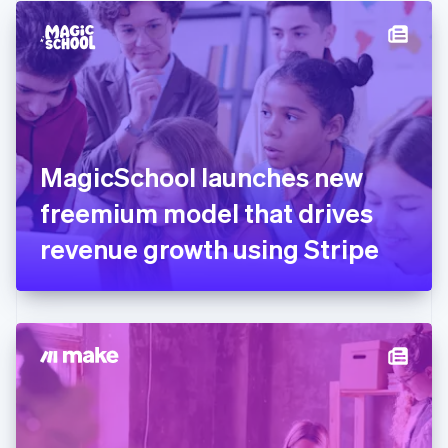
English
Denmark
English
Estonia
English
Finland
English
Svenska
France
MagicSchool launches new
Français
English
Germany
freemium model that drives
Deutsch
English
Gibraltar
revenue growth using Stripe
English
Greece
English
Hong Kong SAR, China
English
简体中文
Hungary
English
India
English
Ireland